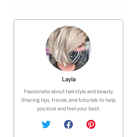
Layla
Passionate about hairstyle and beauty.
Sharing tips, trends, and tutorials to help
you look and feel your best.