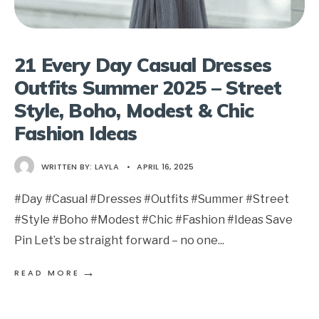
21 Every Day Casual Dresses
Outfits Summer 2025 – Street
Style, Boho, Modest & Chic
Fashion Ideas
WRITTEN BY:
LAYLA
•
APRIL 16, 2025
#Day #Casual #Dresses #Outfits #Summer #Street
#Style #Boho #Modest #Chic #Fashion #Ideas Save
Pin Let’s be straight forward – no one
...
→
READ MORE