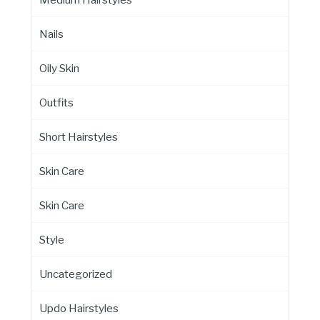
Nails
Oily Skin
Outfits
Short Hairstyles
Skin Care
Skin Care
Style
Uncategorized
Updo Hairstyles