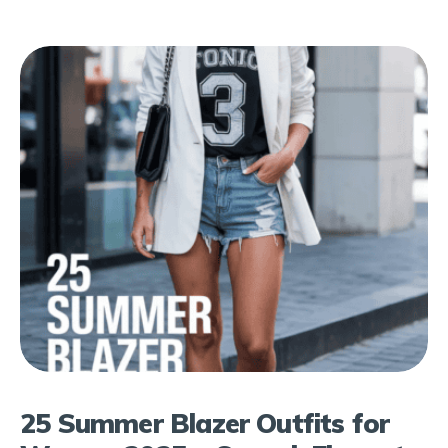
25 Summer Blazer Outfits for