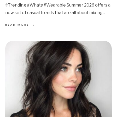
#Trending #Whats #Wearable Summer 2026 offers a
new set of casual trends that are all about mixing
...
→
READ MORE