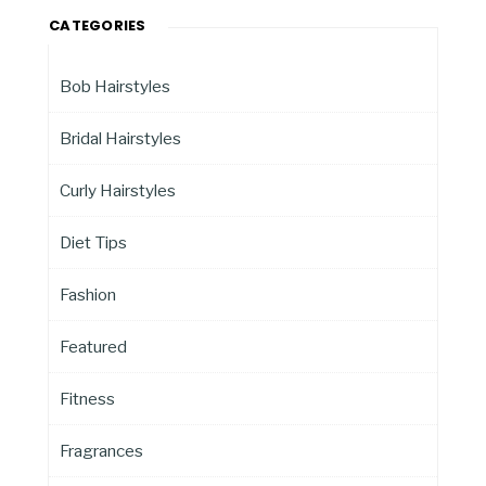
CATEGORIES
Bob Hairstyles
Bridal Hairstyles
Curly Hairstyles
Diet Tips
Fashion
Featured
Fitness
Fragrances