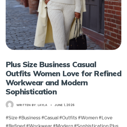
Plus Size Business Casual
Outfits Women Love for Refined
Workwear and Modern
Sophistication
WRITTEN BY:
LAYLA
•
JUNE 1, 2026
#Size #Business #Casual #Outfits #Women #Love
#Refined #Workwear #Modern #Sophistication Plus