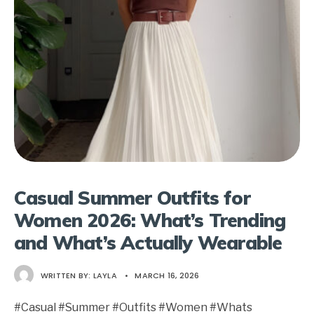
Casual Summer Outfits for
Women 2026: What’s Trending
and What’s Actually Wearable
WRITTEN BY:
LAYLA
•
MARCH 16, 2026
#Casual #Summer #Outfits #Women #Whats