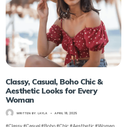
Classy, Casual, Boho Chic &
Aesthetic Looks for Every
Woman
WRITTEN BY:
LAYLA
•
APRIL 18, 2025
#Classy #Casual #Boho #Chic #Aesthetic #Woman