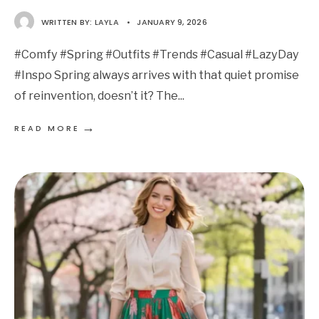
WRITTEN BY:
LAYLA
•
JANUARY 9, 2026
#Comfy #Spring #Outfits #Trends #Casual #LazyDay
#Inspo Spring always arrives with that quiet promise
of reinvention, doesn’t it? The
...
→
READ MORE