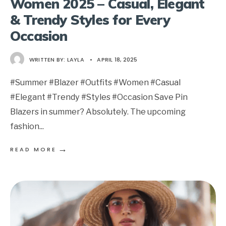
Women 2025 – Casual, Elegant
& Trendy Styles for Every
Occasion
WRITTEN BY:
LAYLA
•
APRIL 18, 2025
#Summer #Blazer #Outfits #Women #Casual
#Elegant #Trendy #Styles #Occasion Save Pin
Blazers in summer? Absolutely. The upcoming
fashion
...
→
READ MORE