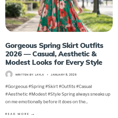
Gorgeous Spring Skirt Outfits
2026 — Casual, Aesthetic &
Modest Looks for Every Style
WRITTEN BY:
LAYLA
•
JANUARY 8, 2026
#Gorgeous #Spring #Skirt #Outfits #Casual
#Aesthetic #Modest #Style Spring always sneaks up
on me emotionally before it does on the
...
→
READ MORE