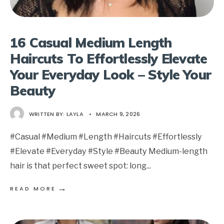
16 Casual Medium Length
Haircuts To Effortlessly Elevate
Your Everyday Look – Style Your
Beauty
WRITTEN BY:
LAYLA
•
MARCH 9, 2026
#Casual #Medium #Length #Haircuts #Effortlessly
#Elevate #Everyday #Style #Beauty Medium-length
hair is that perfect sweet spot: long
...
→
READ MORE