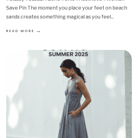
Save Pin The moment you place your feet on beach
sands creates something magical as you feel
...
→
READ MORE