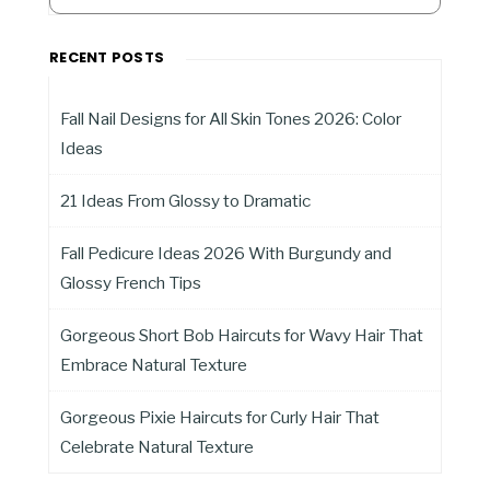
RECENT POSTS
Fall Nail Designs for All Skin Tones 2026: Color
Ideas
21 Ideas From Glossy to Dramatic
Fall Pedicure Ideas 2026 With Burgundy and
Glossy French Tips
Gorgeous Short Bob Haircuts for Wavy Hair That
Embrace Natural Texture
Gorgeous Pixie Haircuts for Curly Hair That
Celebrate Natural Texture