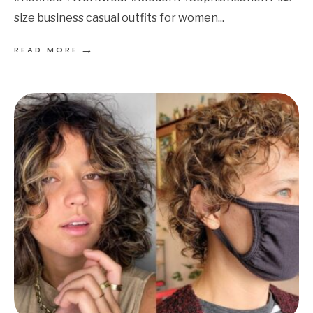
size business casual outfits for women
...
→
READ MORE