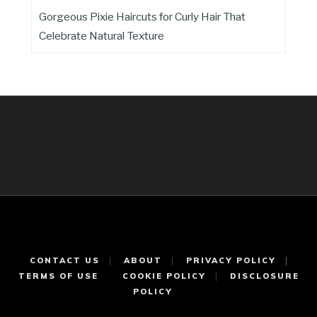
Gorgeous Pixie Haircuts for Curly Hair That
Celebrate Natural Texture
CONTACT US
ABOUT
PRIVACY POLICY
TERMS OF USE
COOKIE POLICY
DISCLOSURE
POLICY