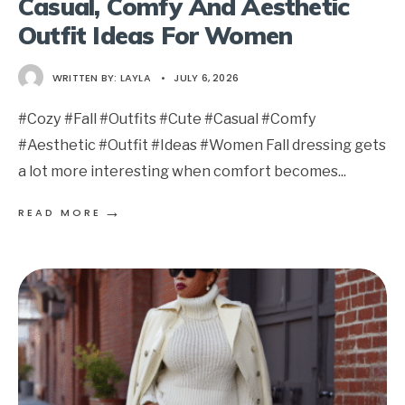
Casual, Comfy And Aesthetic
Outfit Ideas For Women
WRITTEN BY:
LAYLA
•
JULY 6, 2026
#Cozy #Fall #Outfits #Cute #Casual #Comfy
#Aesthetic #Outfit #Ideas #Women Fall dressing gets
a lot more interesting when comfort becomes
...
→
READ MORE