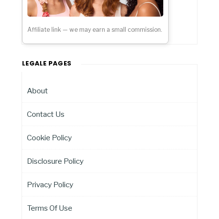
Affiliate link — we may earn a small commission.
LEGALE PAGES
About
Contact Us
Cookie Policy
Disclosure Policy
Privacy Policy
Terms Of Use