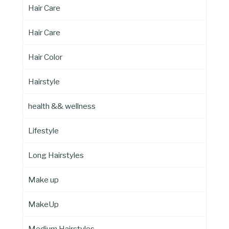
Hair Care
Hair Care
Hair Color
Hairstyle
health && wellness
Lifestyle
Long Hairstyles
Make up
MakeUp
Medium Hairstyles