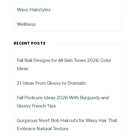
Wavy Hairstyles
Wellness
RECENT POSTS
Fall Nail Designs for All Skin Tones 2026: Color
Ideas
21 Ideas From Glossy to Dramatic
Fall Pedicure Ideas 2026 With Burgundy and
Glossy French Tips
Gorgeous Short Bob Haircuts for Wavy Hair That
Embrace Natural Texture