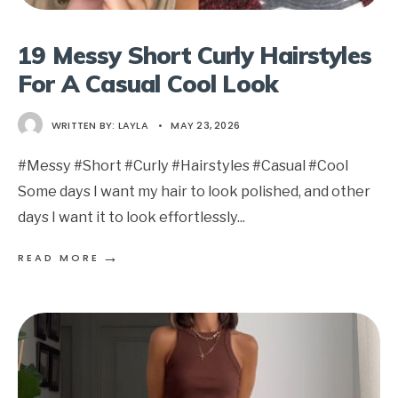
19 Messy Short Curly Hairstyles
For A Casual Cool Look
WRITTEN BY:
LAYLA
•
MAY 23, 2026
#Messy #Short #Curly #Hairstyles #Casual #Cool
Some days I want my hair to look polished, and other
days I want it to look effortlessly
...
→
READ MORE