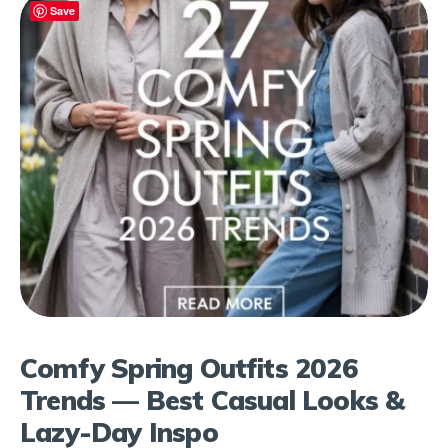
Save
Comfy Spring Outfits 2026
Trends — Best Casual Looks &
Lazy-Day Inspo