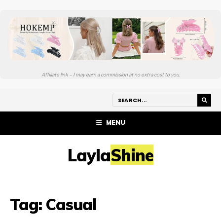
Affiliate link – I may earn a commission at no extra cost to you.
MENU
LaylaShine
Tag:
Casual