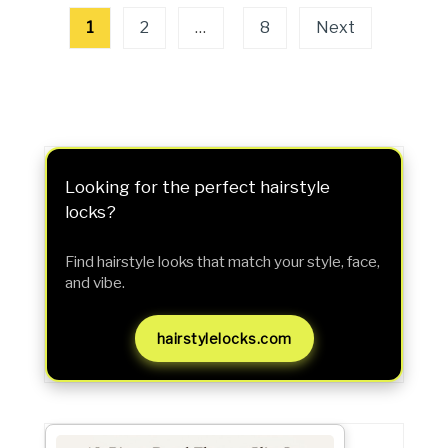
Posts
1
2
…
8
Next
pagination
Looking for the perfect hairstyle
locks?
Find hairstyle looks that match your style, face,
and vibe.
hairstylelocks.com