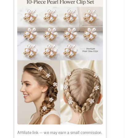
Affiliate link — we may earn a small commission.