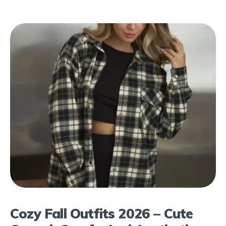
Cozy Fall Outfits 2026 – Cute