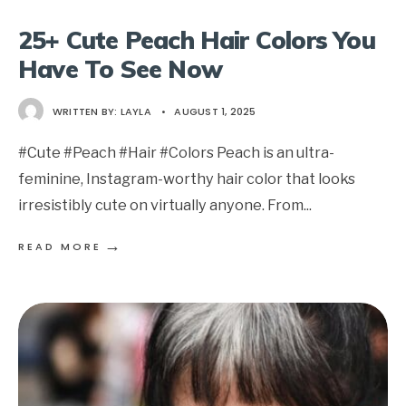
25+ Cute Peach Hair Colors You
Have To See Now
WRITTEN BY:
LAYLA
•
AUGUST 1, 2025
#Cute #Peach #Hair #Colors Peach is an ultra-
feminine, Instagram-worthy hair color that looks
irresistibly cute on virtually anyone. From
...
→
READ MORE