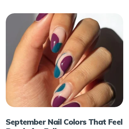
September Nail Colors That Feel