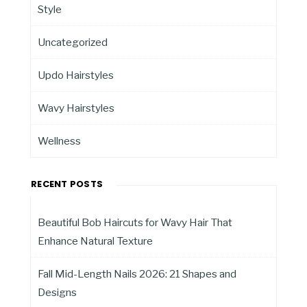
Style
Uncategorized
Updo Hairstyles
Wavy Hairstyles
Wellness
RECENT POSTS
Beautiful Bob Haircuts for Wavy Hair That
Enhance Natural Texture
Fall Mid-Length Nails 2026: 21 Shapes and
Designs