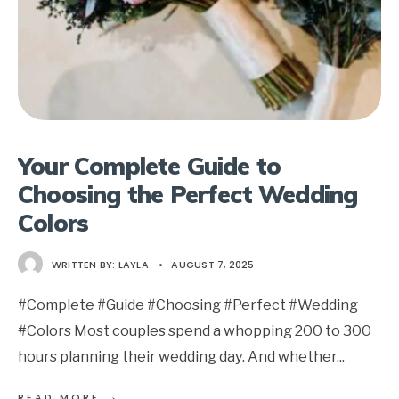
Your Complete Guide to
Choosing the Perfect Wedding
Colors
WRITTEN BY:
LAYLA
•
AUGUST 7, 2025
#Complete #Guide #Choosing #Perfect #Wedding
#Colors Most couples spend a whopping 200 to 300
hours planning their wedding day. And whether
...
→
READ MORE