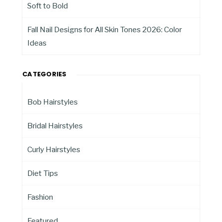
Soft to Bold
Fall Nail Designs for All Skin Tones 2026: Color
Ideas
CATEGORIES
Bob Hairstyles
Bridal Hairstyles
Curly Hairstyles
Diet Tips
Fashion
Featured