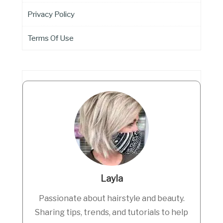
Privacy Policy
Terms Of Use
Layla
Passionate about hairstyle and beauty.
Sharing tips, trends, and tutorials to help