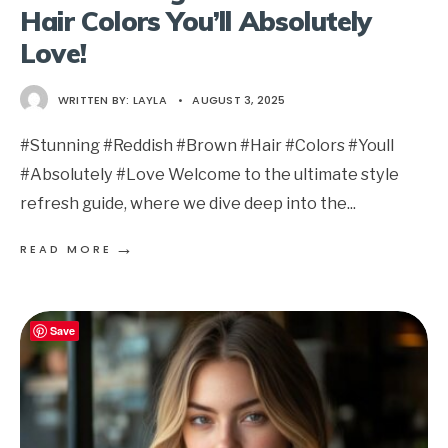
Hair Colors You’ll Absolutely
Love!
WRITTEN BY:
LAYLA
•
AUGUST 3, 2025
#Stunning #Reddish #Brown #Hair #Colors #Youll
#Absolutely #Love Welcome to the ultimate style
refresh guide, where we dive deep into the
...
→
READ MORE
Save