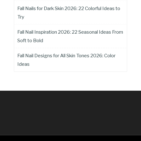
Fall Nails for Dark Skin 2026: 22 Colorful Ideas to
Try
Fall Nail Inspiration 2026: 22 Seasonal Ideas From
Soft to Bold
Fall Nail Designs for All Skin Tones 2026: Color
Ideas