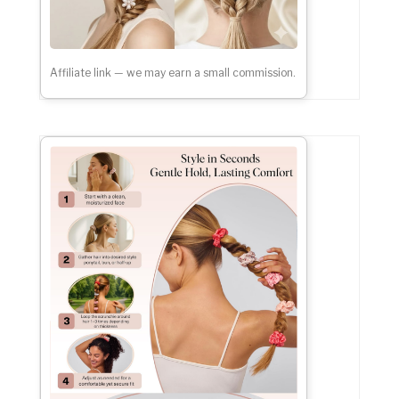
Affiliate link — we may earn a small commission.