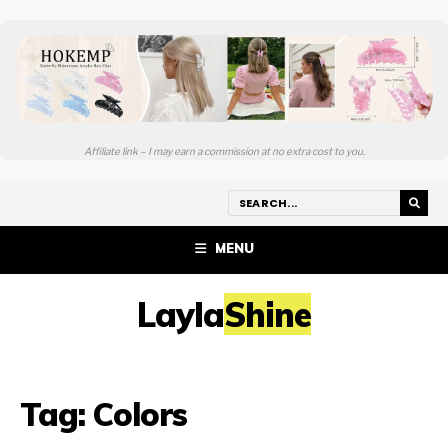
Affiliate link – I may earn a commission at no extra cost to you.
MENU
LaylaShine
Tag:
Colors