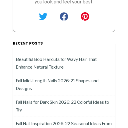
you look and feel your best.
RECENT POSTS
Beautiful Bob Haircuts for Wavy Hair That
Enhance Natural Texture
Fall Mid-Length Nails 2026: 21 Shapes and
Designs
Fall Nails for Dark Skin 2026: 22 Colorful Ideas to
Try
Fall Nail Inspiration 2026: 22 Seasonal Ideas From