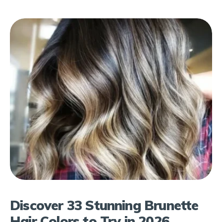
Discover 33 Stunning Brunette
Hair Colors to Try in 2026