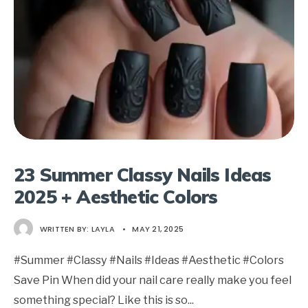
23 Summer Classy Nails Ideas
2025 + Aesthetic Colors
WRITTEN BY:
LAYLA
•
MAY 21, 2025
#Summer #Classy #Nails #Ideas #Aesthetic #Colors
Save Pin When did your nail care really make you feel
something special? Like this is so
...