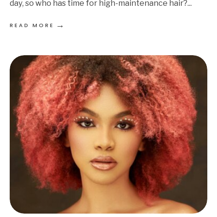
day, so who has time for high-maintenance hair?
...
→
READ MORE