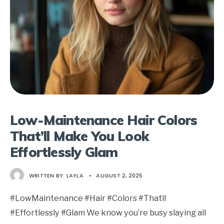
Low-Maintenance Hair Colors
That’ll Make You Look
Effortlessly Glam
WRITTEN BY:
LAYLA
•
AUGUST 2, 2025
#LowMaintenance #Hair #Colors #Thatll
#Effortlessly #Glam We know you’re busy slaying all