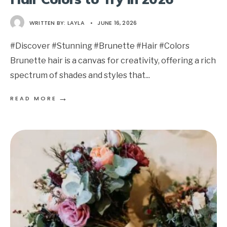
WRITTEN BY:
LAYLA
•
JUNE 16, 2026
#Discover #Stunning #Brunette #Hair #Colors
Brunette hair is a canvas for creativity, offering a rich
spectrum of shades and styles that
...
→
READ MORE