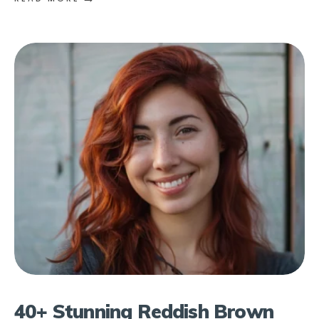
40+ Stunning Reddish Brown