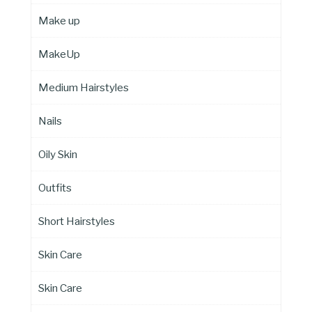
Make up
MakeUp
Medium Hairstyles
Nails
Oily Skin
Outfits
Short Hairstyles
Skin Care
Skin Care