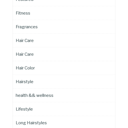
Fitness
Fragrances
Hair Care
Hair Care
Hair Color
Hairstyle
health && wellness
Lifestyle
Long Hairstyles