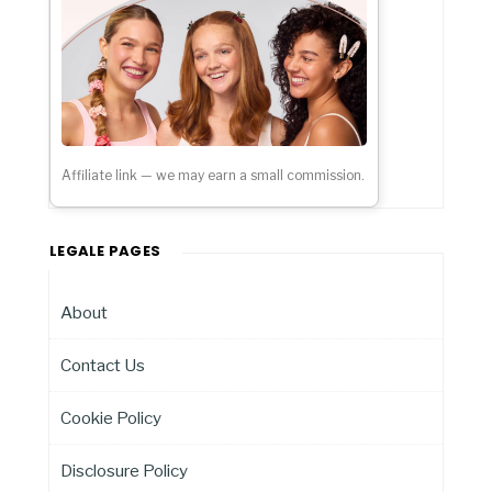
Affiliate link — we may earn a small commission.
LEGALE PAGES
About
Contact Us
Cookie Policy
Disclosure Policy