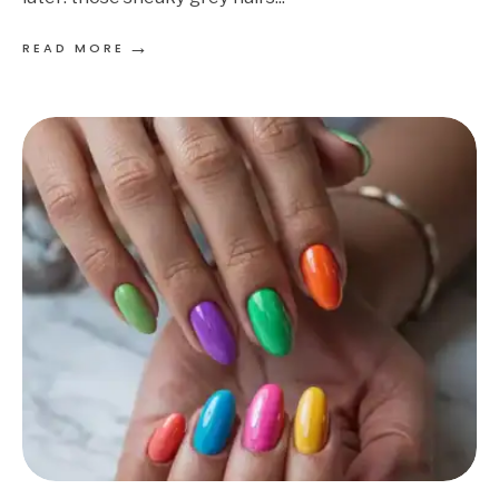
→
READ MORE