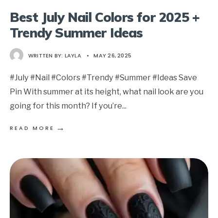
Best July Nail Colors for 2025 +
Trendy Summer Ideas
WRITTEN BY:
LAYLA
•
MAY 26, 2025
#July #Nail #Colors #Trendy #Summer #Ideas Save
Pin With summer at its height, what nail look are you
going for this month? If you’re
...
→
READ MORE