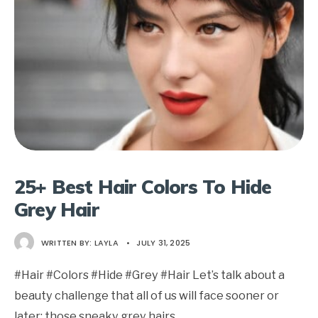
25+ Best Hair Colors To Hide
Grey Hair
WRITTEN BY:
LAYLA
•
JULY 31, 2025
#Hair #Colors #Hide #Grey #Hair Let’s talk about a
beauty challenge that all of us will face sooner or
later: those sneaky grey hairs
...