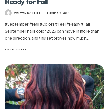
Ready for Fall
WRITTEN BY:
LAYLA
•
AUGUST 2, 2026
#September #Nail #Colors #Feel #Ready #Fall
September nails color 2026 can move in more than
one direction, and this set proves how much
...
→
READ MORE