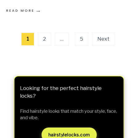
→
READ MORE
Posts
1
2
…
5
Next
pagination
Looking for the perfect hairstyle
locks?
Find hairstyle looks that match your style, face,
and vibe.
hairstylelocks.com