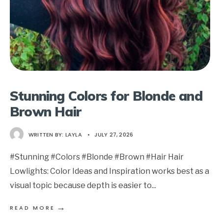
Stunning Colors for Blonde and
Brown Hair
WRITTEN BY:
LAYLA
•
JULY 27, 2026
#Stunning #Colors #Blonde #Brown #Hair Hair
Lowlights: Color Ideas and Inspiration works best as a
visual topic because depth is easier to
...
→
READ MORE