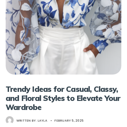
Trendy Ideas for Casual, Classy,
and Floral Styles to Elevate Your
Wardrobe
WRITTEN BY:
LAYLA
•
FEBRUARY 5, 2025