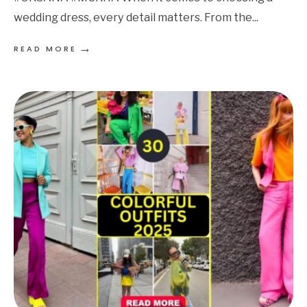
wedding dress, every detail matters. From the
...
→
READ MORE