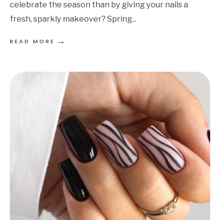
celebrate the season than by giving your nails a
fresh, sparkly makeover? Spring
...
→
READ MORE