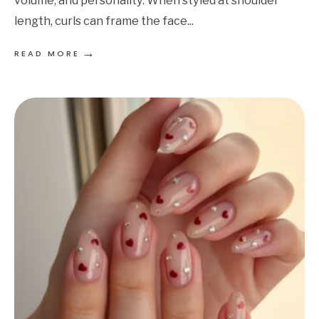
volume, and personality. When styled at shoulder
length, curls can frame the face
...
→
READ MORE