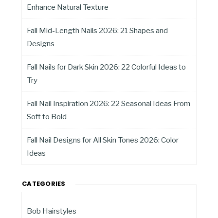
Enhance Natural Texture
Fall Mid-Length Nails 2026: 21 Shapes and
Designs
Fall Nails for Dark Skin 2026: 22 Colorful Ideas to
Try
Fall Nail Inspiration 2026: 22 Seasonal Ideas From
Soft to Bold
Fall Nail Designs for All Skin Tones 2026: Color
Ideas
CATEGORIES
Bob Hairstyles