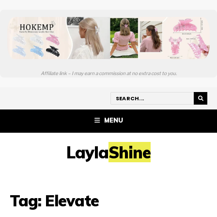
Affiliate link – I may earn a commission at no extra cost to you.
MENU
LaylaShine
Tag:
Elevate