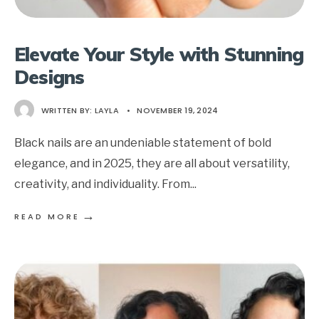
Elevate Your Style with Stunning
Designs
WRITTEN BY:
LAYLA
•
NOVEMBER 19, 2024
Black nails are an undeniable statement of bold
elegance, and in 2025, they are all about versatility,
creativity, and individuality. From
...
→
READ MORE