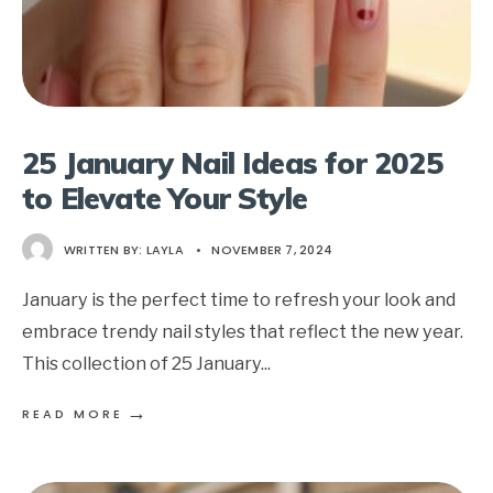
25 January Nail Ideas for 2025
to Elevate Your Style
WRITTEN BY:
LAYLA
•
NOVEMBER 7, 2024
January is the perfect time to refresh your look and
embrace trendy nail styles that reflect the new year.
This collection of 25 January
...
→
READ MORE