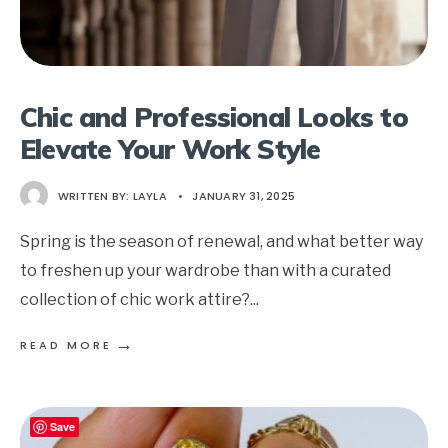
Chic and Professional Looks to
Elevate Your Work Style
WRITTEN BY:
LAYLA
•
JANUARY 31, 2025
Spring is the season of renewal, and what better way
to freshen up your wardrobe than with a curated
collection of chic work attire?
...
→
READ MORE
Save