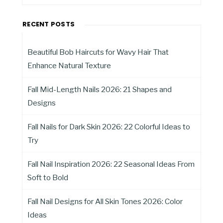
RECENT POSTS
Beautiful Bob Haircuts for Wavy Hair That
Enhance Natural Texture
Fall Mid-Length Nails 2026: 21 Shapes and
Designs
Fall Nails for Dark Skin 2026: 22 Colorful Ideas to
Try
Fall Nail Inspiration 2026: 22 Seasonal Ideas From
Soft to Bold
Fall Nail Designs for All Skin Tones 2026: Color
Ideas