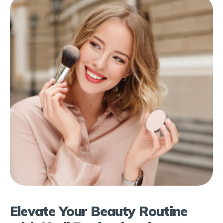
Elevate Your Beauty Routine