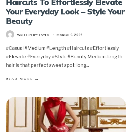
Haircuts To Effortlessly Elevate
Your Everyday Look – Style Your
Beauty
WRITTEN BY:
LAYLA
•
MARCH 9, 2026
#Casual #Medium #Length #Haircuts #Effortlessly
#Elevate #Everyday #Style #Beauty Medium-length
hair is that perfect sweet spot: long
...
→
READ MORE