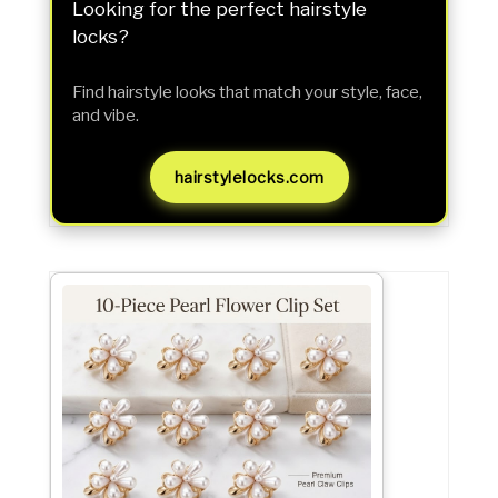
Looking for the perfect hairstyle
locks?
Find hairstyle looks that match your style, face,
and vibe.
hairstylelocks.com