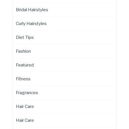
Bridal Hairstyles
Curly Hairstyles
Diet Tips
Fashion
Featured
Fitness
Fragrances
Hair Care
Hair Care