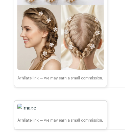
Affiliate link — we may earn a small commission.
Affiliate link — we may earn a small commission.