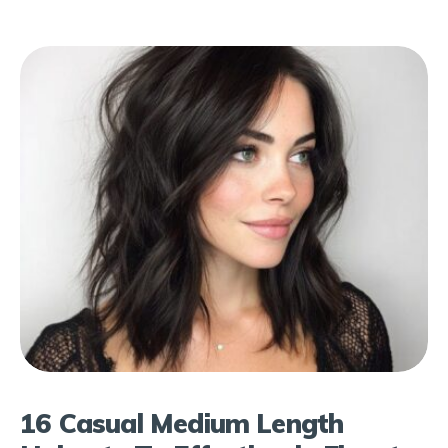
16 Casual Medium Length