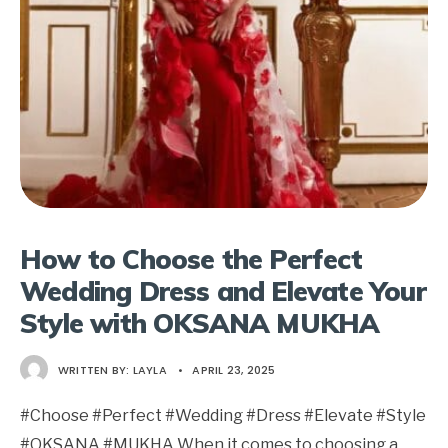
How to Choose the Perfect
Wedding Dress and Elevate Your
Style with OKSANA MUKHA
WRITTEN BY:
LAYLA
•
APRIL 23, 2025
#Choose #Perfect #Wedding #Dress #Elevate #Style
#OKSANA #MUKHA When it comes to choosing a