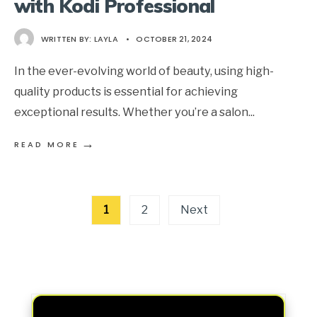
with Kodi Professional
WRITTEN BY:
LAYLA
•
OCTOBER 21, 2024
In the ever-evolving world of beauty, using high-
quality products is essential for achieving
exceptional results. Whether you’re a salon
...
→
READ MORE
Posts
1
2
Next
pagination