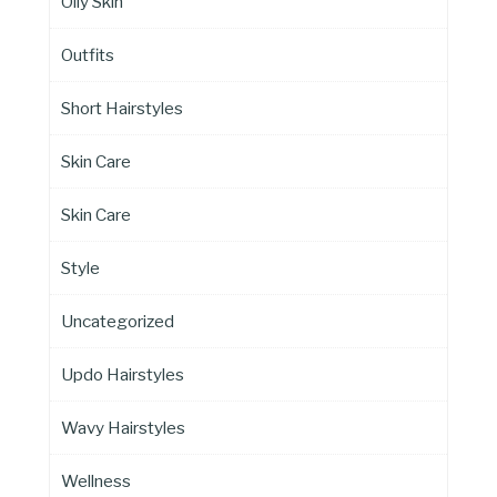
Oily Skin
Outfits
Short Hairstyles
Skin Care
Skin Care
Style
Uncategorized
Updo Hairstyles
Wavy Hairstyles
Wellness