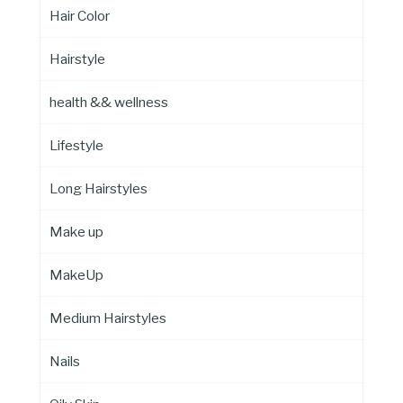
Hair Color
Hairstyle
health && wellness
Lifestyle
Long Hairstyles
Make up
MakeUp
Medium Hairstyles
Nails