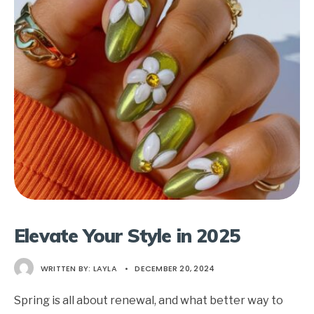
Elevate Your Style in 2025
WRITTEN BY:
LAYLA
•
DECEMBER 20, 2024
Spring is all about renewal, and what better way to