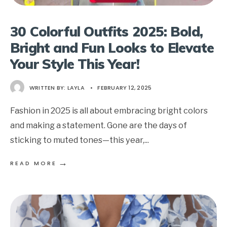
30 Colorful Outfits 2025: Bold,
Bright and Fun Looks to Elevate
Your Style This Year!
WRITTEN BY:
LAYLA
•
FEBRUARY 12, 2025
Fashion in 2025 is all about embracing bright colors
and making a statement. Gone are the days of
sticking to muted tones—this year,
...
→
READ MORE