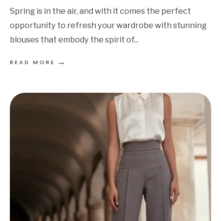
Spring is in the air, and with it comes the perfect
opportunity to refresh your wardrobe with stunning
blouses that embody the spirit of
...
→
READ MORE