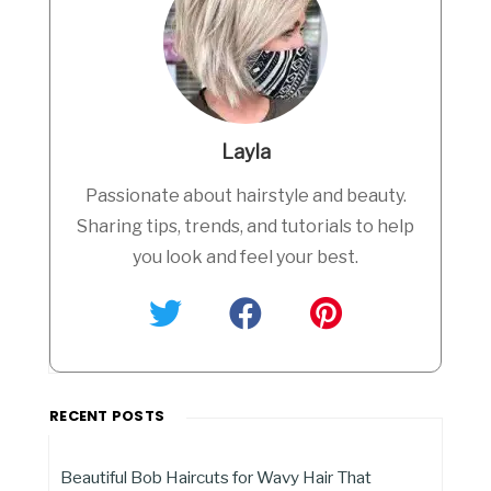
Layla
Passionate about hairstyle and beauty.
Sharing tips, trends, and tutorials to help
you look and feel your best.
RECENT POSTS
Beautiful Bob Haircuts for Wavy Hair That