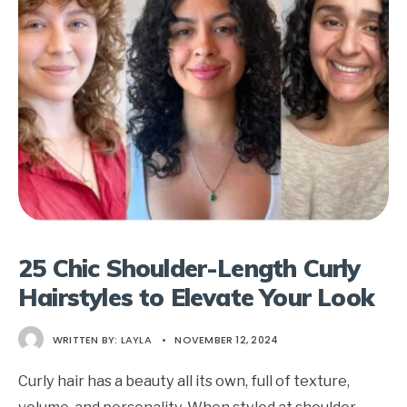
25 Chic Shoulder-Length Curly
Hairstyles to Elevate Your Look
WRITTEN BY:
LAYLA
•
NOVEMBER 12, 2024
Curly hair has a beauty all its own, full of texture,