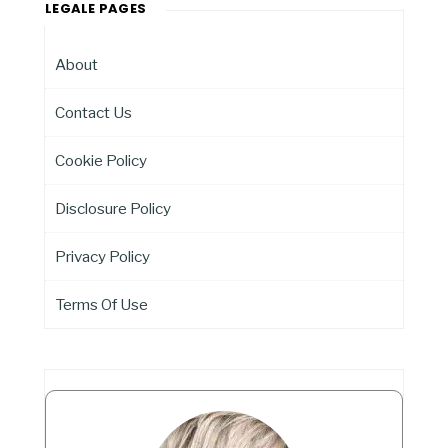
LEGALE PAGES
About
Contact Us
Cookie Policy
Disclosure Policy
Privacy Policy
Terms Of Use