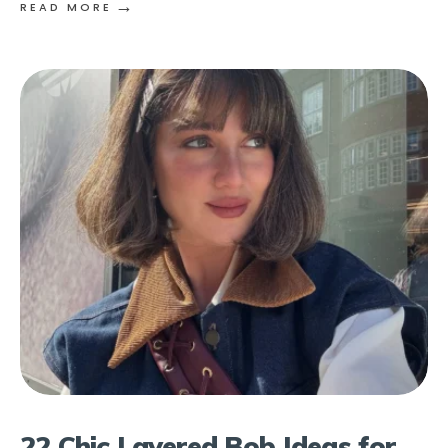
→
READ MORE
22 Chic Layered Bob Ideas for