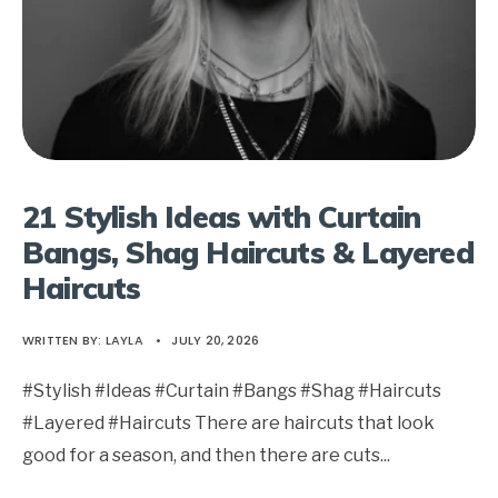
21 Stylish Ideas with Curtain
Bangs, Shag Haircuts & Layered
Haircuts
WRITTEN BY:
LAYLA
•
JULY 20, 2026
#Stylish #Ideas #Curtain #Bangs #Shag #Haircuts
#Layered #Haircuts There are haircuts that look
good for a season, and then there are cuts
...