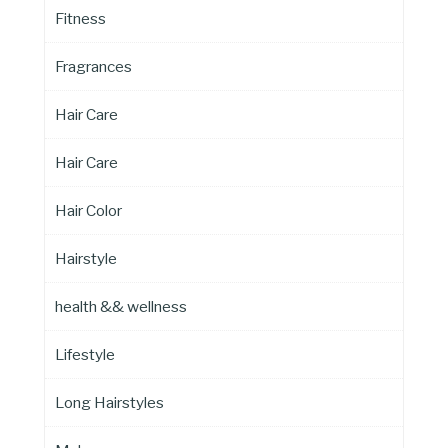
Fitness
Fragrances
Hair Care
Hair Care
Hair Color
Hairstyle
health && wellness
Lifestyle
Long Hairstyles