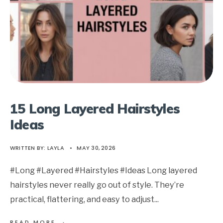
15 Long Layered Hairstyles
Ideas
WRITTEN BY:
LAYLA
•
MAY 30, 2026
#Long #Layered #Hairstyles #Ideas Long layered
hairstyles never really go out of style. They’re
practical, flattering, and easy to adjust
...
→
READ MORE