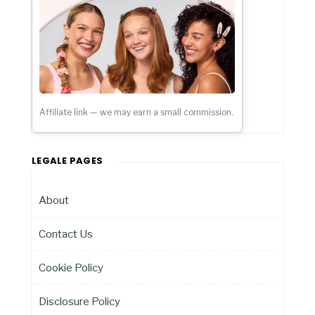
Affiliate link — we may earn a small commission.
LEGALE PAGES
About
Contact Us
Cookie Policy
Disclosure Policy