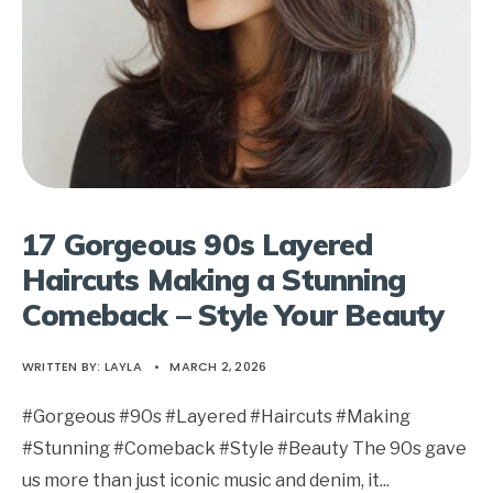
17 Gorgeous 90s Layered
Haircuts Making a Stunning
Comeback – Style Your Beauty
WRITTEN BY:
LAYLA
•
MARCH 2, 2026
#Gorgeous #90s #Layered #Haircuts #Making
#Stunning #Comeback #Style #Beauty The 90s gave
us more than just iconic music and denim, it
...