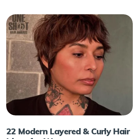
22 Modern Layered & Curly Hair