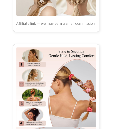
Affiliate link — we may earn a small commission.