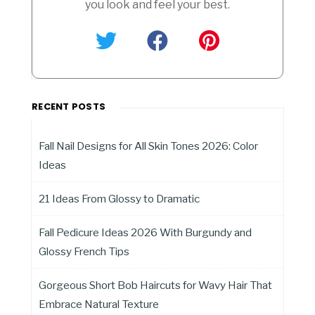
you look and feel your best.
RECENT POSTS
Fall Nail Designs for All Skin Tones 2026: Color
Ideas
21 Ideas From Glossy to Dramatic
Fall Pedicure Ideas 2026 With Burgundy and
Glossy French Tips
Gorgeous Short Bob Haircuts for Wavy Hair That
Embrace Natural Texture