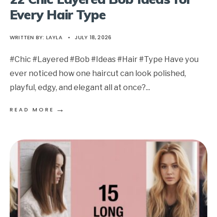
Every Hair Type
WRITTEN BY:
LAYLA
•
JULY 18, 2026
#Chic #Layered #Bob #Ideas #Hair #Type Have you
ever noticed how one haircut can look polished,
playful, edgy, and elegant all at once?
...
→
READ MORE