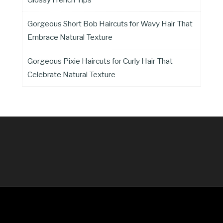
Gorgeous Short Bob Haircuts for Wavy Hair That
Embrace Natural Texture
Gorgeous Pixie Haircuts for Curly Hair That
Celebrate Natural Texture