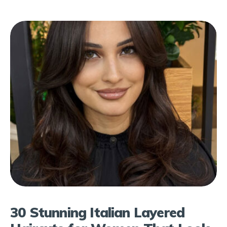
30 Stunning Italian Layered