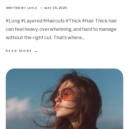
WRITTEN BY:
LAYLA
•
MAY 26, 2026
#Long #Layered #Haircuts #Thick #Hair Thick hair
can feel heavy, overwhelming, and hard to manage
without the right cut. That’s where
...
→
READ MORE