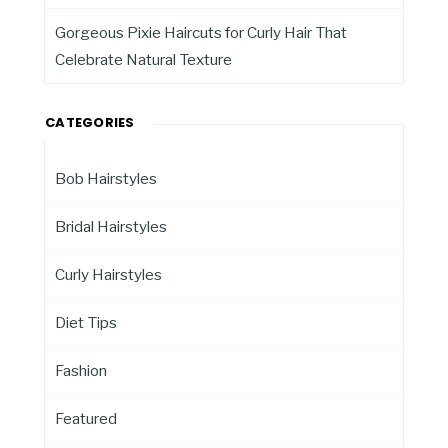
Gorgeous Pixie Haircuts for Curly Hair That
Celebrate Natural Texture
CATEGORIES
Bob Hairstyles
Bridal Hairstyles
Curly Hairstyles
Diet Tips
Fashion
Featured