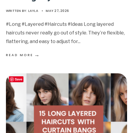
WRITTEN BY:
LAYLA
•
MAY 27, 2026
#Long #Layered #Haircuts #Ideas Long layered
haircuts never really go out of style. They’re flexible,
flattering, and easy to adjust for
...
→
READ MORE
Save