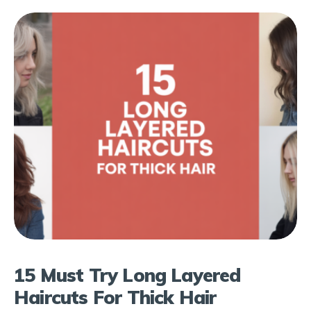
15 Must Try Long Layered
Haircuts For Thick Hair