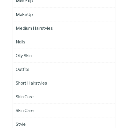
Make up
MakeUp
Medium Hairstyles
Nails
Oily Skin
Outfits
Short Hairstyles
Skin Care
Skin Care
Style