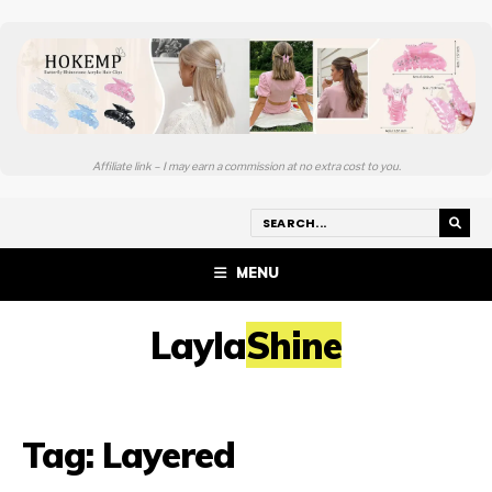
Affiliate link – I may earn a commission at no extra cost to you.
MENU
LaylaShine
Tag:
Layered