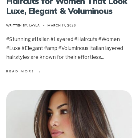
Haircuts for Women That Look
Luxe, Elegant & Voluminous
WRITTEN BY:
LAYLA
•
MARCH 17, 2026
#Stunning #Italian #Layered #Haircuts #Women
#Luxe #Elegant #amp #Voluminous Italian layered
hairstyles are known for their effortless
...
→
READ MORE