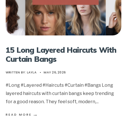
15 Long Layered Haircuts With
Curtain Bangs
WRITTEN BY:
LAYLA
•
MAY 26, 2026
#Long #Layered #Haircuts #Curtain #Bangs Long
layered haircuts with curtain bangs keep trending
for a good reason. They feel soft, modern,
...
→
READ MORE