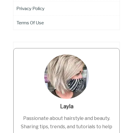
Privacy Policy
Terms Of Use
Layla
Passionate about hairstyle and beauty.
Sharing tips, trends, and tutorials to help