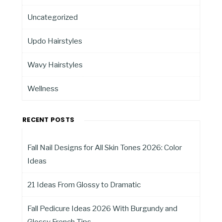
Uncategorized
Updo Hairstyles
Wavy Hairstyles
Wellness
RECENT POSTS
Fall Nail Designs for All Skin Tones 2026: Color
Ideas
21 Ideas From Glossy to Dramatic
Fall Pedicure Ideas 2026 With Burgundy and
Glossy French Tips