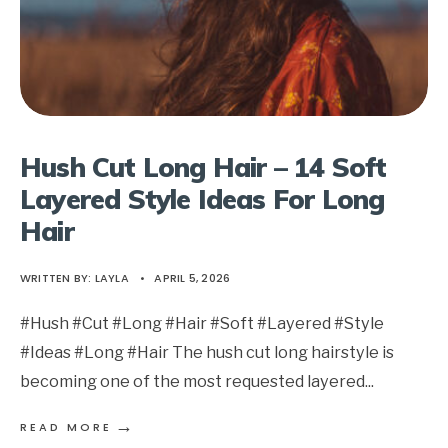
Hush Cut Long Hair – 14 Soft
Layered Style Ideas For Long
Hair
WRITTEN BY:
LAYLA
•
APRIL 5, 2026
#Hush #Cut #Long #Hair #Soft #Layered #Style
#Ideas #Long #Hair The hush cut long hairstyle is
becoming one of the most requested layered
...
→
READ MORE