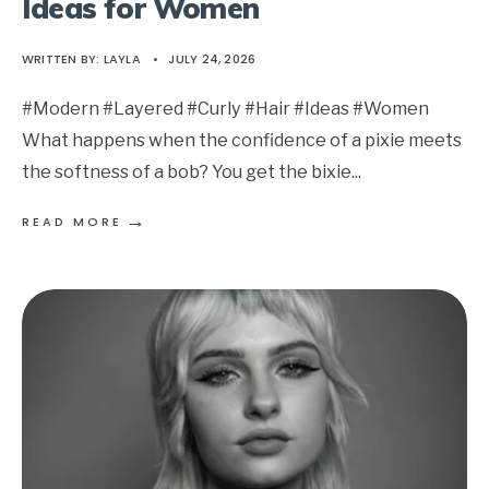
Ideas for Women
WRITTEN BY:
LAYLA
•
JULY 24, 2026
#Modern #Layered #Curly #Hair #Ideas #Women
What happens when the confidence of a pixie meets
the softness of a bob? You get the bixie
...
→
READ MORE