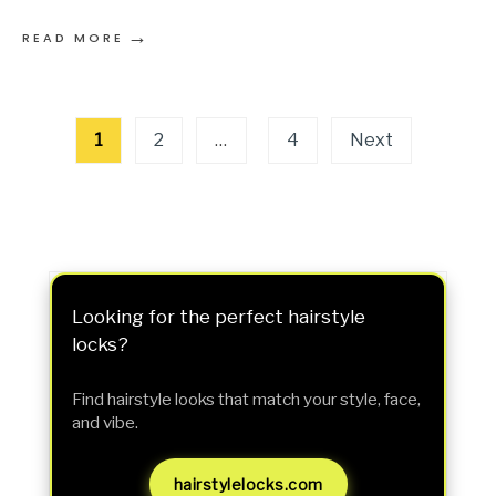
→
READ MORE
Posts
1
2
…
4
Next
pagination
Looking for the perfect hairstyle
locks?
Find hairstyle looks that match your style, face,
and vibe.
hairstylelocks.com