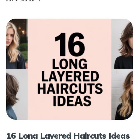
16 Long Layered Haircuts Ideas