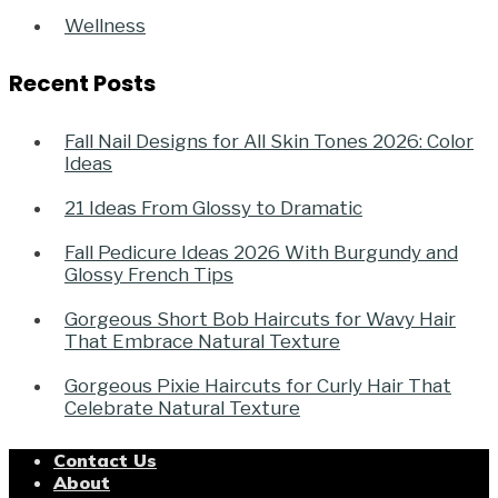
Wellness
Recent Posts
Fall Nail Designs for All Skin Tones 2026: Color
Ideas
21 Ideas From Glossy to Dramatic
Fall Pedicure Ideas 2026 With Burgundy and
Glossy French Tips
Gorgeous Short Bob Haircuts for Wavy Hair
That Embrace Natural Texture
Gorgeous Pixie Haircuts for Curly Hair That
Celebrate Natural Texture
Contact Us
About