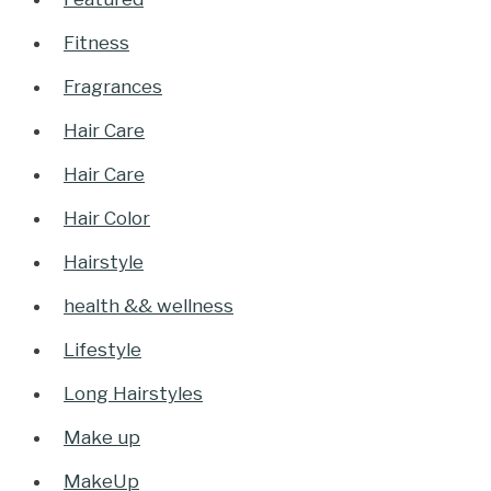
Fitness
Fragrances
Hair Care
Hair Care
Hair Color
Hairstyle
health && wellness
Lifestyle
Long Hairstyles
Make up
MakeUp