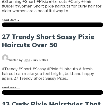
#Stunning #Short #Pixie #Haircuts #Curly #Hair
#Older #Women Short pixie haircuts for curly hair for
older women are a beautiful way to
...
Read More
→
27 Trendy Short Sassy Pixie
Haircuts Over 50
Written by:
layla
•
July 3, 2026
#Trendy #Short #Sassy #Pixie #Haircuts A fresh
haircut can make you feel bright, bold, and happy
again. 27 Trendy Short Sassy Pixie
...
Read More
→
13 Curly Pixie Hairstyles That