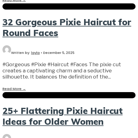
32 Gorgeous Pixie Haircut for
Round Faces
Written by:
layla
•
December 5, 2025
#Gorgeous #Pixie #Haircut #Faces The pixie cut
creates a captivating charm and a seductive
silhouette. It balances the definition of the
...
Read More
→
25+ Flattering Pixie Haircut
Ideas for Older Women