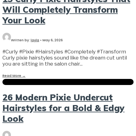
Will Completely Transform
Your Look
Written by:
layla
•
May 6, 2026
#Curly #Pixie #Hairstyles #Completely #Transform
Curly pixie hairstyles sound like the dream cut until
you are sitting in the salon chair
...
Read More
→
26 Modern Pixie Undercut
Hairstyles for a Bold & Edgy
Look