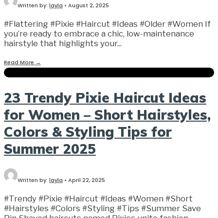
Written by:
layla
•
August 2, 2025
#Flattering #Pixie #Haircut #Ideas #Older #Women If
you’re ready to embrace a chic, low-maintenance
hairstyle that highlights your
...
Read More
→
23 Trendy Pixie Haircut Ideas
for Women – Short Hairstyles,
Colors & Styling Tips for
Summer 2025
Written by:
layla
•
April 22, 2025
#Trendy #Pixie #Haircut #Ideas #Women #Short
#Hairstyles #Colors #Styling #Tips #Summer Save
Pin Shaved haircuts named Pixies unite fashion
...