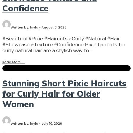
Confidence
Written by:
layla
•
August 3, 2026
#Beautiful #Pixie #Haircuts #Curly #Natural #Hair
#Showcase #Texture #Confidence Pixie haircuts for
curly natural hair are a stylish way to
...
Read More
→
Stunning Short Pixie Haircuts
for Curly Hair for Older
Women
Written by:
layla
•
July 10, 2026