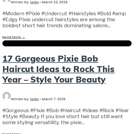
Written by:
layla
•
March 22, 2026
#Modern #Pixie #Undercut #Hairstyles #Bold #amp
#Edgy Pixie undercut hairstyles are among the
boldest short hair trends dominating salons
...
Read More
→
17 Gorgeous Pixie Bob
Haircut Ideas to Rock This
Year – Style Your Beauty
Written by:
layla
•
March 7, 2026
#Gorgeous #Pixie #Bob #Haircut #Ideas #Rock #Year
#Style #Beauty If you love short hair but still want
some styling versatility, the pixie
...
Read More
→