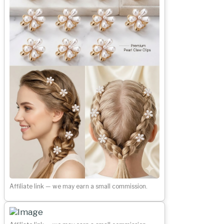
Affiliate link — we may earn a small commission.