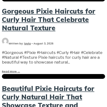
Gorgeous Pixie Haircuts for
Curly Hair That Celebrate
Natural Texture
Written by:
layla
•
August 3, 2026
#Gorgeous #Pixie #Haircuts #Curly #Hair #Celebrate
#Natural #Texture Pixie haircuts for curly hair are a
beautiful way to showcase natural
...
Read More
→
Beautiful Pixie Haircuts for
Curly Natural Hair That
Showcase Texture and