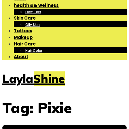
health && wellness
Diet Tips
Skin Care
Oily Skin
Tattoos
MakeUp
Hair Care
Hair Color
About
LaylaShine
Tag:
Pixie