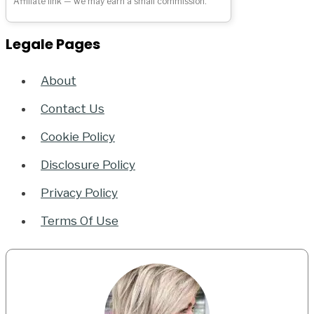
Affiliate link — we may earn a small commission.
Legale Pages
About
Contact Us
Cookie Policy
Disclosure Policy
Privacy Policy
Terms Of Use