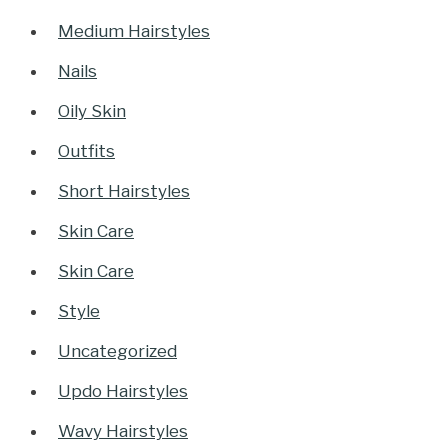
Medium Hairstyles
Nails
Oily Skin
Outfits
Short Hairstyles
Skin Care
Skin Care
Style
Uncategorized
Updo Hairstyles
Wavy Hairstyles