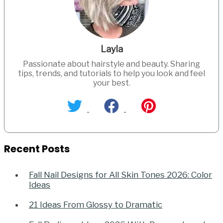
Layla
Passionate about hairstyle and beauty. Sharing
tips, trends, and tutorials to help you look and feel
your best.
Recent Posts
Fall Nail Designs for All Skin Tones 2026: Color
Ideas
21 Ideas From Glossy to Dramatic