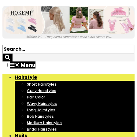
Affiliate link – I may earn a commission at no extra cost to you.
✕
Menu
Hairstyle
Short Hairstyles
Curly Hairstyles
Hair Color
Wavy Hairstyles
Long Hairstyles
Bob Hairstyles
Medium Hairstyles
Bridal Hairstyles
Nails