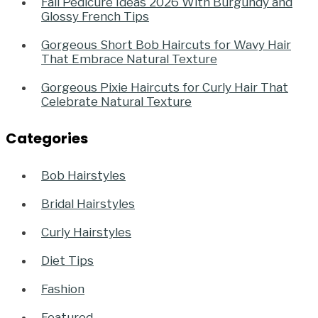
Fall Pedicure Ideas 2026 With Burgundy and
Glossy French Tips
Gorgeous Short Bob Haircuts for Wavy Hair
That Embrace Natural Texture
Gorgeous Pixie Haircuts for Curly Hair That
Celebrate Natural Texture
Categories
Bob Hairstyles
Bridal Hairstyles
Curly Hairstyles
Diet Tips
Fashion
Featured