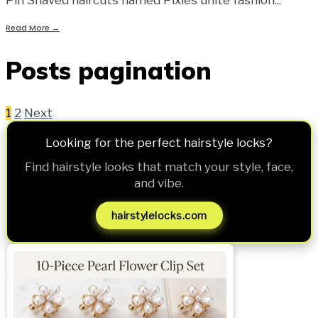
Read More
→
Posts pagination
1
2
Next
Looking for the perfect hairstyle locks?
Find hairstyle looks that match your style, face,
and vibe.
hairstylelocks.com