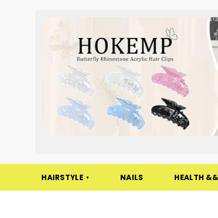
HAIRSTYLE
NAILS
HEALTH &&