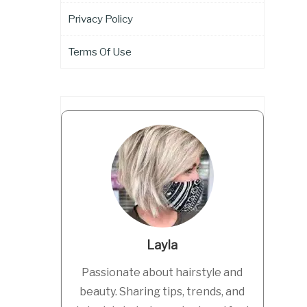
Privacy Policy
Terms Of Use
Layla
Passionate about hairstyle and
beauty. Sharing tips, trends, and