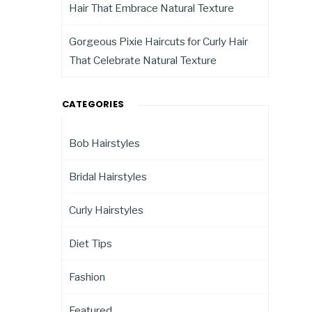
Hair That Embrace Natural Texture
Gorgeous Pixie Haircuts for Curly Hair
That Celebrate Natural Texture
CATEGORIES
Bob Hairstyles
Bridal Hairstyles
Curly Hairstyles
Diet Tips
Fashion
Featured