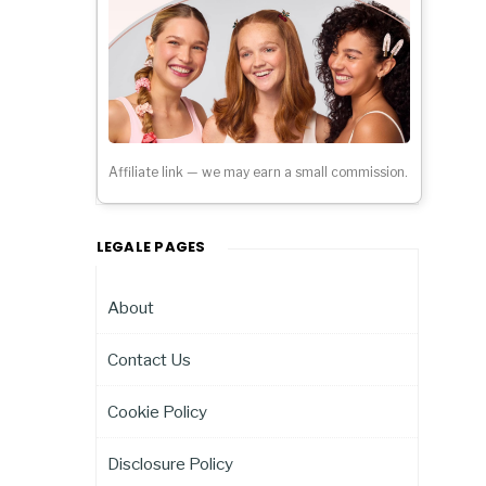
Affiliate link — we may earn a small commission.
LEGALE PAGES
About
Contact Us
Cookie Policy
Disclosure Policy