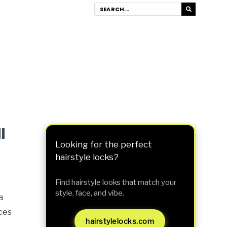
l
Looking for the perfect
hairstyle locks?
Find hairstyle looks that match your
style, face, and vibe.
a
eces
hairstylelocks.com