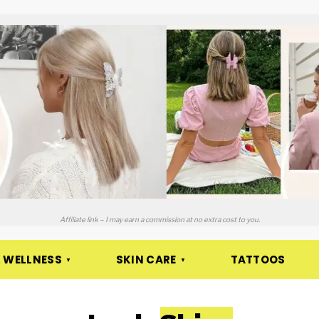
Affiliate link – I may earn a commission at no extra cost to you.
 WELLNESS
SKIN CARE
TATTOOS