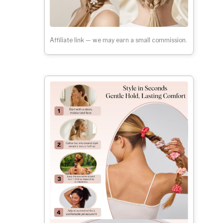
Affiliate link — we may earn a small commission.