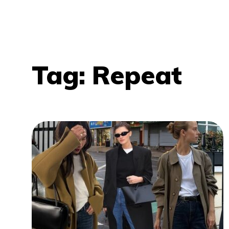
Tag:
Repeat