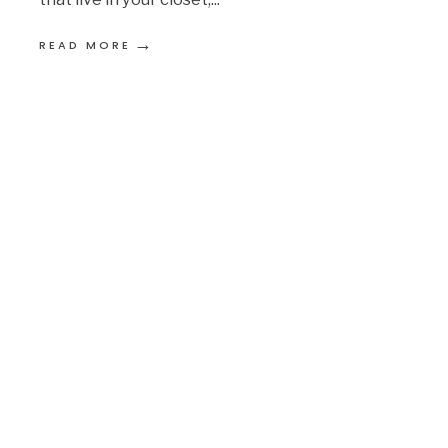
→
READ MORE