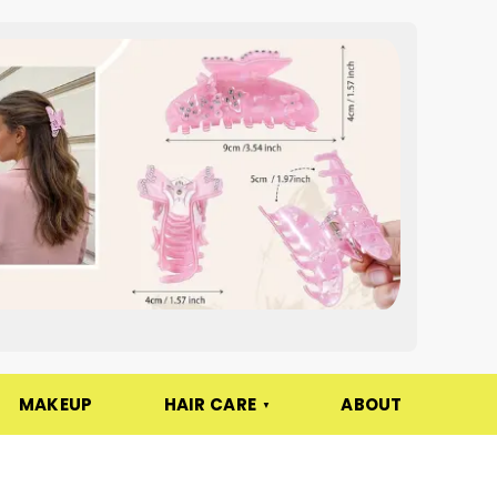
MAKEUP
HAIR CARE
ABOUT