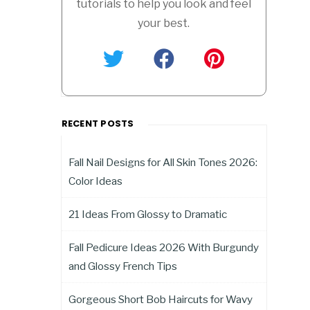
tutorials to help you look and feel
your best.
RECENT POSTS
Fall Nail Designs for All Skin Tones 2026:
Color Ideas
21 Ideas From Glossy to Dramatic
Fall Pedicure Ideas 2026 With Burgundy
and Glossy French Tips
Gorgeous Short Bob Haircuts for Wavy