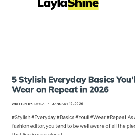
LaylaShine
5 Stylish Everyday Basics You’l
Wear on Repeat in 2026
WRITTEN BY:
LAYLA
•
JANUARY 17, 2026
#Stylish #Everyday #Basics #Youll #Wear #Repeat As 
fashion editor, you tend to be well aware of all the pi
that live in your closet,
...