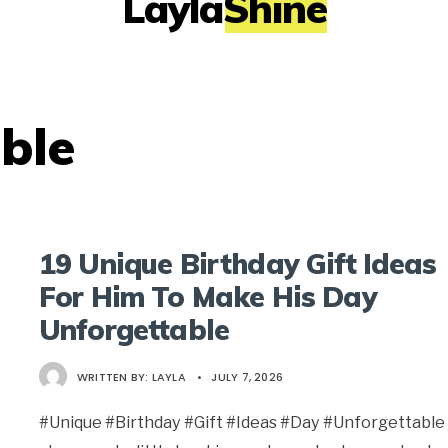
LaylaShine
ble
19 Unique Birthday Gift Ideas
For Him To Make His Day
Unforgettable
WRITTEN BY:
LAYLA
•
JULY 7, 2026
#Unique #Birthday #Gift #Ideas #Day #Unforgettable 