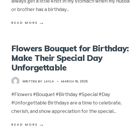
always get a little knot in my stomach when my husb
or brother has a birthday
...
→
READ MORE
Flowers Bouquet for Birthday:
Make Their Special Day
Unforgettable
WRITTEN BY:
LAYLA
•
MARCH 16, 2025
#Flowers #Bouquet #Birthday #Special #Day
#Unforgettable Birthdays are a time to celebrate,
cherish, and show appreciation for the special
...
→
READ MORE