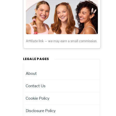
Affiliate link — we may earn a small commission.
LEGALE PAGES
About
Contact Us
Cookie Policy
Disclosure Policy