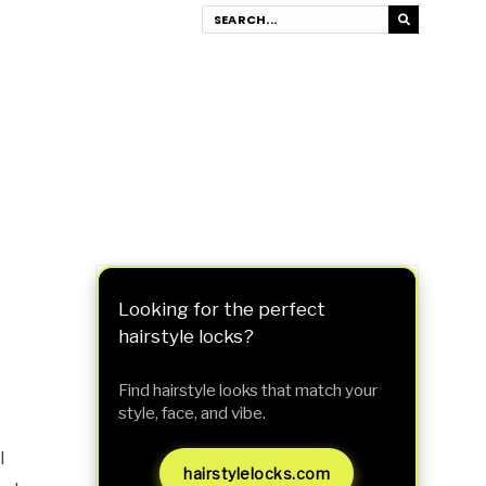
Looking for the perfect
hairstyle locks?
Find hairstyle looks that match your
style, face, and vibe.
I
hairstylelocks.com