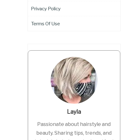
Privacy Policy
Terms Of Use
Layla
Passionate about hairstyle and
beauty. Sharing tips, trends, and