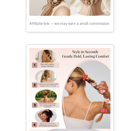
Affiliate link — we may earn a small commission.