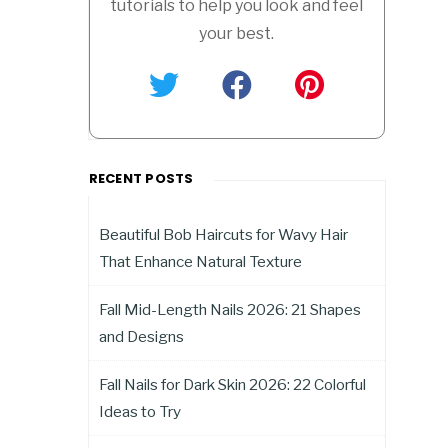
tutorials to help you look and feel
your best.
RECENT POSTS
Beautiful Bob Haircuts for Wavy Hair
That Enhance Natural Texture
Fall Mid-Length Nails 2026: 21 Shapes
and Designs
Fall Nails for Dark Skin 2026: 22 Colorful
Ideas to Try