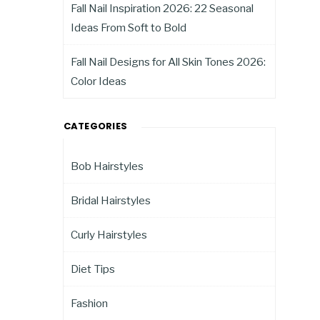
Fall Nail Inspiration 2026: 22 Seasonal
Ideas From Soft to Bold
Fall Nail Designs for All Skin Tones 2026:
Color Ideas
CATEGORIES
Bob Hairstyles
Bridal Hairstyles
Curly Hairstyles
Diet Tips
Fashion