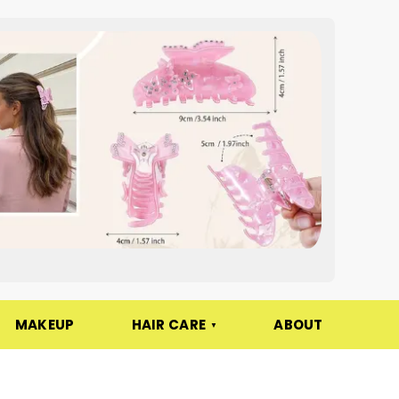
MAKEUP
HAIR CARE
ABOUT