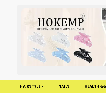
HAIRSTYLE
NAILS
HEALTH &&