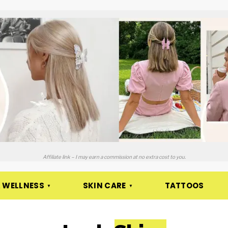
Affiliate link – I may earn a commission at no extra cost to you.
 WELLNESS
SKIN CARE
TATTOOS