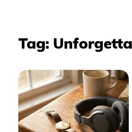
Tag:
Unforgetta