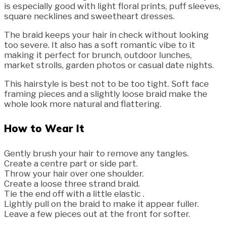
is especially good with light floral prints, puff sleeves,
square necklines and sweetheart dresses.
The braid keeps your hair in check without looking
too severe. It also has a soft romantic vibe to it
making it perfect for brunch, outdoor lunches,
market strolls, garden photos or casual date nights.
This hairstyle is best not to be too tight. Soft face
framing pieces and a slightly loose braid make the
whole look more natural and flattering.
How to Wear It
Gently brush your hair to remove any tangles.
Create a centre part or side part.
Throw your hair over one shoulder.
Create a loose three strand braid.
Tie the end off with a little elastic .
Lightly pull on the braid to make it appear fuller.
Leave a few pieces out at the front for softer.