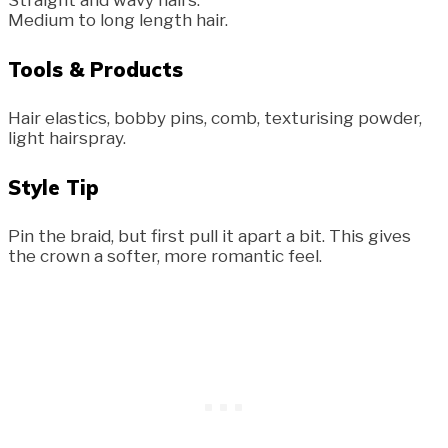
Medium to long length hair.
Tools & Products
Hair elastics, bobby pins, comb, texturising powder,
light hairspray.
Style Tip
Pin the braid, but first pull it apart a bit. This gives
the crown a softer, more romantic feel.