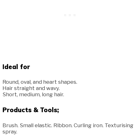
Ideal for
Round, oval, and heart shapes.
Hair straight and wavy.
Short, medium, long hair.
Products & Tools;
Brush. Small elastic. Ribbon. Curling iron. Texturising
spray.