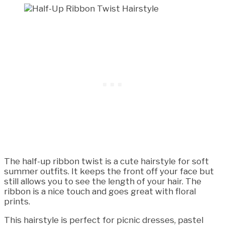
The half-up ribbon twist is a cute hairstyle for soft
summer outfits. It keeps the front off your face but
still allows you to see the length of your hair. The
ribbon is a nice touch and goes great with floral
prints.
This hairstyle is perfect for picnic dresses, pastel