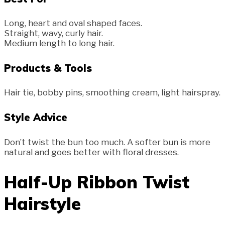
Long, heart and oval shaped faces.
Straight, wavy, curly hair.
Medium length to long hair.
Products & Tools
Hair tie, bobby pins, smoothing cream, light hairspray.
Style Advice
Don’t twist the bun too much. A softer bun is more
natural and goes better with floral dresses.
Half-Up Ribbon Twist
Hairstyle