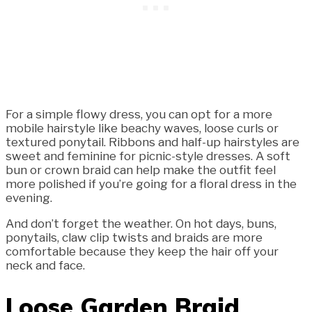
For a simple flowy dress, you can opt for a more
mobile hairstyle like beachy waves, loose curls or
textured ponytail. Ribbons and half-up hairstyles are
sweet and feminine for picnic-style dresses. A soft
bun or crown braid can help make the outfit feel
more polished if you’re going for a floral dress in the
evening.
And don’t forget the weather. On hot days, buns,
ponytails, claw clip twists and braids are more
comfortable because they keep the hair off your
neck and face.
Loose Garden Braid