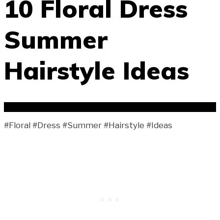
10 Floral Dress
Summer
Hairstyle Ideas
#Floral #Dress #Summer #Hairstyle #Ideas