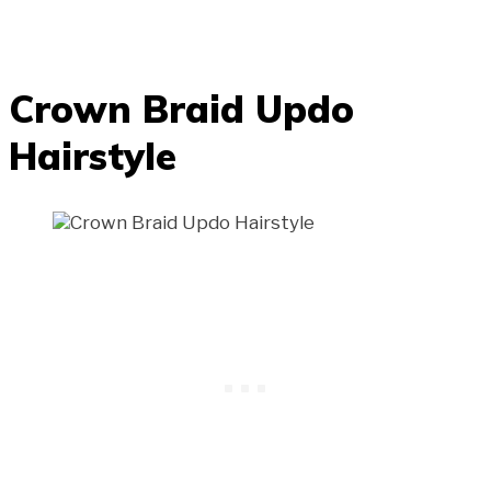
Crown Braid Updo
Hairstyle