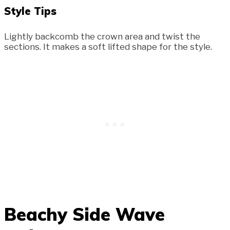
Style Tips
Lightly backcomb the crown area and twist the
sections. It makes a soft lifted shape for the style.
Beachy Side Wave