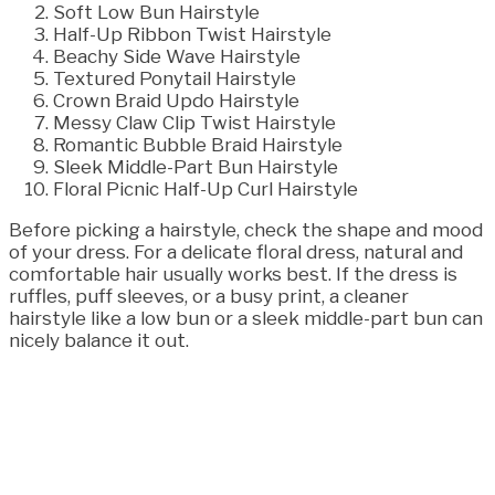
Soft Low Bun Hairstyle
Half-Up Ribbon Twist Hairstyle
Beachy Side Wave Hairstyle
Textured Ponytail Hairstyle
Crown Braid Updo Hairstyle
Messy Claw Clip Twist Hairstyle
Romantic Bubble Braid Hairstyle
Sleek Middle-Part Bun Hairstyle
Floral Picnic Half-Up Curl Hairstyle
Before picking a hairstyle, check the shape and mood
of your dress. For a delicate floral dress, natural and
comfortable hair usually works best. If the dress is
ruffles, puff sleeves, or a busy print, a cleaner
hairstyle like a low bun or a sleek middle-part bun can
nicely balance it out.