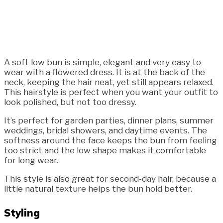
A soft low bun is simple, elegant and very easy to
wear with a flowered dress. It is at the back of the
neck, keeping the hair neat, yet still appears relaxed.
This hairstyle is perfect when you want your outfit to
look polished, but not too dressy.
It’s perfect for garden parties, dinner plans, summer
weddings, bridal showers, and daytime events. The
softness around the face keeps the bun from feeling
too strict and the low shape makes it comfortable
for long wear.
This style is also great for second-day hair, because a
little natural texture helps the bun hold better.
Styling