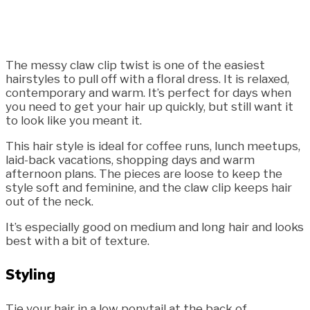
The messy claw clip twist is one of the easiest
hairstyles to pull off with a floral dress. It is relaxed,
contemporary and warm. It’s perfect for days when
you need to get your hair up quickly, but still want it
to look like you meant it.
This hair style is ideal for coffee runs, lunch meetups,
laid-back vacations, shopping days and warm
afternoon plans. The pieces are loose to keep the
style soft and feminine, and the claw clip keeps hair
out of the neck.
It’s especially good on medium and long hair and looks
best with a bit of texture.
Styling
Tie your hair in a low ponytail at the back of.