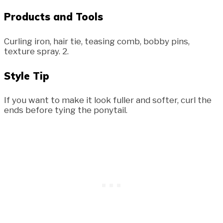
Products and Tools
Curling iron, hair tie, teasing comb, bobby pins,
texture spray. 2.
Style Tip
If you want to make it look fuller and softer, curl the
ends before tying the ponytail.