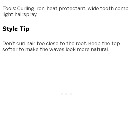
Tools: Curling iron, heat protectant, wide tooth comb,
light hairspray.
Style Tip
Don’t curl hair too close to the root. Keep the top
softer to make the waves look more natural.