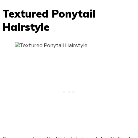
Textured Ponytail
Hairstyle