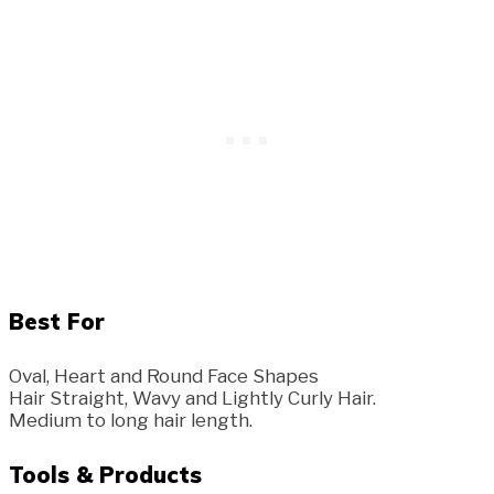
Best For
Oval, Heart and Round Face Shapes
Hair Straight, Wavy and Lightly Curly Hair.
Medium to long hair length.
Tools & Products