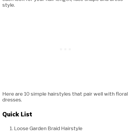
style.
Here are 10 simple hairstyles that pair well with floral
dresses.
Quick List
Loose Garden Braid Hairstyle