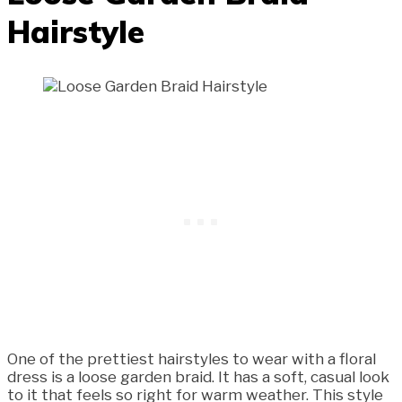
Hairstyle
One of the prettiest hairstyles to wear with a floral
dress is a loose garden braid. It has a soft, casual look
to it that feels so right for warm weather. This style