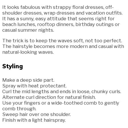
It looks fabulous with strappy floral dresses, off-
shoulder dresses, wrap dresses and vacation outfits.
It has a sunny, easy attitude that seems right for
beach lunches, rooftop dinners, birthday outings or
casual summer nights.
The trick is to keep the waves soft, not too perfect.
The hairstyle becomes more modern and casual with
natural-looking waves.
Styling
Make a deep side part.
Spray with heat protectant.
Curl the mid lengths and ends in loose, chunky curls.
Alternate curl direction for natural finish.
Use your fingers or a wide-toothed comb to gently
comb through.
Sweep hair over one shoulder.
Finish with a light hairspray.