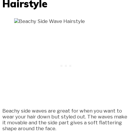
Hairstyle
Beachy side waves are great for when you want to
wear your hair down but styled out. The waves make
it movable and the side part gives a soft flattering
shape around the face.