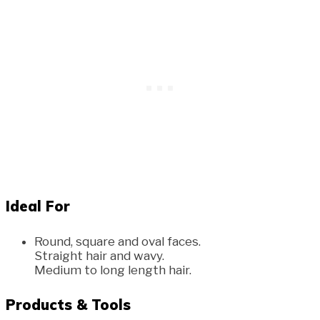
Ideal For
Round, square and oval faces.
Straight hair and wavy.
Medium to long length hair.
Products & Tools