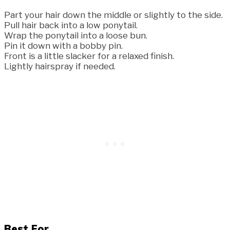
Part your hair down the middle or slightly to the side.
Pull hair back into a low ponytail.
Wrap the ponytail into a loose bun.
Pin it down with a bobby pin.
Front is a little slacker for a relaxed finish.
Lightly hairspray if needed.
Best For