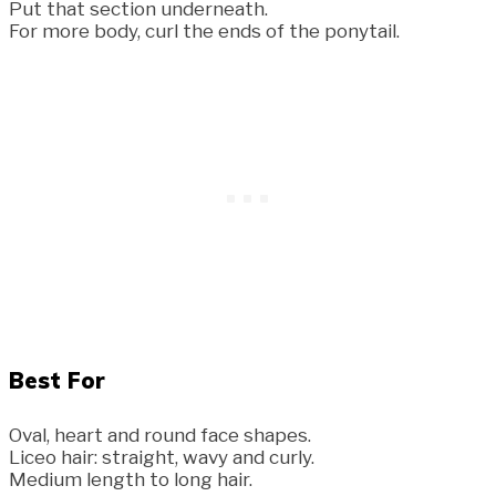
Put that section underneath.
For more body, curl the ends of the ponytail.
Best For
Oval, heart and round face shapes.
Liceo hair: straight, wavy and curly.
Medium length to long hair.