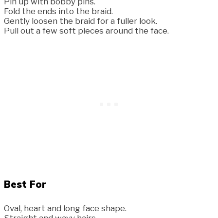
Pin up with bobby pins.
Fold the ends into the braid.
Gently loosen the braid for a fuller look.
Pull out a few soft pieces around the face.
Best For
Oval, heart and long face shape.
Straight and wavy hairs.