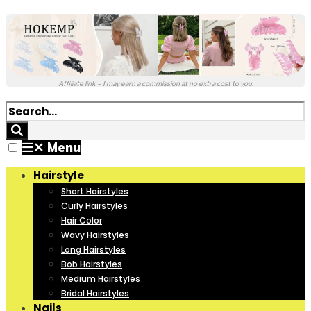
Affiliate link – I may earn a commission at no extra cost to you.
✕
Menu
Hairstyle
Short Hairstyles
Curly Hairstyles
Hair Color
Wavy Hairstyles
Long Hairstyles
Bob Hairstyles
Medium Hairstyles
Bridal Hairstyles
Nails