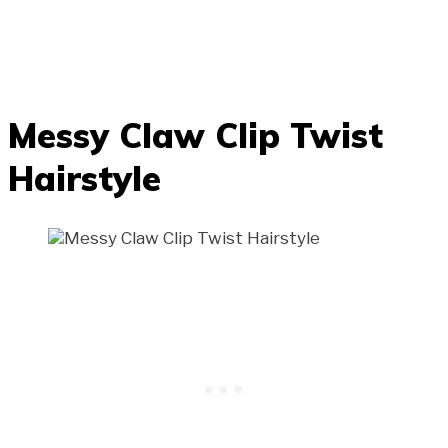
Messy Claw Clip Twist
Hairstyle