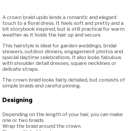
A crown braid updo lends a romantic and elegant
touch to a floral dress. It feels soft and pretty and a
bit storybook inspired, but is still practical for warm
weather as it holds the hair up and secure.
This hairstyle is ideal for garden weddings, bridal
showers, outdoor dinners, engagement photos and
special daytime celebrations. It also looks fabulous
with shoulder detail dresses, square necklines or
delicate straps.
The crown braid looks fairly detailed, but consists of
simple braids and careful pinning.
Designing
Depending on the length of your hair, you can make
one or two braids.
Wrap the braid around the crown.