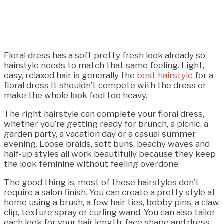
Floral dress has a soft pretty fresh look already so
hairstyle needs to match that same feeling. Light,
easy, relaxed hair is generally the
best hairstyle
for a
floral dress It shouldn’t compete with the dress or
make the whole look feel too heavy.
The right hairstyle can complete your floral dress,
whether you’re getting ready for brunch, a picnic, a
garden party, a vacation day or a casual summer
evening. Loose braids, soft buns, beachy waves and
half-up styles all work beautifully because they keep
the look feminine without feeling overdone.
The good thing is, most of these hairstyles don’t
require a salon finish. You can create a pretty style at
home using a brush, a few hair ties, bobby pins, a claw
clip, texture spray or curling wand. You can also tailor
each look for your hair length, face shape and dress