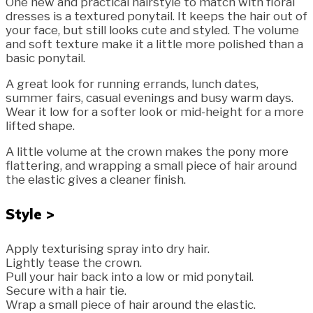
One new and practical hairstyle to match with floral
dresses is a textured ponytail. It keeps the hair out of
your face, but still looks cute and styled. The volume
and soft texture make it a little more polished than a
basic ponytail.
A great look for running errands, lunch dates,
summer fairs, casual evenings and busy warm days.
Wear it low for a softer look or mid-height for a more
lifted shape.
A little volume at the crown makes the pony more
flattering, and wrapping a small piece of hair around
the elastic gives a cleaner finish.
Style >
Apply texturising spray into dry hair.
Lightly tease the crown.
Pull your hair back into a low or mid ponytail.
Secure with a hair tie.
Wrap a small piece of hair around the elastic.