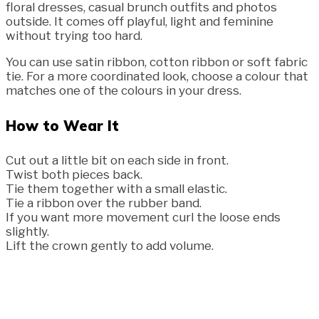
floral dresses, casual brunch outfits and photos
outside. It comes off playful, light and feminine
without trying too hard.
You can use satin ribbon, cotton ribbon or soft fabric
tie. For a more coordinated look, choose a colour that
matches one of the colours in your dress.
How to Wear It
Cut out a little bit on each side in front.
Twist both pieces back.
Tie them together with a small elastic.
Tie a ribbon over the rubber band.
If you want more movement curl the loose ends
slightly.
Lift the crown gently to add volume.