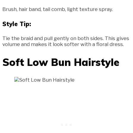
Brush, hair band, tail comb, light texture spray.
Style Tip:
Tie the braid and pull gently on both sides. This gives
volume and makes it look softer with a floral dress.
Soft Low Bun Hairstyle