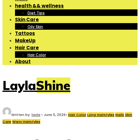
health && wellness
Diet Tips
Skin Care
Oily Skin
Tattoos
MakeUp
Hair Care
Hair Color
About
LaylaShine
Written by:
layla
•
June 5, 2026
•
Hair Color
Long Hairstyles
Nails
Skin
Care
Wavy Hairstyles