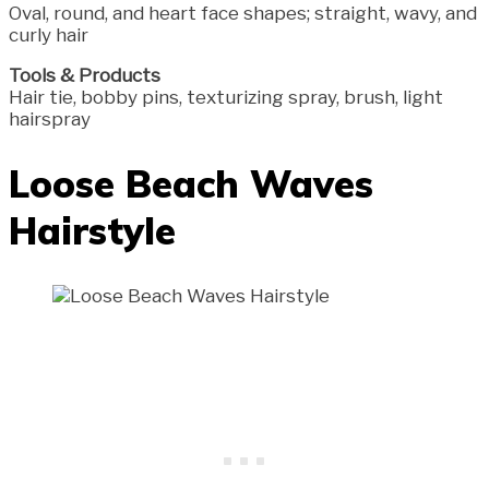
Oval, round, and heart face shapes; straight, wavy, and
curly hair
Tools & Products
Hair tie, bobby pins, texturizing spray, brush, light
hairspray
Loose Beach Waves
Hairstyle