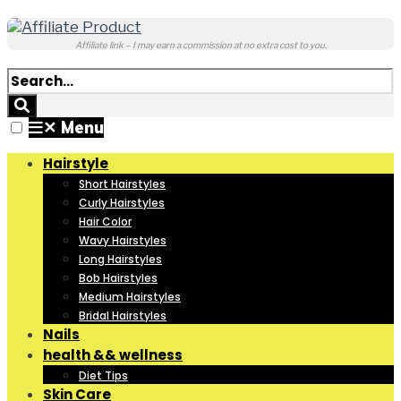
Affiliate link – I may earn a commission at no extra cost to you.
✕
Menu
Hairstyle
Short Hairstyles
Curly Hairstyles
Hair Color
Wavy Hairstyles
Long Hairstyles
Bob Hairstyles
Medium Hairstyles
Bridal Hairstyles
Nails
health && wellness
Diet Tips
Skin Care