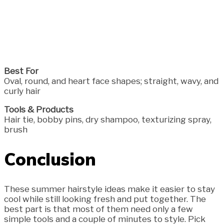
Best For
Oval, round, and heart face shapes; straight, wavy, and
curly hair
Tools & Products
Hair tie, bobby pins, dry shampoo, texturizing spray,
brush
Conclusion
These summer hairstyle ideas make it easier to stay
cool while still looking fresh and put together. The
best part is that most of them need only a few
simple tools and a couple of minutes to style. Pick