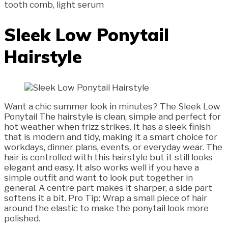
tooth comb, light serum
Sleek Low Ponytail
Hairstyle
Want a chic summer look in minutes? The Sleek Low
Ponytail The hairstyle is clean, simple and perfect for
hot weather when frizz strikes. It has a sleek finish
that is modern and tidy, making it a smart choice for
workdays, dinner plans, events, or everyday wear. The
hair is controlled with this hairstyle but it still looks
elegant and easy. It also works well if you have a
simple outfit and want to look put together in
general. A centre part makes it sharper, a side part
softens it a bit. Pro Tip: Wrap a small piece of hair
around the elastic to make the ponytail look more
polished.