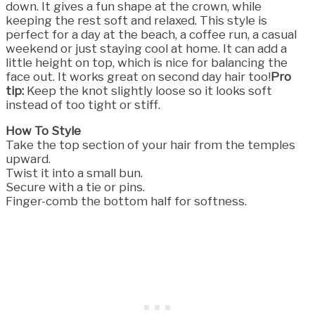
down. It gives a fun shape at the crown, while
keeping the rest soft and relaxed. This style is
perfect for a day at the beach, a coffee run, a casual
weekend or just staying cool at home. It can add a
little height on top, which is nice for balancing the
face out. It works great on second day hair too!
Pro
tip:
Keep the knot slightly loose so it looks soft
instead of too tight or stiff.
How To Style
Take the top section of your hair from the temples
upward.
Twist it into a small bun.
Secure with a tie or pins.
Finger-comb the bottom half for softness.