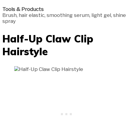
Tools & Products
Brush, hair elastic, smoothing serum, light gel, shine
spray
Half-Up Claw Clip
Hairstyle