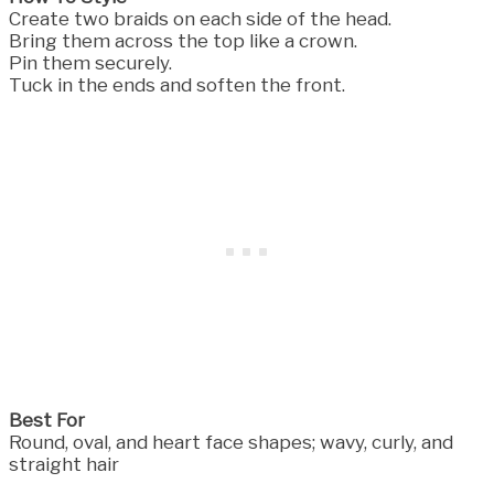
Create two braids on each side of the head.
Bring them across the top like a crown.
Pin them securely.
Tuck in the ends and soften the front.
Best For
Round, oval, and heart face shapes; wavy, curly, and
straight hair