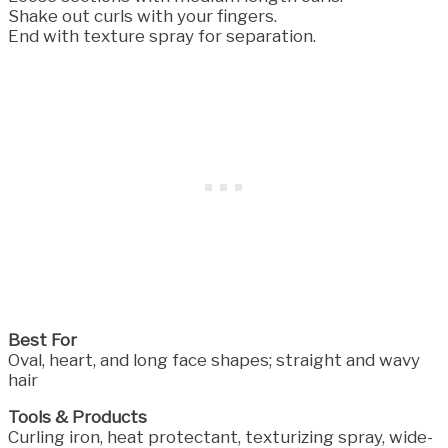
Shake out curls with your fingers.
End with texture spray for separation.
Best For
Oval, heart, and long face shapes; straight and wavy
hair
Tools & Products
Curling iron, heat protectant, texturizing spray, wide-