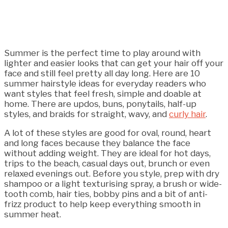
Summer is the perfect time to play around with
lighter and easier looks that can get your hair off your
face and still feel pretty all day long. Here are 10
summer hairstyle ideas for everyday readers who
want styles that feel fresh, simple and doable at
home. There are updos, buns, ponytails, half-up
styles, and braids for straight, wavy, and
curly hair
.
A lot of these styles are good for oval, round, heart
and long faces because they balance the face
without adding weight. They are ideal for hot days,
trips to the beach, casual days out, brunch or even
relaxed evenings out. Before you style, prep with dry
shampoo or a light texturising spray, a brush or wide-
tooth comb, hair ties, bobby pins and a bit of anti-
frizz product to help keep everything smooth in
summer heat.