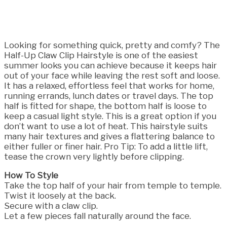
Looking for something quick, pretty and comfy? The
Half-Up Claw Clip Hairstyle is one of the easiest
summer looks you can achieve because it keeps hair
out of your face while leaving the rest soft and loose.
It has a relaxed, effortless feel that works for home,
running errands, lunch dates or travel days. The top
half is fitted for shape, the bottom half is loose to
keep a casual light style. This is a great option if you
don’t want to use a lot of heat. This hairstyle suits
many hair textures and gives a flattering balance to
either fuller or finer hair. Pro Tip: To add a little lift,
tease the crown very lightly before clipping.
How To Style
Take the top half of your hair from temple to temple.
Twist it loosely at the back.
Secure with a claw clip.
Let a few pieces fall naturally around the face.