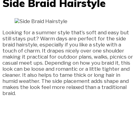
Side Braid Hairstyle
Looking for a summer style that’s soft and easy but
still stays put? Warm days are perfect for the side
braid hairstyle, especially if you like a style with a
touch of charm. It drapes nicely over one shoulder
making it practical for outdoor plans, walks, picnics or
casual meet ups. Depending on how you braid it, this
look can be loose and romantic or a little tighter and
cleaner. It also helps to tame thick or long hair in
humid weather. The side placement adds shape and
makes the look feel more relaxed than a traditional
braid.