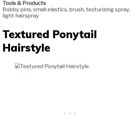
Tools & Products
Bobby pins, small elastics, brush, texturizing spray,
light hairspray
Textured Ponytail
Hairstyle