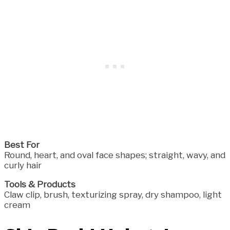
Best For
Round, heart, and oval face shapes; straight, wavy, and
curly hair
Tools & Products
Claw clip, brush, texturizing spray, dry shampoo, light
cream