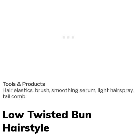
Tools & Products
Hair elastics, brush, smoothing serum, light hairspray,
tail comb
Low Twisted Bun
Hairstyle