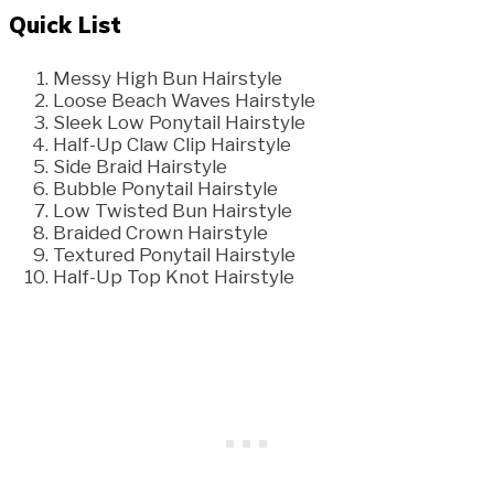
Quick List
Messy High Bun Hairstyle
Loose Beach Waves Hairstyle
Sleek Low Ponytail Hairstyle
Half-Up Claw Clip Hairstyle
Side Braid Hairstyle
Bubble Ponytail Hairstyle
Low Twisted Bun Hairstyle
Braided Crown Hairstyle
Textured Ponytail Hairstyle
Half-Up Top Knot Hairstyle