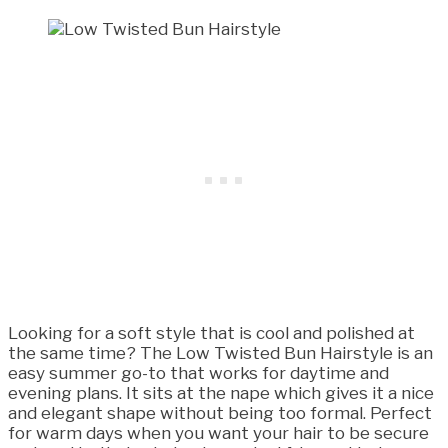
Looking for a soft style that is cool and polished at
the same time? The Low Twisted Bun Hairstyle is an
easy summer go-to that works for daytime and
evening plans. It sits at the nape which gives it a nice
and elegant shape without being too formal. Perfect
for warm days when you want your hair to be secure