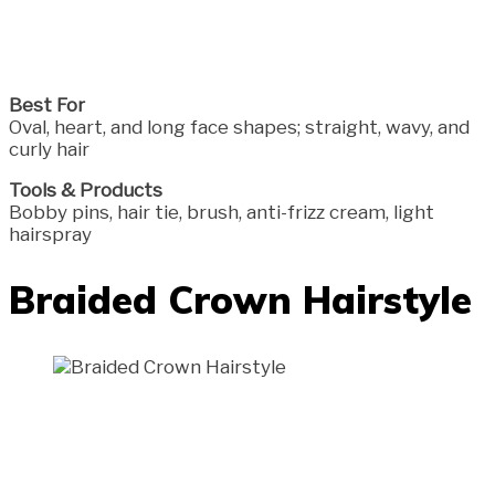
Best For
Oval, heart, and long face shapes; straight, wavy, and
curly hair
Tools & Products
Bobby pins, hair tie, brush, anti-frizz cream, light
hairspray
Braided Crown Hairstyle