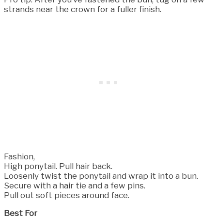
strands near the crown for a fuller finish.
Fashion,
High ponytail. Pull hair back.
Loosenly twist the ponytail and wrap it into a bun.
Secure with a hair tie and a few pins.
Pull out soft pieces around face.
Best For