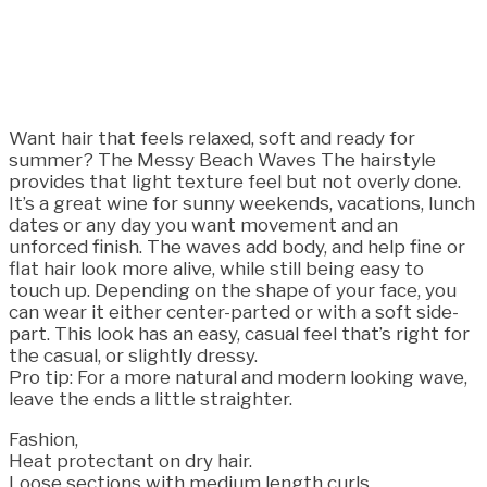
Want hair that feels relaxed, soft and ready for
summer? The Messy Beach Waves The hairstyle
provides that light texture feel but not overly done.
It’s a great wine for sunny weekends, vacations, lunch
dates or any day you want movement and an
unforced finish. The waves add body, and help fine or
flat hair look more alive, while still being easy to
touch up. Depending on the shape of your face, you
can wear it either center-parted or with a soft side-
part. This look has an easy, casual feel that’s right for
the casual, or slightly dressy.
Pro tip: For a more natural and modern looking wave,
leave the ends a little straighter.
Fashion,
Heat protectant on dry hair.
Loose sections with medium length curls.