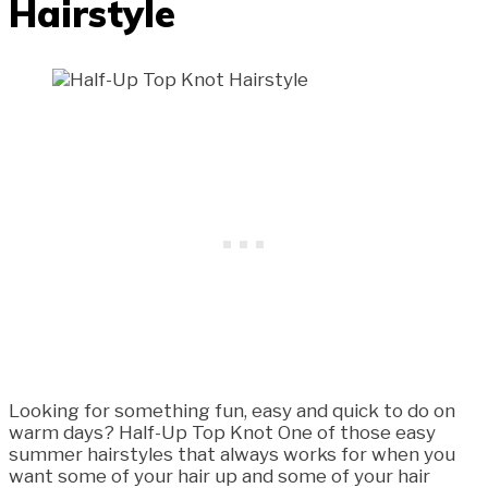
Hairstyle
Looking for something fun, easy and quick to do on
warm days? Half-Up Top Knot One of those easy
summer hairstyles that always works for when you
want some of your hair up and some of your hair