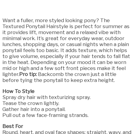
Want a fuller, more styled looking pony? The
Textured Ponytail Hairstyle is perfect for summer as
it provides lift, movement and a relaxed vibe with
minimal work. It’s great for everyday wear, outdoor
lunches, shopping days, or casual nights when a plain
ponytail feels too basic. It adds texture, which helps
to give volume, especially if your hair tends to fall flat
in the heat. Depending on your mood it can be worn
mid or high and a few soft front pieces make it feel
lighter.
Pro tip:
Backcomb the crown just a little
before tying the ponytail to keep extra height.
How To Style
Spray dry hair with texturizing spray.
Tease the crown lightly.
Gather hair into a ponytail.
Pull out a few face-framing strands.
Best For
Round, heart, and oval face shapes; straight, wavy, and