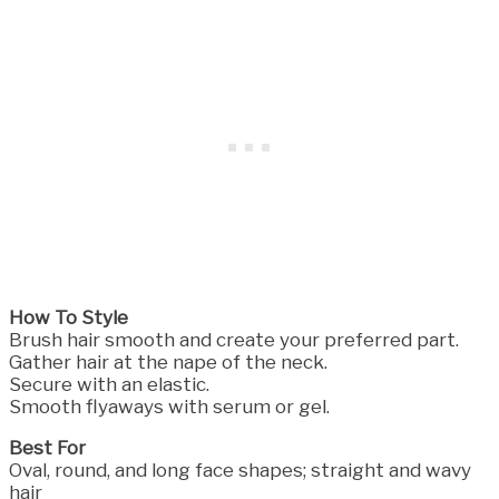
How To Style
Brush hair smooth and create your preferred part.
Gather hair at the nape of the neck.
Secure with an elastic.
Smooth flyaways with serum or gel.
Best For
Oval, round, and long face shapes; straight and wavy
hair