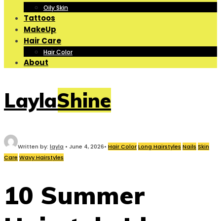
Oily Skin
Tattoos
MakeUp
Hair Care
Hair Color
About
LaylaShine
Written by:
layla
•
June 4, 2026
•
Hair Color
Long Hairstyles
Nails
Skin
Care
Wavy Hairstyles
10 Summer