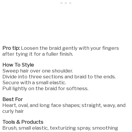
Pro tip:
Loosen the braid gently with your fingers
after tying it for a fuller finish.
How To Style
Sweep hair over one shoulder.
Divide into three sections and braid to the ends.
Secure with a small elastic.
Pull lightly on the braid for softness.
Best For
Heart, oval, and long face shapes; straight, wavy, and
curly hair
Tools & Products
Brush, small elastic, texturizing spray, smoothing