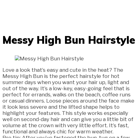
Messy High Bun Hairstyle
Love a look that’s easy and cute in the heat? The
Messy High Bun is the perfect hairstyle for hot
summer days when you want your hair up, light and
out of the way. It’s a low-key, easy-going feel that is
perfect for errands, walks on the beach, coffee runs
or casual dinners. Loose pieces around the face make
it look less severe and the lifted shape helps to
highlight your features. This style works especially
well on second-day hair and can give you a little bit of
volume at the crown with very little effort. It’s fast,
functional and always chic for warm weather.
Pro tip: After you’ve fastened the bun, tug on a few