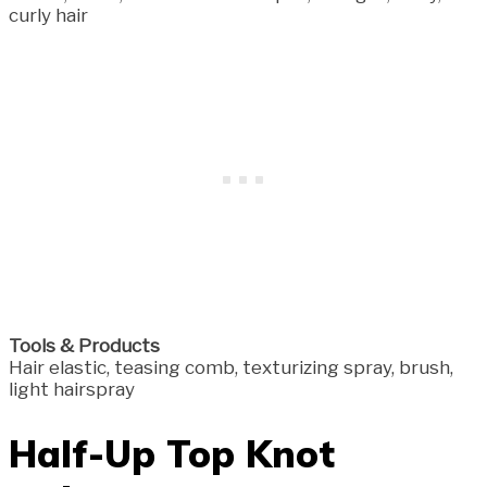
curly hair
Tools & Products
Hair elastic, teasing comb, texturizing spray, brush,
light hairspray
Half-Up Top Knot