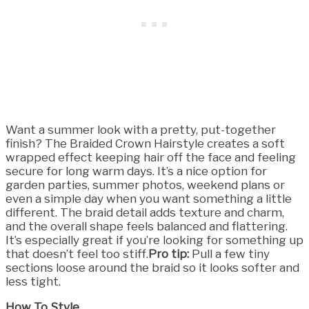
Want a summer look with a pretty, put-together
finish? The Braided Crown Hairstyle creates a soft
wrapped effect keeping hair off the face and feeling
secure for long warm days. It’s a nice option for
garden parties, summer photos, weekend plans or
even a simple day when you want something a little
different. The braid detail adds texture and charm,
and the overall shape feels balanced and flattering.
It’s especially great if you’re looking for something up
that doesn’t feel too stiff.
Pro tip:
Pull a few tiny
sections loose around the braid so it looks softer and
less tight.
How To Style