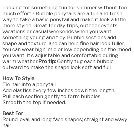
Looking for something fun for summer without too
much effort? Bubble ponytails are a fun and fresh
way to take a basic ponytail and make it look a little
more styled. Great for day trips, outdoor events,
vacations or casual weekends when you want
something young and tidy. Bubble sections add
shape and texture, and can help fine hair look fuller.
You can wear high, mid or low depending on the mood
you want. It’s adjustable and comfortable during
warm weather.
Pro tip:
Gently tug each bubble
outward to make the shape look soft and full.
How To Style
Tie hair into a ponytail.
Add elastics every few inches down the length.
Pull each section gently to form bubbles.
Smooth the top if needed.
Best For
Round, oval, and long face shapes; straight and wavy
hair