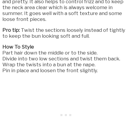
and pretty. It also helps to control frizz and to keep
the neck area clear which is always welcome in
summer. It goes well with a soft texture and some
loose front pieces.
Pro tip:
Twist the sections loosely instead of tightly
to keep the bun looking soft and full.
How To Style
Part hair down the middle or to the side.
Divide into two low sections and twist them back.
Wrap the twists into a bun at the nape.
Pin in place and loosen the front slightly.