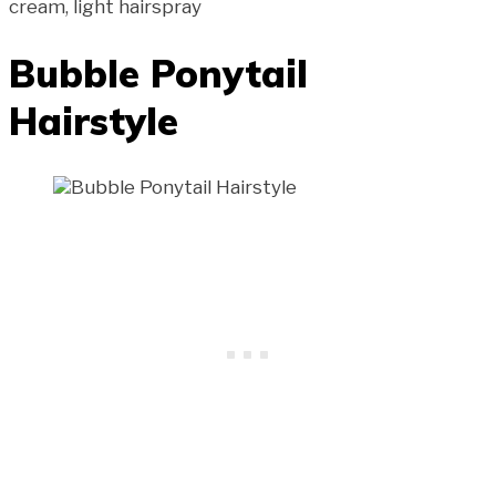
cream, light hairspray
Bubble Ponytail
Hairstyle