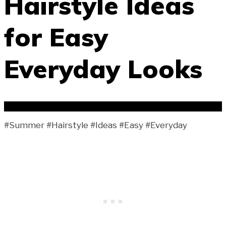
Hairstyle Ideas
for Easy
Everyday Looks
#Summer #Hairstyle #Ideas #Easy #Everyday