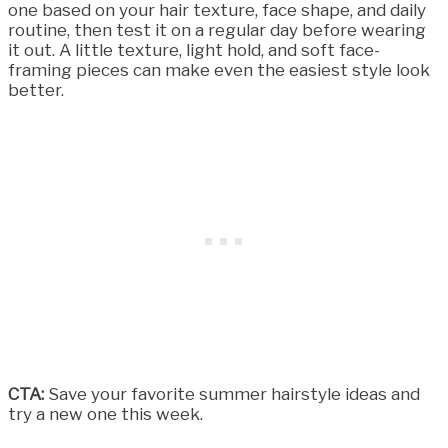
one based on your hair texture, face shape, and daily
routine, then test it on a regular day before wearing
it out. A little texture, light hold, and soft face-
framing pieces can make even the easiest style look
better.
CTA:
Save your favorite summer hairstyle ideas and
try a new one this week.