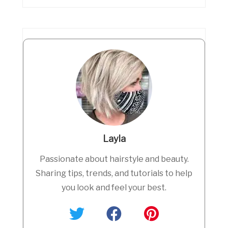
Layla
Passionate about hairstyle and beauty.
Sharing tips, trends, and tutorials to help
you look and feel your best.