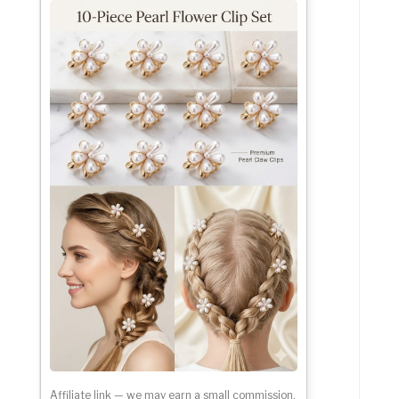
Affiliate link — we may earn a small commission.