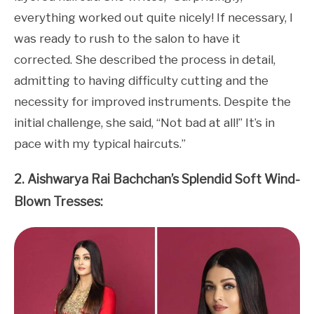
everything worked out quite nicely! If necessary, I
was ready to rush to the salon to have it
corrected. She described the process in detail,
admitting to having difficulty cutting and the
necessity for improved instruments. Despite the
initial challenge, she said, “Not bad at all!” It’s in
pace with my typical haircuts.”
2. Aishwarya Rai Bachchan’s Splendid Soft Wind-
Blown Tresses: