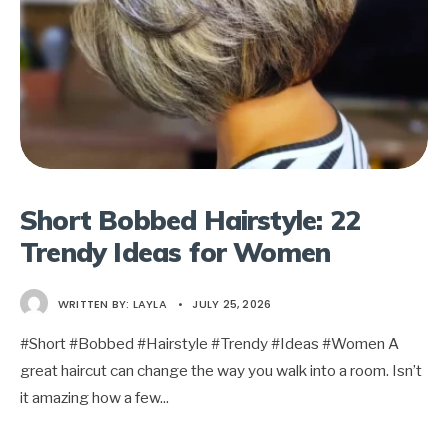
Short Bobbed Hairstyle: 22
Trendy Ideas for Women
WRITTEN BY:
LAYLA
•
JULY 25, 2026
#Short #Bobbed #Hairstyle #Trendy #Ideas #Women A
great haircut can change the way you walk into a room. Isn’t
it amazing how a few
...