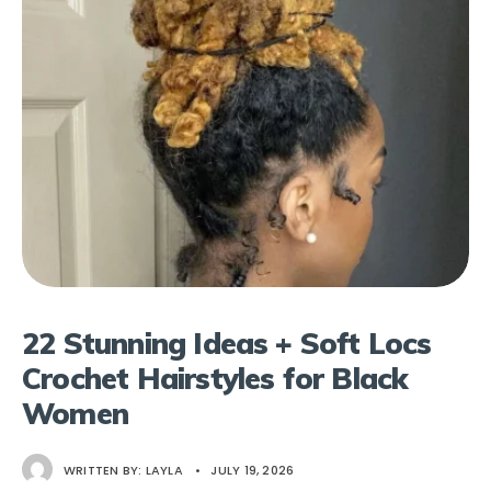
22 Stunning Ideas + Soft Locs
Crochet Hairstyles for Black
Women
WRITTEN BY:
LAYLA
•
JULY 19, 2026