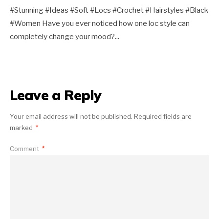
#Stunning #Ideas #Soft #Locs #Crochet #Hairstyles #Black
#Women Have you ever noticed how one loc style can
completely change your mood?
...
Leave a Reply
Your email address will not be published.
Required fields are
marked
*
Comment
*