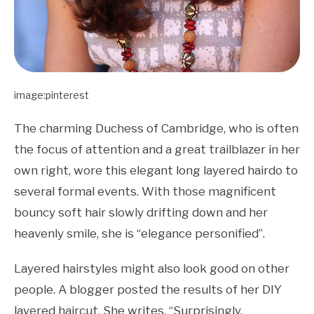
image:pinterest
The charming Duchess of Cambridge, who is often
the focus of attention and a great trailblazer in her
own right, wore this elegant long layered hairdo to
several formal events. With those magnificent
bouncy soft hair slowly drifting down and her
heavenly smile, she is “elegance personified”.
Layered hairstyles might also look good on other
people. A blogger posted the results of her DIY
layered haircut. She writes, “Surprisingly,