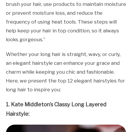
brush your hair, use products to maintain moisture
or prevent moisture loss, and reduce the
frequency of using heat tools. These steps will
help keep your hair in top condition, so it always
looks gorgeous.”
Whether your long hair is straight, wavy, or curly,
an elegant hairstyle can enhance your grace and
charm while keeping you chic and fashionable.
Here, we present the top 12 elegant hairstyles for
long hair to inspire you:
1. Kate Middleton’s Classy Long Layered
Hairstyle: