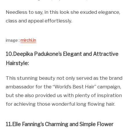
Needless to say, in this look she exuded elegance,
class and appeal effortlessly.
image :
mirchi.in
10.Deepika Padukone’s Elegant and Attractive
Hairstyle:
This stunning beauty not only served as the brand
ambassador for the “World’s Best Hair” campaign,
but she also provided us with plenty of inspiration
for achieving those wonderful long flowing hair.
11.Elle Fanning’s Charming and Simple Flower