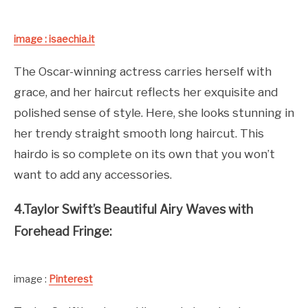
image : isaechia.it
The Oscar-winning actress carries herself with
grace, and her haircut reflects her exquisite and
polished sense of style. Here, she looks stunning in
her trendy straight smooth long haircut. This
hairdo is so complete on its own that you won’t
want to add any accessories.
4.Taylor Swift’s Beautiful Airy Waves with
Forehead Fringe:
image :
Pinterest