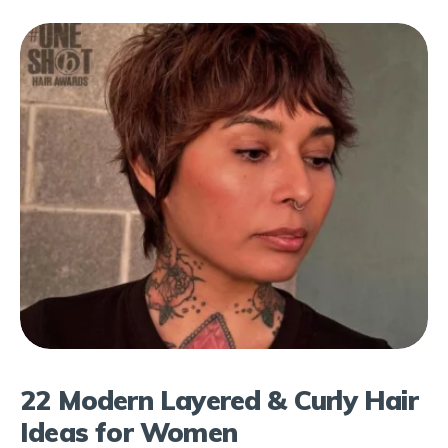
22 Modern Layered & Curly Hair
Ideas for Women