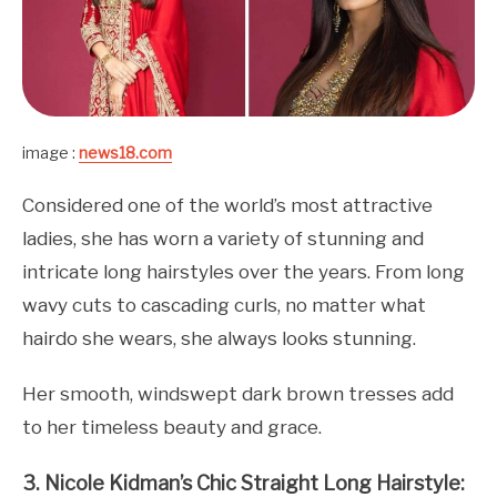
image :
news18.com
Considered one of the world’s most attractive
ladies, she has worn a variety of stunning and
intricate long hairstyles over the years. From long
wavy cuts to cascading curls, no matter what
hairdo she wears, she always looks stunning.
Her smooth, windswept dark brown tresses add
to her timeless beauty and grace.
3. Nicole Kidman’s Chic Straight Long Hairstyle: