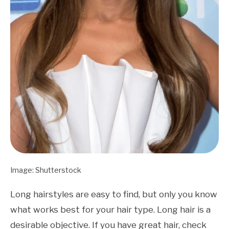
Image: Shutterstock
Long hairstyles are easy to find, but only you know
what works best for your hair type. Long hair is a
desirable objective. If you have great hair, check