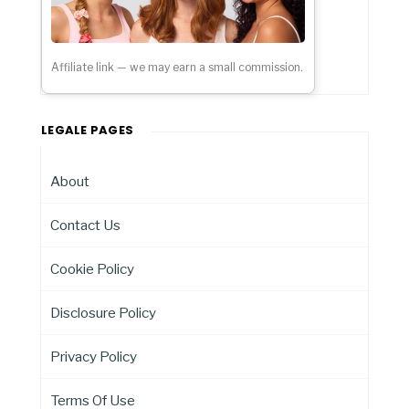
Affiliate link — we may earn a small commission.
LEGALE PAGES
About
Contact Us
Cookie Policy
Disclosure Policy
Privacy Policy
Terms Of Use