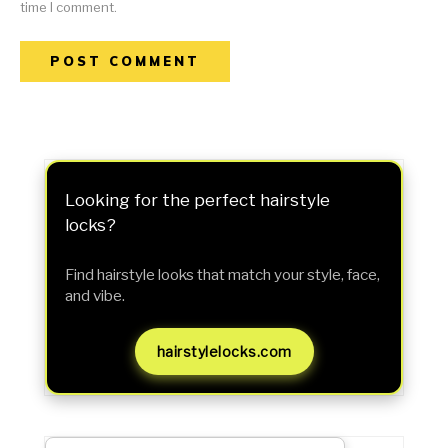
time I comment.
Looking for the perfect hairstyle
locks?
Find hairstyle looks that match your style, face,
and vibe.
hairstylelocks.com