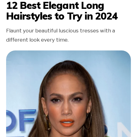
12 Best Elegant Long
Hairstyles to Try in 2024
Flaunt your beautiful luscious tresses with a
different look every time.