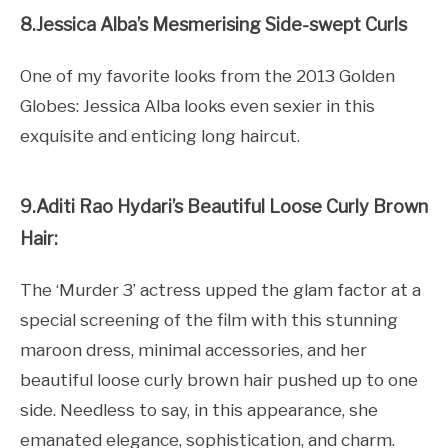
8.Jessica Alba’s Mesmerising Side-swept Curls
One of my favorite looks from the 2013 Golden
Globes: Jessica Alba looks even sexier in this
exquisite and enticing long haircut.
9.Aditi Rao Hydari’s Beautiful Loose Curly Brown
Hair:
The ‘Murder 3’ actress upped the glam factor at a
special screening of the film with this stunning
maroon dress, minimal accessories, and her
beautiful loose curly brown hair pushed up to one
side. Needless to say, in this appearance, she
emanated elegance, sophistication, and charm.