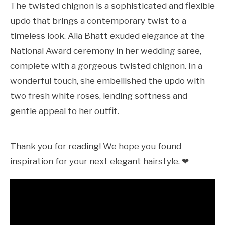
The twisted chignon is a sophisticated and flexible
updo that brings a contemporary twist to a
timeless look. Alia Bhatt exuded elegance at the
National Award ceremony in her wedding saree,
complete with a gorgeous twisted chignon. In a
wonderful touch, she embellished the updo with
two fresh white roses, lending softness and
gentle appeal to her outfit.
Thank you for reading! We hope you found
inspiration for your next elegant hairstyle. ❤