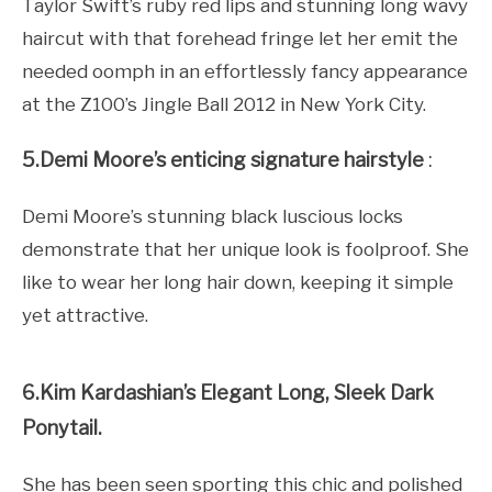
Taylor Swift’s ruby red lips and stunning long wavy
haircut with that forehead fringe let her emit the
needed oomph in an effortlessly fancy appearance
at the Z100’s Jingle Ball 2012 in New York City.
5.Demi Moore’s enticing signature hairstyle
:
Demi Moore’s stunning black luscious locks
demonstrate that her unique look is foolproof. She
like to wear her long hair down, keeping it simple
yet attractive.
6.Kim Kardashian’s Elegant Long, Sleek Dark
Ponytail.
She has been seen sporting this chic and polished