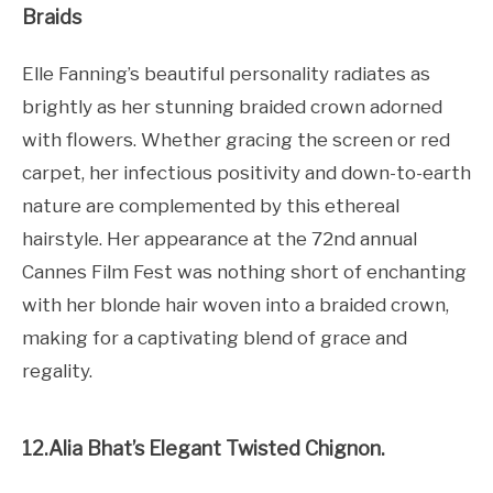
Braids
Elle Fanning’s beautiful personality radiates as
brightly as her stunning braided crown adorned
with flowers. Whether gracing the screen or red
carpet, her infectious positivity and down-to-earth
nature are complemented by this ethereal
hairstyle. Her appearance at the 72nd annual
Cannes Film Fest was nothing short of enchanting
with her blonde hair woven into a braided crown,
making for a captivating blend of grace and
regality.
12.Alia Bhat’s Elegant Twisted Chignon.