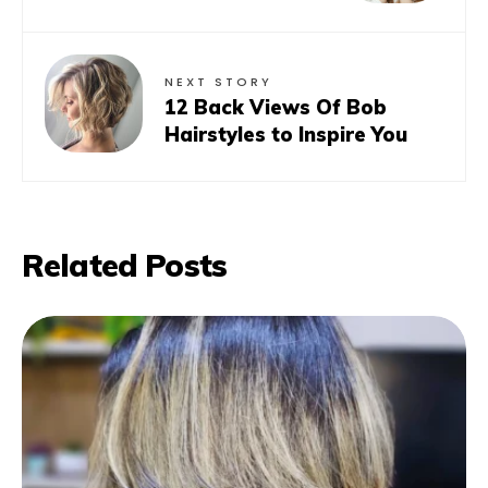
NEXT STORY
12 Back Views Of Bob
Hairstyles to Inspire You
Related Posts