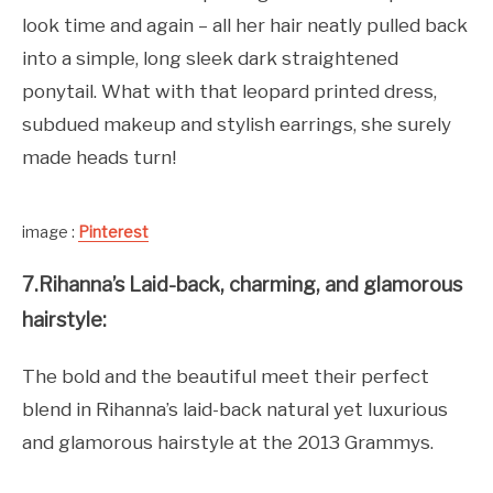
look time and again – all her hair neatly pulled back
into a simple, long sleek dark straightened
ponytail. What with that leopard printed dress,
subdued makeup and stylish earrings, she surely
made heads turn!
image :
Pinterest
7.Rihanna’s Laid-back, charming, and glamorous
hairstyle:
The bold and the beautiful meet their perfect
blend in Rihanna’s laid-back natural yet luxurious
and glamorous hairstyle at the 2013 Grammys.