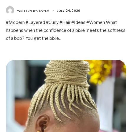
WRITTEN BY:
LAYLA
•
JULY 24, 2026
#Modern #Layered #Curly #Hair #Ideas #Women What
happens when the confidence of a pixie meets the softness
of a bob? You get the bixie
...