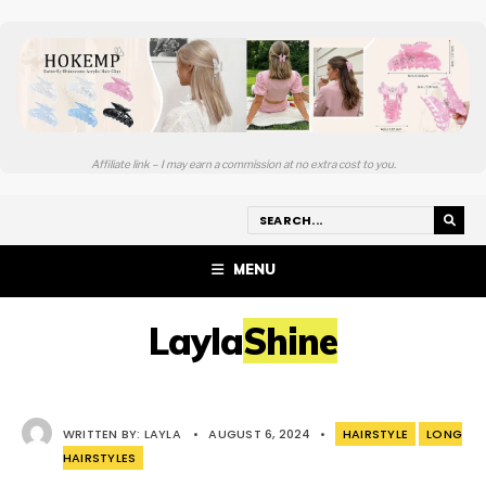
Affiliate link – I may earn a commission at no extra cost to you.
MENU
LaylaShine
WRITTEN BY:
LAYLA
•
AUGUST 6, 2024
•
HAIRSTYLE
LONG
HAIRSTYLES