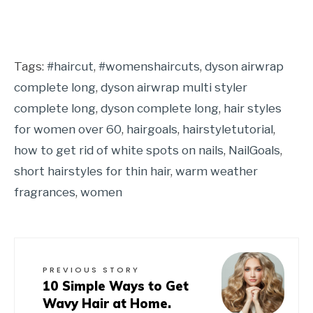
Tags:
#haircut
,
#womenshaircuts
,
dyson airwrap
complete long
,
dyson airwrap multi styler
complete long
,
dyson complete long
,
hair styles
for women over 60
,
hairgoals
,
hairstyletutorial
,
how to get rid of white spots on nails
,
NailGoals
,
short hairstyles for thin hair
,
warm weather
fragrances
,
women
PREVIOUS STORY
10 Simple Ways to Get
Wavy Hair at Home.