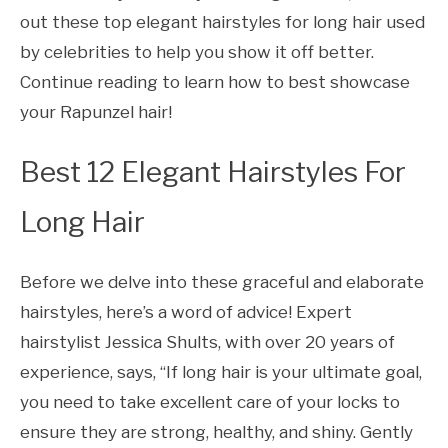
out these top elegant hairstyles for long hair used
by celebrities to help you show it off better.
Continue reading to learn how to best showcase
your Rapunzel hair!
Best 12 Elegant Hairstyles For
Long Hair
Before we delve into these graceful and elaborate
hairstyles, here’s a word of advice! Expert
hairstylist Jessica Shults, with over 20 years of
experience, says, “If long hair is your ultimate goal,
you need to take excellent care of your locks to
ensure they are strong, healthy, and shiny. Gently