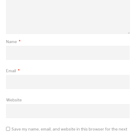
Name
*
Email
*
Website
Save my name, email, and website in this browser for the next