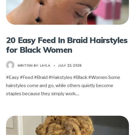
20 Easy Feed In Braid Hairstyles
for Black Women
WRITTEN BY:
LAYLA
•
JULY 22, 2026
#Easy #Feed #Braid #Hairstyles #Black #Women Some
hairstyles come and go, while others quietly become
staples because they simply work.
...