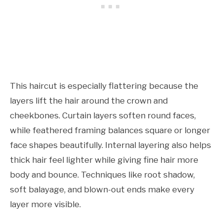
This haircut is especially flattering because the
layers lift the hair around the crown and
cheekbones. Curtain layers soften round faces,
while feathered framing balances square or longer
face shapes beautifully. Internal layering also helps
thick hair feel lighter while giving fine hair more
body and bounce. Techniques like root shadow,
soft balayage, and blown-out ends make every
layer more visible.