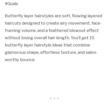
#Goals
Butterfly layer hairstyles are soft, flowing layered
haircuts designed to create airy movement, face-
framing volume, and a feathered blowout effect
without losing overall hair length. You’ll get 15
butterfly layer hairstyle ideas that combine
glamorous shape, effortless texture, and salon-
worthy bounce.