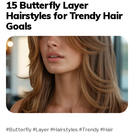
15 Butterfly Layer
Hairstyles for Trendy Hair
Goals
#Butterfly #Layer #Hairstyles #Trendy #Hair