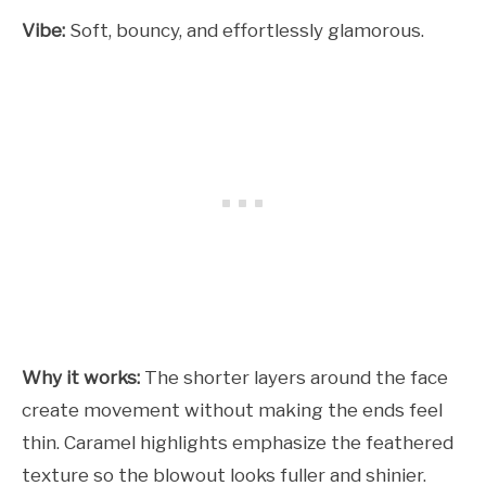
Vibe:
Soft, bouncy, and effortlessly glamorous.
Why it works:
The shorter layers around the face
create movement without making the ends feel
thin. Caramel highlights emphasize the feathered
texture so the blowout looks fuller and shinier.