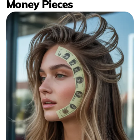
Money Pieces