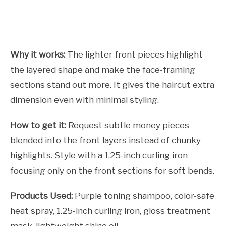
Why it works:
The lighter front pieces highlight
the layered shape and make the face-framing
sections stand out more. It gives the haircut extra
dimension even with minimal styling.
How to get it:
Request subtle money pieces
blended into the front layers instead of chunky
highlights. Style with a 1.25-inch curling iron
focusing only on the front sections for soft bends.
Products Used:
Purple toning shampoo, color-safe
heat spray, 1.25-inch curling iron, gloss treatment
mask, lightweight shine oil.