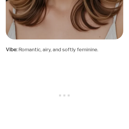
Vibe:
Romantic, airy, and softly feminine.