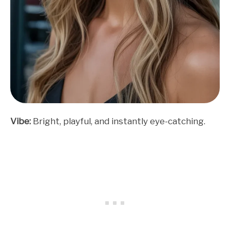
Vibe:
Bright, playful, and instantly eye-catching.