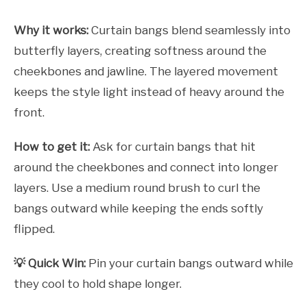
Why it works:
Curtain bangs blend seamlessly into
butterfly layers, creating softness around the
cheekbones and jawline. The layered movement
keeps the style light instead of heavy around the
front.
How to get it:
Ask for curtain bangs that hit
around the cheekbones and connect into longer
layers. Use a medium round brush to curl the
bangs outward while keeping the ends softly
flipped.
💡 Quick Win:
Pin your curtain bangs outward while
they cool to hold shape longer.