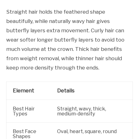
Straight hair holds the feathered shape
beautifully, while naturally wavy hair gives
butterfly layers extra movement. Curly hair can
wear softer longer butterfly layers to avoid too
much volume at the crown. Thick hair benefits
from weight removal, while thinner hair should
keep more density through the ends.
Element
Details
Best Hair
Straight, wavy, thick,
Types
medium-density
Best Face
Oval, heart, square, round
Shapes