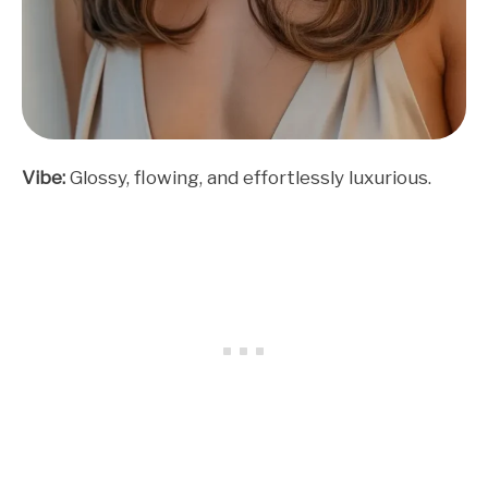
Vibe:
Glossy, flowing, and effortlessly luxurious.