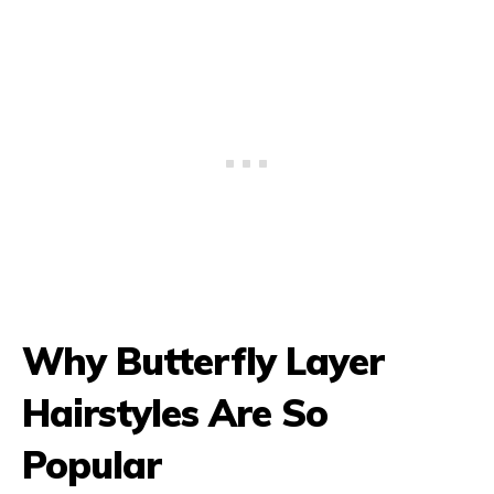
Why Butterfly Layer
Hairstyles Are So
Popular