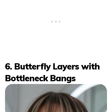
6. Butterfly Layers with
Bottleneck Bangs