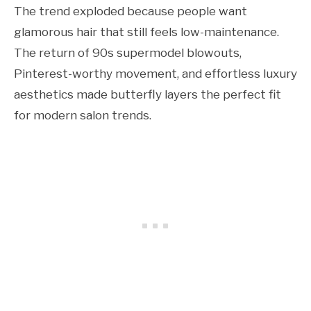
The trend exploded because people want
glamorous hair that still feels low-maintenance.
The return of 90s supermodel blowouts,
Pinterest-worthy movement, and effortless luxury
aesthetics made butterfly layers the perfect fit
for modern salon trends.