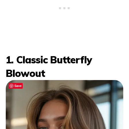
1. Classic Butterfly
Blowout
Save