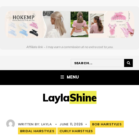
Affiliate link – I may earn a commission at no extra cost to you.
MENU
LaylaShine
WRITTEN BY:
LAYLA
•
JUNE 11, 2026
•
BOB HAIRSTYLES
BRIDAL HAIRSTYLES
CURLY HAIRSTYLES