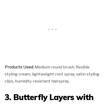
Products Used:
Medium round brush, flexible
styling cream, lightweight root spray, satin styling
clips, humidity-resistant hairspray.
3. Butterfly Layers with