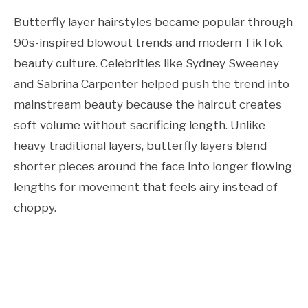
Butterfly layer hairstyles became popular through
90s-inspired blowout trends and modern TikTok
beauty culture. Celebrities like Sydney Sweeney
and Sabrina Carpenter helped push the trend into
mainstream beauty because the haircut creates
soft volume without sacrificing length. Unlike
heavy traditional layers, butterfly layers blend
shorter pieces around the face into longer flowing
lengths for movement that feels airy instead of
choppy.