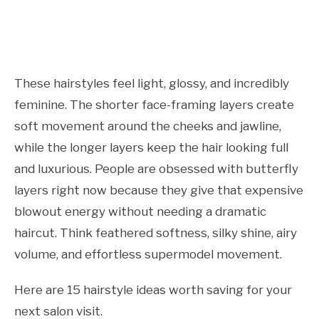
These hairstyles feel light, glossy, and incredibly
feminine. The shorter face-framing layers create
soft movement around the cheeks and jawline,
while the longer layers keep the hair looking full
and luxurious. People are obsessed with butterfly
layers right now because they give that expensive
blowout energy without needing a dramatic
haircut. Think feathered softness, silky shine, airy
volume, and effortless supermodel movement.
Here are 15 hairstyle ideas worth saving for your
next salon visit.