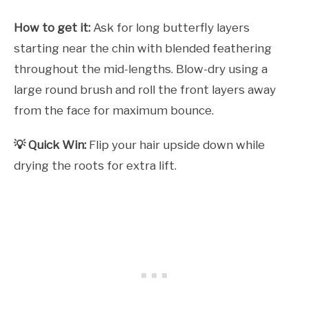
How to get it:
Ask for long butterfly layers
starting near the chin with blended feathering
throughout the mid-lengths. Blow-dry using a
large round brush and roll the front layers away
from the face for maximum bounce.
💡 Quick Win:
Flip your hair upside down while
drying the roots for extra lift.