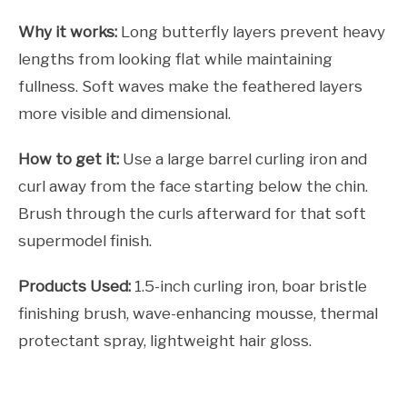
Why it works:
Long butterfly layers prevent heavy
lengths from looking flat while maintaining
fullness. Soft waves make the feathered layers
more visible and dimensional.
How to get it:
Use a large barrel curling iron and
curl away from the face starting below the chin.
Brush through the curls afterward for that soft
supermodel finish.
Products Used:
1.5-inch curling iron, boar bristle
finishing brush, wave-enhancing mousse, thermal
protectant spray, lightweight hair gloss.