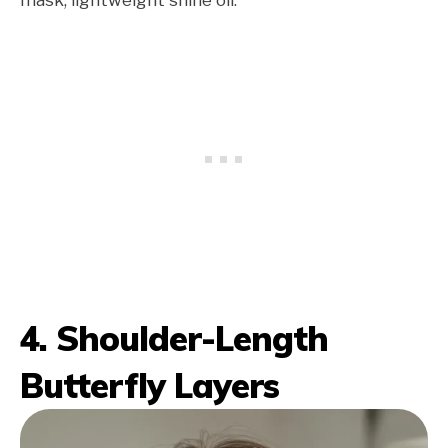
4. Shoulder-Length
Butterfly Layers