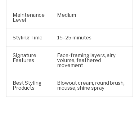
Maintenance
Medium
Level
Styling Time
15–25 minutes
Signature
Face-framing layers, airy
Features
volume, feathered
movement
Best Styling
Blowout cream, round brush,
Products
mousse, shine spray