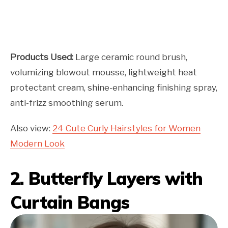
Products Used:
Large ceramic round brush,
volumizing blowout mousse, lightweight heat
protectant cream, shine-enhancing finishing spray,
anti-frizz smoothing serum.
Also view:
24 Cute Curly Hairstyles for Women
Modern Look
2. Butterfly Layers with
Curtain Bangs