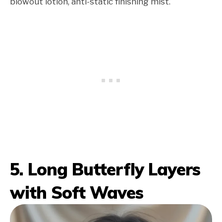
blowout lotion, anti-static finishing mist.
5. Long Butterfly Layers
with Soft Waves