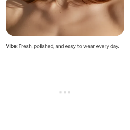
Vibe:
Fresh, polished, and easy to wear every day.