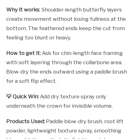
Why it works:
Shoulder-length butterfly layers
create movement without losing fullness at the
bottom. The feathered ends keep the cut from
feeling too blunt or heavy.
How to get it:
Ask for chin-length face framing
with soft layering through the collarbone area.
Blow-dry the ends outward using a paddle brush
for a soft flip effect.
💡 Quick Win:
Add dry texture spray only
underneath the crown for invisible volume.
Products Used:
Paddle blow-dry brush, root lift
powder, lightweight texture spray, smoothing