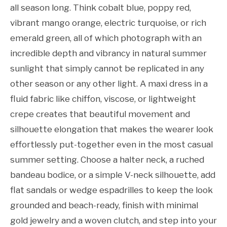
all season long. Think cobalt blue, poppy red,
vibrant mango orange, electric turquoise, or rich
emerald green, all of which photograph with an
incredible depth and vibrancy in natural summer
sunlight that simply cannot be replicated in any
other season or any other light. A maxi dress in a
fluid fabric like chiffon, viscose, or lightweight
crepe creates that beautiful movement and
silhouette elongation that makes the wearer look
effortlessly put-together even in the most casual
summer setting. Choose a halter neck, a ruched
bandeau bodice, or a simple V-neck silhouette, add
flat sandals or wedge espadrilles to keep the look
grounded and beach-ready, finish with minimal
gold jewelry and a woven clutch, and step into your