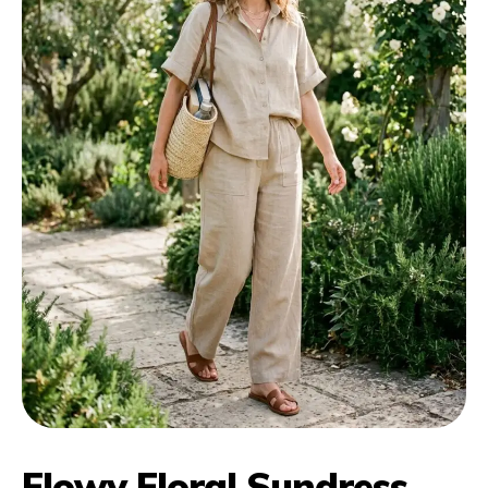
Flowy Floral Sundress