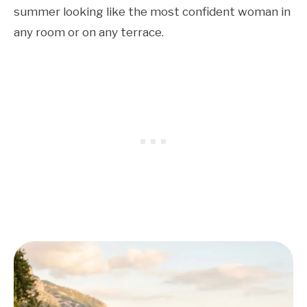
summer looking like the most confident woman in
any room or on any terrace.