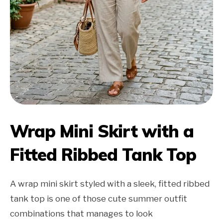
Wrap Mini Skirt with a
Fitted Ribbed Tank Top
A wrap mini skirt styled with a sleek, fitted ribbed
tank top is one of those cute summer outfit
combinations that manages to look