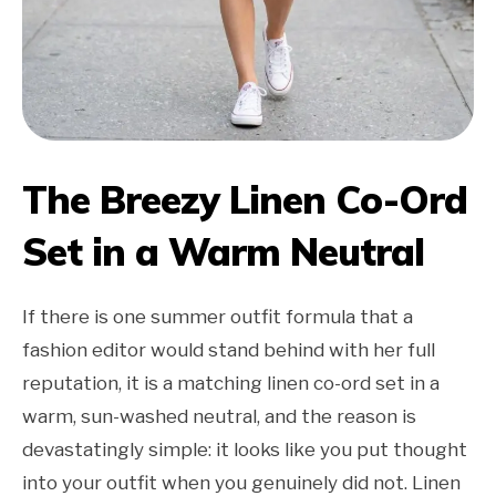
The Breezy Linen Co-Ord
Set in a Warm Neutral
If there is one summer outfit formula that a
fashion editor would stand behind with her full
reputation, it is a matching linen co-ord set in a
warm, sun-washed neutral, and the reason is
devastatingly simple: it looks like you put thought
into your outfit when you genuinely did not. Linen