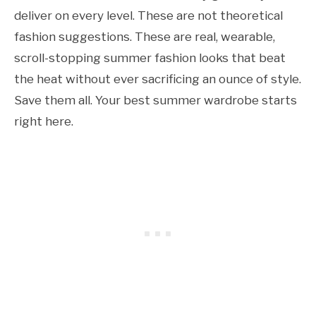
deliver on every level. These are not theoretical
fashion suggestions. These are real, wearable,
scroll-stopping summer fashion looks that beat
the heat without ever sacrificing an ounce of style.
Save them all. Your best summer wardrobe starts
right here.