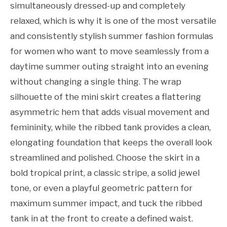
simultaneously dressed-up and completely
relaxed, which is why it is one of the most versatile
and consistently stylish summer fashion formulas
for women who want to move seamlessly from a
daytime summer outing straight into an evening
without changing a single thing. The wrap
silhouette of the mini skirt creates a flattering
asymmetric hem that adds visual movement and
femininity, while the ribbed tank provides a clean,
elongating foundation that keeps the overall look
streamlined and polished. Choose the skirt in a
bold tropical print, a classic stripe, a solid jewel
tone, or even a playful geometric pattern for
maximum summer impact, and tuck the ribbed
tank in at the front to create a defined waist.