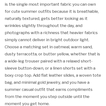
is the single most important fabric you can own
for cute summer outfits because it is breathable,
naturally textured, gets better looking as it
wrinkles slightly throughout the day, and
photographs with a richness that heavier fabrics
simply cannot deliver in bright outdoor light.
Choose a matching set in oatmeal, warm sand,
dusty terracotta, or butter yellow, whether that is
a wide-leg trouser paired with a relaxed short-
sleeve button-down, or a linen shorts set with a
boxy crop top. Add flat leather slides, a woven tote
bag, and minimal gold jewelry, and you have a
summer casual outfit that earns compliments
from the moment you step outside until the
moment you get home.