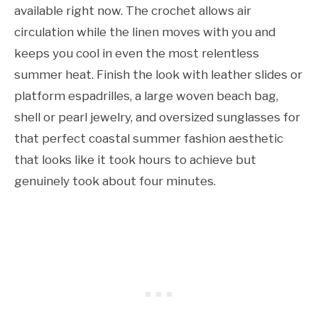
available right now. The crochet allows air
circulation while the linen moves with you and
keeps you cool in even the most relentless
summer heat. Finish the look with leather slides or
platform espadrilles, a large woven beach bag,
shell or pearl jewelry, and oversized sunglasses for
that perfect coastal summer fashion aesthetic
that looks like it took hours to achieve but
genuinely took about four minutes.