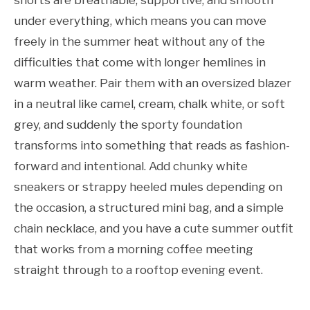
under everything, which means you can move
freely in the summer heat without any of the
difficulties that come with longer hemlines in
warm weather. Pair them with an oversized blazer
in a neutral like camel, cream, chalk white, or soft
grey, and suddenly the sporty foundation
transforms into something that reads as fashion-
forward and intentional. Add chunky white
sneakers or strappy heeled mules depending on
the occasion, a structured mini bag, and a simple
chain necklace, and you have a cute summer outfit
that works from a morning coffee meeting
straight through to a rooftop evening event.