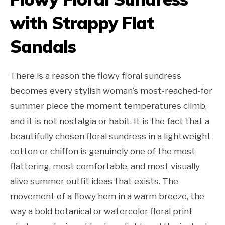
with Strappy Flat
Sandals
There is a reason the flowy floral sundress
becomes every stylish woman’s most-reached-for
summer piece the moment temperatures climb,
and it is not nostalgia or habit. It is the fact that a
beautifully chosen floral sundress in a lightweight
cotton or chiffon is genuinely one of the most
flattering, most comfortable, and most visually
alive summer outfit ideas that exists. The
movement of a flowy hem in a warm breeze, the
way a bold botanical or watercolor floral print