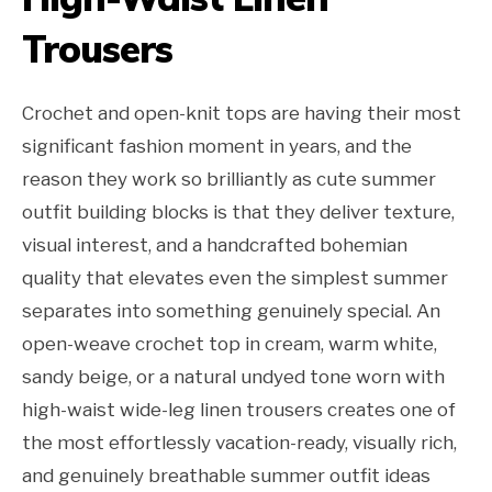
Trousers
Crochet and open-knit tops are having their most
significant fashion moment in years, and the
reason they work so brilliantly as cute summer
outfit building blocks is that they deliver texture,
visual interest, and a handcrafted bohemian
quality that elevates even the simplest summer
separates into something genuinely special. An
open-weave crochet top in cream, warm white,
sandy beige, or a natural undyed tone worn with
high-waist wide-leg linen trousers creates one of
the most effortlessly vacation-ready, visually rich,
and genuinely breathable summer outfit ideas