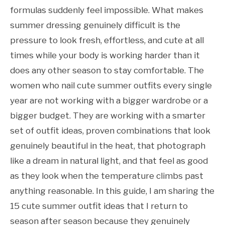
formulas suddenly feel impossible. What makes
summer dressing genuinely difficult is the
pressure to look fresh, effortless, and cute at all
times while your body is working harder than it
does any other season to stay comfortable. The
women who nail cute summer outfits every single
year are not working with a bigger wardrobe or a
bigger budget. They are working with a smarter
set of outfit ideas, proven combinations that look
genuinely beautiful in the heat, that photograph
like a dream in natural light, and that feel as good
as they look when the temperature climbs past
anything reasonable. In this guide, I am sharing the
15 cute summer outfit ideas that I return to
season after season because they genuinely