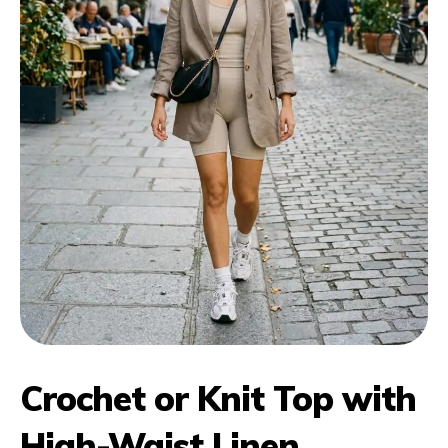
Crochet or Knit Top with
High-Waist Linen