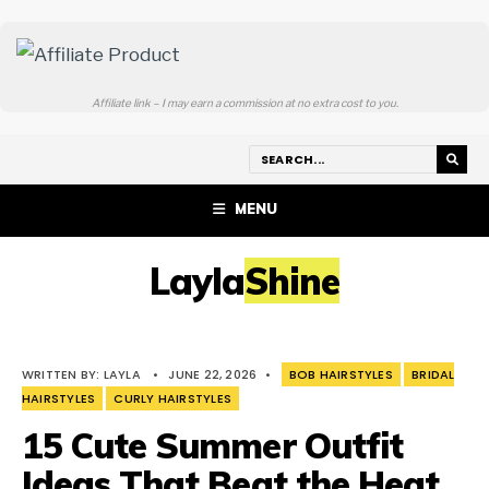
Affiliate link – I may earn a commission at no extra cost to you.
MENU
LaylaShine
WRITTEN BY:
LAYLA
•
JUNE 22, 2026
•
BOB HAIRSTYLES
BRIDAL
HAIRSTYLES
CURLY HAIRSTYLES
15 Cute Summer Outfit
Ideas That Beat the Heat