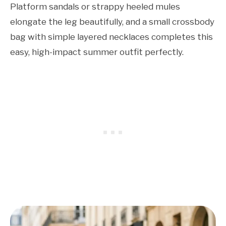
Platform sandals or strappy heeled mules
elongate the leg beautifully, and a small crossbody
bag with simple layered necklaces completes this
easy, high-impact summer outfit perfectly.