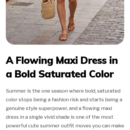
A Flowing Maxi Dress in
a Bold Saturated Color
Summer is the one season where bold, saturated
color stops being a fashion risk and starts being a
genuine style superpower, and a flowing maxi
dress in a single vivid shade is one of the most
powerful cute summer outfit moves you can make