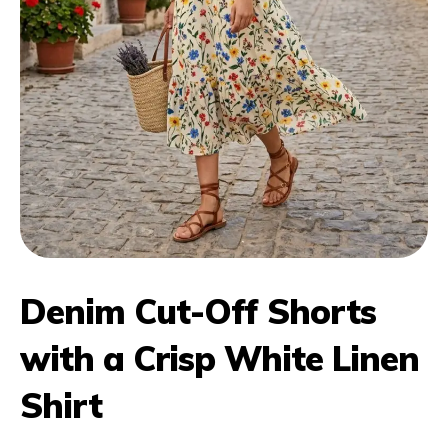
Denim Cut-Off Shorts
with a Crisp White Linen
Shirt