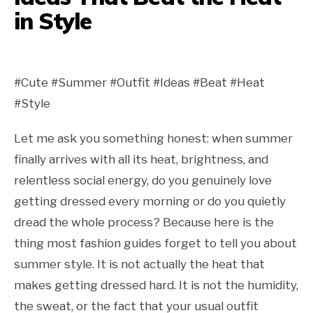
in Style
#Cute #Summer #Outfit #Ideas #Beat #Heat
#Style
Let me ask you something honest: when summer
finally arrives with all its heat, brightness, and
relentless social energy, do you genuinely love
getting dressed every morning or do you quietly
dread the whole process? Because here is the
thing most fashion guides forget to tell you about
summer style. It is not actually the heat that
makes getting dressed hard. It is not the humidity,
the sweat, or the fact that your usual outfit