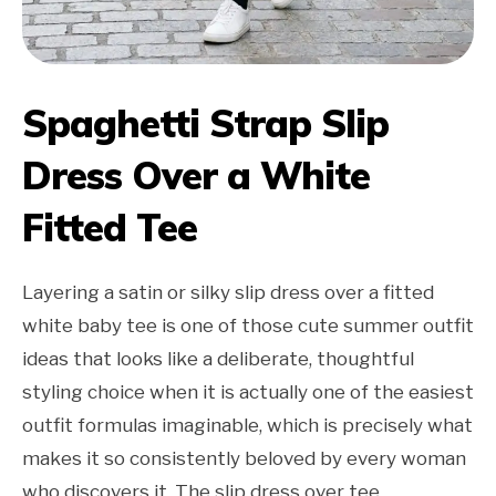
Spaghetti Strap Slip
Dress Over a White
Fitted Tee
Layering a satin or silky slip dress over a fitted
white baby tee is one of those cute summer outfit
ideas that looks like a deliberate, thoughtful
styling choice when it is actually one of the easiest
outfit formulas imaginable, which is precisely what
makes it so consistently beloved by every woman
who discovers it. The slip dress over tee