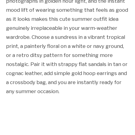
photographs in golden hour light, and the instant
mood lift of wearing something that feels as good
as it looks makes this cute summer outfit idea
genuinely irreplaceable in your warm-weather
wardrobe. Choose a sundress in a vibrant tropical
print, a painterly floral on a white or navy ground,
or a retro ditsy pattern for something more
nostalgic. Pair it with strappy flat sandals in tan or
cognac leather, add simple gold hoop earrings and
a crossbody bag, and you are instantly ready for
any summer occasion.