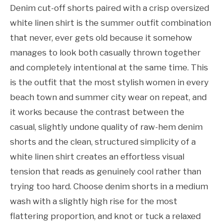
Denim cut-off shorts paired with a crisp oversized
white linen shirt is the summer outfit combination
that never, ever gets old because it somehow
manages to look both casually thrown together
and completely intentional at the same time. This
is the outfit that the most stylish women in every
beach town and summer city wear on repeat, and
it works because the contrast between the
casual, slightly undone quality of raw-hem denim
shorts and the clean, structured simplicity of a
white linen shirt creates an effortless visual
tension that reads as genuinely cool rather than
trying too hard. Choose denim shorts in a medium
wash with a slightly high rise for the most
flattering proportion, and knot or tuck a relaxed