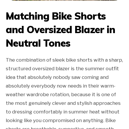
Matching Bike Shorts
and Oversized Blazer in
Neutral Tones
The combination of sleek bike shorts with a sharp,
structured oversized blazer is the summer outfit
idea that absolutely nobody saw coming and
absolutely everybody now needs in their warm-
weather wardrobe rotation, because it is one of
the most genuinely clever and stylish approaches
to dressing comfortably in summer heat without
looking like you compromised on anything. Bike
shorts are breathable, supportive, and smooth