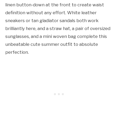
linen button-down at the front to create waist
definition without any effort. White leather
sneakers or tan gladiator sandals both work
brilliantly here, and a straw hat, a pair of oversized
sunglasses, and a mini woven bag complete this
unbeatable cute summer outfit to absolute
perfection.