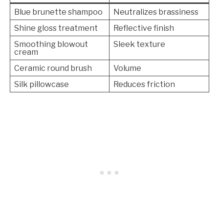
Blue brunette shampoo
Neutralizes brassiness
Shine gloss treatment
Reflective finish
Smoothing blowout
Sleek texture
cream
Ceramic round brush
Volume
Silk pillowcase
Reduces friction