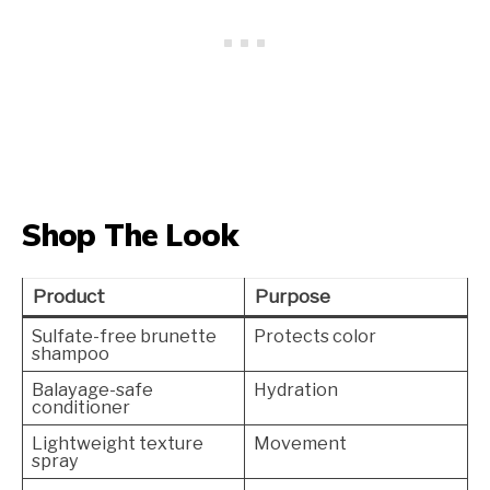
Shop The Look
Product
Purpose
Sulfate-free brunette
Protects color
shampoo
Balayage-safe
Hydration
conditioner
Lightweight texture
Movement
spray