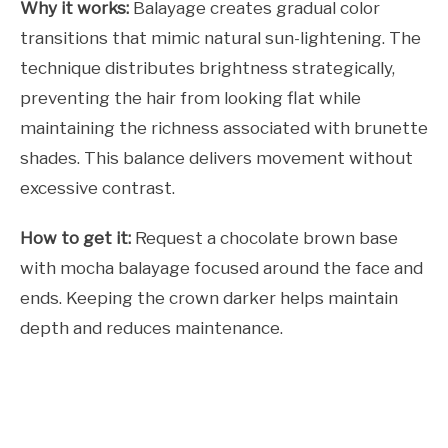
Why it works:
Balayage creates gradual color
transitions that mimic natural sun-lightening. The
technique distributes brightness strategically,
preventing the hair from looking flat while
maintaining the richness associated with brunette
shades. This balance delivers movement without
excessive contrast.
How to get it:
Request a chocolate brown base
with mocha balayage focused around the face and
ends. Keeping the crown darker helps maintain
depth and reduces maintenance.