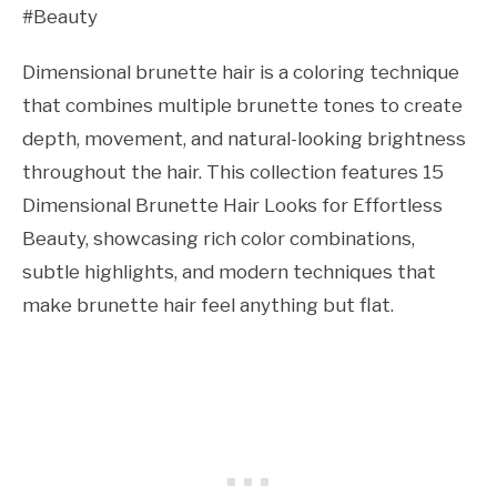
#Beauty
Dimensional brunette hair is a coloring technique
that combines multiple brunette tones to create
depth, movement, and natural-looking brightness
throughout the hair. This collection features 15
Dimensional Brunette Hair Looks for Effortless
Beauty, showcasing rich color combinations,
subtle highlights, and modern techniques that
make brunette hair feel anything but flat.