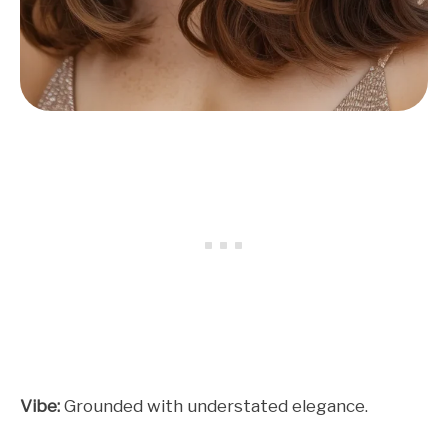
Vibe:
Grounded with understated elegance.