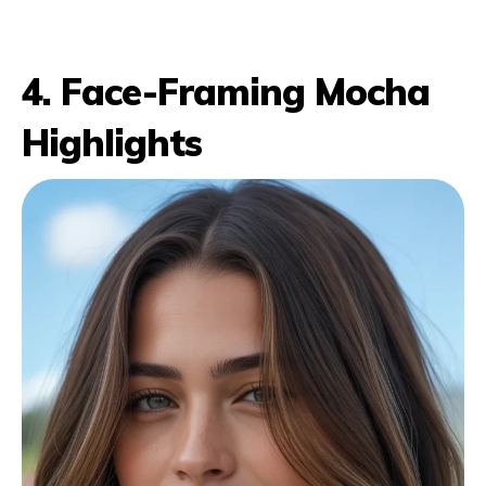
4. Face-Framing Mocha
Highlights