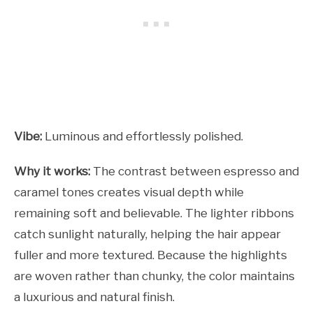
Vibe:
Luminous and effortlessly polished.
Why it works:
The contrast between espresso and
caramel tones creates visual depth while
remaining soft and believable. The lighter ribbons
catch sunlight naturally, helping the hair appear
fuller and more textured. Because the highlights
are woven rather than chunky, the color maintains
a luxurious and natural finish.