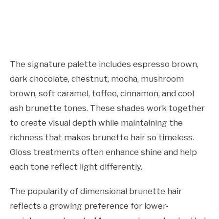
The signature palette includes espresso brown,
dark chocolate, chestnut, mocha, mushroom
brown, soft caramel, toffee, cinnamon, and cool
ash brunette tones. These shades work together
to create visual depth while maintaining the
richness that makes brunette hair so timeless.
Gloss treatments often enhance shine and help
each tone reflect light differently.
The popularity of dimensional brunette hair
reflects a growing preference for lower-