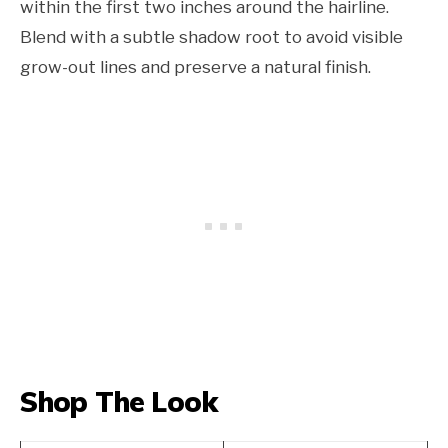
within the first two inches around the hairline.
Blend with a subtle shadow root to avoid visible
grow-out lines and preserve a natural finish.
Shop The Look