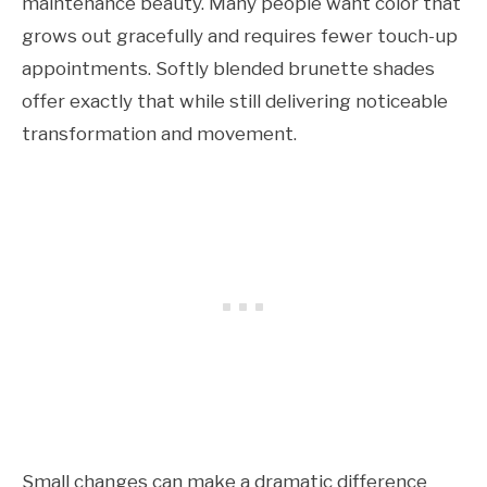
maintenance beauty. Many people want color that
grows out gracefully and requires fewer touch-up
appointments. Softly blended brunette shades
offer exactly that while still delivering noticeable
transformation and movement.
Small changes can make a dramatic difference