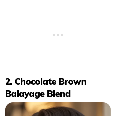
2. Chocolate Brown
Balayage Blend