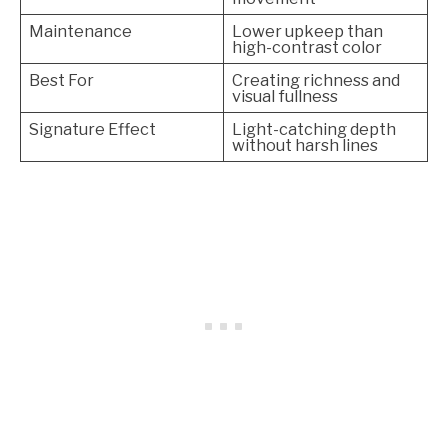
Maintenance
Lower upkeep than
high-contrast color
Best For
Creating richness and
visual fullness
Signature Effect
Light-catching depth
without harsh lines