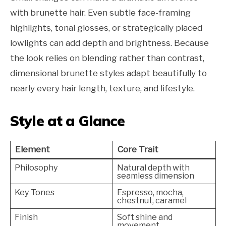
with brunette hair. Even subtle face-framing
highlights, tonal glosses, or strategically placed
lowlights can add depth and brightness. Because
the look relies on blending rather than contrast,
dimensional brunette styles adapt beautifully to
nearly every hair length, texture, and lifestyle.
Style at a Glance
Element
Core Trait
Philosophy
Natural depth with
seamless dimension
Key Tones
Espresso, mocha,
chestnut, caramel
Finish
Soft shine and
movement