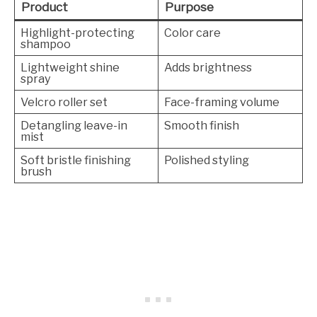
Product
Purpose
Highlight-protecting
Color care
shampoo
Lightweight shine
Adds brightness
spray
Velcro roller set
Face-framing volume
Detangling leave-in
Smooth finish
mist
Soft bristle finishing
Polished styling
brush