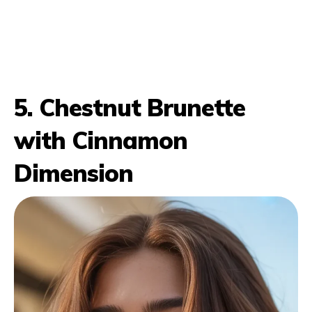
5. Chestnut Brunette
with Cinnamon
Dimension