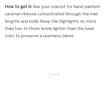
How to get it:
Ask your colorist for hand-painted
caramel ribbons concentrated through the mid-
lengths and ends. Keep the highlights no more
than two to three levels lighter than the base
color to preserve a seamless blend.