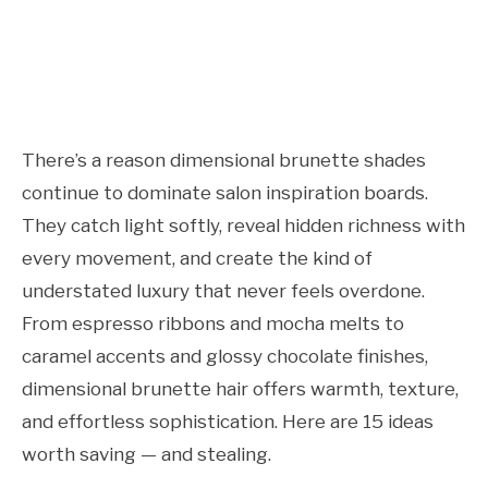
There’s a reason dimensional brunette shades
continue to dominate salon inspiration boards.
They catch light softly, reveal hidden richness with
every movement, and create the kind of
understated luxury that never feels overdone.
From espresso ribbons and mocha melts to
caramel accents and glossy chocolate finishes,
dimensional brunette hair offers warmth, texture,
and effortless sophistication. Here are 15 ideas
worth saving — and stealing.