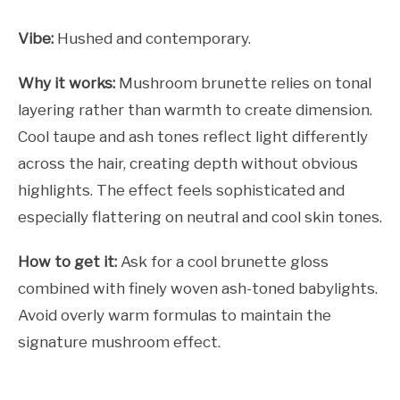
Vibe:
Hushed and contemporary.
Why it works:
Mushroom brunette relies on tonal
layering rather than warmth to create dimension.
Cool taupe and ash tones reflect light differently
across the hair, creating depth without obvious
highlights. The effect feels sophisticated and
especially flattering on neutral and cool skin tones.
How to get it:
Ask for a cool brunette gloss
combined with finely woven ash-toned babylights.
Avoid overly warm formulas to maintain the
signature mushroom effect.