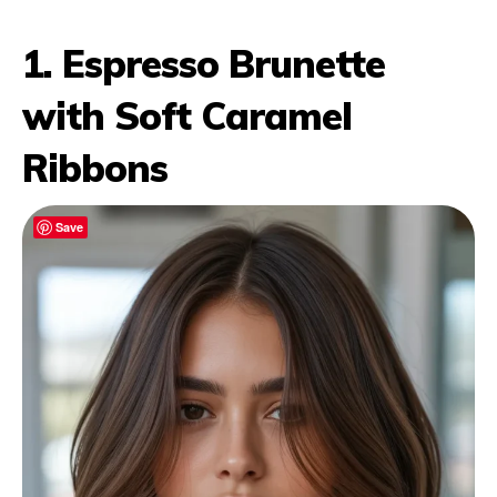
1. Espresso Brunette
with Soft Caramel
Ribbons
Save