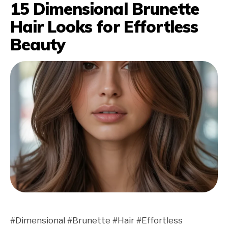
15 Dimensional Brunette
Hair Looks for Effortless
Beauty
#Dimensional #Brunette #Hair #Effortless