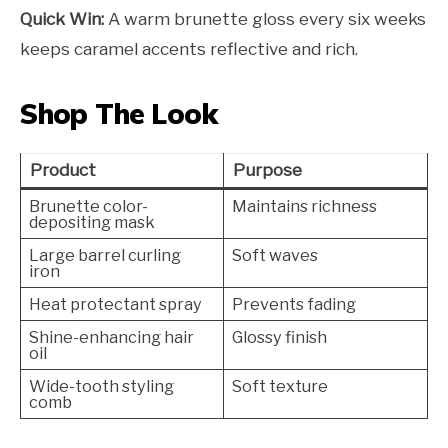
Quick Win:
A warm brunette gloss every six weeks
keeps caramel accents reflective and rich.
Shop The Look
Product
Purpose
Brunette color-
Maintains richness
depositing mask
Large barrel curling
Soft waves
iron
Heat protectant spray
Prevents fading
Shine-enhancing hair
Glossy finish
oil
Wide-tooth styling
Soft texture
comb