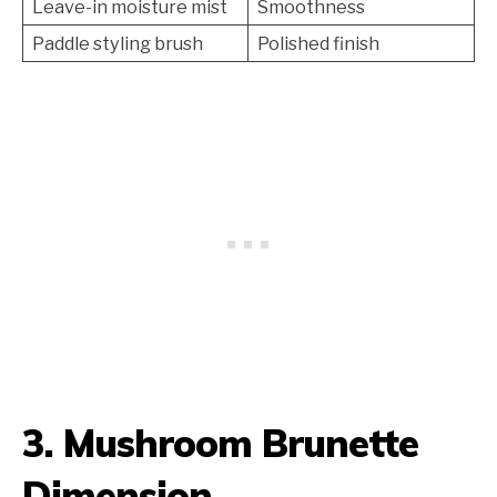
Leave-in moisture mist
Smoothness
Paddle styling brush
Polished finish
3. Mushroom Brunette
Dimension