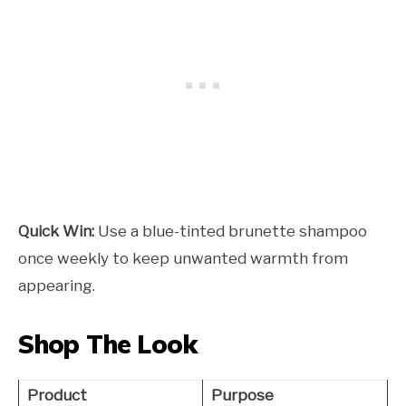
Quick Win:
Use a blue-tinted brunette shampoo
once weekly to keep unwanted warmth from
appearing.
Shop The Look
Product
Purpose