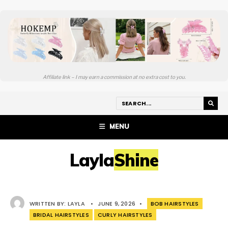
Affiliate link – I may earn a commission at no extra cost to you.
MENU
LaylaShine
WRITTEN BY:
LAYLA
•
JUNE 9, 2026
•
BOB HAIRSTYLES
BRIDAL HAIRSTYLES
CURLY HAIRSTYLES