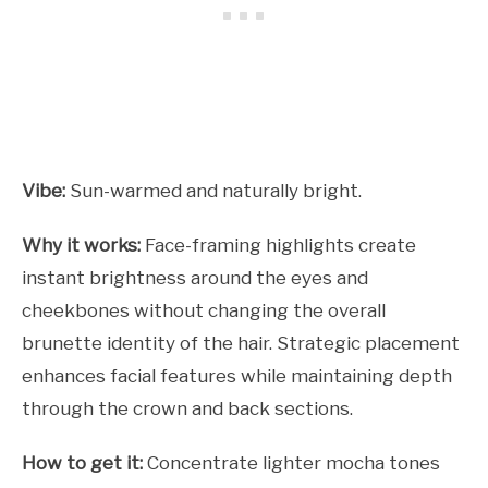
Vibe:
Sun-warmed and naturally bright.
Why it works:
Face-framing highlights create
instant brightness around the eyes and
cheekbones without changing the overall
brunette identity of the hair. Strategic placement
enhances facial features while maintaining depth
through the crown and back sections.
How to get it:
Concentrate lighter mocha tones