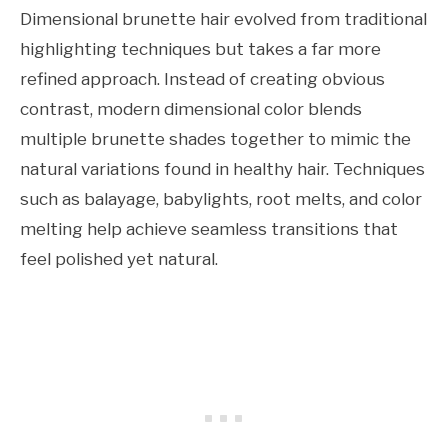
Dimensional brunette hair evolved from traditional
highlighting techniques but takes a far more
refined approach. Instead of creating obvious
contrast, modern dimensional color blends
multiple brunette shades together to mimic the
natural variations found in healthy hair. Techniques
such as balayage, babylights, root melts, and color
melting help achieve seamless transitions that
feel polished yet natural.