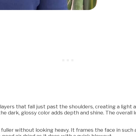
yers that fall just past the shoulders, creating a light 
the dark, glossy color adds depth and shine. The overall
l fuller without looking heavy. It frames the face in suc