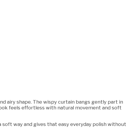
and airy shape. The wispy curtain bangs gently part in
 look feels effortless with natural movement and soft
h a soft way and gives that easy everyday polish without