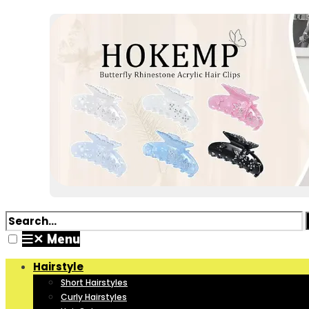
✕
Menu
Hairstyle
Short Hairstyles
Curly Hairstyles