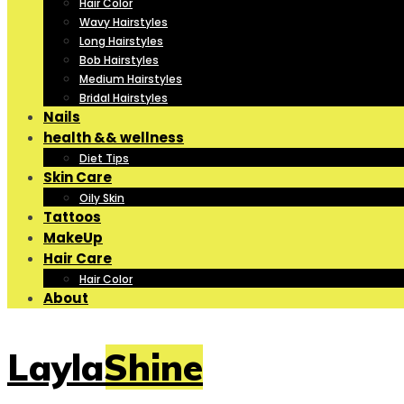
Hair Color
Wavy Hairstyles
Long Hairstyles
Bob Hairstyles
Medium Hairstyles
Bridal Hairstyles
Nails
health && wellness
Diet Tips
Skin Care
Oily Skin
Tattoos
MakeUp
Hair Care
Hair Color
About
LaylaShine