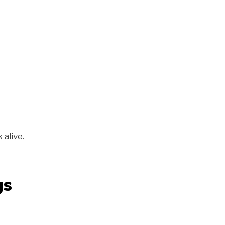
alive.
gs