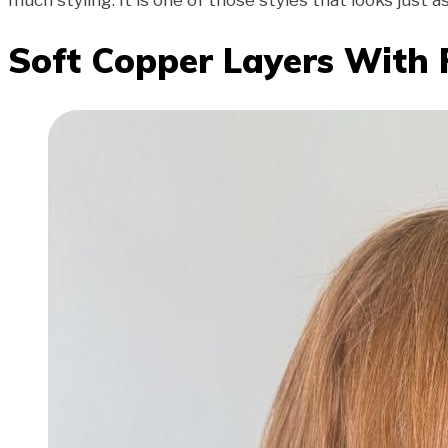
much styling. It is one of those styles that looks just a
Soft Copper Layers With