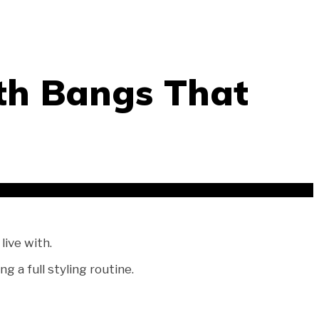
th Bangs That
live with.
 a full styling routine.