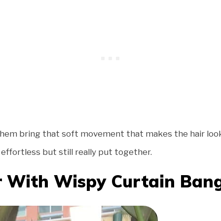
 them bring that soft movement that makes the hair look 
ffortless but still really put together.
r With Wispy Curtain Ban