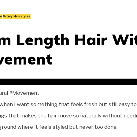
re
Wavy Hairstyles
m Length Hair Wi
vement
ural #Movement
en I want something that feels fresh but still easy to 
gs that makes the hair move so naturally without needing
 ground where it feels styled but never too done.