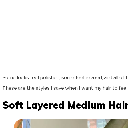
Some looks feel polished, some feel relaxed, and all of
These are the styles I save when I want my hair to feel e
Soft Layered Medium Hai