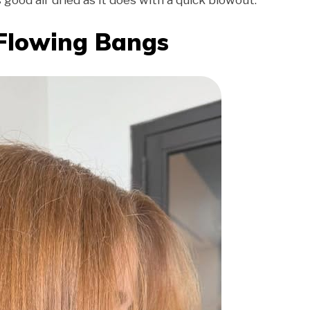
s good air dried as it does with a quick blowout.
 Flowing Bangs