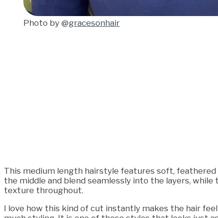
Photo by @
gracesonhair
This medium length hairstyle features soft, feathered la
the middle and blend seamlessly into the layers, while 
texture throughout.
I love how this kind of cut instantly makes the hair fee