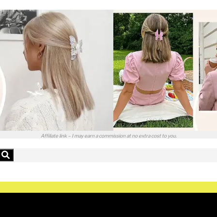
Affiliate link – I may earn a commission at no extra cost to you.