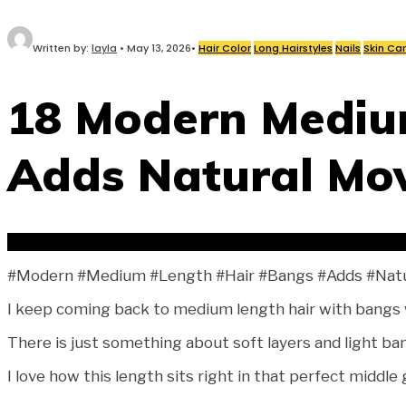
Written by:
layla
•
May 13, 2026
•
Hair Color
Long Hairstyles
Nails
Skin Ca
18 Modern Mediu
Adds Natural Mo
#Modern #Medium #Length #Hair #Bangs #Adds #Nat
I keep coming back to medium length hair with bangs wh
There is just something about soft layers and light ban
I love how this length sits right in that perfect middle