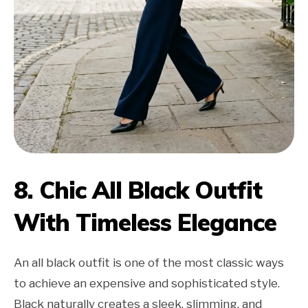
8. Chic All Black Outfit
With Timeless Elegance
An all black outfit is one of the most classic ways
to achieve an expensive and sophisticated style.
Black naturally creates a sleek, slimming, and