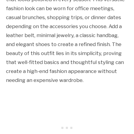
fashion look can be worn for office meetings,
casual brunches, shopping trips, or dinner dates
depending on the accessories you choose. Add a
leather belt, minimal jewelry, a classic handbag,
and elegant shoes to create a refined finish. The
beauty of this outfit lies in its simplicity, proving
that well-fitted basics and thoughtful styling can
create a high-end fashion appearance without
needing an expensive wardrobe.