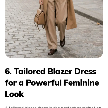
6. Tailored Blazer Dress
for a Powerful Feminine
Look
A tailored blazer dress is the perfect combination