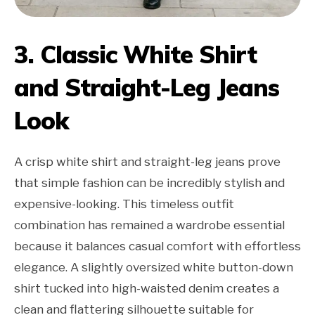
3. Classic White Shirt
and Straight-Leg Jeans
Look
A crisp white shirt and straight-leg jeans prove
that simple fashion can be incredibly stylish and
expensive-looking. This timeless outfit
combination has remained a wardrobe essential
because it balances casual comfort with effortless
elegance. A slightly oversized white button-down
shirt tucked into high-waisted denim creates a
clean and flattering silhouette suitable for