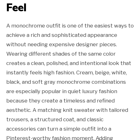
Feel
A monochrome outfit is one of the easiest ways to
achieve a rich and sophisticated appearance
without needing expensive designer pieces.
Wearing different shades of the same color
creates a clean, polished, and intentional look that
instantly feels high fashion. Cream, beige, white,
black, and soft gray monochrome combinations
are especially popular in quiet luxury fashion
because they create a timeless and refined
aesthetic. A matching knit sweater with tailored
trousers, a structured coat, and classic
accessories can turn a simple outfit into a
Pinterest-worthy fashion moment. Adding