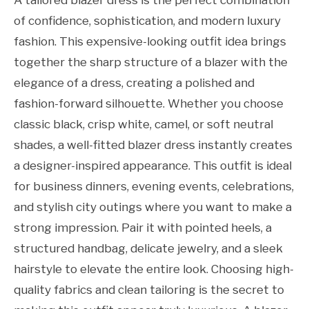
of confidence, sophistication, and modern luxury
fashion. This expensive-looking outfit idea brings
together the sharp structure of a blazer with the
elegance of a dress, creating a polished and
fashion-forward silhouette. Whether you choose
classic black, crisp white, camel, or soft neutral
shades, a well-fitted blazer dress instantly creates
a designer-inspired appearance. This outfit is ideal
for business dinners, evening events, celebrations,
and stylish city outings where you want to make a
strong impression. Pair it with pointed heels, a
structured handbag, delicate jewelry, and a sleek
hairstyle to elevate the entire look. Choosing high-
quality fabrics and clean tailoring is the secret to