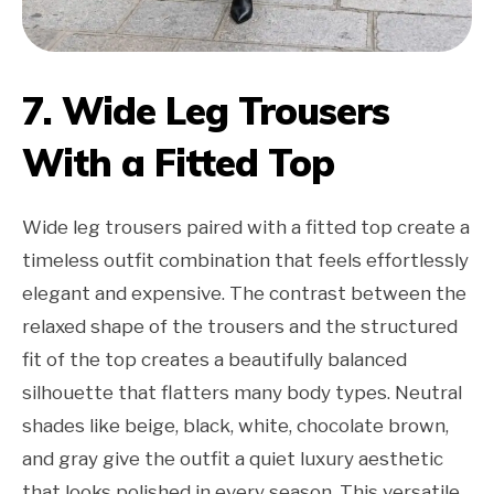
7. Wide Leg Trousers
With a Fitted Top
Wide leg trousers paired with a fitted top create a
timeless outfit combination that feels effortlessly
elegant and expensive. The contrast between the
relaxed shape of the trousers and the structured
fit of the top creates a beautifully balanced
silhouette that flatters many body types. Neutral
shades like beige, black, white, chocolate brown,
and gray give the outfit a quiet luxury aesthetic
that looks polished in every season. This versatile