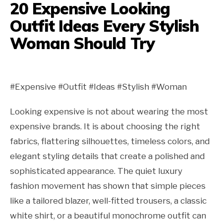
20 Expensive Looking
Outfit Ideas Every Stylish
Woman Should Try
#Expensive #Outfit #Ideas #Stylish #Woman
Looking expensive is not about wearing the most
expensive brands. It is about choosing the right
fabrics, flattering silhouettes, timeless colors, and
elegant styling details that create a polished and
sophisticated appearance. The quiet luxury
fashion movement has shown that simple pieces
like a tailored blazer, well-fitted trousers, a classic
white shirt, or a beautiful monochrome outfit can