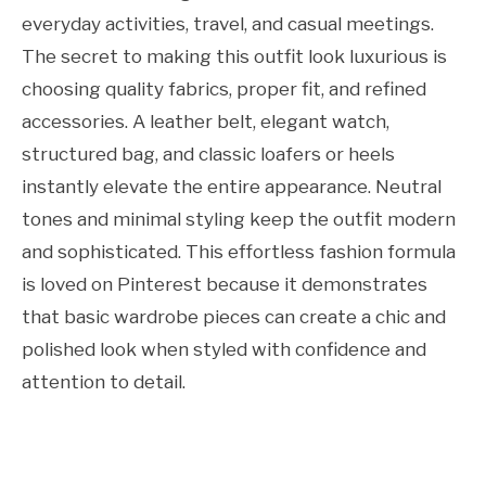
everyday activities, travel, and casual meetings.
The secret to making this outfit look luxurious is
choosing quality fabrics, proper fit, and refined
accessories. A leather belt, elegant watch,
structured bag, and classic loafers or heels
instantly elevate the entire appearance. Neutral
tones and minimal styling keep the outfit modern
and sophisticated. This effortless fashion formula
is loved on Pinterest because it demonstrates
that basic wardrobe pieces can create a chic and
polished look when styled with confidence and
attention to detail.