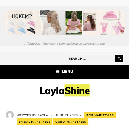
Affiliate link – I may earn a commission at no extra cost to you.
MENU
LaylaShine
WRITTEN BY:
LAYLA
•
JUNE 21, 2026
•
BOB HAIRSTYLES
BRIDAL HAIRSTYLES
CURLY HAIRSTYLES