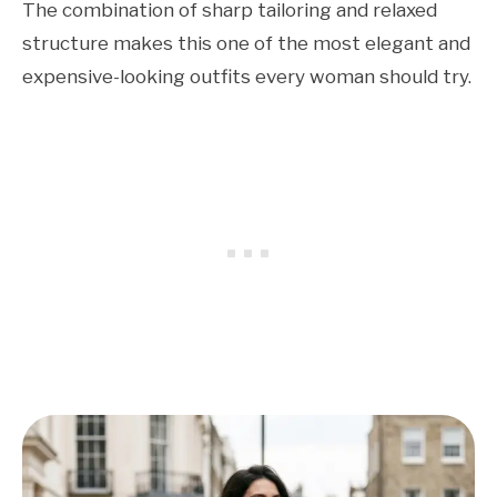
The combination of sharp tailoring and relaxed
structure makes this one of the most elegant and
expensive-looking outfits every woman should try.