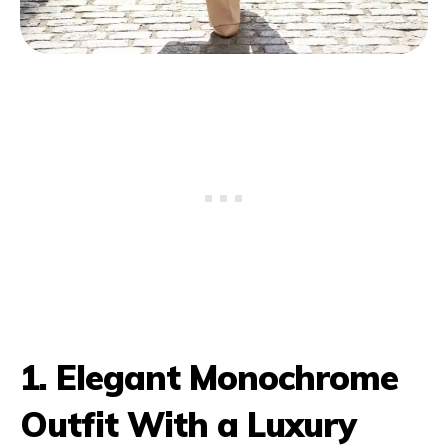
1. Elegant Monochrome
Outfit With a Luxury