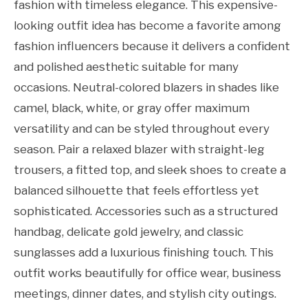
fashion with timeless elegance. This expensive-
looking outfit idea has become a favorite among
fashion influencers because it delivers a confident
and polished aesthetic suitable for many
occasions. Neutral-colored blazers in shades like
camel, black, white, or gray offer maximum
versatility and can be styled throughout every
season. Pair a relaxed blazer with straight-leg
trousers, a fitted top, and sleek shoes to create a
balanced silhouette that feels effortless yet
sophisticated. Accessories such as a structured
handbag, delicate gold jewelry, and classic
sunglasses add a luxurious finishing touch. This
outfit works beautifully for office wear, business
meetings, dinner dates, and stylish city outings.