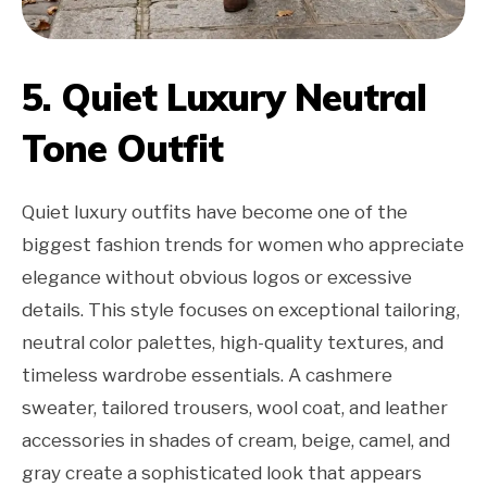
5. Quiet Luxury Neutral
Tone Outfit
Quiet luxury outfits have become one of the
biggest fashion trends for women who appreciate
elegance without obvious logos or excessive
details. This style focuses on exceptional tailoring,
neutral color palettes, high-quality textures, and
timeless wardrobe essentials. A cashmere
sweater, tailored trousers, wool coat, and leather
accessories in shades of cream, beige, camel, and
gray create a sophisticated look that appears