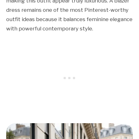
making this outfit appear truly luxurious. A blazer
dress remains one of the most Pinterest-worthy
outfit ideas because it balances feminine elegance
with powerful contemporary style.