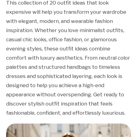
This collection of 20 outfit ideas that look
expensive will help you transform your wardrobe
with elegant, modern, and wearable fashion
inspiration. Whether you love minimalist outfits,
casual chic looks, office fashion, or glamorous
evening styles, these outfit ideas combine
comfort with luxury aesthetics. From neutral color
palettes and structured handbags to timeless
dresses and sophisticated layering, each look is
designed to help you achieve a high-end
appearance without overspending. Get ready to
discover stylish outfit inspiration that feels
fashionable, confident, and effortlessly luxurious.