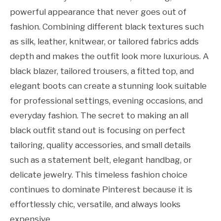
powerful appearance that never goes out of
fashion. Combining different black textures such
as silk, leather, knitwear, or tailored fabrics adds
depth and makes the outfit look more luxurious. A
black blazer, tailored trousers, a fitted top, and
elegant boots can create a stunning look suitable
for professional settings, evening occasions, and
everyday fashion. The secret to making an all
black outfit stand out is focusing on perfect
tailoring, quality accessories, and small details
such as a statement belt, elegant handbag, or
delicate jewelry. This timeless fashion choice
continues to dominate Pinterest because it is
effortlessly chic, versatile, and always looks
expensive.