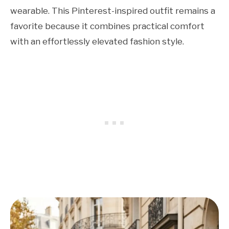
wearable. This Pinterest-inspired outfit remains a
favorite because it combines practical comfort
with an effortlessly elevated fashion style.