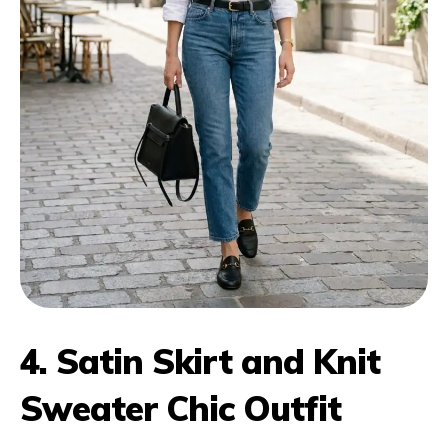
4. Satin Skirt and Knit
Sweater Chic Outfit