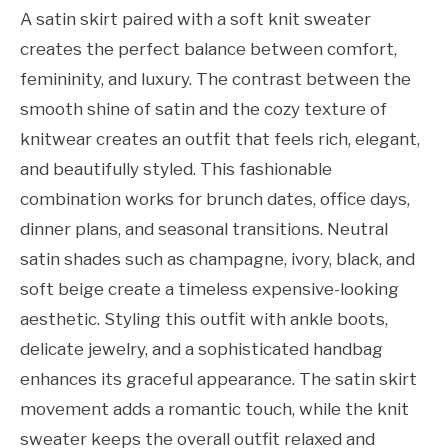
A satin skirt paired with a soft knit sweater
creates the perfect balance between comfort,
femininity, and luxury. The contrast between the
smooth shine of satin and the cozy texture of
knitwear creates an outfit that feels rich, elegant,
and beautifully styled. This fashionable
combination works for brunch dates, office days,
dinner plans, and seasonal transitions. Neutral
satin shades such as champagne, ivory, black, and
soft beige create a timeless expensive-looking
aesthetic. Styling this outfit with ankle boots,
delicate jewelry, and a sophisticated handbag
enhances its graceful appearance. The satin skirt
movement adds a romantic touch, while the knit
sweater keeps the overall outfit relaxed and