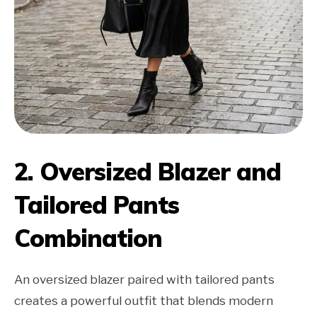
2. Oversized Blazer and
Tailored Pants
Combination
An oversized blazer paired with tailored pants
creates a powerful outfit that blends modern