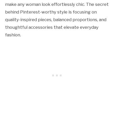
make any woman look effortlessly chic. The secret
behind Pinterest-worthy style is focusing on
quality-inspired pieces, balanced proportions, and
thoughtful accessories that elevate everyday
fashion.