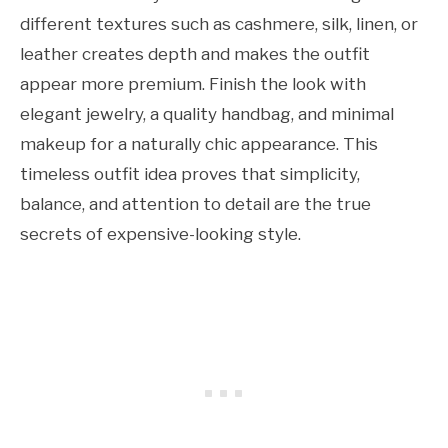
different textures such as cashmere, silk, linen, or
leather creates depth and makes the outfit
appear more premium. Finish the look with
elegant jewelry, a quality handbag, and minimal
makeup for a naturally chic appearance. This
timeless outfit idea proves that simplicity,
balance, and attention to detail are the true
secrets of expensive-looking style.