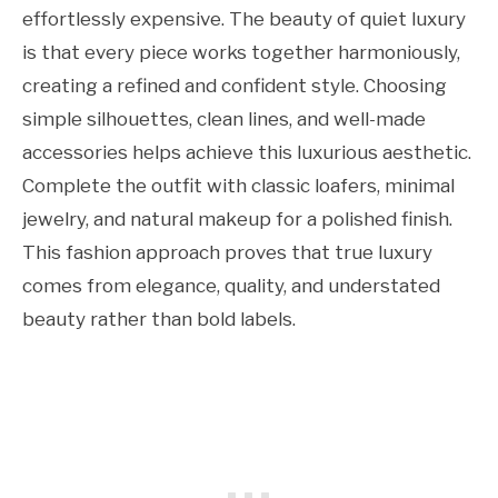
effortlessly expensive. The beauty of quiet luxury
is that every piece works together harmoniously,
creating a refined and confident style. Choosing
simple silhouettes, clean lines, and well-made
accessories helps achieve this luxurious aesthetic.
Complete the outfit with classic loafers, minimal
jewelry, and natural makeup for a polished finish.
This fashion approach proves that true luxury
comes from elegance, quality, and understated
beauty rather than bold labels.