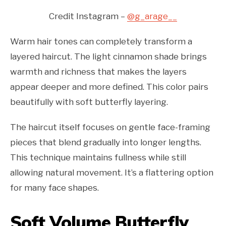
Credit Instagram –
@g_arage__
Warm hair tones can completely transform a
layered haircut. The light cinnamon shade brings
warmth and richness that makes the layers
appear deeper and more defined. This color pairs
beautifully with soft butterfly layering.
The haircut itself focuses on gentle face-framing
pieces that blend gradually into longer lengths.
This technique maintains fullness while still
allowing natural movement. It’s a flattering option
for many face shapes.
Soft Volume Butterfly