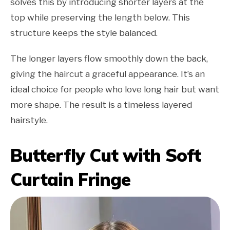
solves this by introducing shorter layers at the
top while preserving the length below. This
structure keeps the style balanced.
The longer layers flow smoothly down the back,
giving the haircut a graceful appearance. It’s an
ideal choice for people who love long hair but want
more shape. The result is a timeless layered
hairstyle.
Butterfly Cut with Soft
Curtain Fringe