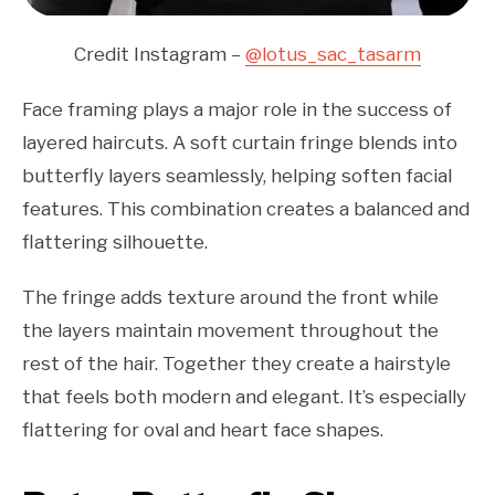
Credit Instagram –
@lotus_sac_tasarm
Face framing plays a major role in the success of
layered haircuts. A soft curtain fringe blends into
butterfly layers seamlessly, helping soften facial
features. This combination creates a balanced and
flattering silhouette.
The fringe adds texture around the front while
the layers maintain movement throughout the
rest of the hair. Together they create a hairstyle
that feels both modern and elegant. It’s especially
flattering for oval and heart face shapes.