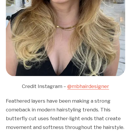
Credit Instagram –
@mbhairdesigner
Feathered layers have been making a strong
comeback in modern hairstyling trends. This
butterfly cut uses feather-light ends that create
movement and softness throughout the hairstyle.