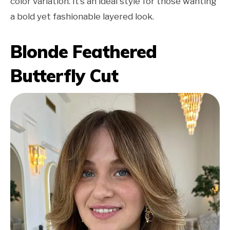
color variation. It’s an ideal style for those wanting
a bold yet fashionable layered look.
Blonde Feathered
Butterfly Cut