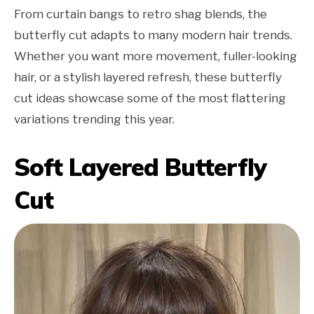
From curtain bangs to retro shag blends, the
butterfly cut adapts to many modern hair trends.
Whether you want more movement, fuller-looking
hair, or a stylish layered refresh, these butterfly
cut ideas showcase some of the most flattering
variations trending this year.
Soft Layered Butterfly
Cut