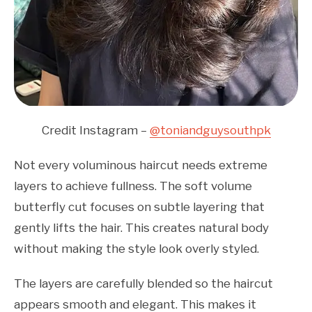
Credit Instagram –
@toniandguysouthpk
Not every voluminous haircut needs extreme
layers to achieve fullness. The soft volume
butterfly cut focuses on subtle layering that
gently lifts the hair. This creates natural body
without making the style look overly styled.
The layers are carefully blended so the haircut
appears smooth and elegant. This makes it