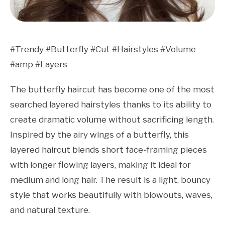
#Trendy #Butterfly #Cut #Hairstyles #Volume
#amp #Layers
The butterfly haircut has become one of the most
searched layered hairstyles thanks to its ability to
create dramatic volume without sacrificing length.
Inspired by the airy wings of a butterfly, this
layered haircut blends short face-framing pieces
with longer flowing layers, making it ideal for
medium and long hair. The result is a light, bouncy
style that works beautifully with blowouts, waves,
and natural texture.