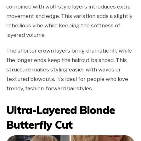
combined with wolf-style layers introduces extra
movement and edge. This variation adds a slightly
rebellious vibe while keeping the softness of
layered volume.
The shorter crown layers bring dramatic lift while
the longer ends keep the haircut balanced. This
structure makes styling easier with waves or
textured blowouts. It’s ideal for people who love
trendy, fashion-forward hairstyles.
Ultra-Layered Blonde
Butterfly Cut