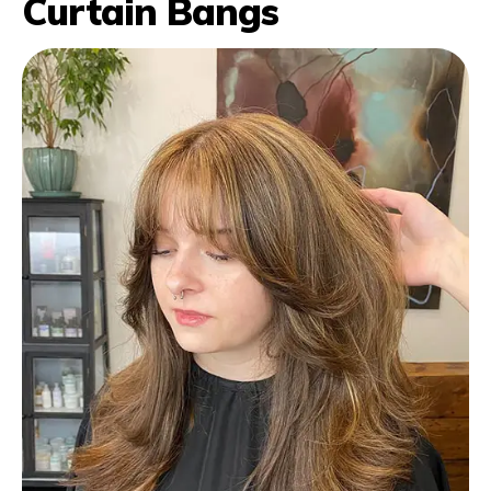
Curtain Bangs