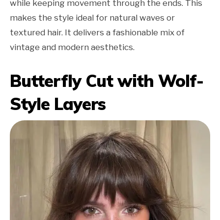
while keeping movement through the ends. This
makes the style ideal for natural waves or
textured hair. It delivers a fashionable mix of
vintage and modern aesthetics.
Butterfly Cut with Wolf-
Style Layers