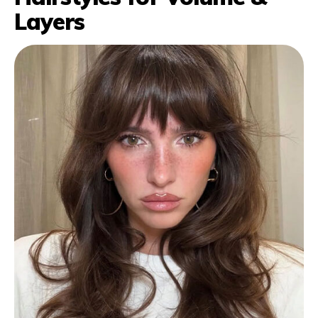
Layers