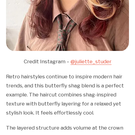
Credit Instagram –
@juliette_studer
Retro hairstyles continue to inspire modern hair
trends, and this butterfly shag blend is a perfect
example. The haircut combines shag-inspired
texture with butterfly layering for a relaxed yet
stylish look. It feels effortlessly cool.
The layered structure adds volume at the crown