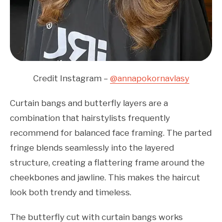
Credit Instagram –
@annapokornavlasy
Curtain bangs and butterfly layers are a
combination that hairstylists frequently
recommend for balanced face framing. The parted
fringe blends seamlessly into the layered
structure, creating a flattering frame around the
cheekbones and jawline. This makes the haircut
look both trendy and timeless.
The butterfly cut with curtain bangs works