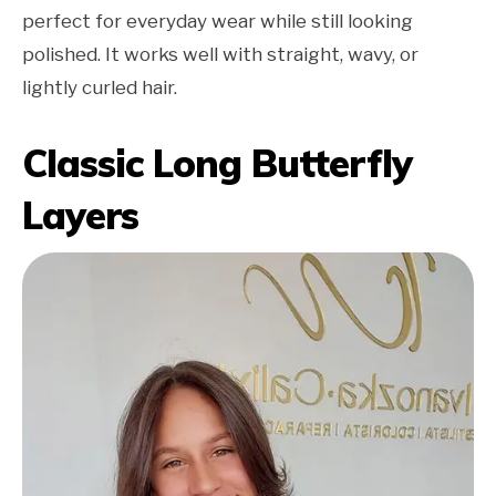
perfect for everyday wear while still looking
polished. It works well with straight, wavy, or
lightly curled hair.
Classic Long Butterfly
Layers