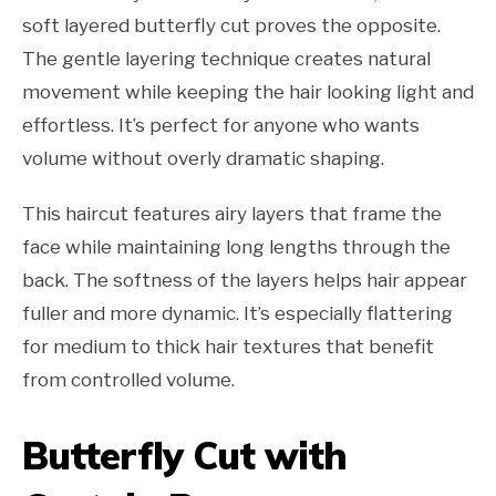
soft layered butterfly cut proves the opposite.
The gentle layering technique creates natural
movement while keeping the hair looking light and
effortless. It’s perfect for anyone who wants
volume without overly dramatic shaping.
This haircut features airy layers that frame the
face while maintaining long lengths through the
back. The softness of the layers helps hair appear
fuller and more dynamic. It’s especially flattering
for medium to thick hair textures that benefit
from controlled volume.
Butterfly Cut with