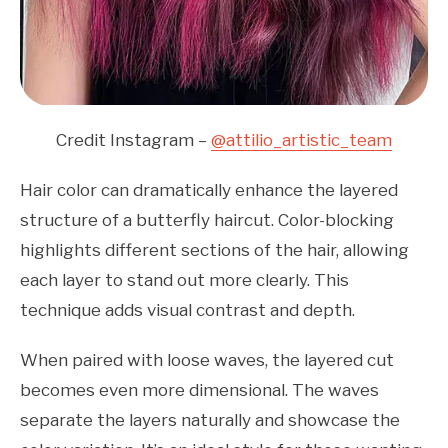
Credit Instagram –
@attilio_artistic_team
Hair color can dramatically enhance the layered
structure of a butterfly haircut. Color-blocking
highlights different sections of the hair, allowing
each layer to stand out more clearly. This
technique adds visual contrast and depth.
When paired with loose waves, the layered cut
becomes even more dimensional. The waves
separate the layers naturally and showcase the