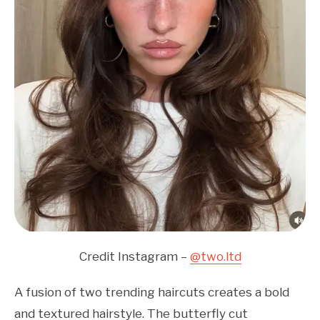
Credit Instagram –
@two.ltd
A fusion of two trending haircuts creates a bold
and textured hairstyle. The butterfly cut