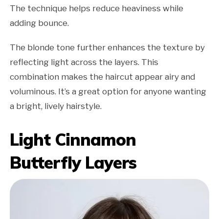
The technique helps reduce heaviness while
adding bounce.
The blonde tone further enhances the texture by
reflecting light across the layers. This
combination makes the haircut appear airy and
voluminous. It’s a great option for anyone wanting
a bright, lively hairstyle.
Light Cinnamon
Butterfly Layers