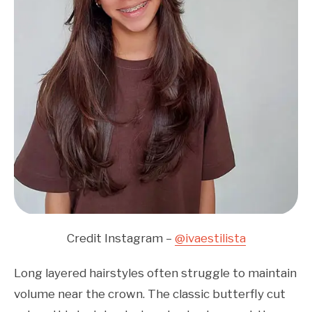
Credit Instagram –
@ivaestilista
Long layered hairstyles often struggle to maintain
volume near the crown. The classic butterfly cut