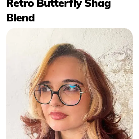
Retro Butterfly Shag
Blend