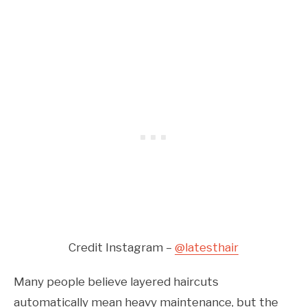
Credit Instagram –
@latesthair
Many people believe layered haircuts
automatically mean heavy maintenance, but the