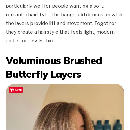
particularly well for people wanting a soft,
romantic hairstyle. The bangs add dimension while
the layers provide lift and movement. Together
they create a hairstyle that feels light, modern,
and effortlessly chic.
Voluminous Brushed
Butterfly Layers
Save