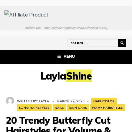
Affiliate link – I may earn a commission at no extra cost to you.
MENU
LaylaShine
WRITTEN BY:
LAYLA
•
MARCH 22, 2026
•
HAIR COLOR
LONG HAIRSTYLES
NAILS
SKIN CARE
WAVY HAIRSTYLES
20 Trendy Butterfly Cut
Hairstyles for Volume &