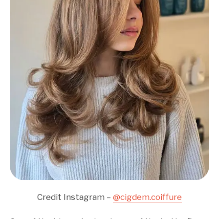
Credit Instagram –
@cigdem.coiffure