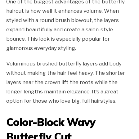
One of the biggest advantages of the butterfly
haircut is how well it enhances volume. When
styled with a round brush blowout, the layers
expand beautifully and create a salon-style
bounce. This look is especially popular for
glamorous everyday styling.
Voluminous brushed butterfly layers add body
without making the hair feel heavy. The shorter
layers near the crown lift the roots while the
longer lengths maintain elegance. It’s a great
option for those who love big, full hairstyles.
Color-Block Wavy
Butterfly Cut