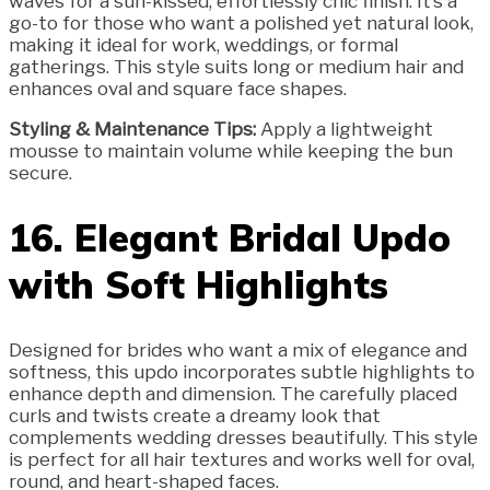
waves for a sun-kissed, effortlessly chic finish. It’s a
go-to for those who want a polished yet natural look,
making it ideal for work, weddings, or formal
gatherings. This style suits long or medium hair and
enhances oval and square face shapes.
Styling & Maintenance Tips:
Apply a lightweight
mousse to maintain volume while keeping the bun
secure.
16. Elegant Bridal Updo
with Soft Highlights
Designed for brides who want a mix of elegance and
softness, this updo incorporates subtle highlights to
enhance depth and dimension. The carefully placed
curls and twists create a dreamy look that
complements wedding dresses beautifully. This style
is perfect for all hair textures and works well for oval,
round, and heart-shaped faces.