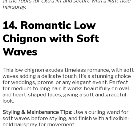
at the roots for extra lift and secure with a light-hold
hairspray.
14. Romantic Low
Chignon with Soft
Waves
This low chignon exudes timeless romance, with soft
waves adding a delicate touch. It’s a stunning choice
for weddings, proms, or any elegant event. Perfect
for medium to long hair, it works beautifully on oval
and heart-shaped faces, giving a soft and graceful
look.
Styling & Maintenance Tips:
Use a curling wand for
soft waves before styling, and finish with a flexible-
hold hairspray for movement.