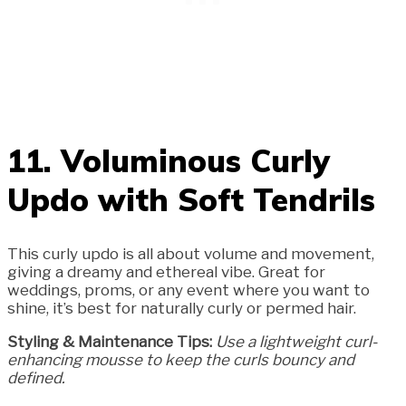
11. Voluminous Curly
Updo with Soft Tendrils
This curly updo is all about volume and movement,
giving a dreamy and ethereal vibe. Great for
weddings, proms, or any event where you want to
shine, it’s best for naturally curly or permed hair.
Styling & Maintenance Tips:
Use a lightweight curl-
enhancing mousse to keep the curls bouncy and
defined.