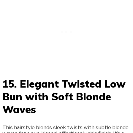
15. Elegant Twisted Low
Bun with Soft Blonde
Waves
This hairstyle blends sleek twists with subtle blonde