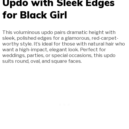
Updo with Sleek Edges
for Black Girl
This voluminous updo pairs dramatic height with
sleek, polished edges for a glamorous, red-carpet-
worthy style. It’s ideal for those with natural hair who
want a high-impact, elegant look. Perfect for
weddings, parties, or special occasions, this updo
suits round, oval, and square faces.