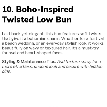
10. Boho-Inspired
Twisted Low Bun
Laid-back yet elegant, this bun features soft twists
that give it a bohemian charm. Whether for a festival,
a beach wedding, or an everyday stylish look, it works
beautifully on wavy or textured hair. It’s a must-try
for oval and heart-shaped faces.
Styling & Maintenance Tips:
Add texture spray for a
more effortless, undone look and secure with hidden
pins.