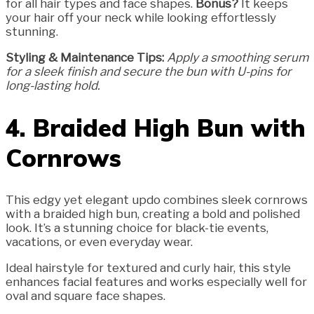
for all hair types and face shapes.
Bonus?
It keeps
your hair off your neck while looking effortlessly
stunning.
Styling & Maintenance Tips:
Apply a smoothing serum
for a sleek finish and secure the bun with U-pins for
long-lasting hold.
4. Braided High Bun with
Cornrows
This edgy yet elegant updo combines sleek cornrows
with a braided high bun, creating a bold and polished
look. It’s a stunning choice for black-tie events,
vacations, or even everyday wear.
Ideal hairstyle for textured and curly hair, this style
enhances facial features and works especially well for
oval and square face shapes.