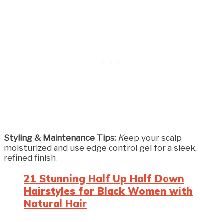
Styling & Maintenance Tips:
K
eep your scalp
moisturized and use edge control gel for a sleek,
refined finish.
21 Stunning Half Up Half Down
Hairstyles for Black Women with
Natural Hair