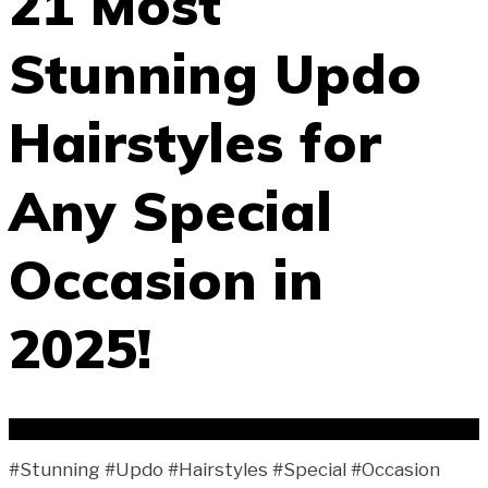
21 Most
Stunning Updo
Hairstyles for
Any Special
Occasion in
2025!
#Stunning #Updo #Hairstyles #Special #Occasion