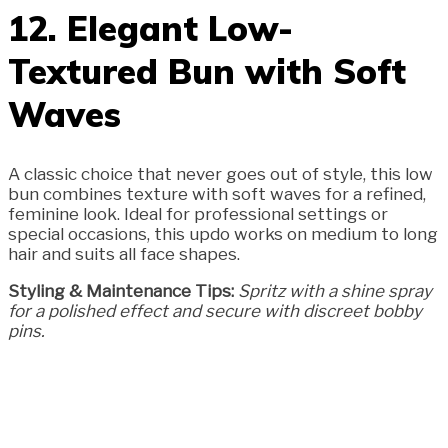
12. Elegant Low-
Textured Bun with Soft
Waves
A classic choice that never goes out of style, this low
bun combines texture with soft waves for a refined,
feminine look. Ideal for professional settings or
special occasions, this updo works on medium to long
hair and suits all face shapes.
Styling & Maintenance Tips:
Spritz with a shine spray
for a polished effect and secure with discreet bobby
pins.