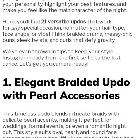
your personality, highlight your best features, and
make you feel like the main character of the night.
Here, you’ll find
21 versatile updos
that work
for
any
special occasion, no matter your hair type,
face shape, or vibe! Think braided drama, messy-chic
buns, sleek twists, and curls that defy gravity.
We’ve even thrown in tips to keep your style
Instagram-ready from the first selfie to the last
dance. Let’s get you camera-ready!
1. Elegant Braided Updo
with Pearl Accessories
This timeless updo blends intricate braids with
delicate pearl accents, making it perfect for
weddings, formal events, or even a romantic night
out. This style suits oval, heart, and round face