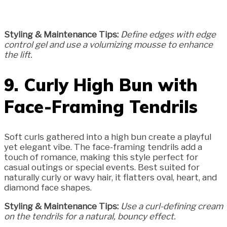
Styling & Maintenance Tips:
Define edges with edge
control gel and use a volumizing mousse to enhance
the lift.
9. Curly High Bun with
Face-Framing Tendrils
Soft curls gathered into a high bun create a playful
yet elegant vibe. The face-framing tendrils add a
touch of romance, making this style perfect for
casual outings or special events. Best suited for
naturally curly or wavy hair, it flatters oval, heart, and
diamond face shapes.
Styling & Maintenance Tips:
Use a curl-defining cream
on the tendrils for a natural, bouncy effect.