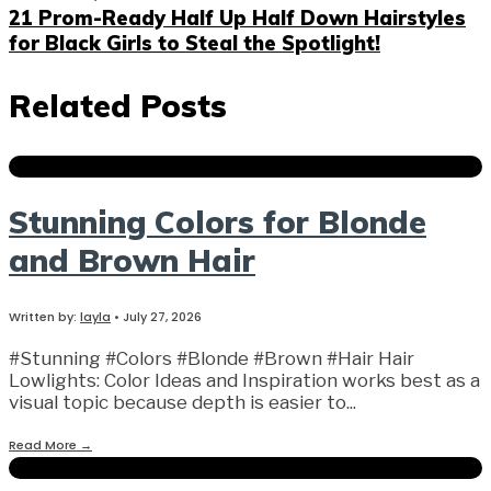
21 Prom-Ready Half Up Half Down Hairstyles
for Black Girls to Steal the Spotlight!
Related Posts
Stunning Colors for Blonde
and Brown Hair
Written by:
layla
•
July 27, 2026
#Stunning #Colors #Blonde #Brown #Hair Hair
Lowlights: Color Ideas and Inspiration works best as a
visual topic because depth is easier to
...
Read More
→