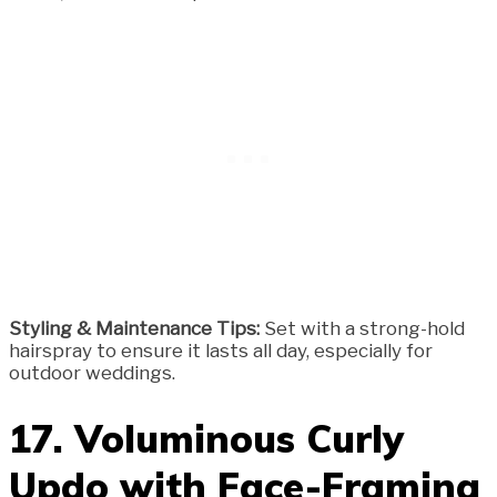
Styling & Maintenance Tips:
Set with a strong-hold
hairspray to ensure it lasts all day, especially for
outdoor weddings.
17. Voluminous Curly
Updo with Face-Framing