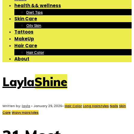
health && wellness
Diet Tips
Skin Care
Oily Skin
Tattoos
MakeUp
Hair Care
Hair Color
About
LaylaShine
Written by:
layla
•
January 29, 2026
•
Hair Color
Long Hairstyles
Nails
Skin
Care
Wavy Hairstyles