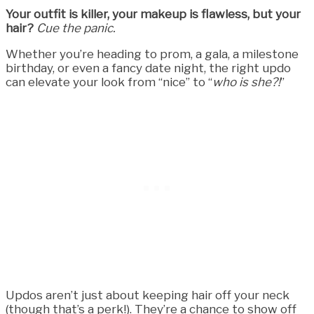
Your outfit is killer, your makeup is flawless, but your
hair?
Cue the panic.
Whether you’re heading to prom, a gala, a milestone
birthday, or even a fancy date night, the right updo
can elevate your look from “nice” to “
who is she?!
”
Updos aren’t just about keeping hair off your neck
(though that’s a perk!). They’re a chance to show off