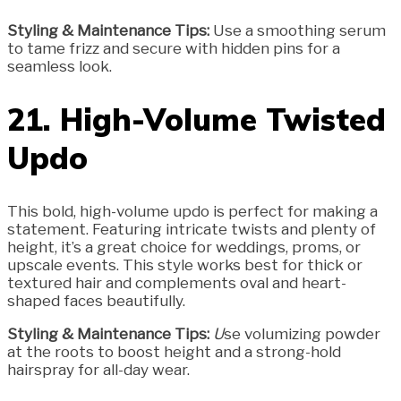
Styling & Maintenance Tips:
Use a smoothing serum
to tame frizz and secure with hidden pins for a
seamless look.
21. High-Volume Twisted
Updo
This bold, high-volume updo is perfect for making a
statement. Featuring intricate twists and plenty of
height, it’s a great choice for weddings, proms, or
upscale events. This style works best for thick or
textured hair and complements oval and heart-
shaped faces beautifully.
Styling & Maintenance Tips:
U
se volumizing powder
at the roots to boost height and a strong-hold
hairspray for all-day wear.