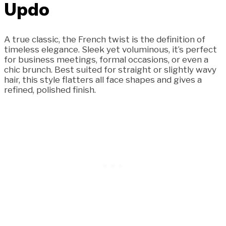
Updo
A true classic, the French twist is the definition of
timeless elegance. Sleek yet voluminous, it’s perfect
for business meetings, formal occasions, or even a
chic brunch. Best suited for straight or slightly wavy
hair, this style flatters all face shapes and gives a
refined, polished finish.