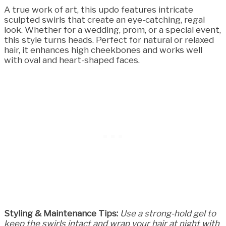
A true work of art, this updo features intricate
sculpted swirls that create an eye-catching, regal
look. Whether for a wedding, prom, or a special event,
this style turns heads. Perfect for natural or relaxed
hair, it enhances high cheekbones and works well
with oval and heart-shaped faces.
Styling & Maintenance Tips:
Use a strong-hold gel to
keep the swirls intact and wrap your hair at night with