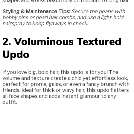
shapes and works beautifully on medium to long hair.
Styling & Maintenance Tips:
Secure the pearls with
bobby pins or pearl hair combs, and use a light-hold
hairspray to keep flyaways in check.
2. Voluminous Textured
Updo
If you love big, bold hair, this updo is for you! The
volume and texture create a chic yet effortless look,
perfect for proms, galas, or even a fancy brunch with
friends. Ideal for thick or wavy hair, this updo flatters
all face shapes and adds instant glamour to any
outfit.