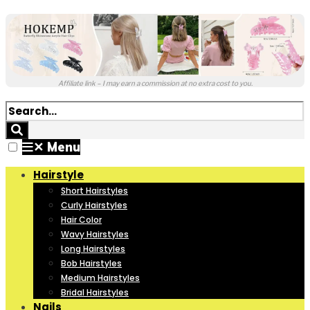
Affiliate link – I may earn a commission at no extra cost to you.
✕
Menu
Hairstyle
Short Hairstyles
Curly Hairstyles
Hair Color
Wavy Hairstyles
Long Hairstyles
Bob Hairstyles
Medium Hairstyles
Bridal Hairstyles
Nails