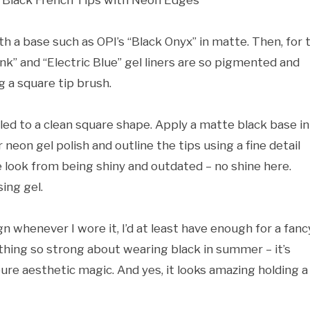
with a base such as OPI’s “Black Onyx” in matte. Then, for 
nk” and “Electric Blue” gel liners are so pigmented and
g a square tip brush.
iled to a clean square shape. Apply a matte black base in
neon gel polish and outline the tips using a fine detail
 look from being shiny and outdated – no shine here.
ing gel.
 whenever I wore it, I’d at least have enough for a fanc
mething so strong about wearing black in summer – it’s
ure aesthetic magic. And yes, it looks amazing holding a