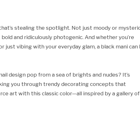
 that’s stealing the spotlight. Not just moody or mysteri
, bold and ridiculously photogenic. And whether you’re
 or just vibing with your everyday glam, a black mani can
il design pop from a sea of brights and nudes? It’s
 taking you through trendy decorating concepts that
ce art with this classic color—all inspired by a gallery of