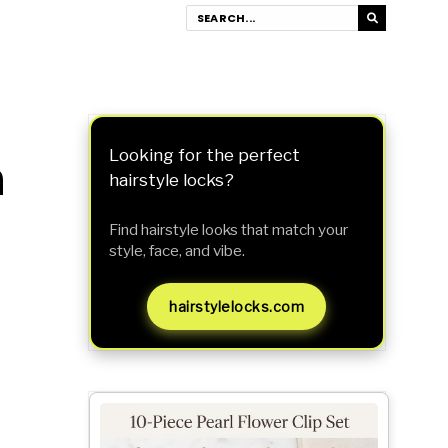
n
Looking for the perfect
hairstyle locks?
Find hairstyle looks that match your
style, face, and vibe.
hairstylelocks.com