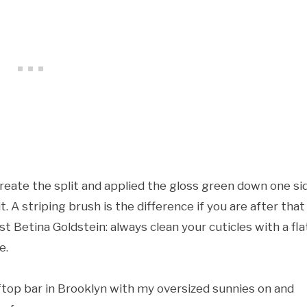
create the split and applied the gloss green down one si
it. A striping brush is the difference if you are after that
t Betina Goldstein: always clean your cuticles with a fla
e.
oftop bar in Brooklyn with my oversized sunnies on and