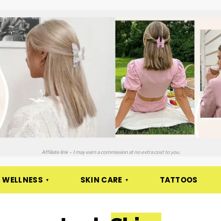
Affiliate link – I may earn a commission at no extra cost to you.
 WELLNESS
SKIN CARE
TATTOOS