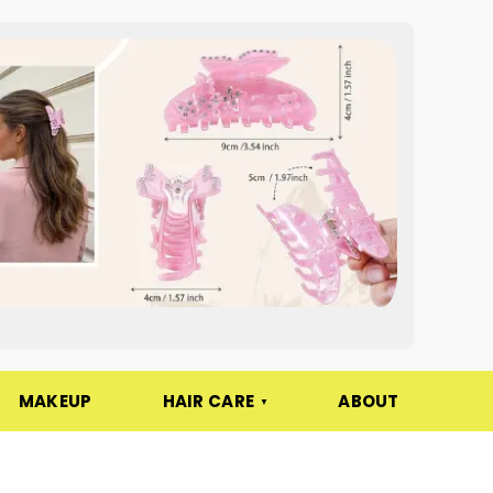
MAKEUP
HAIR CARE
ABOUT