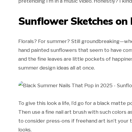
pretending I’m in a music video. Honestly? I kind
Sunflower Sketches on 
Florals? For summer? Still groundbreaking—when
hand painted sunflowers that seem to have com
and the fine leaves are little pockets of happin
summer design ideas all at once.
To give this look a life, I’d go for a black matte 
Then use a fine nail art brush with such colors 
to consider press-ons if freehand art isn’t your
looks.