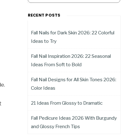
RECENT POSTS
Fall Nails for Dark Skin 2026: 22 Colorful
Ideas to Try
Fall Nail Inspiration 2026: 22 Seasonal
Ideas From Soft to Bold
Fall Nail Designs for All Skin Tones 2026:
de.
Color Ideas
21 Ideas From Glossy to Dramatic
t
Fall Pedicure Ideas 2026 With Burgundy
and Glossy French Tips