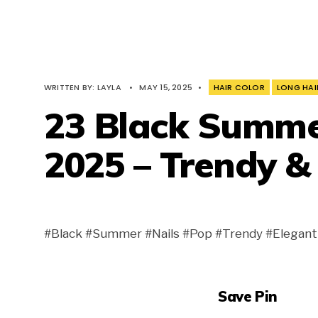
WRITTEN BY:
LAYLA
•
MAY 15, 2025
•
HAIR COLOR
LONG HAI
23 Black Summer
2025 – Trendy &
#Black #Summer #Nails #Pop #Trendy #Elegant 
Save Pin