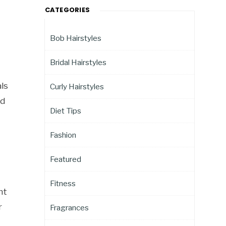
CATEGORIES
Bob Hairstyles
Bridal Hairstyles
ls
Curly Hairstyles
nd
Diet Tips
Fashion
Featured
Fitness
nt
r
Fragrances