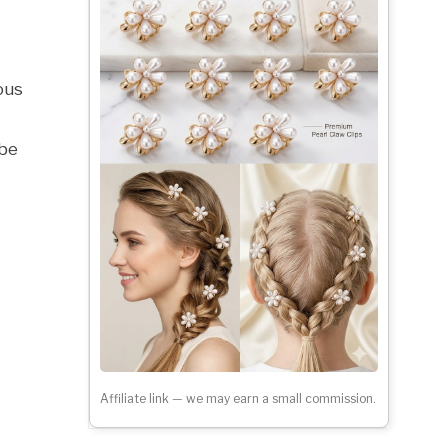
ous
 be
Affiliate link — we may earn a small commission.