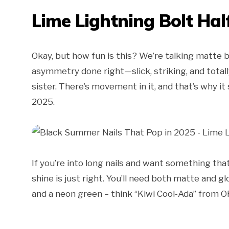
Lime Lightning Bolt Hal
Okay, but how fun is this? We’re talking matte bl
asymmetry done right—slick, striking, and totall
sister. There’s movement in it, and that’s why it
2025.
If you’re into long nails and want something tha
shine is just right. You’ll need both matte and gl
and a neon green – think “Kiwi Cool-Ada” from O