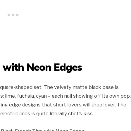
s with Neon Edges
square-shaped set. The velvety matte black base is
 lime, fuchsia, cyan – each nail showing off its own pop. 
cutting edge designs that short lovers will drool over. The
ectric lines is quite literally chef’s kiss.