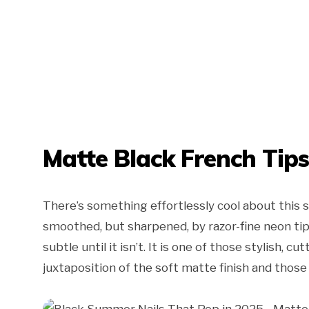
Matte Black French Tip
There’s something effortlessly cool about this 
smoothed, but sharpened, by razor-fine neon tips:
subtle until it isn’t. It is one of those stylish, 
juxtaposition of the soft matte finish and those el