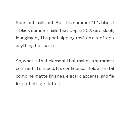
Sun’s out, nails out. But this summer? It’s black
– black summer nails that pop in 2025 are sleek
lounging by the pool, sipping rosé on a rooftop,
anything but basic.
So, what is that element that makes a summer na
contrast. It’s mood. It’s confidence. Below, I’m
combine matte finishes, electric accents, and fier
inspo. Let’s get into it.