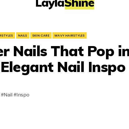
LaylaShine
RSTYLES
NAILS
SKIN CARE
WAVY HAIRSTYLES
 Nails That Pop i
 Elegant Nail Inspo
#Nail #Inspo