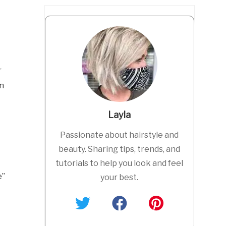
r
in
Layla
Passionate about hairstyle and
beauty. Sharing tips, trends, and
tutorials to help you look and feel
e”
your best.