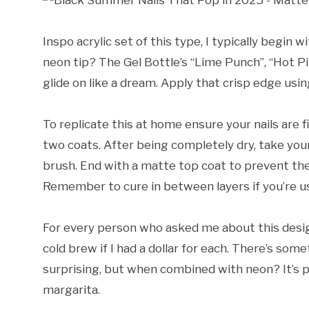
Inspo acrylic set of this type, I typically begin 
neon tip? The Gel Bottle’s “Lime Punch”, “Hot Pi
glide on like a dream. Apply that crisp edge usin
To replicate this at home ensure your nails are f
two coats. After being completely dry, take your 
brush. End with a matte top coat to prevent the
Remember to cure in between layers if you’re us
For every person who asked me about this design
cold brew if I had a dollar for each. There’s so
surprising, but when combined with neon? It’s p
margarita.