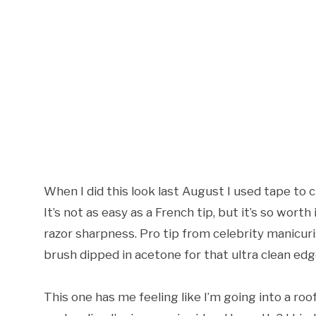
When I did this look last August I used tape to 
It’s not as easy as a French tip, but it’s so worth 
razor sharpness. Pro tip from celebrity manicuris
brush dipped in acetone for that ultra clean edg
This one has me feeling like I’m going into a ro