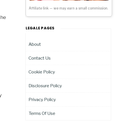
Affiliate link — we may earn a small commission.
the
LEGALE PAGES
About
Contact Us
Cookie Policy
Disclosure Policy
y
Privacy Policy
Terms Of Use