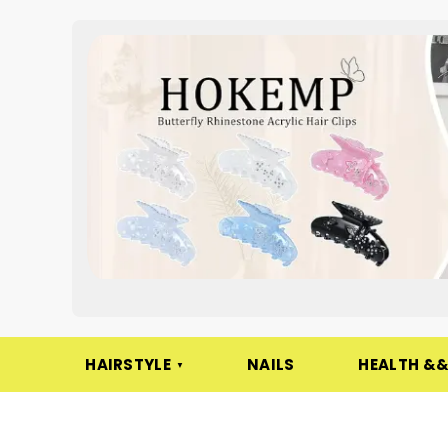
HAIRSTYLE
NAILS
HEALTH &&