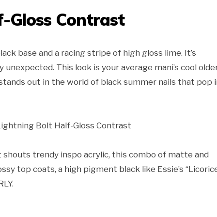
f-Gloss Contrast
ack base and a racing stripe of high gloss lime. It’s
y unexpected. This look is your average mani’s cool olde
 stands out in the world of black summer nails that pop 
t shouts trendy inspo acrylic, this combo of matte and
ossy top coats, a high pigment black like Essie’s “Licoric
RLY.