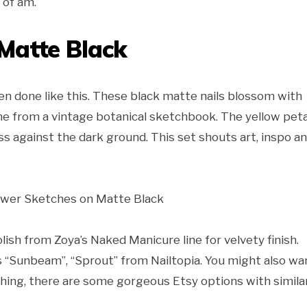
 of am.
Matte Black
 done like this. These black matte nails blossom with
e from a vintage botanical sketchbook. The yellow peta
ess against the dark ground. This set shouts art, inspo a
polish from Zoya’s Naked Manicure line for velvety finish.
as “Sunbeam”, “Sprout” from Nailtopia. You might also wa
 thing, there are some gorgeous Etsy options with simila