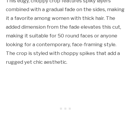
This edgy, choppy crop features spiky layers
combined with a gradual fade on the sides, making
it a favorite among women with thick hair. The
added dimension from the fade elevates this cut,
making it suitable for 50 round faces or anyone
looking for a contemporary, face-framing style.
The crop is styled with choppy spikes that add a
rugged yet chic aesthetic.