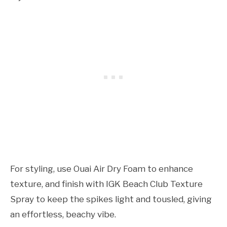
For styling, use Ouai Air Dry Foam to enhance
texture, and finish with IGK Beach Club Texture
Spray to keep the spikes light and tousled, giving
an effortless, beachy vibe.