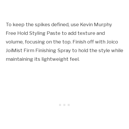
To keep the spikes defined, use Kevin Murphy
Free Hold Styling Paste to add texture and
volume, focusing on the top. Finish off with Joico
JoiMist Firm Finishing Spray to hold the style while
maintaining its lightweight feel.