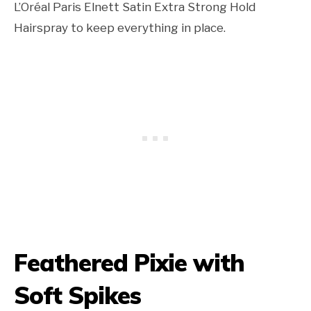
L’Oréal Paris Elnett Satin Extra Strong Hold
Hairspray to keep everything in place.
Feathered Pixie with
Soft Spikes