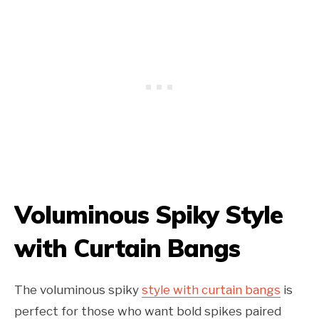
Voluminous Spiky Style
with Curtain Bangs
The voluminous spiky
style with curtain bangs
is
perfect for those who want bold spikes paired