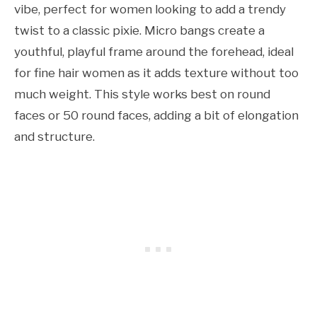
vibe, perfect for women looking to add a trendy
twist to a classic pixie. Micro bangs create a
youthful, playful frame around the forehead, ideal
for fine hair women as it adds texture without too
much weight. This style works best on round
faces or 50 round faces, adding a bit of elongation
and structure.