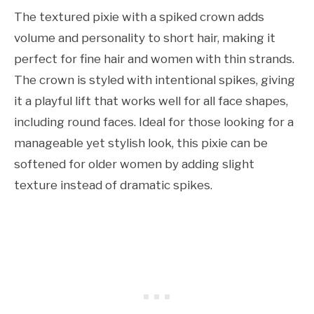
The textured pixie with a spiked crown adds
volume and personality to short hair, making it
perfect for fine hair and women with thin strands.
The crown is styled with intentional spikes, giving
it a playful lift that works well for all face shapes,
including round faces. Ideal for those looking for a
manageable yet stylish look, this pixie can be
softened for older women by adding slight
texture instead of dramatic spikes.