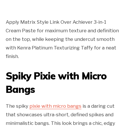
Apply Matrix Style Link Over Achiever 3-in-1
Cream Paste for maximum texture and definition
on the top, while keeping the undercut smooth
with Kenra Platinum Texturizing Taffy for a neat
finish.
Spiky Pixie with Micro
Bangs
The spiky
pixie with micro bangs
is a daring cut
that showcases ultra-short, defined spikes and
minimalistic bangs. This look brings a chic, edgy