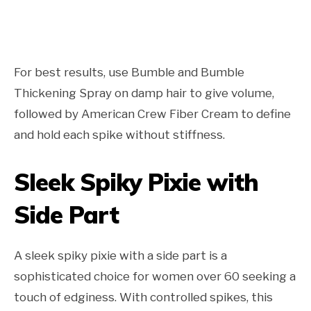
For best results, use Bumble and Bumble
Thickening Spray on damp hair to give volume,
followed by American Crew Fiber Cream to define
and hold each spike without stiffness.
Sleek Spiky Pixie with
Side Part
A sleek spiky pixie with a side part is a
sophisticated choice for women over 60 seeking a
touch of edginess. With controlled spikes, this