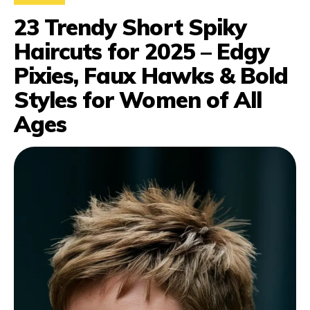
23 Trendy Short Spiky
Haircuts for 2025 – Edgy
Pixies, Faux Hawks & Bold
Styles for Women of All
Ages