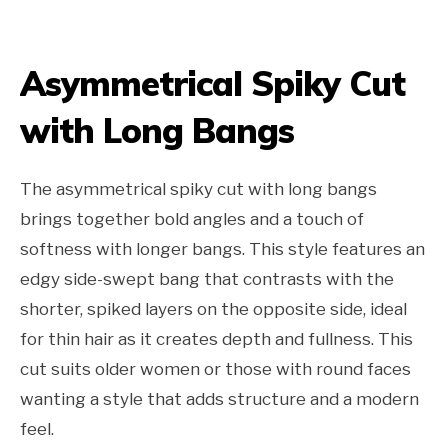
Asymmetrical Spiky Cut
with Long Bangs
The asymmetrical spiky cut with long bangs
brings together bold angles and a touch of
softness with longer bangs. This style features an
edgy side-swept bang that contrasts with the
shorter, spiked layers on the opposite side, ideal
for thin hair as it creates depth and fullness. This
cut suits older women or those with round faces
wanting a style that adds structure and a modern
feel.