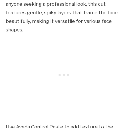
anyone seeking a professional look, this cut
features gentle, spiky layers that frame the face
beautifully, making it versatile for various face
shapes.
Use Aveda Control Paste to add texture to the