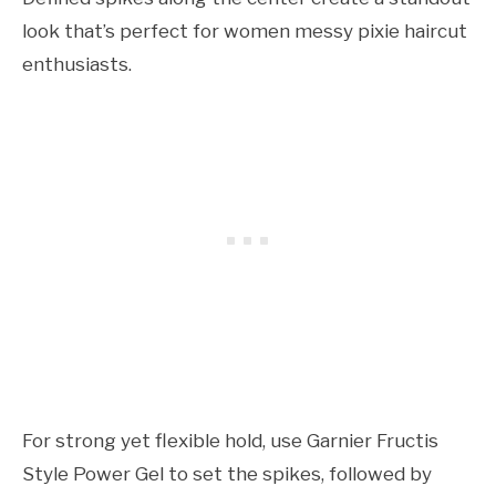
look that’s perfect for women messy pixie haircut
enthusiasts.
For strong yet flexible hold, use Garnier Fructis
Style Power Gel to set the spikes, followed by