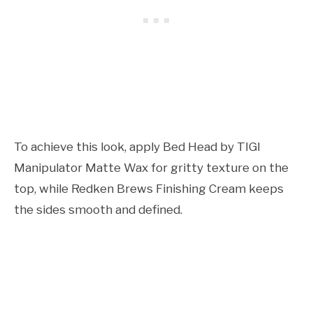
To achieve this look, apply Bed Head by TIGI
Manipulator Matte Wax for gritty texture on the
top, while Redken Brews Finishing Cream keeps
the sides smooth and defined.