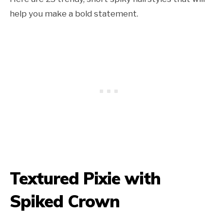
help you make a bold statement.
Textured Pixie with
Spiked Crown