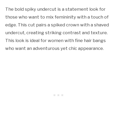
The bold spiky undercut is a statement look for
those who want to mix femininity with a touch of
edge. This cut pairs a spiked crown with a shaved
undercut, creating striking contrast and texture.
This look is ideal for women with fine hair bangs
who want an adventurous yet chic appearance.