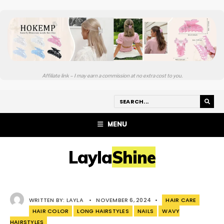
Affiliate link – I may earn a commission at no extra cost to you.
MENU
LaylaShine
WRITTEN BY:
LAYLA
•
NOVEMBER 6, 2024
•
HAIR CARE
HAIR COLOR
LONG HAIRSTYLES
NAILS
WAVY
HAIRSTYLES