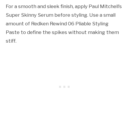
For a smooth and sleek finish, apply Paul Mitchell’s
Super Skinny Serum before styling. Use a small
amount of Redken Rewind 06 Pliable Styling
Paste to define the spikes without making them
stiff.