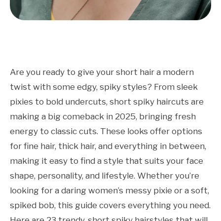
Are you ready to give your short hair a modern
twist with some edgy, spiky styles? From sleek
pixies to bold undercuts, short spiky haircuts are
making a big comeback in 2025, bringing fresh
energy to classic cuts. These looks offer options
for fine hair, thick hair, and everything in between,
making it easy to find a style that suits your face
shape, personality, and lifestyle. Whether you’re
looking for a daring women’s messy pixie or a soft,
spiked bob, this guide covers everything you need.
Here are 23 trendy, short spiky hairstyles that will