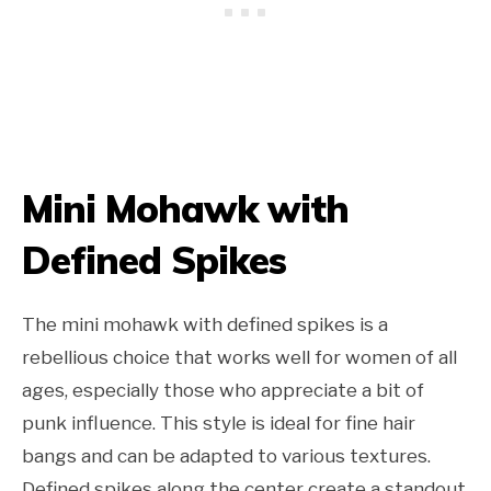
Mini Mohawk with
Defined Spikes
The mini mohawk with defined spikes is a
rebellious choice that works well for women of all
ages, especially those who appreciate a bit of
punk influence. This style is ideal for fine hair
bangs and can be adapted to various textures.
Defined spikes along the center create a standout