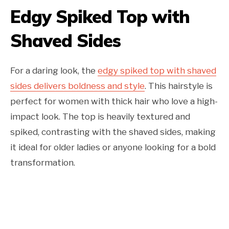
Edgy Spiked Top with
Shaved Sides
For a daring look, the
edgy spiked top with shaved
sides delivers boldness and style
. This hairstyle is
perfect for women with thick hair who love a high-
impact look. The top is heavily textured and
spiked, contrasting with the shaved sides, making
it ideal for older ladies or anyone looking for a bold
transformation.