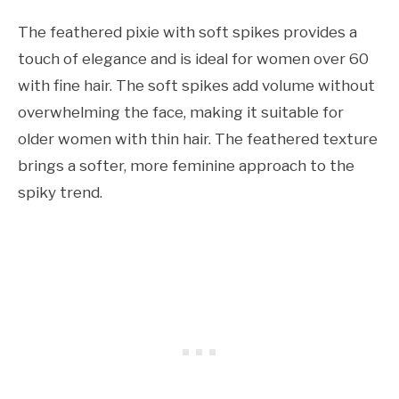
The feathered pixie with soft spikes provides a
touch of elegance and is ideal for women over 60
with fine hair. The soft spikes add volume without
overwhelming the face, making it suitable for
older women with thin hair. The feathered texture
brings a softer, more feminine approach to the
spiky trend.