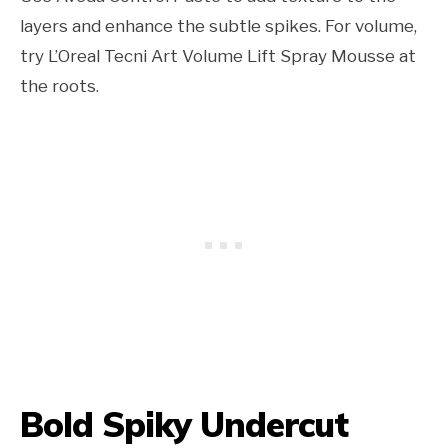
layers and enhance the subtle spikes. For volume,
try L’Oreal Tecni Art Volume Lift Spray Mousse at
the roots.
Bold Spiky Undercut