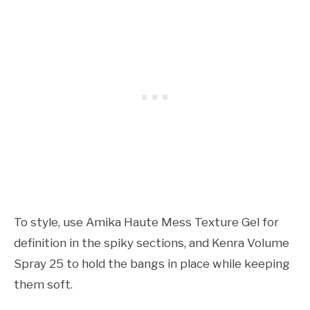
To style, use Amika Haute Mess Texture Gel for
definition in the spiky sections, and Kenra Volume
Spray 25 to hold the bangs in place while keeping
them soft.