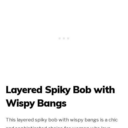
Layered Spiky Bob with
Wispy Bangs
This layered spiky bob with wispy bangs is a chic