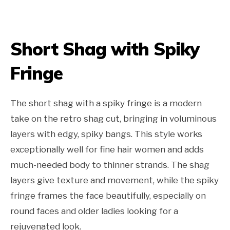
Short Shag with Spiky
Fringe
The short shag with a spiky fringe is a modern
take on the retro shag cut, bringing in voluminous
layers with edgy, spiky bangs. This style works
exceptionally well for fine hair women and adds
much-needed body to thinner strands. The shag
layers give texture and movement, while the spiky
fringe frames the face beautifully, especially on
round faces and older ladies looking for a
rejuvenated look.