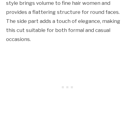
style brings volume to fine hair women and
provides a flattering structure for round faces.
The side part adds a touch of elegance, making
this cut suitable for both formal and casual
occasions.