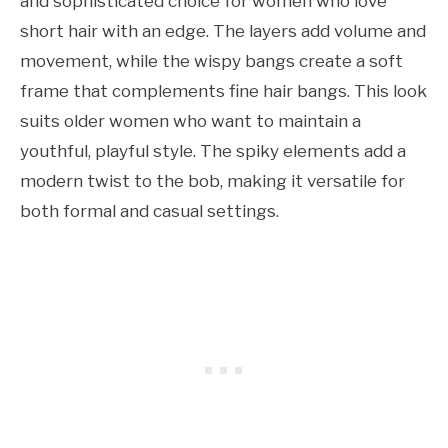
and sophisticated choice for women who love
short hair with an edge. The layers add volume and
movement, while the wispy bangs create a soft
frame that complements fine hair bangs. This look
suits older women who want to maintain a
youthful, playful style. The spiky elements add a
modern twist to the bob, making it versatile for
both formal and casual settings.