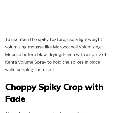
To maintain the spiky texture, use a lightweight
volumizing mousse like Moroccanoil Volumizing
Mousse before blow-drying. Finish with a spritz of
Kenra Volume Spray to hold the spikes in place
while keeping them soft.
Choppy Spiky Crop with
Fade