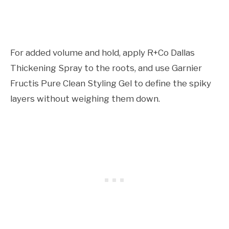
For added volume and hold, apply R+Co Dallas
Thickening Spray to the roots, and use Garnier
Fructis Pure Clean Styling Gel to define the spiky
layers without weighing them down.