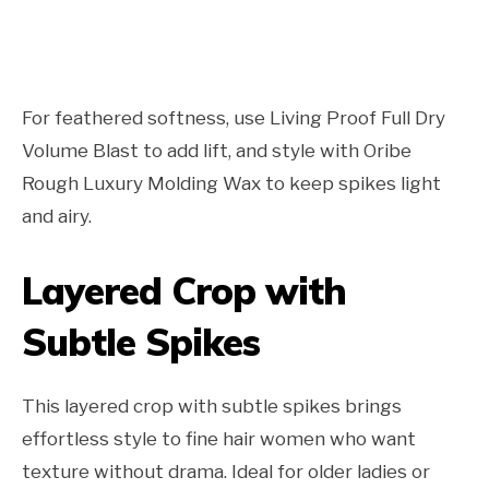
For feathered softness, use Living Proof Full Dry
Volume Blast to add lift, and style with Oribe
Rough Luxury Molding Wax to keep spikes light
and airy.
Layered Crop with
Subtle Spikes
This layered crop with subtle spikes brings
effortless style to fine hair women who want
texture without drama. Ideal for older ladies or