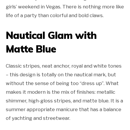
girls’ weekend in Vegas. There is nothing more like
life of a party than colorful and bold claws.
Nautical Glam with
Matte Blue
Classic stripes, neat anchor, royal and white tones
– this design is totally on the nautical mark, but
without the sense of being too “dress up”. What
makes it modern is the mix of finishes: metallic
shimmer, high-gloss stripes, and matte blue. It is a
summer appropriate manicure that has a balance
of yachting and streetwear.