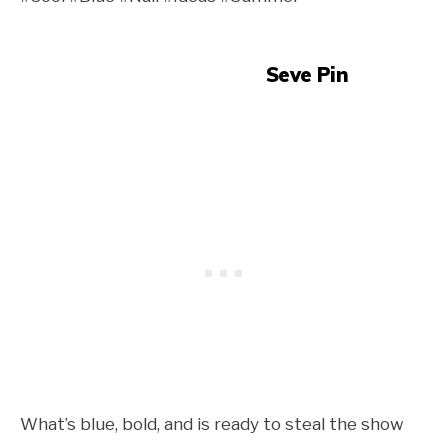
Seve Pin
What’s blue, bold, and is ready to steal the show