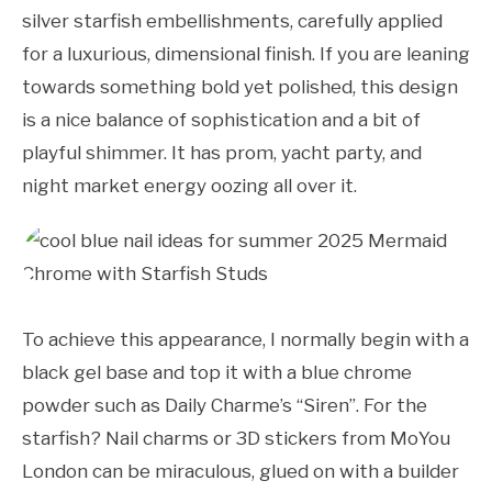
silver starfish embellishments, carefully applied
for a luxurious, dimensional finish. If you are leaning
towards something bold yet polished, this design
is a nice balance of sophistication and a bit of
playful shimmer. It has prom, yacht party, and
night market energy oozing all over it.
To achieve this appearance, I normally begin with a
black gel base and top it with a blue chrome
powder such as Daily Charme’s “Siren”. For the
starfish? Nail charms or 3D stickers from MoYou
London can be miraculous, glued on with a builder