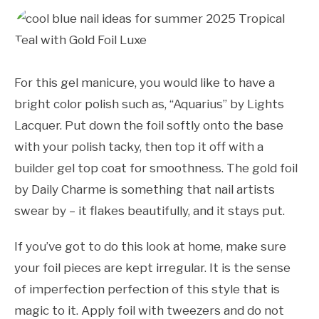
For this gel manicure, you would like to have a
bright color polish such as, “Aquarius” by Lights
Lacquer. Put down the foil softly onto the base
with your polish tacky, then top it off with a
builder gel top coat for smoothness. The gold foil
by Daily Charme is something that nail artists
swear by – it flakes beautifully, and it stays put.
If you’ve got to do this look at home, make sure
your foil pieces are kept irregular. It is the sense
of imperfection perfection of this style that is
magic to it. Apply foil with tweezers and do not