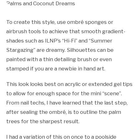
To create this style, use ombré sponges or
airbrush tools to achieve that smooth gradient-
shades such as ILNP’s “Hi-Fi” and “Summer
Stargazing” are dreamy. Silhouettes can be
painted with a thin detailing brush or even
stamped if you are a newbie in hand art.
This look looks best on acrylic or extended gel tips
to allow for enough space for the mini “scene”.
From nail techs, I have learned that the last step,
after sealing the ombré, is to outline the palm
trees for the sharpest result.
I had a variation of this on once to a poolside