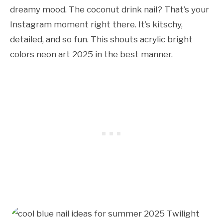
dreamy mood. The coconut drink nail? That’s your
Instagram moment right there. It’s kitschy,
detailed, and so fun. This shouts acrylic bright
colors neon art 2025 in the best manner.