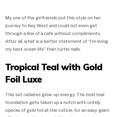
My one of the girlfriends put this style on her
journey to Key West and could not even get
through a line of a café without compliments.
After all, what is a better statement of “I’m living
my best ocean life” than turtle nails.
Tropical Teal with Gold
Foil Luxe
This set radiates glow-up energy. The bold teal
foundation gets taken up a notch with untidy
specks of gold foil at the cuticle, for an easy-glam