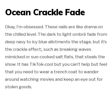
Ocean Crackle Fade
Okay, I’m obsessed. These nails are like drama on
the chilled level. The dark to light ombré fade from
deep navy to icy blue allotments the stage, but it’s
the crackle effect;, such as breaking waves
mimicked or sun-cooked salt flats, that steals the
show. It has TikTok-cool but you can’t help but feel
that you need to wear a trench coat to wander
around watching movies and keep an eye out for
stolen goods.