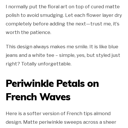
I normally put the floral art on top of cured matte
polish to avoid smudging. Let each flower layer dry
completely before adding the next—trust me, it’s
worth the patience.
This design always makes me smile. It is like blue
jeans and a white tee – simple, yes, but styled just
right? Totally unforgettable.
Periwinkle Petals on
French Waves
Here is a softer version of French tips almond
design. Matte periwinkle sweeps across a sheer