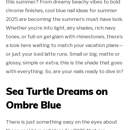
this summer? From dreamy beachy vibes to bold
chrome finishes, cool blue nail ideas for summer
2025 are becoming the summer’s must-have look.
Whether you’re into light, airy shades, rich navy
tones, or full-on gel glam with rhinestones, there’s
a look here waiting to match your vacation plans—
or just your iced latte runs. Small or big, matte or
glossy, simple or extra, this is the shade that goes
with everything. So, are your nails ready to dive in?
Sea Turtle Dreams on
Ombre Blue
There is just something easy on the eyes about