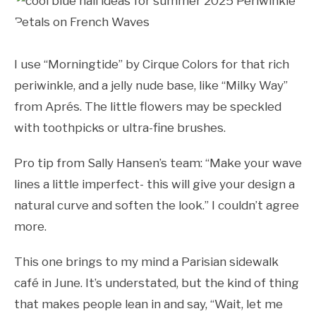
I use “Morningtide” by Cirque Colors for that rich
periwinkle, and a jelly nude base, like “Milky Way”
from Aprés. The little flowers may be speckled
with toothpicks or ultra-fine brushes.
Pro tip from Sally Hansen’s team: “Make your wave
lines a little imperfect- this will give your design a
natural curve and soften the look.” I couldn’t agree
more.
This one brings to my mind a Parisian sidewalk
café in June. It’s understated, but the kind of thing
that makes people lean in and say, “Wait, let me