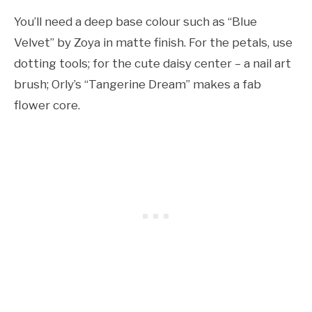
You’ll need a deep base colour such as “Blue
Velvet” by Zoya in matte finish. For the petals, use
dotting tools; for the cute daisy center – a nail art
brush; Orly’s “Tangerine Dream” makes a fab
flower core.