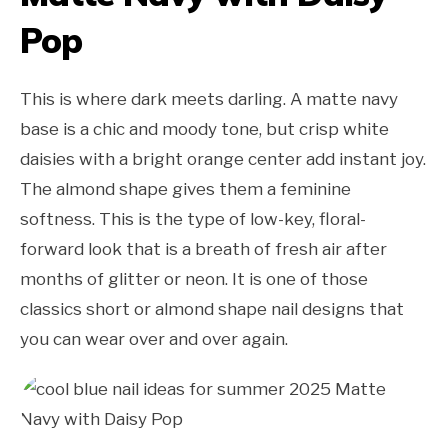
Pop
This is where dark meets darling. A matte navy
base is a chic and moody tone, but crisp white
daisies with a bright orange center add instant joy.
The almond shape gives them a feminine
softness. This is the type of low-key, floral-
forward look that is a breath of fresh air after
months of glitter or neon. It is one of those
classics short or almond shape nail designs that
you can wear over and over again.