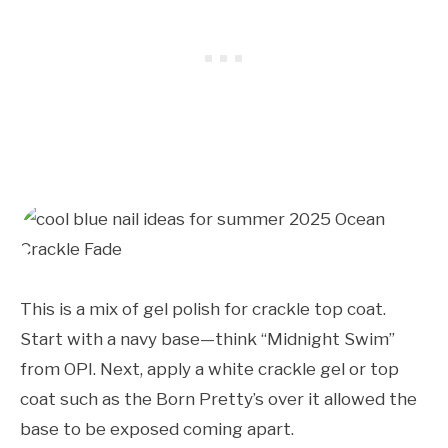
This is a mix of gel polish for crackle top coat.
Start with a navy base—think “Midnight Swim”
from OPI. Next, apply a white crackle gel or top
coat such as the Born Pretty’s over it allowed the
base to be exposed coming apart.