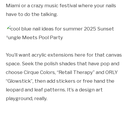
Miami or a crazy music festival where your nails
have to do the talking.
You’ll want acrylic extensions here for that canvas
space. Seek the polish shades that have pop and
choose Cirque Colors, “Retail Therapy” and ORLY
“Glowstick”, then add stickers or free hand the
leopard and leaf patterns. It’s a design art
playground, really.