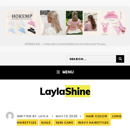
Affiliate link – I may earn a commission at no extra cost to you.
MENU
LaylaShine
WRITTEN BY:
LAYLA
•
MAY 13, 2025
•
HAIR COLOR
LONG
HAIRSTYLES
NAILS
SKIN CARE
WAVY HAIRSTYLES