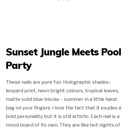
Sunset Jungle Meets Pool
Party
These nails are pure fun. Holographic shades–
leopard print, neon bright colours, tropical leaves,
matte solid blue blocks – summer in a little hand
bag on your fingers. I love the fact that it exudes a
bold personality but it is still artistic. Each nail is a
mood board of its own. They are like hot nights of