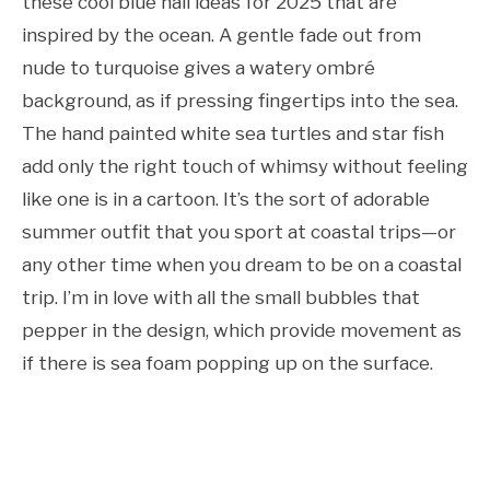
these cool blue nail ideas for 2025 that are
inspired by the ocean. A gentle fade out from
nude to turquoise gives a watery ombré
background, as if pressing fingertips into the sea.
The hand painted white sea turtles and star fish
add only the right touch of whimsy without feeling
like one is in a cartoon. It’s the sort of adorable
summer outfit that you sport at coastal trips—or
any other time when you dream to be on a coastal
trip. I’m in love with all the small bubbles that
pepper in the design, which provide movement as
if there is sea foam popping up on the surface.