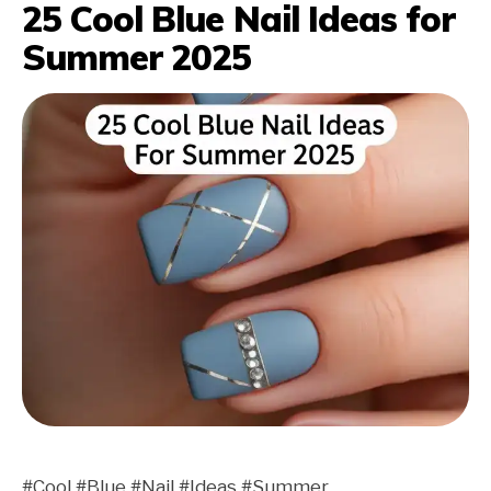
25 Cool Blue Nail Ideas for
Summer 2025
#Cool #Blue #Nail #Ideas #Summer