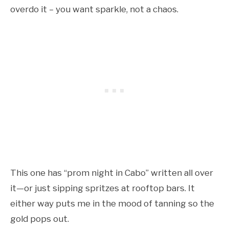
overdo it – you want sparkle, not a chaos.
This one has “prom night in Cabo” written all over
it—or just sipping spritzes at rooftop bars. It
either way puts me in the mood of tanning so the
gold pops out.