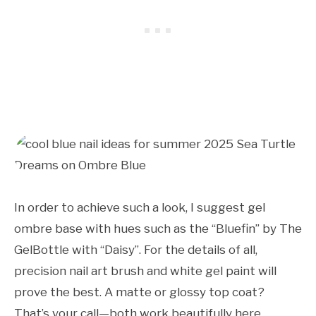
In order to achieve such a look, I suggest gel
ombre base with hues such as the “Bluefin” by The
GelBottle with “Daisy”. For the details of all,
precision nail art brush and white gel paint will
prove the best. A matte or glossy top coat?
That’s your call—both work beautifully here.