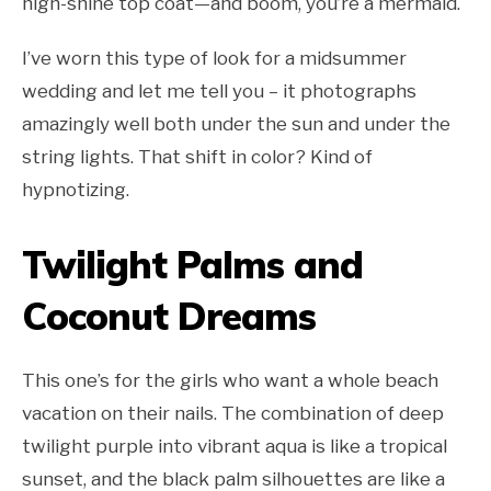
high-shine top coat—and boom, you’re a mermaid.
I’ve worn this type of look for a midsummer
wedding and let me tell you – it photographs
amazingly well both under the sun and under the
string lights. That shift in color? Kind of
hypnotizing.
Twilight Palms and
Coconut Dreams
This one’s for the girls who want a whole beach
vacation on their nails. The combination of deep
twilight purple into vibrant aqua is like a tropical
sunset, and the black palm silhouettes are like a