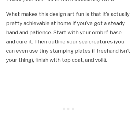
What makes this design art fun is that it’s actually
pretty achievable at home if you’ve got a steady
hand and patience. Start with your ombré base
and cure it. Then outline your sea creatures (you
can even use tiny stamping plates if freehand isn’t
your thing), finish with top coat, and voilà.