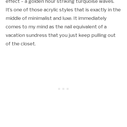
effect – a golden hour striking turquoise waves.
It’s one of those acrylic styles that is exactly in the
middle of minimalist and luxe. It immediately
comes to my mind as the nail equivalent of a
vacation sundress that you just keep pulling out
of the closet.