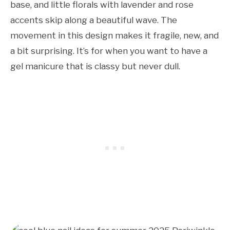
base, and little florals with lavender and rose
accents skip along a beautiful wave. The
movement in this design makes it fragile, new, and
a bit surprising. It’s for when you want to have a
gel manicure that is classy but never dull.