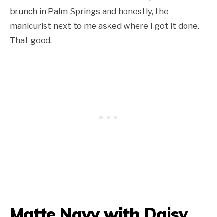
brunch in Palm Springs and honestly, the
manicurist next to me asked where I got it done.
That good.
Matte Navy with Daisy