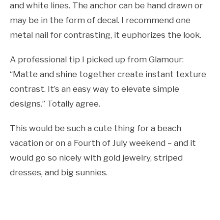
and white lines. The anchor can be hand drawn or
may be in the form of decal. I recommend one
metal nail for contrasting, it euphorizes the look.
A professional tip I picked up from Glamour:
“Matte and shine together create instant texture
contrast. It’s an easy way to elevate simple
designs.” Totally agree.
This would be such a cute thing for a beach
vacation or on a Fourth of July weekend – and it
would go so nicely with gold jewelry, striped
dresses, and big sunnies.