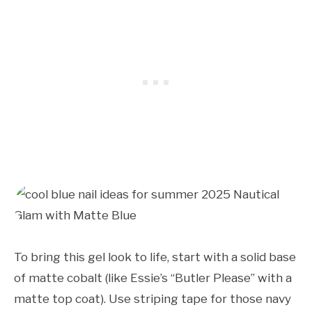
To bring this gel look to life, start with a solid base
of matte cobalt (like Essie’s “Butler Please” with a
matte top coat). Use striping tape for those navy