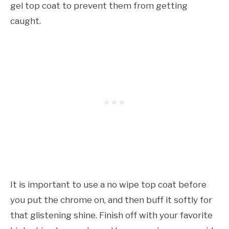
gel top coat to prevent them from getting
caught.
It is important to use a no wipe top coat before
you put the chrome on, and then buff it softly for
that glistening shine. Finish off with your favorite