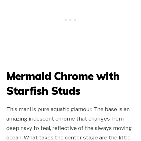
Mermaid Chrome with
Starfish Studs
This mani is pure aquatic glamour. The base is an
amazing iridescent chrome that changes from
deep navy to teal, reflective of the always moving
ocean. What takes the center stage are the little