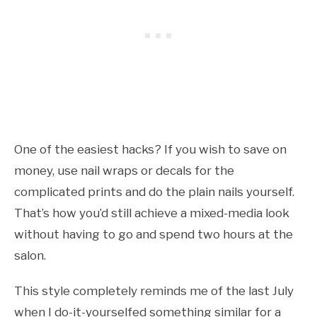
One of the easiest hacks? If you wish to save on
money, use nail wraps or decals for the
complicated prints and do the plain nails yourself.
That’s how you’d still achieve a mixed-media look
without having to go and spend two hours at the
salon.
This style completely reminds me of the last July
when I do-it-yourselfed something similar for a