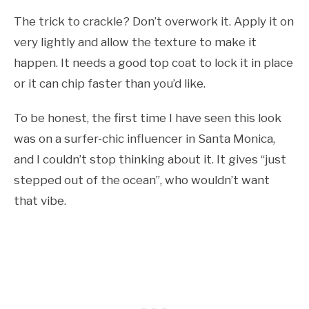
The trick to crackle? Don’t overwork it. Apply it on
very lightly and allow the texture to make it
happen. It needs a good top coat to lock it in place
or it can chip faster than you’d like.
To be honest, the first time I have seen this look
was on a surfer-chic influencer in Santa Monica,
and I couldn’t stop thinking about it. It gives “just
stepped out of the ocean”, who wouldn’t want
that vibe.