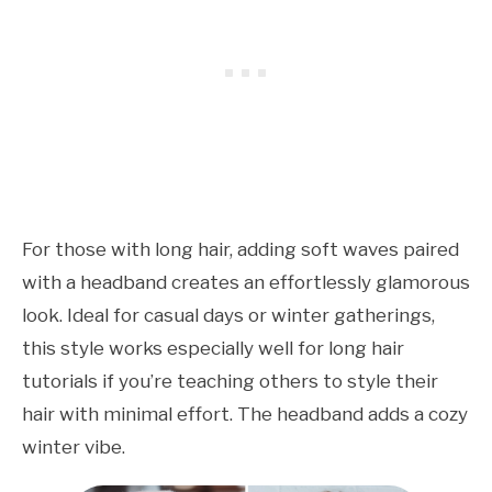
For those with long hair, adding soft waves paired
with a headband creates an effortlessly glamorous
look. Ideal for casual days or winter gatherings,
this style works especially well for long hair
tutorials if you’re teaching others to style their
hair with minimal effort. The headband adds a cozy
winter vibe.