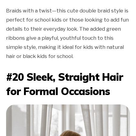
Braids with a twist—this cute double braid style is
perfect for school kids or those looking to add fun
details to their everyday look. The added green
ribbons give a playful, youthful touch to this
simple style, making it ideal for kids with natural
hair or black kids for school.
#20 Sleek, Straight Hair
for Formal Occasions