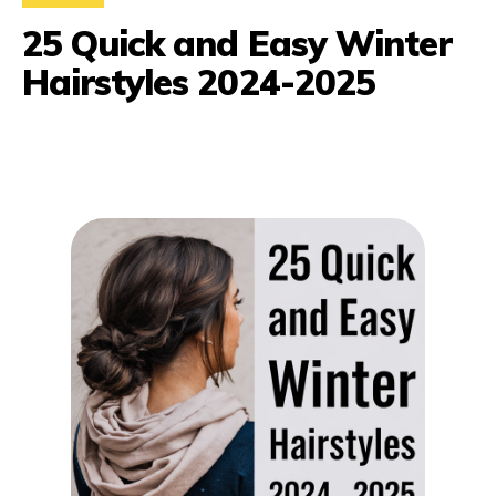
25 Quick and Easy Winter
Hairstyles 2024-2025