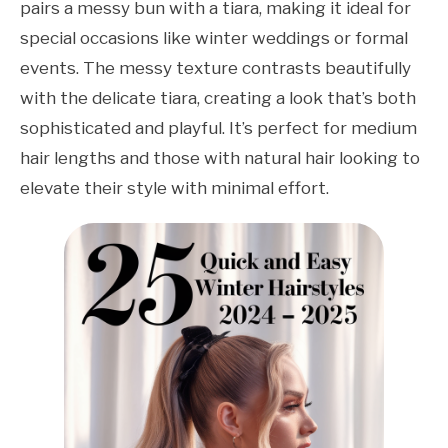
pairs a messy bun with a tiara, making it ideal for
special occasions like winter weddings or formal
events. The messy texture contrasts beautifully
with the delicate tiara, creating a look that’s both
sophisticated and playful. It’s perfect for medium
hair lengths and those with natural hair looking to
elevate their style with minimal effort.