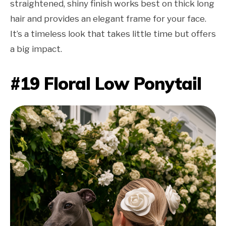
straightened, shiny finish works best on thick long
hair and provides an elegant frame for your face.
It’s a timeless look that takes little time but offers
a big impact.
#19 Floral Low Ponytail