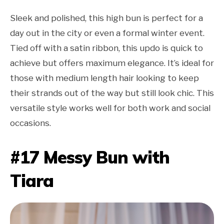
Sleek and polished, this high bun is perfect for a
day out in the city or even a formal winter event.
Tied off with a satin ribbon, this updo is quick to
achieve but offers maximum elegance. It’s ideal for
those with medium length hair looking to keep
their strands out of the way but still look chic. This
versatile style works well for both work and social
occasions.
#17 Messy Bun with
Tiara