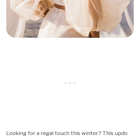
Looking for a regal touch this winter? This updo