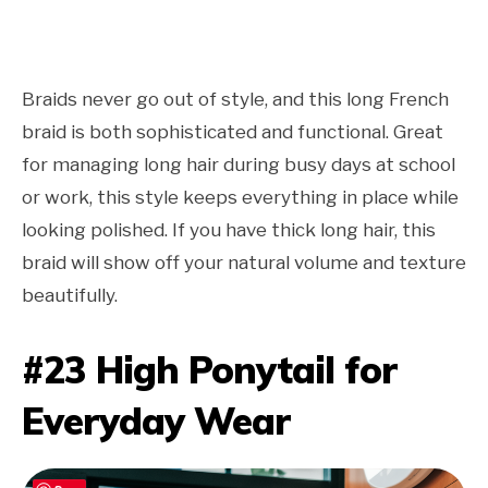
Braids never go out of style, and this long French
braid is both sophisticated and functional. Great
for managing long hair during busy days at school
or work, this style keeps everything in place while
looking polished. If you have thick long hair, this
braid will show off your natural volume and texture
beautifully.
#23 High Ponytail for
Everyday Wear