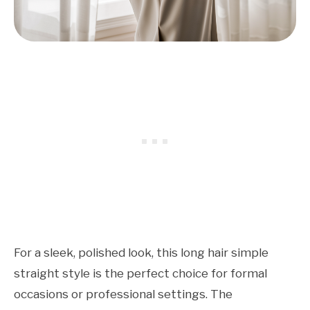
For a sleek, polished look, this long hair simple
straight style is the perfect choice for formal
occasions or professional settings. The