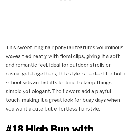
This sweet long hair ponytail features voluminous
waves tied neatly with floral clips, giving it a soft
and romantic feel. Ideal for outdoor strolls or
casual get-togethers, this style is perfect for both
school kids and adults looking to keep things
simple yet elegant. The flowers add a playful
touch, making it a great look for busy days when
you want a cute but effortless hairstyle.
#18 High Bun with