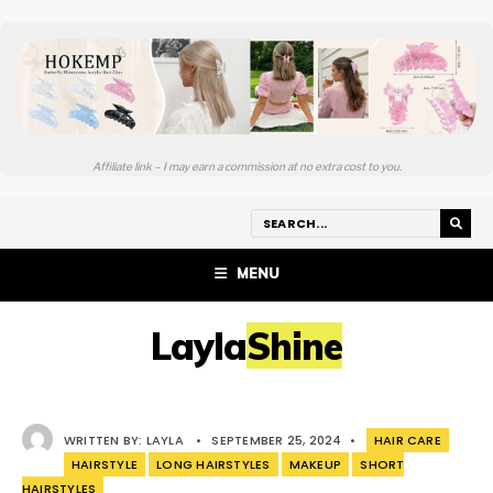
Affiliate link – I may earn a commission at no extra cost to you.
MENU
LaylaShine
WRITTEN BY:
LAYLA
•
SEPTEMBER 25, 2024
•
HAIR CARE
HAIRSTYLE
LONG HAIRSTYLES
MAKEUP
SHORT
HAIRSTYLES