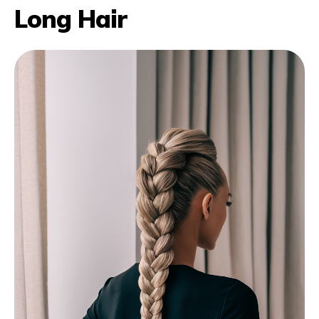
Long Hair