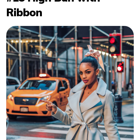
Ribbon