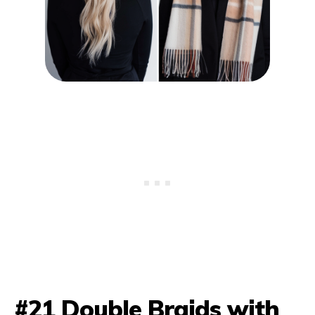
#21 Double Braids with