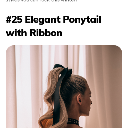
#25 Elegant Ponytail
with Ribbon