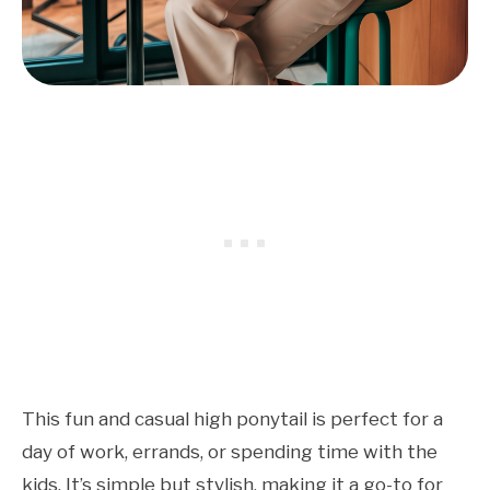
This fun and casual high ponytail is perfect for a
day of work, errands, or spending time with the
kids. It’s simple but stylish, making it a go-to for