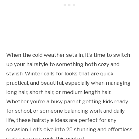
When the cold weather sets in, it’s time to switch
up your hairstyle to something both cozy and
stylish. Winter calls for looks that are quick,
practical, and beautiful, especially when managing
long hair, short hair, or medium length hair.
Whether you’re a busy parent getting kids ready
for school, or someone balancing work and daily
life, these hairstyle ideas are perfect for any
occasion. Let’s dive into 25 stunning and effortless
styles you can rock this winter!