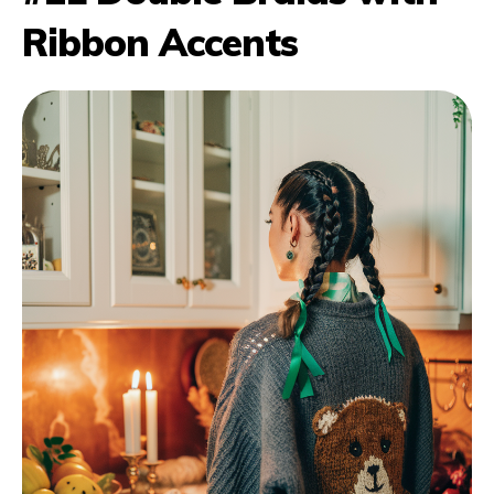
Ribbon Accents