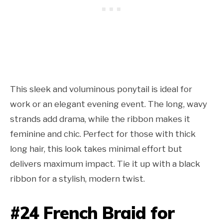
This sleek and voluminous ponytail is ideal for
work or an elegant evening event. The long, wavy
strands add drama, while the ribbon makes it
feminine and chic. Perfect for those with thick
long hair, this look takes minimal effort but
delivers maximum impact. Tie it up with a black
ribbon for a stylish, modern twist.
#24 French Braid for