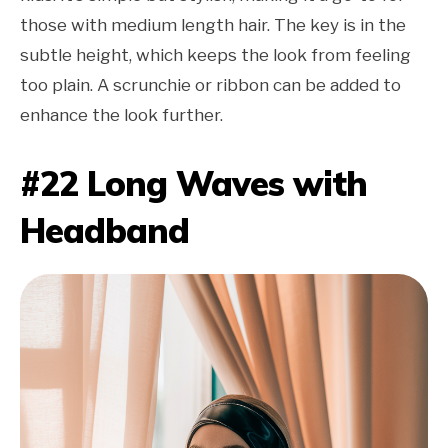
those with medium length hair. The key is in the
subtle height, which keeps the look from feeling
too plain. A scrunchie or ribbon can be added to
enhance the look further.
#22 Long Waves with
Headband