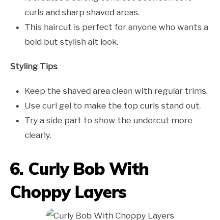
curls and sharp shaved areas.
This haircut is perfect for anyone who wants a
bold but stylish alt look.
Styling Tips
Keep the shaved area clean with regular trims.
Use curl gel to make the top curls stand out.
Try a side part to show the undercut more
clearly.
6. Curly Bob With
Choppy Layers