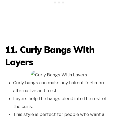
11. Curly Bangs With
Layers
Curly bangs can make any haircut feel more
alternative and fresh.
Layers help the bangs blend into the rest of
the curls.
This style is perfect for people who want a