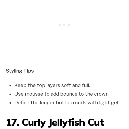
Styling Tips
Keep the top layers soft and full.
Use mousse to add bounce to the crown.
Define the longer bottom curls with light gel.
17. Curly Jellyfish Cut