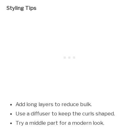
Styling Tips
Add long layers to reduce bulk.
Use a diffuser to keep the curls shaped.
Try a middle part for a modern look.