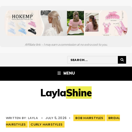
Affiliate link – I may earn a commission at no extra cost to you.
MENU
LaylaShine
WRITTEN BY:
LAYLA
•
JULY 5, 2026
•
BOB HAIRSTYLES
BRIDAL
HAIRSTYLES
CURLY HAIRSTYLES