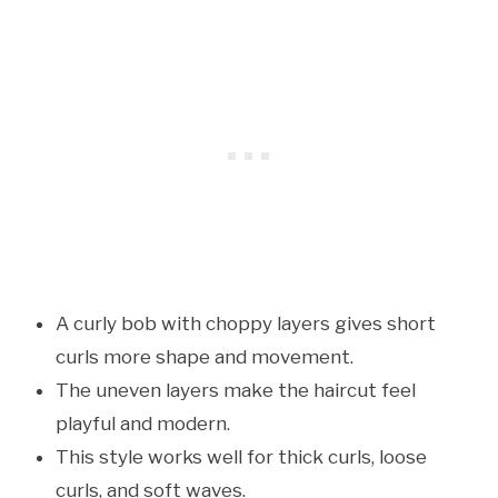
A curly bob with choppy layers gives short
curls more shape and movement.
The uneven layers make the haircut feel
playful and modern.
This style works well for thick curls, loose
curls, and soft waves.