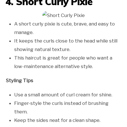
4. Short Curly Pixie
A short curly pixie is cute, brave, and easy to
manage.
It keeps the curls close to the head while still
showing natural texture.
This haircut is great for people who want a
low-maintenance alternative style.
Styling Tips
Use a small amount of curl cream for shine.
Finger-style the curls instead of brushing
them.
Keep the sides neat for a clean shape.