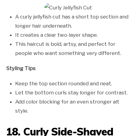
A curly jellyfish cut has a short top section and
longer hair underneath.
It creates a clear two-layer shape.
This haircut is bold, artsy, and perfect for
people who want something very different.
Styling Tips
Keep the top section rounded and neat.
Let the bottom curls stay longer for contrast.
Add color blocking for an even stronger alt
style.
18. Curly Side-Shaved