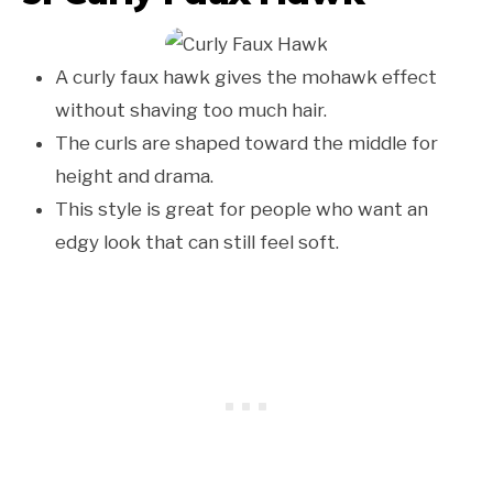
A curly faux hawk gives the mohawk effect
without shaving too much hair.
The curls are shaped toward the middle for
height and drama.
This style is great for people who want an
edgy look that can still feel soft.