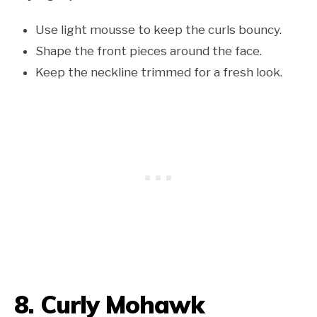
Use light mousse to keep the curls bouncy.
Shape the front pieces around the face.
Keep the neckline trimmed for a fresh look.
8. Curly Mohawk