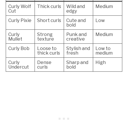
Curly Wolf
Thick curls
Wild and
Medium
Cut
edgy
Curly Pixie
Short curls
Cute and
Low
bold
Curly
Strong
Punk and
Medium
Mullet
texture
creative
Curly Bob
Loose to
Stylish and
Low to
thick curls
fresh
medium
Curly
Dense
Sharp and
High
Undercut
curls
bold