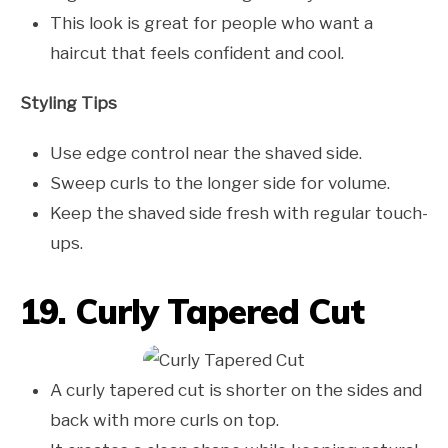
This look is great for people who want a
haircut that feels confident and cool.
Styling Tips
Use edge control near the shaved side.
Sweep curls to the longer side for volume.
Keep the shaved side fresh with regular touch-
ups.
19. Curly Tapered Cut
A curly tapered cut is shorter on the sides and
back with more curls on top.