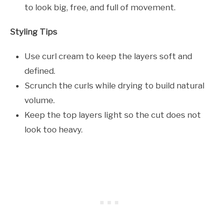
to look big, free, and full of movement.
Styling Tips
Use curl cream to keep the layers soft and
defined.
Scrunch the curls while drying to build natural
volume.
Keep the top layers light so the cut does not
look too heavy.