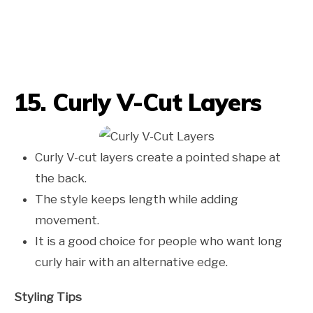
15. Curly V-Cut Layers
Curly V-cut layers create a pointed shape at
the back.
The style keeps length while adding
movement.
It is a good choice for people who want long
curly hair with an alternative edge.
Styling Tips