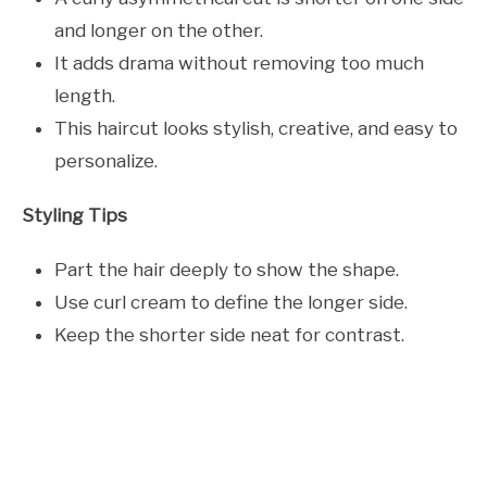
and longer on the other.
It adds drama without removing too much
length.
This haircut looks stylish, creative, and easy to
personalize.
Styling Tips
Part the hair deeply to show the shape.
Use curl cream to define the longer side.
Keep the shorter side neat for contrast.