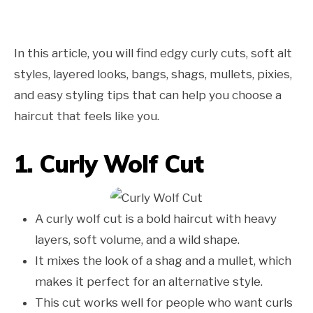
In this article, you will find edgy curly cuts, soft alt
styles, layered looks, bangs, shags, mullets, pixies,
and easy styling tips that can help you choose a
haircut that feels like you.
1. Curly Wolf Cut
A curly wolf cut is a bold haircut with heavy
layers, soft volume, and a wild shape.
It mixes the look of a shag and a mullet, which
makes it perfect for an alternative style.
This cut works well for people who want curls