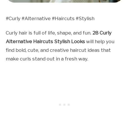
#Curly #Alternative #Haircuts #Stylish
Curly hair is full of life, shape, and fun.
28 Curly
Alternative Haircuts Stylish Looks
will help you
find bold, cute, and creative haircut ideas that
make curls stand out in a fresh way.