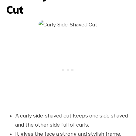
Cut
A curly side-shaved cut keeps one side shaved
and the other side full of curls.
It gives the face a strong and stylish frame.