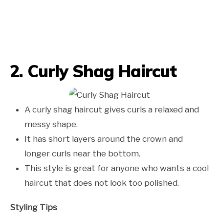
2. Curly Shag Haircut
A curly shag haircut gives curls a relaxed and
messy shape.
It has short layers around the crown and
longer curls near the bottom.
This style is great for anyone who wants a cool
haircut that does not look too polished.
Styling Tips