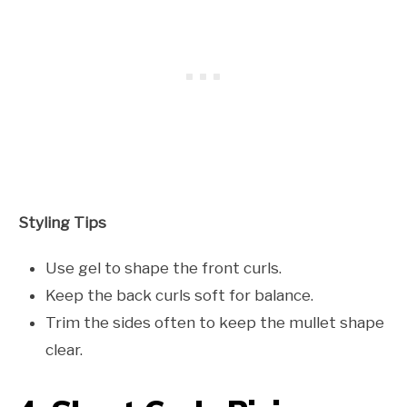
Styling Tips
Use gel to shape the front curls.
Keep the back curls soft for balance.
Trim the sides often to keep the mullet shape
clear.