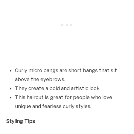
Curly micro bangs are short bangs that sit
above the eyebrows.
They create a bold and artistic look.
This haircut is great for people who love
unique and fearless curly styles.
Styling Tips