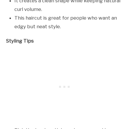
It creates a clean shape while keeping natural
curl volume.
This haircut is great for people who want an
edgy but neat style.
Styling Tips