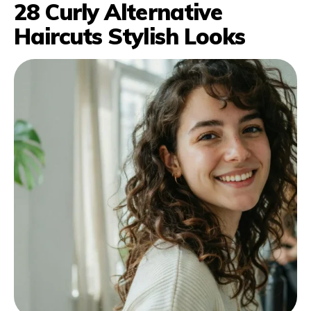
28 Curly Alternative
Haircuts Stylish Looks