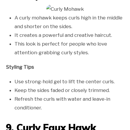
A curly mohawk keeps curls high in the middle
and shorter on the sides.
It creates a powerful and creative haircut.
This look is perfect for people who love
attention-grabbing curly styles.
Styling Tips
Use strong-hold gel to lift the center curls.
Keep the sides faded or closely trimmed.
Refresh the curls with water and leave-in
conditioner.
9. Curly Faux Hawk