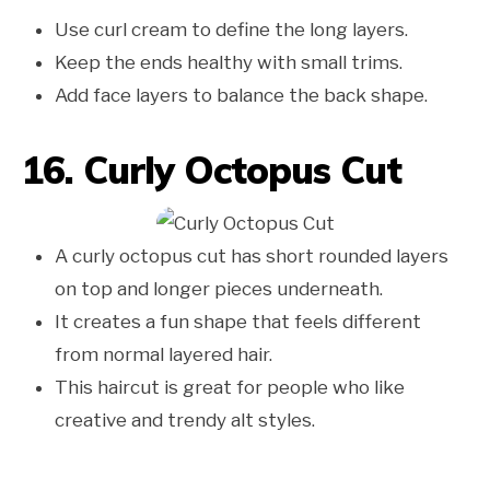
Use curl cream to define the long layers.
Keep the ends healthy with small trims.
Add face layers to balance the back shape.
16. Curly Octopus Cut
A curly octopus cut has short rounded layers
on top and longer pieces underneath.
It creates a fun shape that feels different
from normal layered hair.
This haircut is great for people who like
creative and trendy alt styles.