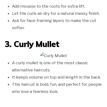
Add mousse to the roots for extra lift.
Let the curls air-dry for a natural messy finish.
Ask for face-framing layers to make the cut
softer.
3. Curly Mullet
A curly mullet is one of the most classic
alternative haircuts.
It keeps volume on top and length in the back.
This haircut is bold, fun, and perfect for people
who love a fearless look.