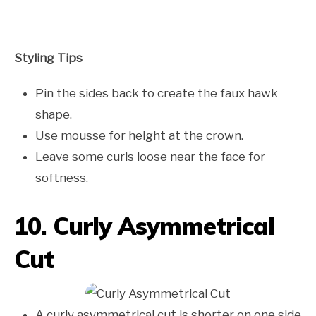
Styling Tips
Pin the sides back to create the faux hawk
shape.
Use mousse for height at the crown.
Leave some curls loose near the face for
softness.
10. Curly Asymmetrical
Cut
A curly asymmetrical cut is shorter on one side