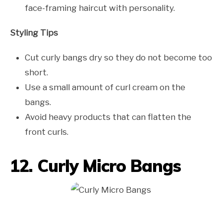
face-framing haircut with personality.
Styling Tips
Cut curly bangs dry so they do not become too
short.
Use a small amount of curl cream on the
bangs.
Avoid heavy products that can flatten the
front curls.
12. Curly Micro Bangs