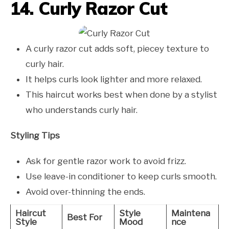
14. Curly Razor Cut
A curly razor cut adds soft, piecey texture to
curly hair.
It helps curls look lighter and more relaxed.
This haircut works best when done by a stylist
who understands curly hair.
Styling Tips
Ask for gentle razor work to avoid frizz.
Use leave-in conditioner to keep curls smooth.
Avoid over-thinning the ends.
Haircut
Style
Maintena
Best For
Style
Mood
nce