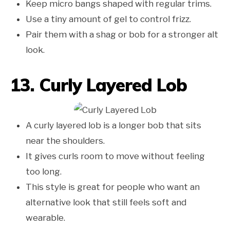
Keep micro bangs shaped with regular trims.
Use a tiny amount of gel to control frizz.
Pair them with a shag or bob for a stronger alt
look.
13. Curly Layered Lob
A curly layered lob is a longer bob that sits
near the shoulders.
It gives curls room to move without feeling
too long.
This style is great for people who want an
alternative look that still feels soft and
wearable.