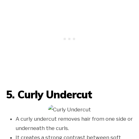
5. Curly Undercut
A curly undercut removes hair from one side or
underneath the curls.
It creates a strong contrast between soft