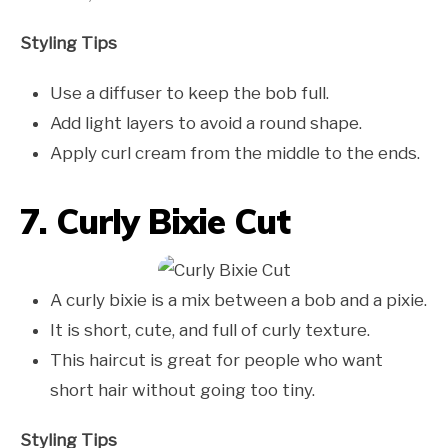
Styling Tips
Use a diffuser to keep the bob full.
Add light layers to avoid a round shape.
Apply curl cream from the middle to the ends.
7. Curly Bixie Cut
A curly bixie is a mix between a bob and a pixie.
It is short, cute, and full of curly texture.
This haircut is great for people who want
short hair without going too tiny.
Styling Tips