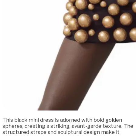
This black mini dress is adorned with bold golden
spheres, creating a striking, avant-garde texture. The
structured straps and sculptural design make it