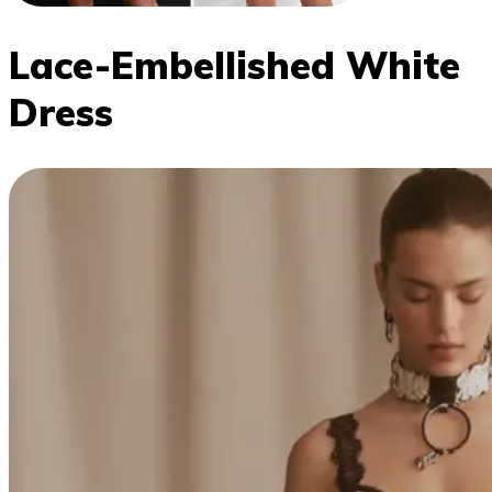
Lace-Embellished White
Dress