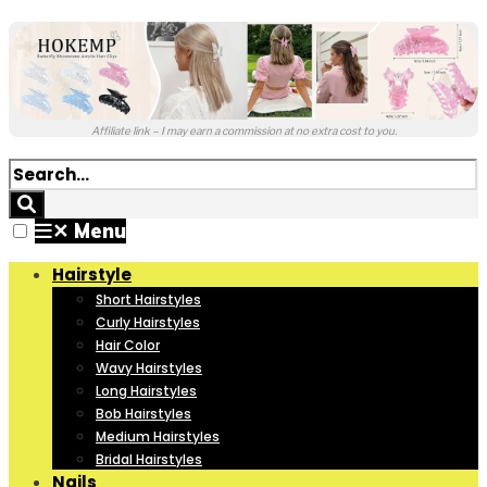
Affiliate link – I may earn a commission at no extra cost to you.
✕
Menu
Hairstyle
Short Hairstyles
Curly Hairstyles
Hair Color
Wavy Hairstyles
Long Hairstyles
Bob Hairstyles
Medium Hairstyles
Bridal Hairstyles
Nails