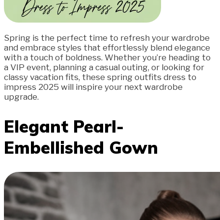
Spring is the perfect time to refresh your wardrobe
and embrace styles that effortlessly blend elegance
with a touch of boldness. Whether you’re heading to
a VIP event, planning a casual outing, or looking for
classy vacation fits, these spring outfits dress to
impress 2025 will inspire your next wardrobe
upgrade.
Elegant Pearl-
Embellished Gown