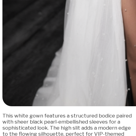
This white gown features a structured bodice paired
with sheer black pearl-embellished sleeves for a
sophisticated look. The high slit adds a modern edge
to the flowing silhouette, perfect for VIP-themed