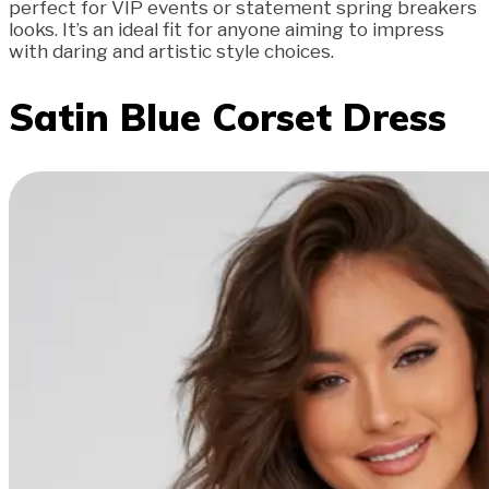
perfect for VIP events or statement spring breakers
looks. It’s an ideal fit for anyone aiming to impress
with daring and artistic style choices.
Satin Blue Corset Dress