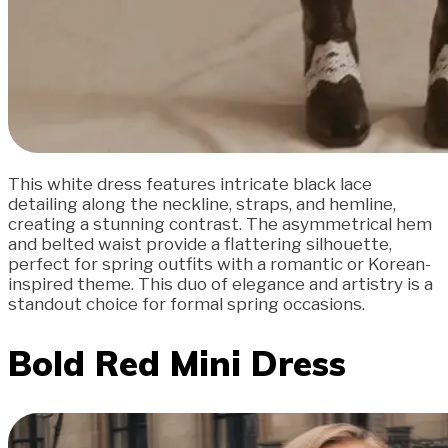
This white dress features intricate black lace
detailing along the neckline, straps, and hemline,
creating a stunning contrast. The asymmetrical hem
and belted waist provide a flattering silhouette,
perfect for spring outfits with a romantic or Korean-
inspired theme. This duo of elegance and artistry is a
standout choice for formal spring occasions.
Bold Red Mini Dress