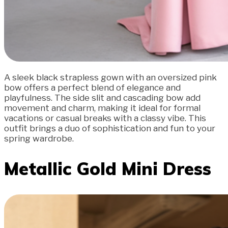
A sleek black strapless gown with an oversized pink
bow offers a perfect blend of elegance and
playfulness. The side slit and cascading bow add
movement and charm, making it ideal for formal
vacations or casual breaks with a classy vibe. This
outfit brings a duo of sophistication and fun to your
spring wardrobe.
Metallic Gold Mini Dress