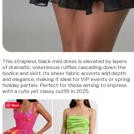
This strapless black mini dress is elevated by layers
of dramatic, voluminous ruffles cascading down the
bodice and skirt. Its sheer fabric accents add depth
and elegance, making it ideal for VIP events or spring
holiday parties. Perfect for those aiming to impress
with a cute yet classy outfit in 2025.
Save