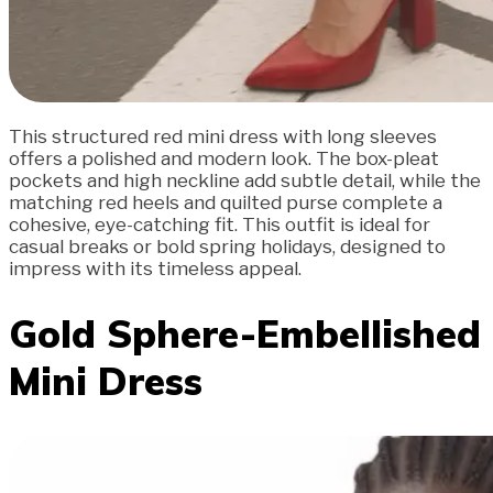
This structured red mini dress with long sleeves
offers a polished and modern look. The box-pleat
pockets and high neckline add subtle detail, while the
matching red heels and quilted purse complete a
cohesive, eye-catching fit. This outfit is ideal for
casual breaks or bold spring holidays, designed to
impress with its timeless appeal.
Gold Sphere-Embellished
Mini Dress