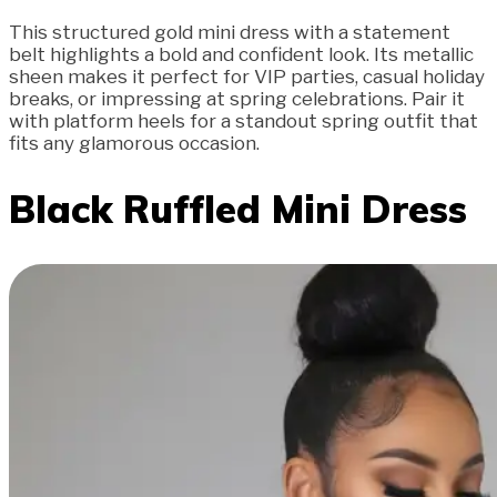
This structured gold mini dress with a statement
belt highlights a bold and confident look. Its metallic
sheen makes it perfect for VIP parties, casual holiday
breaks, or impressing at spring celebrations. Pair it
with platform heels for a standout spring outfit that
fits any glamorous occasion.
Black Ruffled Mini Dress