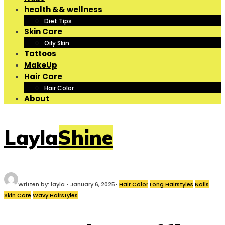
health && wellness
Diet Tips
Skin Care
Oily Skin
Tattoos
MakeUp
Hair Care
Hair Color
About
LaylaShine
Written by:
layla
•
January 6, 2025
•
Hair Color
Long Hairstyles
Nails
Skin Care
Wavy Hairstyles