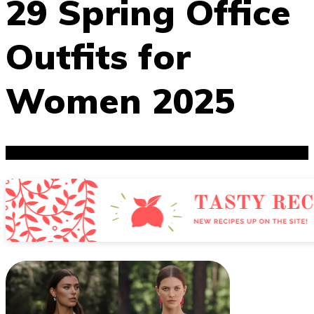
29 Spring Office
Outfits for
Women 2025