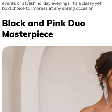
events or stylish holiday evenings. It’s a classy yet
bold choice to impress at any spring occasion.
Black and Pink Duo
Masterpiece