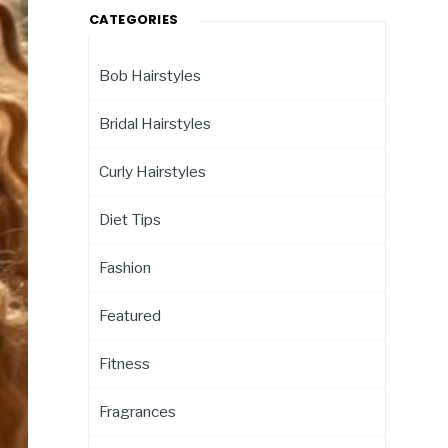
CATEGORIES
Bob Hairstyles
Bridal Hairstyles
Curly Hairstyles
Diet Tips
Fashion
Featured
Fitness
Fragrances