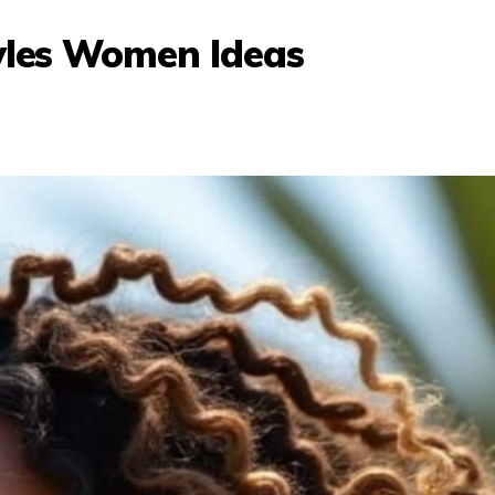
tyles Women Ideas