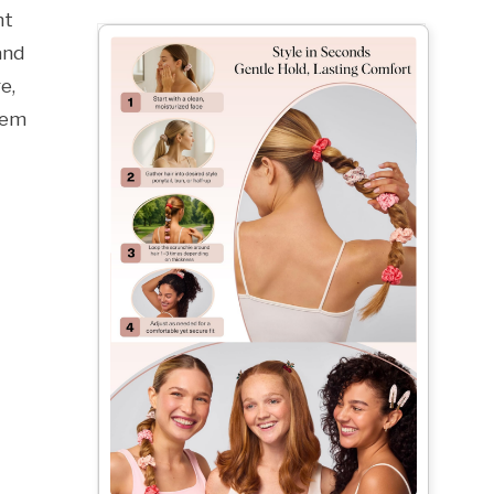
nt
and
e,
hem