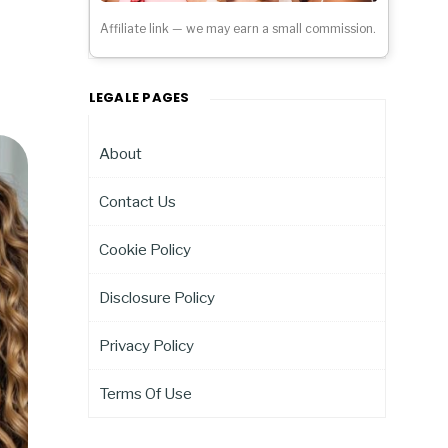
Affiliate link — we may earn a small commission.
LEGALE PAGES
About
Contact Us
Cookie Policy
Disclosure Policy
Privacy Policy
Terms Of Use