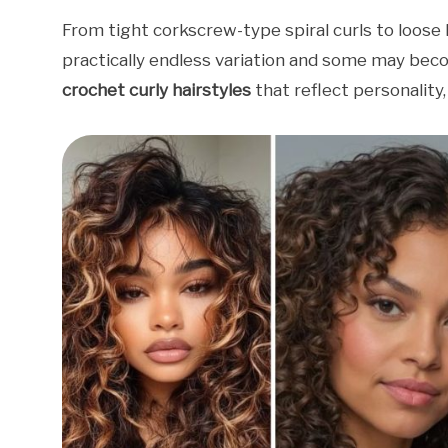
From tight corkscrew-type spiral curls to loose ha
practically endless variation and some may beco
crochet curly hairstyles
that reflect personality,