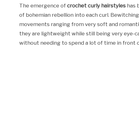
The emergence of
crochet curly hairstyles
has b
of bohemian rebellion into each curl. Bewitching
movements ranging from very soft and romantic 
they are lightweight while still being very eye
without needing to spend a lot of time in front o