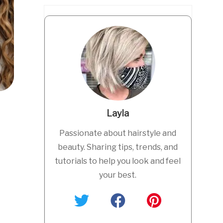
Layla
Passionate about hairstyle and
beauty. Sharing tips, trends, and
tutorials to help you look and feel
your best.