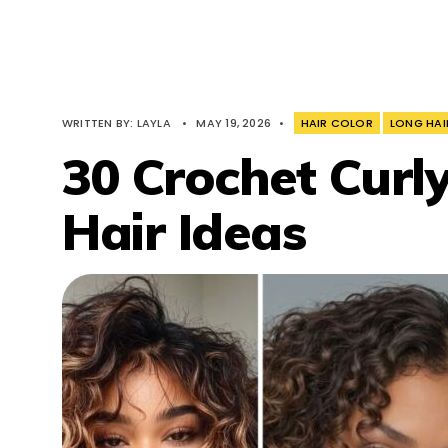
WRITTEN BY:
LAYLA
•
MAY 19, 2026
•
HAIR COLOR
LONG HAI
30 Crochet Curly
Hair Ideas