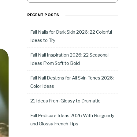
RECENT POSTS
Fall Nails for Dark Skin 2026: 22 Colorful
Ideas to Try
Fall Nail Inspiration 2026: 22 Seasonal
Ideas From Soft to Bold
Fall Nail Designs for All Skin Tones 2026:
Color Ideas
21 Ideas From Glossy to Dramatic
Fall Pedicure Ideas 2026 With Burgundy
and Glossy French Tips