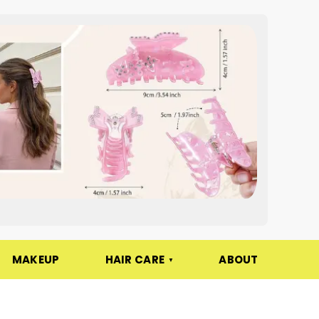
MAKEUP
HAIR CARE
ABOUT