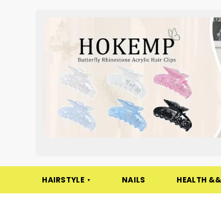
HAIRSTYLE
NAILS
HEALTH &&