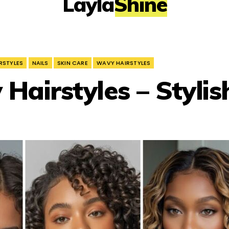
LaylaShine
RSTYLES
NAILS
SKIN CARE
WAVY HAIRSTYLES
 Hairstyles – Stylis