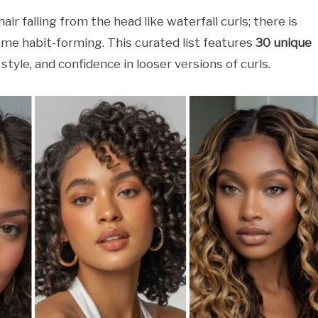
ir falling from the head like waterfall curls; there is
me habit-forming. This curated list features
30 unique
 style, and confidence in looser versions of curls.