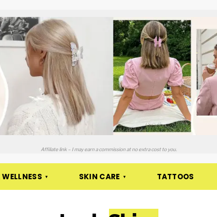
Affiliate link – I may earn a commission at no extra cost to you.
 WELLNESS
SKIN CARE
TATTOOS