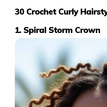
30 Crochet Curly Hairs
1. Spiral Storm Crown