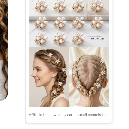
Affiliate link — we may earn a small commission.