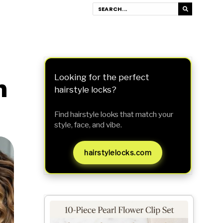
h
Looking for the perfect
hairstyle locks?
Find hairstyle looks that match your
style, face, and vibe.
hairstylelocks.com