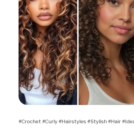
#Crochet #Curly #Hairstyles #Stylish #Hair #Ide