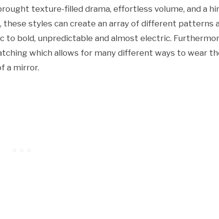
rought texture-filled drama, effortless volume, and a hi
, these styles can create an array of different patterns 
to bold, unpredictable and almost electric. Furthermor
-catching which allows for many different ways to wear t
f a mirror.