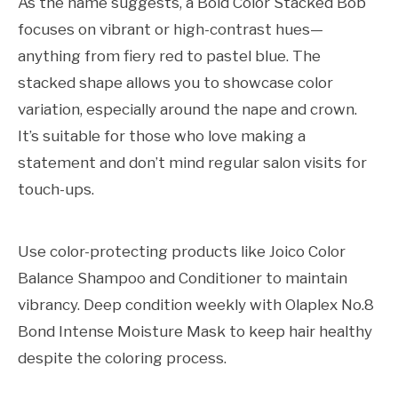
As the name suggests, a Bold Color Stacked Bob
focuses on vibrant or high-contrast hues—
anything from fiery red to pastel blue. The
stacked shape allows you to showcase color
variation, especially around the nape and crown.
It’s suitable for those who love making a
statement and don’t mind regular salon visits for
touch-ups.
Use color-protecting products like Joico Color
Balance Shampoo and Conditioner to maintain
vibrancy. Deep condition weekly with Olaplex No.8
Bond Intense Moisture Mask to keep hair healthy
despite the coloring process.