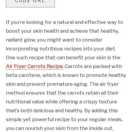
Copy URL
If you’re looking for a natural and effective way to
boost your skin health and achieve that healthy,
radiant glow, you might want to consider
incorporating nutritious recipes into your diet.
One such recipe that can benefit your skin is the
Air Fryer Carrots Recipe
. Carrots are packed with
beta-carotene, which is known to promote healthy
skin and prevent premature aging. The air fryer
method ensures that the carrots retain all their
nutritional value while offering a crispy texture
that’s both delicious and healthy. By adding this
simple yet powerful recipe to your regular meals,
you can nourish your skin from the inside out,