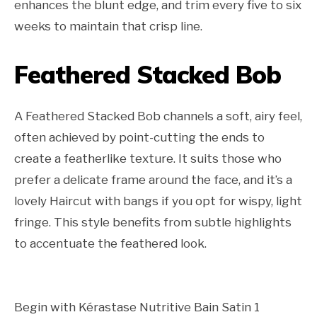
enhances the blunt edge, and trim every five to six
weeks to maintain that crisp line.
Feathered Stacked Bob
A Feathered Stacked Bob channels a soft, airy feel,
often achieved by point-cutting the ends to
create a featherlike texture. It suits those who
prefer a delicate frame around the face, and it’s a
lovely Haircut with bangs if you opt for wispy, light
fringe. This style benefits from subtle highlights
to accentuate the feathered look.
Begin with Kérastase Nutritive Bain Satin 1