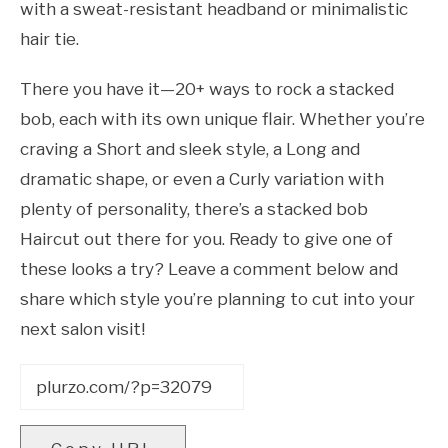
with a sweat-resistant headband or minimalistic
hair tie.
There you have it—20+ ways to rock a stacked
bob, each with its own unique flair. Whether you’re
craving a Short and sleek style, a Long and
dramatic shape, or even a Curly variation with
plenty of personality, there’s a stacked bob
Haircut out there for you. Ready to give one of
these looks a try? Leave a comment below and
share which style you’re planning to cut into your
next salon visit!