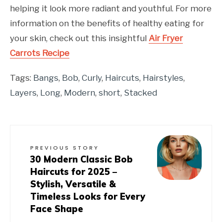
helping it look more radiant and youthful. For more
information on the benefits of healthy eating for
your skin, check out this insightful
Air Fryer
Carrots Recipe
Tags:
Bangs
,
Bob
,
Curly
,
Haircuts
,
Hairstyles
,
Layers
,
Long
,
Modern
,
short
,
Stacked
PREVIOUS STORY
30 Modern Classic Bob
Haircuts for 2025 –
Stylish, Versatile &
Timeless Looks for Every
Face Shape