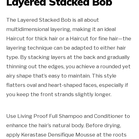
Layered Stacked Bob
The Layered Stacked Bob is all about
multidimensional layering, making it an ideal
Haircut for thick hair or a Haircut for fine hair—the
layering technique can be adapted to either hair
type. By stacking layers at the back and gradually
thinning out the edges, you achieve a rounded yet
airy shape that’s easy to maintain. This style
flatters oval and heart-shaped faces, especially if
you keep the front strands slightly longer.
Use Living Proof Full Shampoo and Conditioner to
enhance the hair’s natural body. Before drying,
apply Kerastase Densifique Mousse at the roots