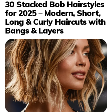
30 Stacked Bob Hairstyles
for 2025 – Modern, Short,
Long & Curly Haircuts with
Bangs & Layers