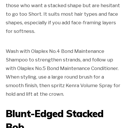
those who want a stacked shape but are hesitant
to go too Short. It suits most hair types and face
shapes, especially if you add face-framing layers
for softness.
Wash with Olaplex No.4 Bond Maintenance
Shampoo to strengthen strands, and follow up
with Olaplex No.5 Bond Maintenance Conditioner.
When styling, use a large round brush for a
smooth finish, then spritz Kenra Volume Spray for
hold and lift at the crown.
Blunt-Edged Stacked
Bob