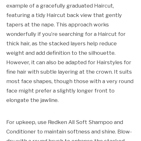
example of a gracefully graduated Haircut,
featuring a tidy Haircut back view that gently
tapers at the nape. This approach works
wonderfully if you’re searching for a Haircut for
thick hair, as the stacked layers help reduce
weight and add definition to the silhouette.
However, it can also be adapted for Hairstyles for
fine hair with subtle layering at the crown. It suits
most face shapes, though those with a very round
face might prefer a slightly longer front to
elongate the jawline.
For upkeep, use Redken All Soft Shampoo and
Conditioner to maintain softness and shine. Blow-
dry with a round brush to enhance the stacked