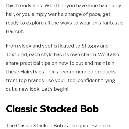
this trendy look. Whether you have Fine hair, Curly
hair, or you simply want a change of pace, get
ready to explore all the ways to wear this fantastic
Haircut.
From sleek and sophisticated to Shaggy and
Textured, each style has its own charm. We’ll also
share practical tips on how to cut and maintain
these Hairstyles—plus recommended products
from top brands—so you’ll feel confident trying
out a new look. Let’s begin!
Classic Stacked Bob
The Classic Stacked Bob is the quintessential