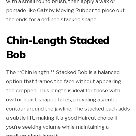
with a small round brush, then apply a wax or
pomade like Gatsby Moving Rubber to piece out
the ends for a defined stacked shape.
Chin-Length Stacked
Bob
The **Chin length ** Stacked Bob is a balanced
option that frames the face without appearing
too cropped. This length is ideal for those with
oval or heart-shaped faces, providing a gentle
contour around the jawline. The stacked back adds
a subtle lift, making it a good Haircut choice if
you’re seeking volume while maintaining a
medium-short length.