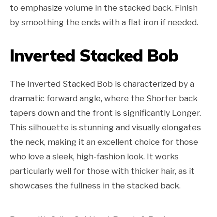
to emphasize volume in the stacked back. Finish
by smoothing the ends with a flat iron if needed.
Inverted Stacked Bob
The Inverted Stacked Bob is characterized by a
dramatic forward angle, where the Shorter back
tapers down and the front is significantly Longer.
This silhouette is stunning and visually elongates
the neck, making it an excellent choice for those
who love a sleek, high-fashion look. It works
particularly well for those with thicker hair, as it
showcases the fullness in the stacked back.