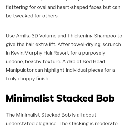
flattering for oval and heart-shaped faces but can
be tweaked for others.
Use Amika 3D Volume and Thickening Shampoo to
give the hair extra lift. After towel-drying, scrunch
in Kevin.Murphy Hair.Resort for a purposely
undone, beachy texture. A dab of Bed Head
Manipulator can highlight individual pieces for a
truly choppy finish.
Minimalist Stacked Bob
The Minimalist Stacked Bob is all about
understated elegance. The stacking is moderate,