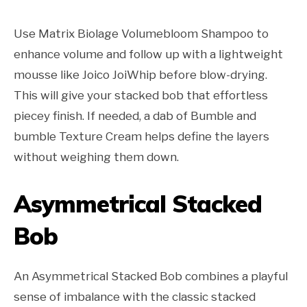
Use Matrix Biolage Volumebloom Shampoo to
enhance volume and follow up with a lightweight
mousse like Joico JoiWhip before blow-drying.
This will give your stacked bob that effortless
piecey finish. If needed, a dab of Bumble and
bumble Texture Cream helps define the layers
without weighing them down.
Asymmetrical Stacked
Bob
An Asymmetrical Stacked Bob combines a playful
sense of imbalance with the classic stacked