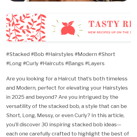
#Stacked #Bob #Hairstyles #Modern #Short
#Long #Curly #Haircuts #Bangs #Layers
Are you looking for a Haircut that’s both timeless
and Modern, perfect for elevating your Hairstyles
in 2025 and beyond? Are you intrigued by the
versatility of the stacked bob, a style that can be
Short, Long, Messy, or even Curly? In this article,
you’ll discover 30 inspiring stacked bob ideas—
each one carefully crafted to highlight the best of