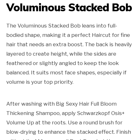
Voluminous Stacked Bob
The Voluminous Stacked Bob leans into full-
bodied shape, making it a perfect Haircut for fine
hair that needs an extra boost. The back is heavily
layered to create height, while the sides are
feathered or slightly angled to keep the look
balanced. It suits most face shapes, especially if
volume is your top priority.
After washing with Big Sexy Hair Full Bloom
Thickening Shampoo, apply Schwarzkopf Osis+
Volume Up at the roots. Use a round brush for
blow-drying to enhance the stacked effect. Finish