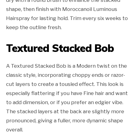
shape, then finish with Moroccanoil Luminous
Hairspray for lasting hold. Trim every six weeks to
keep the outline fresh.
Textured Stacked Bob
A Textured Stacked Bob is a Modern twist on the
classic style, incorporating choppy ends or razor-
cut layers to create a tousled effect. This look is
especially flattering if you have Fine hair and want
to add dimension, or if you prefer an edgier vibe.
The stacked layers at the back are slightly more
pronounced, giving a fuller, more dynamic shape
overall.