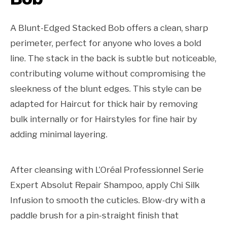
A Blunt-Edged Stacked Bob offers a clean, sharp
perimeter, perfect for anyone who loves a bold
line. The stack in the back is subtle but noticeable,
contributing volume without compromising the
sleekness of the blunt edges. This style can be
adapted for Haircut for thick hair by removing
bulk internally or for Hairstyles for fine hair by
adding minimal layering.
After cleansing with L’Oréal Professionnel Serie
Expert Absolut Repair Shampoo, apply Chi Silk
Infusion to smooth the cuticles. Blow-dry with a
paddle brush for a pin-straight finish that