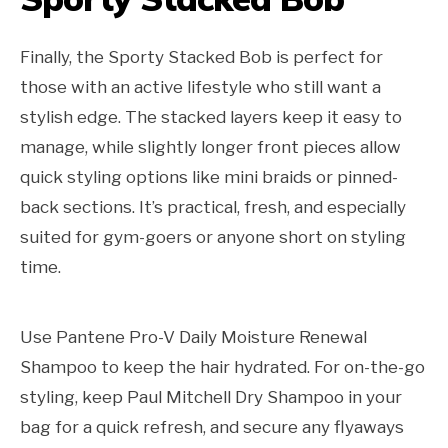
Finally, the Sporty Stacked Bob is perfect for
those with an active lifestyle who still want a
stylish edge. The stacked layers keep it easy to
manage, while slightly longer front pieces allow
quick styling options like mini braids or pinned-
back sections. It’s practical, fresh, and especially
suited for gym-goers or anyone short on styling
time.
Use Pantene Pro-V Daily Moisture Renewal
Shampoo to keep the hair hydrated. For on-the-go
styling, keep Paul Mitchell Dry Shampoo in your
bag for a quick refresh, and secure any flyaways