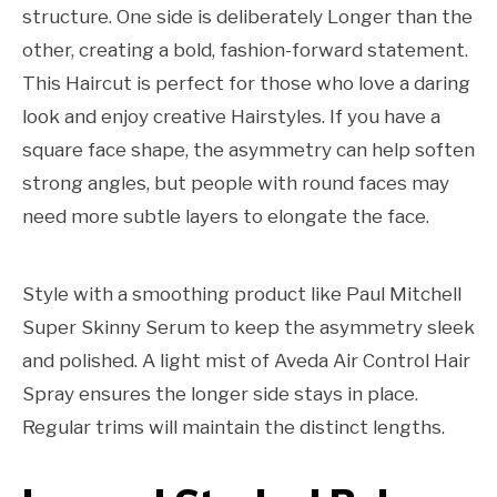
structure. One side is deliberately Longer than the
other, creating a bold, fashion-forward statement.
This Haircut is perfect for those who love a daring
look and enjoy creative Hairstyles. If you have a
square face shape, the asymmetry can help soften
strong angles, but people with round faces may
need more subtle layers to elongate the face.
Style with a smoothing product like Paul Mitchell
Super Skinny Serum to keep the asymmetry sleek
and polished. A light mist of Aveda Air Control Hair
Spray ensures the longer side stays in place.
Regular trims will maintain the distinct lengths.