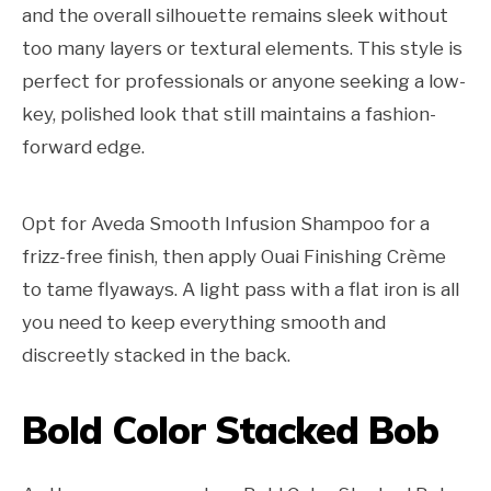
and the overall silhouette remains sleek without
too many layers or textural elements. This style is
perfect for professionals or anyone seeking a low-
key, polished look that still maintains a fashion-
forward edge.
Opt for Aveda Smooth Infusion Shampoo for a
frizz-free finish, then apply Ouai Finishing Crème
to tame flyaways. A light pass with a flat iron is all
you need to keep everything smooth and
discreetly stacked in the back.
Bold Color Stacked Bob