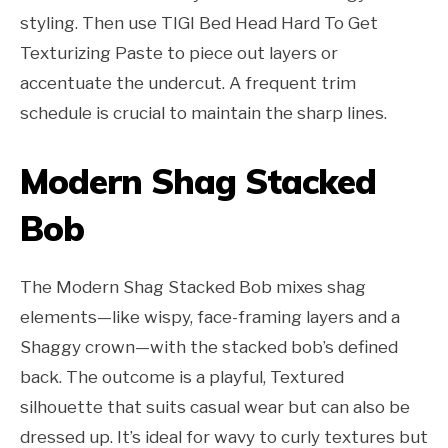
styling. Then use TIGI Bed Head Hard To Get
Texturizing Paste to piece out layers or
accentuate the undercut. A frequent trim
schedule is crucial to maintain the sharp lines.
Modern Shag Stacked
Bob
The Modern Shag Stacked Bob mixes shag
elements—like wispy, face-framing layers and a
Shaggy crown—with the stacked bob’s defined
back. The outcome is a playful, Textured
silhouette that suits casual wear but can also be
dressed up. It’s ideal for wavy to curly textures but