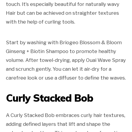
touch. It’s especially beautiful for naturally wavy
Hair but can be achieved on straighter textures
with the help of curling tools.
Start by washing with Briogeo Blossom & Bloom
Ginseng + Biotin Shampoo to promote healthy
volume. After towel-drying, apply Ouai Wave Spray
and scrunch gently. You can let it air-dry for a
carefree look or use a diffuser to define the waves.
Curly Stacked Bob
A Curly Stacked Bob embraces curly hair textures,
adding defined layers that lift and shape the