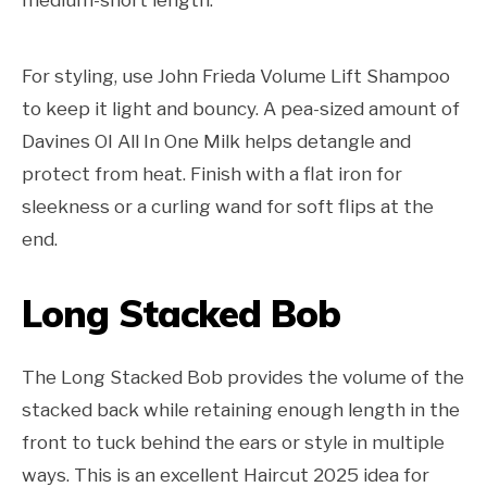
For styling, use John Frieda Volume Lift Shampoo
to keep it light and bouncy. A pea-sized amount of
Davines OI All In One Milk helps detangle and
protect from heat. Finish with a flat iron for
sleekness or a curling wand for soft flips at the
end.
Long Stacked Bob
The Long Stacked Bob provides the volume of the
stacked back while retaining enough length in the
front to tuck behind the ears or style in multiple
ways. This is an excellent Haircut 2025 idea for