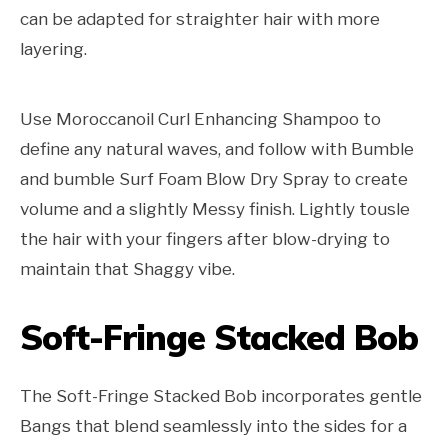
can be adapted for straighter hair with more
layering.
Use Moroccanoil Curl Enhancing Shampoo to
define any natural waves, and follow with Bumble
and bumble Surf Foam Blow Dry Spray to create
volume and a slightly Messy finish. Lightly tousle
the hair with your fingers after blow-drying to
maintain that Shaggy vibe.
Soft-Fringe Stacked Bob
The Soft-Fringe Stacked Bob incorporates gentle
Bangs that blend seamlessly into the sides for a