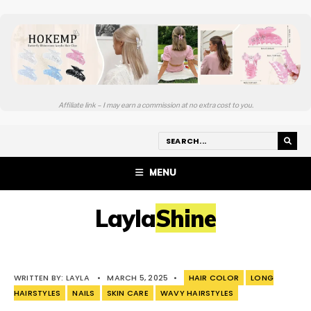
Affiliate link – I may earn a commission at no extra cost to you.
MENU
LaylaShine
WRITTEN BY:
LAYLA
•
MARCH 5, 2025
•
HAIR COLOR
LONG
HAIRSTYLES
NAILS
SKIN CARE
WAVY HAIRSTYLES