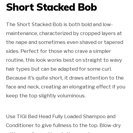
Short Stacked Bob
The Short Stacked Bob is both bold and low-
maintenance, characterized by cropped layers at
the nape and sometimes even shaved or tapered
sides. Perfect for those who crave a simpler
routine, this look works best on straight to wavy
hair types but can be adapted for some curl.
Because it’s quite short, it draws attention to the
face and neck, creating an elongating effect if you
keep the top slightly voluminous.
Use TIGI Bed Head Fully Loaded Shampoo and
Conditioner to give fullness to the top. Blow-dry