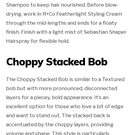
Shampoo to keep hair nourished. Before blow-
drying, work in R+Co Featherlight Styling Cream
through the mid-lengths and ends for a floaty
finish. Finish with a light mist of Sebastian Shaper
Hairspray for flexible hold.
Choppy Stacked Bob
The Choppy Stacked Bob is similar to a Textured
bob but with more pronounced, disconnected
layers for a piecey, bold appearance. It’s an
excellent option for those who love a bit of edge
and want to stand out. The stacked back is
accentuated by the choppy layers, providing
volume and shape. This style is particularly