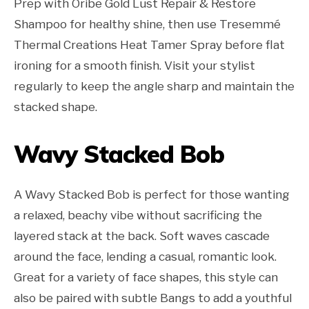
Prep with Oribe Gold Lust Repair & Restore
Shampoo for healthy shine, then use Tresemmé
Thermal Creations Heat Tamer Spray before flat
ironing for a smooth finish. Visit your stylist
regularly to keep the angle sharp and maintain the
stacked shape.
Wavy Stacked Bob
A Wavy Stacked Bob is perfect for those wanting
a relaxed, beachy vibe without sacrificing the
layered stack at the back. Soft waves cascade
around the face, lending a casual, romantic look.
Great for a variety of face shapes, this style can
also be paired with subtle Bangs to add a youthful