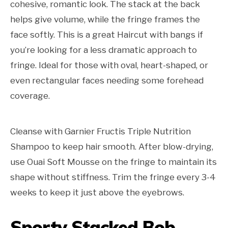
cohesive, romantic look. The stack at the back
helps give volume, while the fringe frames the
face softly. This is a great Haircut with bangs if
you’re looking for a less dramatic approach to
fringe. Ideal for those with oval, heart-shaped, or
even rectangular faces needing some forehead
coverage.
Cleanse with Garnier Fructis Triple Nutrition
Shampoo to keep hair smooth. After blow-drying,
use Ouai Soft Mousse on the fringe to maintain its
shape without stiffness. Trim the fringe every 3-4
weeks to keep it just above the eyebrows.
Sporty Stacked Bob