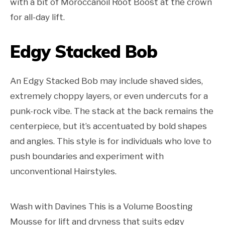
with a bit of Moroccanoil Root Boost at the crown
for all-day lift.
Edgy Stacked Bob
An Edgy Stacked Bob may include shaved sides,
extremely choppy layers, or even undercuts for a
punk-rock vibe. The stack at the back remains the
centerpiece, but it’s accentuated by bold shapes
and angles. This style is for individuals who love to
push boundaries and experiment with
unconventional Hairstyles.
Wash with Davines This is a Volume Boosting
Mousse for lift and dryness that suits edgy