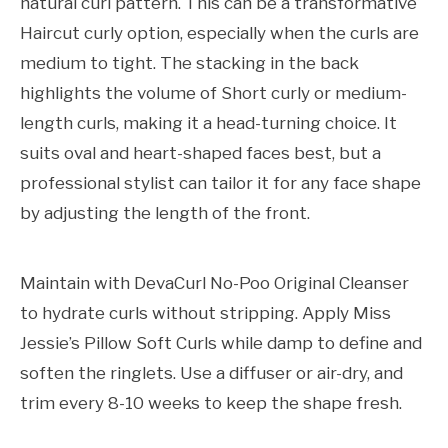
natural curl pattern. This can be a transformative
Haircut curly option, especially when the curls are
medium to tight. The stacking in the back
highlights the volume of Short curly or medium-
length curls, making it a head-turning choice. It
suits oval and heart-shaped faces best, but a
professional stylist can tailor it for any face shape
by adjusting the length of the front.
Maintain with DevaCurl No-Poo Original Cleanser
to hydrate curls without stripping. Apply Miss
Jessie’s Pillow Soft Curls while damp to define and
soften the ringlets. Use a diffuser or air-dry, and
trim every 8-10 weeks to keep the shape fresh.