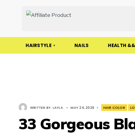
HAIRSTYLE
NAILS
HEALTH &&
WRITTEN BY:
LAYLA
•
MAY 24, 2026
•
HAIR COLOR
LO
33 Gorgeous Bla