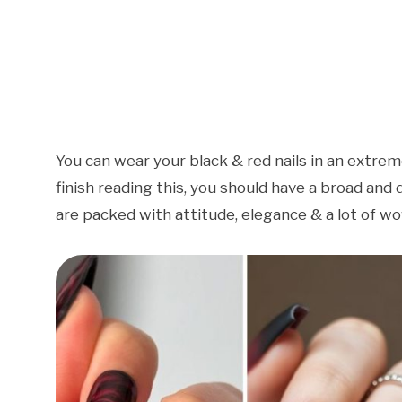
You can wear your black & red nails in an extrem
finish reading this, you should have a broad and d
are packed with attitude, elegance & a lot of w