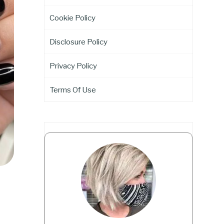
Cookie Policy
Disclosure Policy
Privacy Policy
Terms Of Use