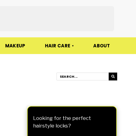
MAKEUP
HAIR CARE
ABOUT
Looking for the perfect
hairstyle locks?