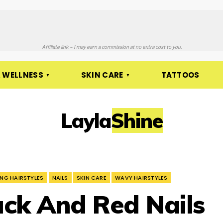
Affiliate link – I may earn a commission at no extra cost to you.
 WELLNESS
SKIN CARE
TATTOOS
LaylaShine
NG HAIRSTYLES
NAILS
SKIN CARE
WAVY HAIRSTYLES
ck And Red Nails