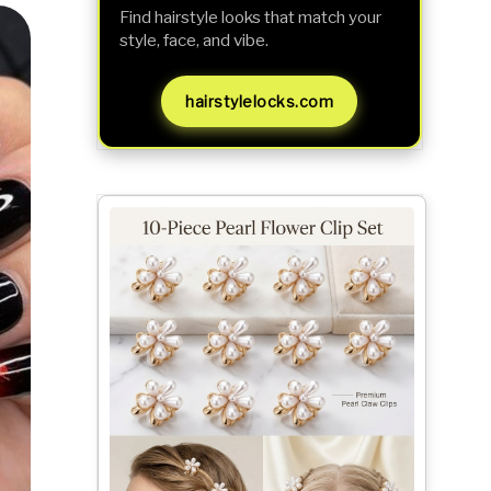
Find hairstyle looks that match your
style, face, and vibe.
hairstylelocks.com