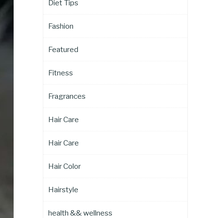
Diet Tips
Fashion
Featured
Fitness
Fragrances
Hair Care
Hair Care
Hair Color
Hairstyle
health && wellness