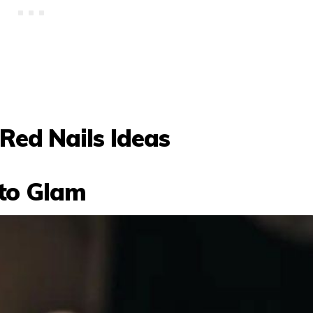
Red Nails Ideas
tto Glam