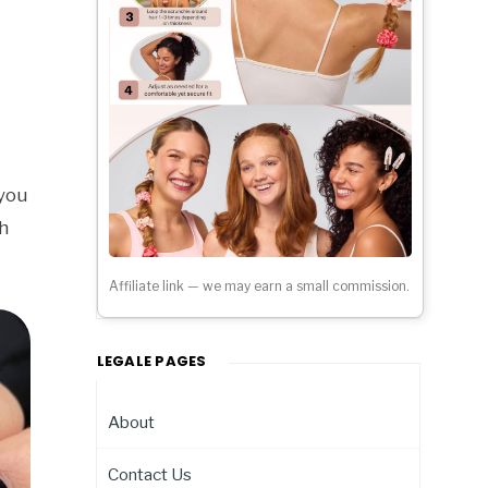
 you
h
Affiliate link — we may earn a small commission.
LEGALE PAGES
About
Contact Us