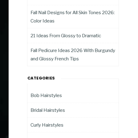
Fall Nail Designs for All Skin Tones 2026:
Color Ideas
21 Ideas From Glossy to Dramatic
Fall Pedicure Ideas 2026 With Burgundy
and Glossy French Tips
CATEGORIES
Bob Hairstyles
Bridal Hairstyles
Curly Hairstyles