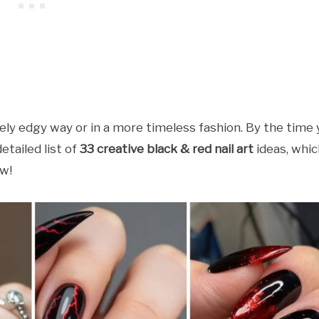
ely edgy way or in a more timeless fashion. By the time
etailed list of
33 creative black & red nail art
ideas, whic
ow!