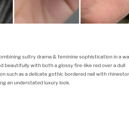
ombining sultry drama & feminine sophistication in a w
 beautifully with both a glossy fire-like red over a dull
ion such as a delicate gothic bordered nail with rhinesto
ing an understated luxury look.