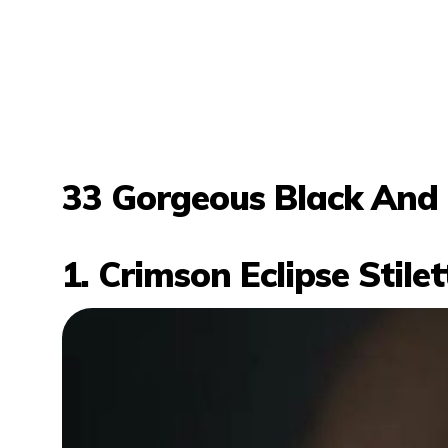
33 Gorgeous Black And 
1. Crimson Eclipse Stile