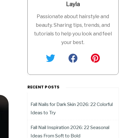
Layla
Passionate about hairstyle and
beauty. Sharing tips, trends, and
tutorials to help you look and feel
your best.
RECENT POSTS
Fall Nails for Dark Skin 2026: 22 Colorful
Ideas to Try
Fall Nail Inspiration 2026: 22 Seasonal
Ideas From Soft to Bold