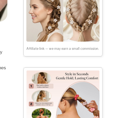
Affiliate link — we may earn a small commission.
ay
nes