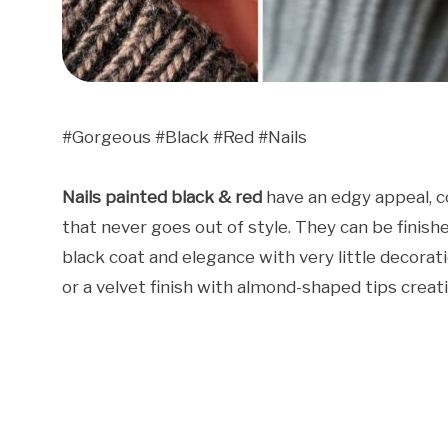
#Gorgeous #Black #Red #Nails
Nails painted black & red
have an edgy appeal, c
that never goes out of style. They can be finished
black coat and elegance with very little decorat
or a velvet finish with almond-shaped tips creat