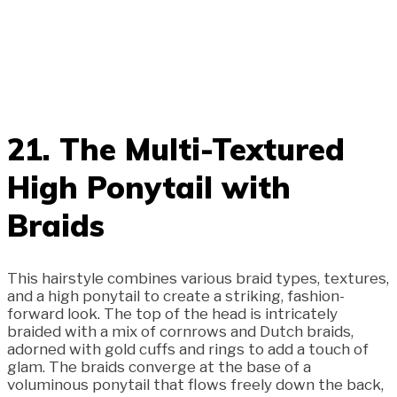
21. The Multi-Textured
High Ponytail with
Braids
This hairstyle combines various braid types, textures,
and a high ponytail to create a striking, fashion-
forward look. The top of the head is intricately
braided with a mix of cornrows and Dutch braids,
adorned with gold cuffs and rings to add a touch of
glam. The braids converge at the base of a
voluminous ponytail that flows freely down the back,