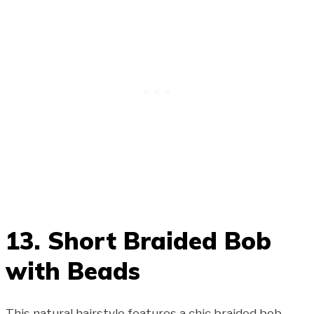
13. Short Braided Bob
with Beads
This natural hairstyle features a chic braided bob