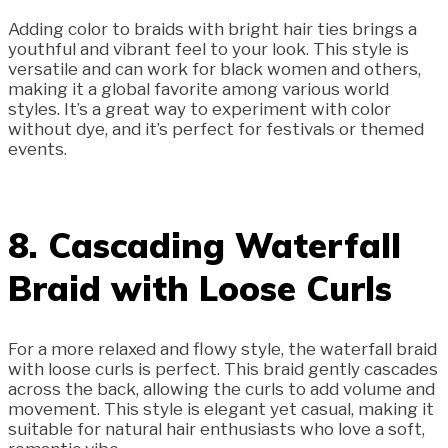
Adding color to braids with bright hair ties brings a
youthful and vibrant feel to your look. This style is
versatile and can work for black women and others,
making it a global favorite among various world
styles. It’s a great way to experiment with color
without dye, and it’s perfect for festivals or themed
events.
8. Cascading Waterfall
Braid with Loose Curls
For a more relaxed and flowy style, the waterfall braid
with loose curls is perfect. This braid gently cascades
across the back, allowing the curls to add volume and
movement. This style is elegant yet casual, making it
suitable for natural hair enthusiasts who love a soft,