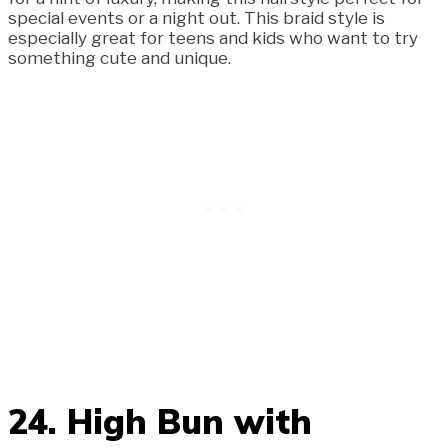
special events or a night out. This braid style is
especially great for teens and kids who want to try
something cute and unique.
24. High Bun with