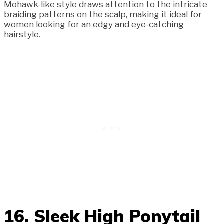
Mohawk-like style draws attention to the intricate
braiding patterns on the scalp, making it ideal for
women looking for an edgy and eye-catching
hairstyle.
16. Sleek High Ponytail