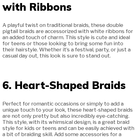
with Ribbons
A playful twist on traditional braids, these double
pigtail braids are accessorized with white ribbons for
an added touch of charm. This style is cute and ideal
for teens or those looking to bring some fun into
their hairstyle. Whether it’s a festival, party, or just a
casual day out, this look is sure to stand out.
6. Heart-Shaped Braids
Perfect for romantic occasions or simply to add a
unique touch to your look, these heart-shaped braids
are not only pretty but also incredibly eye-catching.
This style, with its whimsical design, is a great braid
style for kids or teens and can be easily achieved with
a bit of braiding skill. Add some accessories for a