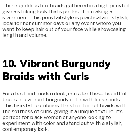
These goddess box braids gathered in a high ponytail
give a striking look that’s perfect for making a
statement. This ponytail style is practical and stylish,
ideal for hot summer days or any event where you
want to keep hair out of your face while showcasing
length and volume.
10. Vibrant Burgundy
Braids with Curls
For a bold and modern look, consider these beautiful
braids in a vibrant burgundy color with loose curls.
This hairstyle combines the structure of braids with
the softness of curls, giving it a unique texture. It’s
perfect for black women or anyone looking to
experiment with color and stand out with a stylish,
contemporary look.