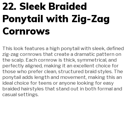
22. Sleek Braided
Ponytail with Zig-Zag
Cornrows
This look features a high ponytail with sleek, defined
zig-zag cornrows that create a dramatic pattern on
the scalp. Each cornrow is thick, symmetrical, and
perfectly aligned, making it an excellent choice for
those who prefer clean, structured braid styles. The
ponytail adds length and movement, making this an
ideal choice for teens or anyone looking for easy
braided hairstyles that stand out in both formal and
casual settings.