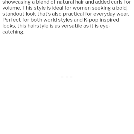
showcasing a blend of natural hair and added curls for
volume. This style is ideal for women seeking a bold,
standout look that’s also practical for everyday wear.
Perfect for both world styles and K-pop inspired
looks, this hairstyle is as versatile as it is eye-
catching.