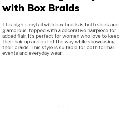
with Box Braids
This high ponytail with box braids is both sleek and
glamorous, topped with a decorative hairpiece for
added flair. It’s perfect for women who love to keep
their hair up and out of the way while showcasing
their braids. This style is suitable for both formal
events and everyday wear.