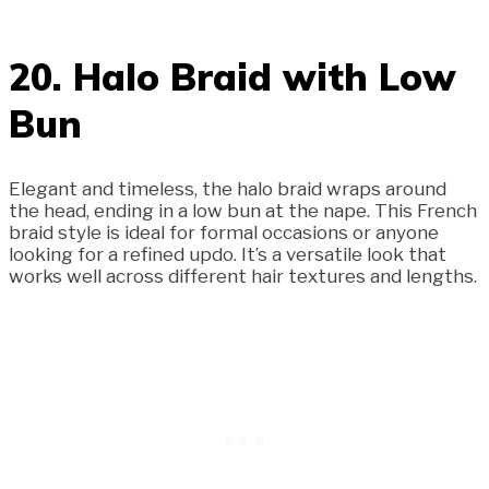
20. Halo Braid with Low
Bun
Elegant and timeless, the halo braid wraps around
the head, ending in a low bun at the nape. This French
braid style is ideal for formal occasions or anyone
looking for a refined updo. It’s a versatile look that
works well across different hair textures and lengths.