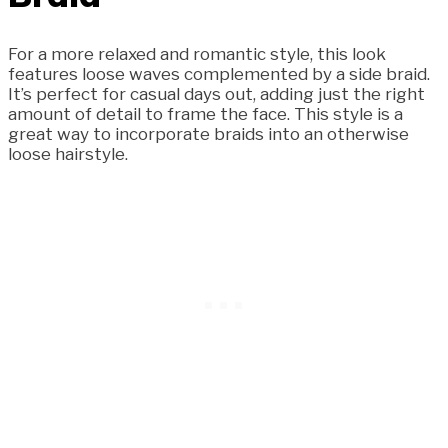
For a more relaxed and romantic style, this look
features loose waves complemented by a side braid.
It’s perfect for casual days out, adding just the right
amount of detail to frame the face. This style is a
great way to incorporate braids into an otherwise
loose hairstyle.