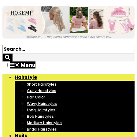
Affiliate link – I may earn a commission at no extra cost to you.
✕
Menu
Hairstyle
Short Hairstyles
Curly Hairstyles
Hair Color
Wavy Hairstyles
Long Hairstyles
Bob Hairstyles
Medium Hairstyles
Bridal Hairstyles
Nails