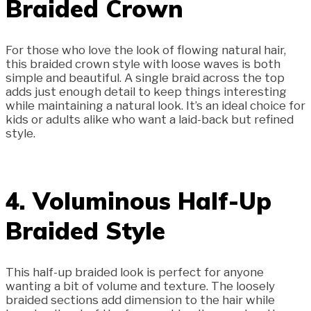
Braided Crown
For those who love the look of flowing natural hair,
this braided crown style with loose waves is both
simple and beautiful. A single braid across the top
adds just enough detail to keep things interesting
while maintaining a natural look. It’s an ideal choice for
kids or adults alike who want a laid-back but refined
style.
4. Voluminous Half-Up
Braided Style
This half-up braided look is perfect for anyone
wanting a bit of volume and texture. The loosely
braided sections add dimension to the hair while