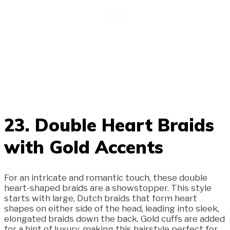
23. Double Heart Braids
with Gold Accents
For an intricate and romantic touch, these double
heart-shaped braids are a showstopper. This style
starts with large, Dutch braids that form heart
shapes on either side of the head, leading into sleek,
elongated braids down the back. Gold cuffs are added
for a hint of luxury, making this hairstyle perfect for