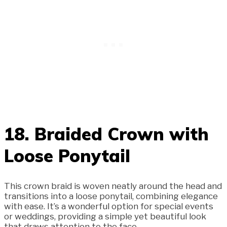
18. Braided Crown with
Loose Ponytail
This crown braid is woven neatly around the head and
transitions into a loose ponytail, combining elegance
with ease. It’s a wonderful option for special events
or weddings, providing a simple yet beautiful look
that draws attention to the face.