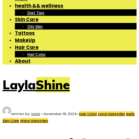
health && wellness
Diet Tips
Skin Care
Oily Skin
Tattoos
MakeUp
Hair Care
Hair Color
About
LaylaShine
Written by:
layla
•
November 18, 2024
•
Hair Color
Long Hairstyles
Nails
Skin Care
Wavy Hairstyles