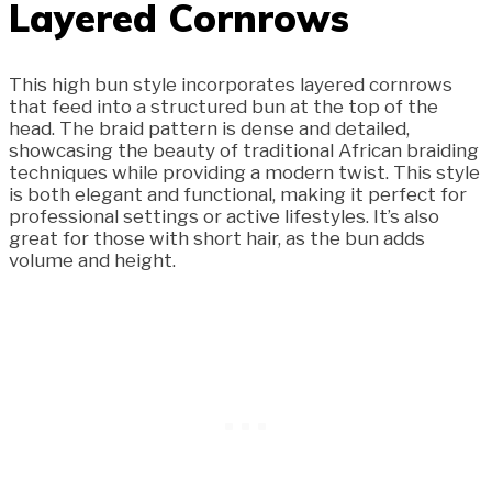
Layered Cornrows
This high bun style incorporates layered cornrows
that feed into a structured bun at the top of the
head. The braid pattern is dense and detailed,
showcasing the beauty of traditional African braiding
techniques while providing a modern twist. This style
is both elegant and functional, making it perfect for
professional settings or active lifestyles. It’s also
great for those with short hair, as the bun adds
volume and height.