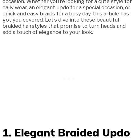
occasion. Whether you’re looking for a cute style for
daily wear, an elegant updo for a special occasion, or
quick and easy braids for a busy day, this article has
got you covered. Let’s dive into these beautiful
braided hairstyles that promise to turn heads and
add a touch of elegance to your look.
1. Elegant Braided Updo