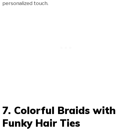
personalized touch.
7. Colorful Braids with
Funky Hair Ties