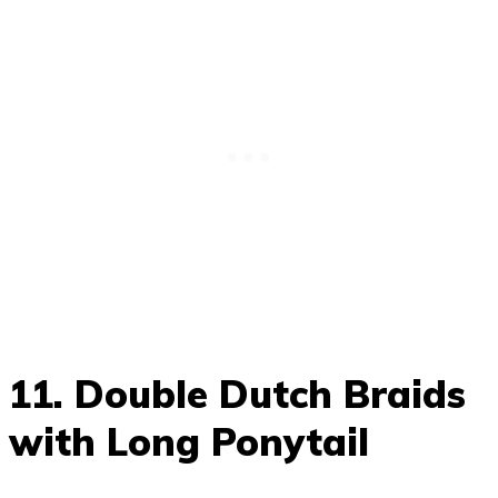
11. Double Dutch Braids
with Long Ponytail