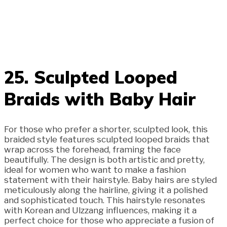
25. Sculpted Looped
Braids with Baby Hair
For those who prefer a shorter, sculpted look, this
braided style features sculpted looped braids that
wrap across the forehead, framing the face
beautifully. The design is both artistic and pretty,
ideal for women who want to make a fashion
statement with their hairstyle. Baby hairs are styled
meticulously along the hairline, giving it a polished
and sophisticated touch. This hairstyle resonates
with Korean and Ulzzang influences, making it a
perfect choice for those who appreciate a fusion of