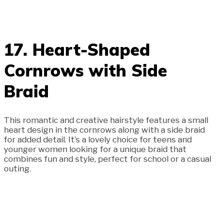
17. Heart-Shaped
Cornrows with Side
Braid
This romantic and creative hairstyle features a small
heart design in the cornrows along with a side braid
for added detail. It’s a lovely choice for teens and
younger women looking for a unique braid that
combines fun and style, perfect for school or a casual
outing.