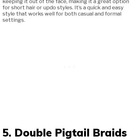
keeping it out of the face, making it a great option
for short hair or updo styles. It’s a quick and easy
style that works well for both casual and formal
settings.
5. Double Pigtail Braids