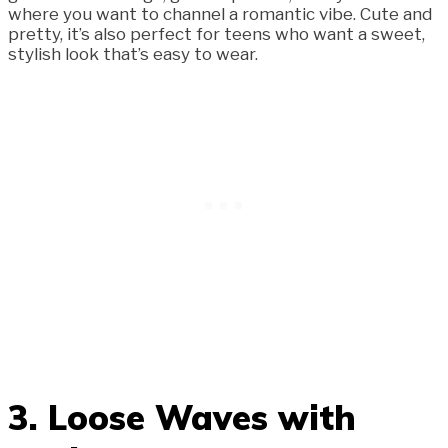
where you want to channel a romantic vibe. Cute and
pretty, it’s also perfect for teens who want a sweet,
stylish look that’s easy to wear.
3. Loose Waves with