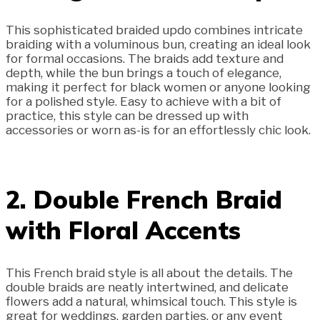
This sophisticated braided updo combines intricate
braiding with a voluminous bun, creating an ideal look
for formal occasions. The braids add texture and
depth, while the bun brings a touch of elegance,
making it perfect for black women or anyone looking
for a polished style. Easy to achieve with a bit of
practice, this style can be dressed up with
accessories or worn as-is for an effortlessly chic look.
2. Double French Braid
with Floral Accents
This French braid style is all about the details. The
double braids are neatly intertwined, and delicate
flowers add a natural, whimsical touch. This style is
great for weddings, garden parties, or any event