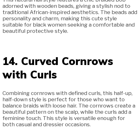
adorned with wooden beads, giving a stylish nod to
traditional African-inspired aesthetics. The beads add
personality and charm, making this cute style
suitable for black women seeking a comfortable and
beautiful protective style.
14. Curved Cornrows
with Curls
Combining cornrows with defined curls, this half-up,
half-down style is perfect for those who want to
balance braids with loose hair. The cornrows create a
beautiful pattern on the scalp, while the curls add a
feminine touch. This style is versatile enough for
both casual and dressier occasions.