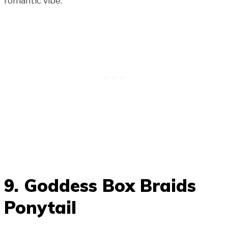
romantic vibe.
9. Goddess Box Braids
Ponytail