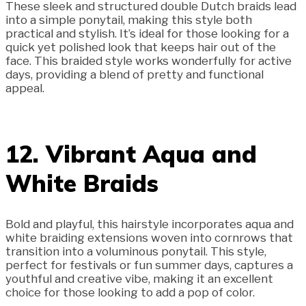
These sleek and structured double Dutch braids lead
into a simple ponytail, making this style both
practical and stylish. It’s ideal for those looking for a
quick yet polished look that keeps hair out of the
face. This braided style works wonderfully for active
days, providing a blend of pretty and functional
appeal.
12. Vibrant Aqua and
White Braids
Bold and playful, this hairstyle incorporates aqua and
white braiding extensions woven into cornrows that
transition into a voluminous ponytail. This style,
perfect for festivals or fun summer days, captures a
youthful and creative vibe, making it an excellent
choice for those looking to add a pop of color.