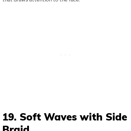
19. Soft Waves with Side
Braid