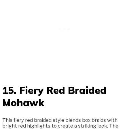
15. Fiery Red Braided
Mohawk
This fiery red braided style blends box braids with
bright red highlights to create a striking look. The