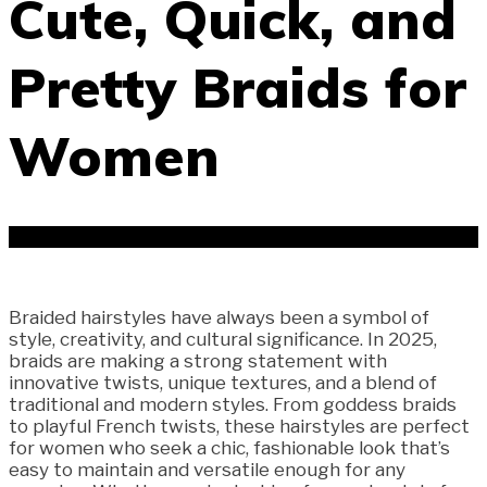
Cute, Quick, and
Pretty Braids for
Women
Braided hairstyles have always been a symbol of
style, creativity, and cultural significance. In 2025,
braids are making a strong statement with
innovative twists, unique textures, and a blend of
traditional and modern styles. From goddess braids
to playful French twists, these hairstyles are perfect
for women who seek a chic, fashionable look that’s
easy to maintain and versatile enough for any