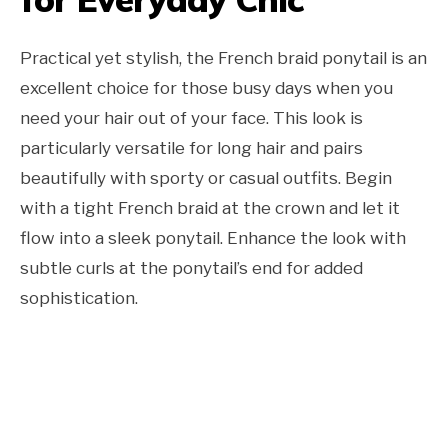
Practical yet stylish, the French braid ponytail is an
excellent choice for those busy days when you
need your hair out of your face. This look is
particularly versatile for long hair and pairs
beautifully with sporty or casual outfits. Begin
with a tight French braid at the crown and let it
flow into a sleek ponytail. Enhance the look with
subtle curls at the ponytail’s end for added
sophistication.