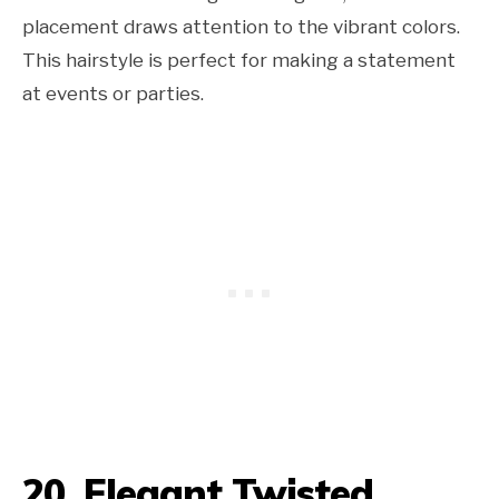
placement draws attention to the vibrant colors.
This hairstyle is perfect for making a statement
at events or parties.
20. Elegant Twisted