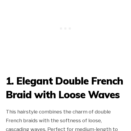
1. Elegant Double French
Braid with Loose Waves
This hairstyle combines the charm of double
French braids with the softness of loose,
cascading waves. Perfect for medium-length to