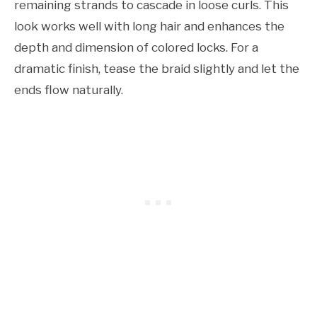
remaining strands to cascade in loose curls. This
look works well with long hair and enhances the
depth and dimension of colored locks. For a
dramatic finish, tease the braid slightly and let the
ends flow naturally.