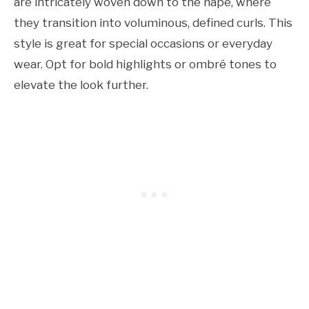
are intricately woven down to the nape, where
they transition into voluminous, defined curls. This
style is great for special occasions or everyday
wear. Opt for bold highlights or ombré tones to
elevate the look further.