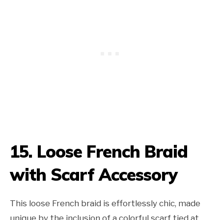
15. Loose French Braid
with Scarf Accessory
This loose French braid is effortlessly chic, made
unique by the inclusion of a colorful scarf tied at