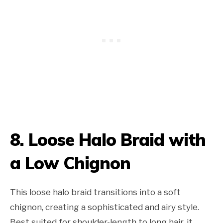
8. Loose Halo Braid with
a Low Chignon
This loose halo braid transitions into a soft
chignon, creating a sophisticated and airy style.
Best suited for shoulder-length to long hair, it