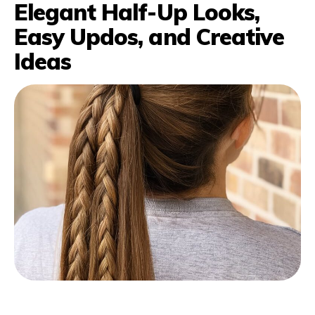
Elegant Half-Up Looks,
Easy Updos, and Creative
Ideas