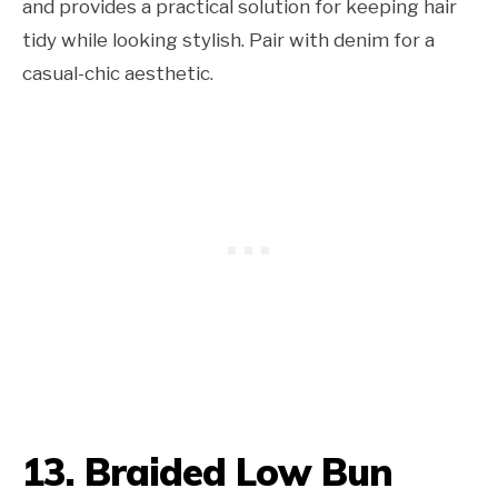
and provides a practical solution for keeping hair
tidy while looking stylish. Pair with denim for a
casual-chic aesthetic.
13. Braided Low Bun