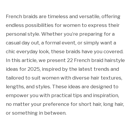
French braids are timeless and versatile, offering
endless possibilities for women to express their
personal style. Whether you’re preparing for a
casual day out, a formal event, or simply want a
chic everyday look, these braids have you covered.
In this article, we present 22 French braid hairstyle
ideas for 2025, inspired by the latest trends and
tailored to suit women with diverse hair textures,
lengths, and styles. These ideas are designed to
empower you with practical tips and inspiration,
no matter your preference for short hair, long hair,
or something in between.