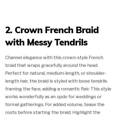
2. Crown French Braid
with Messy Tendrils
Channel elegance with this crown-style French
braid that wraps gracefully around the head.
Perfect for natural, medium-length, or shoulder-
length hair, the braid is styled with loose tendrils
framing the face, adding a romantic flair. This style
works wonderfully as an updo for weddings or
formal gatherings. For added volume, tease the
roots before starting the braid. Highlight the