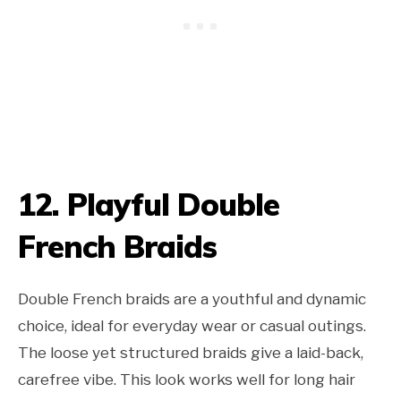
12. Playful Double
French Braids
Double French braids are a youthful and dynamic
choice, ideal for everyday wear or casual outings.
The loose yet structured braids give a laid-back,
carefree vibe. This look works well for long hair