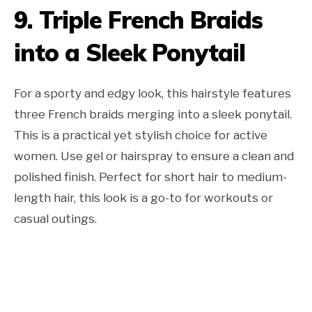
9. Triple French Braids
into a Sleek Ponytail
For a sporty and edgy look, this hairstyle features
three French braids merging into a sleek ponytail.
This is a practical yet stylish choice for active
women. Use gel or hairspray to ensure a clean and
polished finish. Perfect for short hair to medium-
length hair, this look is a go-to for workouts or
casual outings.