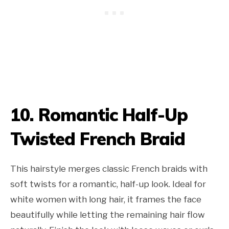
10. Romantic Half-Up
Twisted French Braid
This hairstyle merges classic French braids with
soft twists for a romantic, half-up look. Ideal for
white women with long hair, it frames the face
beautifully while letting the remaining hair flow