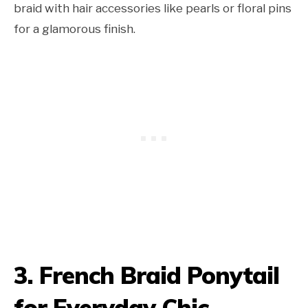
braid with hair accessories like pearls or floral pins
for a glamorous finish.
3. French Braid Ponytail
for Everyday Chic