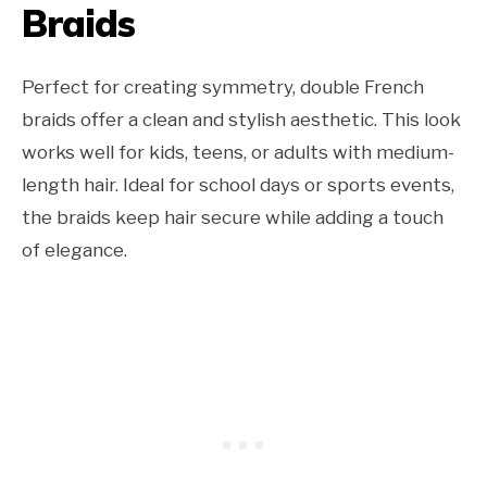
Braids
Perfect for creating symmetry, double French
braids offer a clean and stylish aesthetic. This look
works well for kids, teens, or adults with medium-
length hair. Ideal for school days or sports events,
the braids keep hair secure while adding a touch
of elegance.