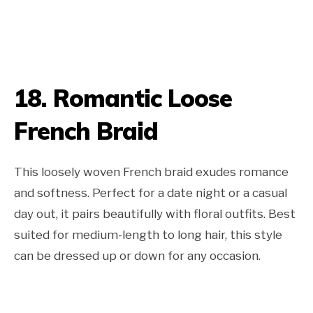
18. Romantic Loose
French Braid
This loosely woven French braid exudes romance
and softness. Perfect for a date night or a casual
day out, it pairs beautifully with floral outfits. Best
suited for medium-length to long hair, this style
can be dressed up or down for any occasion.