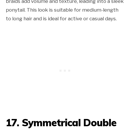
braids add volume and texture, leading into a sleek
ponytail. This look is suitable for medium-length
to long hair and is ideal for active or casual days.
17. Symmetrical Double