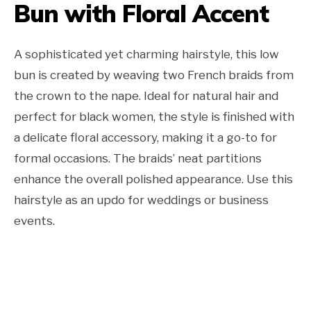
Bun with Floral Accent
A sophisticated yet charming hairstyle, this low
bun is created by weaving two French braids from
the crown to the nape. Ideal for natural hair and
perfect for black women, the style is finished with
a delicate floral accessory, making it a go-to for
formal occasions. The braids’ neat partitions
enhance the overall polished appearance. Use this
hairstyle as an updo for weddings or business
events.