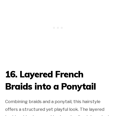
16. Layered French
Braids into a Ponytail
Combining braids and a ponytail, this hairstyle
offers a structured yet playful look. The layered