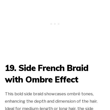
19. Side French Braid
with Ombre Effect
This bold side braid showcases ombré tones,
enhancing the depth and dimension of the hair.
Ideal for medium-length or long hair, the side