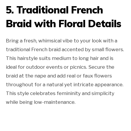
5. Traditional French
Braid with Floral Details
Bring a fresh, whimsical vibe to your look with a
traditional French braid accented by small flowers.
This hairstyle suits medium to long hair and is
ideal for outdoor events or picnics. Secure the
braid at the nape and add real or faux flowers
throughout for a natural yet intricate appearance.
This style celebrates femininity and simplicity
while being low-maintenance.