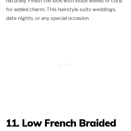
naturally. Finish the look with loose waves or curls
for added charm. This hairstyle suits weddings,
date nights, or any special occasion.
11. Low French Braided