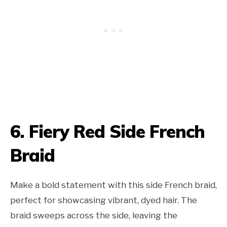
6. Fiery Red Side French
Braid
Make a bold statement with this side French braid,
perfect for showcasing vibrant, dyed hair. The
braid sweeps across the side, leaving the