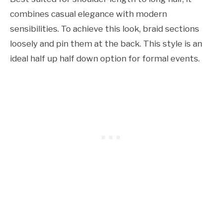
combines casual elegance with modern
sensibilities. To achieve this look, braid sections
loosely and pin them at the back. This style is an
ideal half up half down option for formal events.