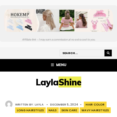
Affiliate link – I may earn a commission at no extra cost to you.
MENU
LaylaShine
WRITTEN BY:
LAYLA
•
DECEMBER 5, 2024
•
HAIR COLOR
LONG HAIRSTYLES
NAILS
SKIN CARE
WAVY HAIRSTYLES