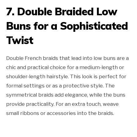
7. Double Braided Low
Buns for a Sophisticated
Twist
Double French braids that lead into low buns are a
chic and practical choice for a medium-length or
shoulder-length hairstyle. This look is perfect for
formal settings or as a protective style. The
symmetrical braids add elegance, while the buns
provide practicality. For an extra touch, weave
small ribbons or accessories into the braids.