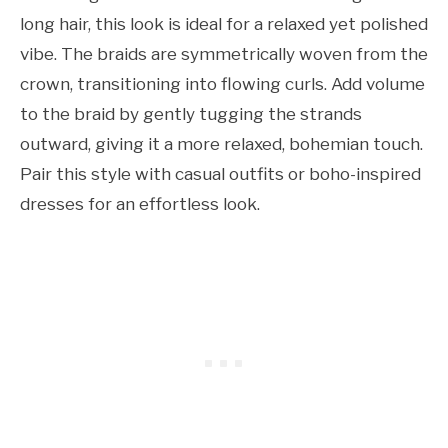
long hair, this look is ideal for a relaxed yet polished
vibe. The braids are symmetrically woven from the
crown, transitioning into flowing curls. Add volume
to the braid by gently tugging the strands
outward, giving it a more relaxed, bohemian touch.
Pair this style with casual outfits or boho-inspired
dresses for an effortless look.