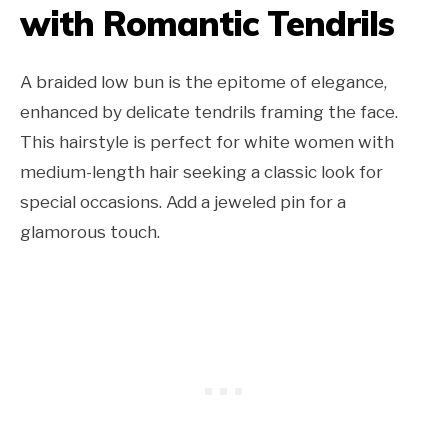
with Romantic Tendrils
A braided low bun is the epitome of elegance,
enhanced by delicate tendrils framing the face.
This hairstyle is perfect for white women with
medium-length hair seeking a classic look for
special occasions. Add a jeweled pin for a
glamorous touch.