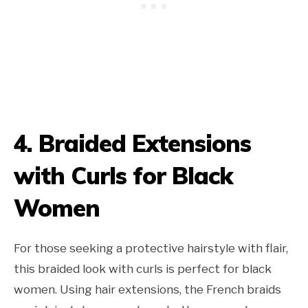
4. Braided Extensions
with Curls for Black
Women
For those seeking a protective hairstyle with flair,
this braided look with curls is perfect for black
women. Using hair extensions, the French braids