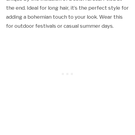
the end. Ideal for long hair, it’s the perfect style for
adding a bohemian touch to your look. Wear this
for outdoor festivals or casual summer days.