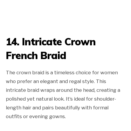
14. Intricate Crown
French Braid
The crown braid is a timeless choice for women
who prefer an elegant and regal style. This
intricate braid wraps around the head, creating a
polished yet natural look. It’s ideal for shoulder-
length hair and pairs beautifully with formal
outfits or evening gowns.