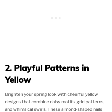
2. Playful
Patterns
in
Yellow
Brighten your spring look with cheerful yellow
designs that combine daisy motifs, grid patterns,
and whimsical swirls. These almond-shaped nails