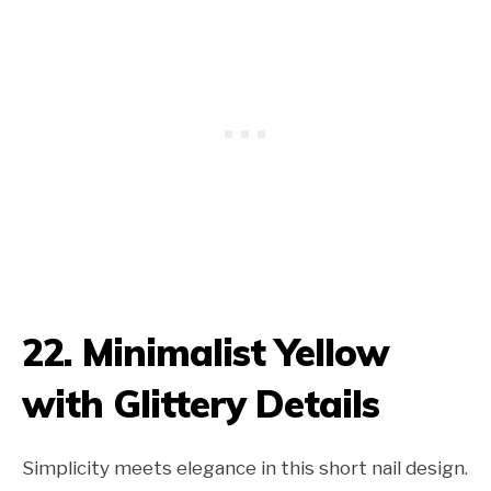
22. Minimalist Yellow
with Glittery Details
Simplicity meets elegance in this short nail design.