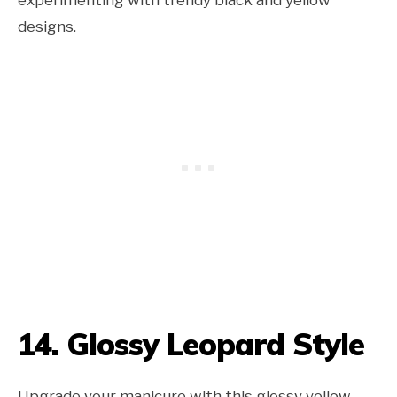
experimenting with trendy black and yellow
designs.
14. Glossy Leopard Style
Upgrade your manicure with this glossy yellow