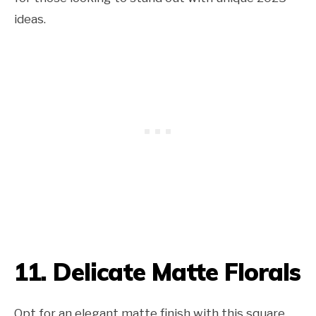
ideas.
11. Delicate Matte Florals
Opt for an elegant matte finish with this square