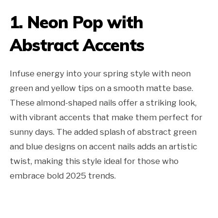
1. Neon Pop with
Abstract Accents
Infuse energy into your spring style with neon
green and yellow tips on a smooth matte base.
These almond-shaped nails offer a striking look,
with vibrant accents that make them perfect for
sunny days. The added splash of abstract green
and blue designs on accent nails adds an artistic
twist, making this style ideal for those who
embrace bold 2025 trends.