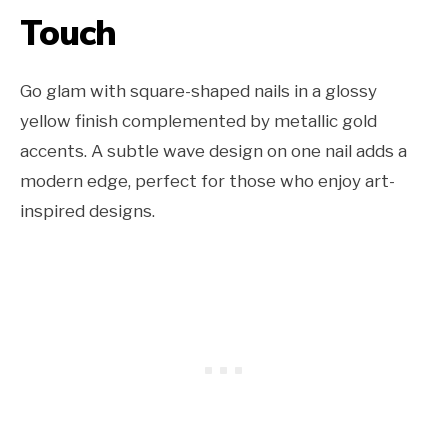
Touch
Go glam with square-shaped nails in a glossy
yellow finish complemented by metallic gold
accents. A subtle wave design on one nail adds a
modern edge, perfect for those who enjoy art-
inspired designs.