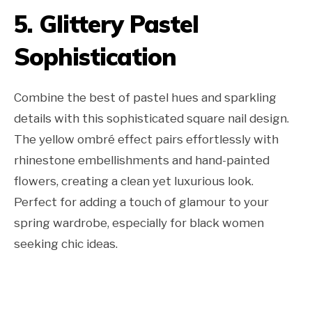
5. Glittery Pastel
Sophistication
Combine the best of pastel hues and sparkling
details with this sophisticated square nail design.
The yellow ombré effect pairs effortlessly with
rhinestone embellishments and hand-painted
flowers, creating a clean yet luxurious look.
Perfect for adding a touch of glamour to your
spring wardrobe, especially for black women
seeking chic ideas.