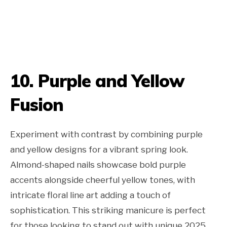
10. Purple and Yellow
Fusion
Experiment with contrast by combining purple
and yellow designs for a vibrant spring look.
Almond-shaped nails showcase bold purple
accents alongside cheerful yellow tones, with
intricate floral line art adding a touch of
sophistication. This striking manicure is perfect
for those looking to stand out with unique 2025