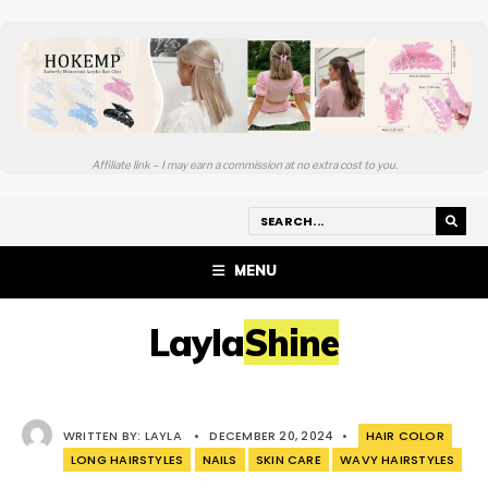
Affiliate link – I may earn a commission at no extra cost to you.
MENU
LaylaShine
WRITTEN BY:
LAYLA
•
DECEMBER 20, 2024
•
HAIR COLOR
LONG HAIRSTYLES
NAILS
SKIN CARE
WAVY HAIRSTYLES