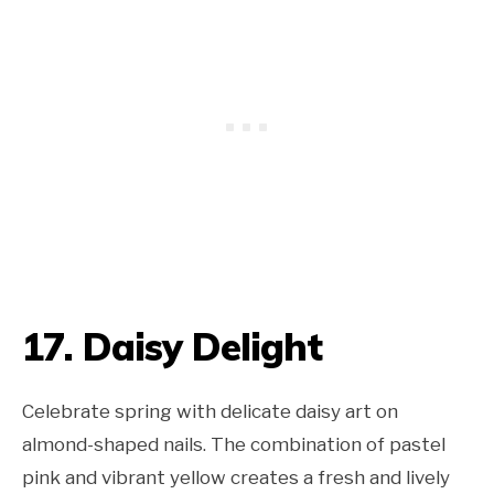
17. Daisy Delight
Celebrate spring with delicate daisy art on
almond-shaped nails. The combination of pastel
pink and vibrant yellow creates a fresh and lively