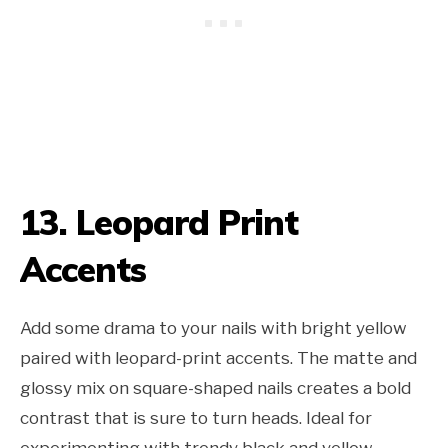
13. Leopard Print
Accents
Add some drama to your nails with bright yellow
paired with leopard-print accents. The matte and
glossy mix on square-shaped nails creates a bold
contrast that is sure to turn heads. Ideal for