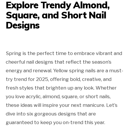
Explore Trendy Almond,
Square, and Short Nail
Designs
Spring is the perfect time to embrace vibrant and
cheerful nail designs that reflect the season’s
energy and renewal. Yellow spring nails are a must-
try trend for 2025, offering bold, creative, and
fresh styles that brighten up any look. Whether
you love acrylic, almond, square, or short nails,
these ideas will inspire your next manicure. Let’s
dive into six gorgeous designs that are
guaranteed to keep you on-trend this year.