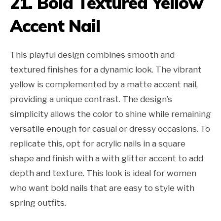
21. Bold Textured Yellow
Accent Nail
This playful design combines smooth and
textured finishes for a dynamic look. The vibrant
yellow is complemented by a matte accent nail,
providing a unique contrast. The design’s
simplicity allows the color to shine while remaining
versatile enough for casual or dressy occasions. To
replicate this, opt for acrylic nails in a square
shape and finish with a with glitter accent to add
depth and texture. This look is ideal for women
who want bold nails that are easy to style with
spring outfits.