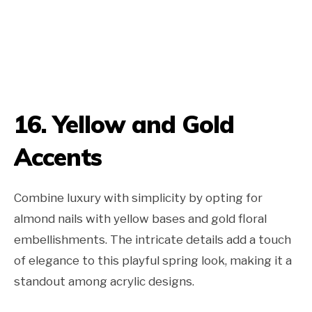
16. Yellow and Gold
Accents
Combine luxury with simplicity by opting for
almond nails with yellow bases and gold floral
embellishments. The intricate details add a touch
of elegance to this playful spring look, making it a
standout among acrylic designs.