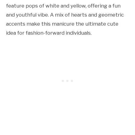
feature pops of white and yellow, offering a fun
and youthful vibe. A mix of hearts and geometric
accents make this manicure the ultimate cute
idea for fashion-forward individuals.