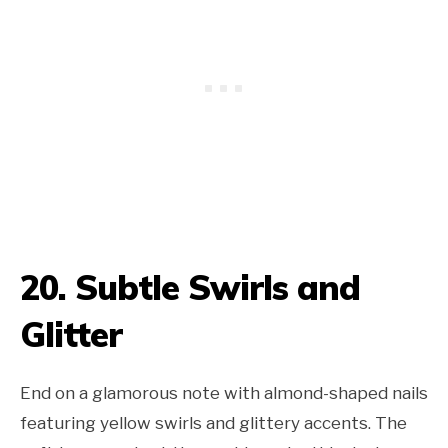
20. Subtle Swirls and
Glitter
End on a glamorous note with almond-shaped nails
featuring yellow swirls and glittery accents. The