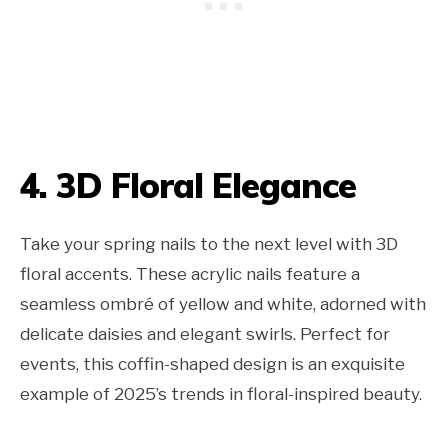
4. 3D Floral Elegance
Take your spring nails to the next level with 3D
floral accents. These acrylic nails feature a
seamless ombré of yellow and white, adorned with
delicate daisies and elegant swirls. Perfect for
events, this coffin-shaped design is an exquisite
example of 2025’s trends in floral-inspired beauty.