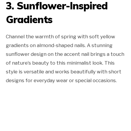
3. Sunflower-Inspired
Gradients
Channel the warmth of spring with soft yellow
gradients on almond-shaped nails. A stunning
sunflower design on the accent nail brings a touch
of nature’s beauty to this minimalist look. This
style is versatile and works beautifully with short
designs for everyday wear or special occasions.