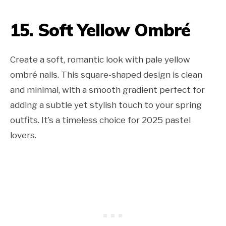
15. Soft Yellow Ombré
Create a soft, romantic look with pale yellow
ombré nails. This square-shaped design is clean
and minimal, with a smooth gradient perfect for
adding a subtle yet stylish touch to your spring
outfits. It’s a timeless choice for 2025 pastel
lovers.