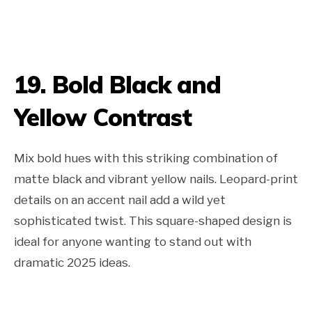
19. Bold Black and
Yellow Contrast
Mix bold hues with this striking combination of
matte black and vibrant yellow nails. Leopard-print
details on an accent nail add a wild yet
sophisticated twist. This square-shaped design is
ideal for anyone wanting to stand out with
dramatic 2025 ideas.