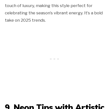
touch of luxury, making this style perfect for
celebrating the season’s vibrant energy. It’s a bold
take on 2025 trends.
9. Neon Tips with Artistic