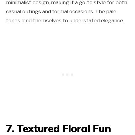
minimalist design, making it a go-to style for both
casual outings and formal occasions. The pale
tones lend themselves to understated elegance.
7. Textured Floral Fun