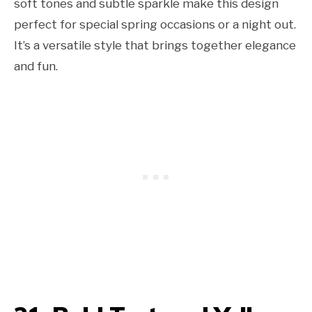
soft tones and subtle sparkle make this design
perfect for special spring occasions or a night out.
It’s a versatile style that brings together elegance
and fun.