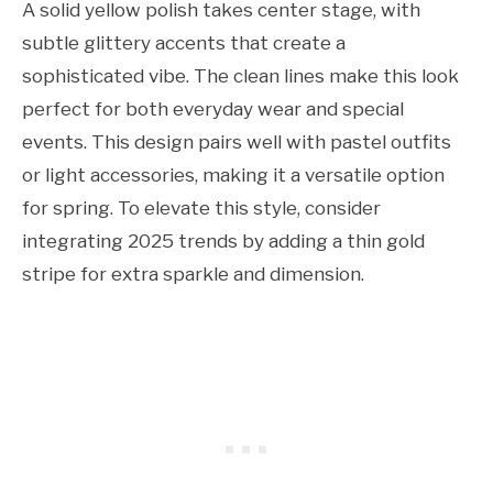
A solid yellow polish takes center stage, with
subtle glittery accents that create a
sophisticated vibe. The clean lines make this look
perfect for both everyday wear and special
events. This design pairs well with pastel outfits
or light accessories, making it a versatile option
for spring. To elevate this style, consider
integrating 2025 trends by adding a thin gold
stripe for extra sparkle and dimension.