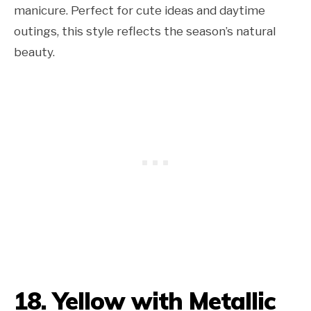
manicure. Perfect for cute ideas and daytime
outings, this style reflects the season’s natural
beauty.
18. Yellow with Metallic