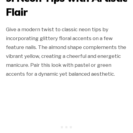
Flair
Give a modern twist to classic neon tips by
incorporating glittery floral accents on a few
feature nails. The almond shape complements the
vibrant yellow, creating a cheerful and energetic
manicure. Pair this look with pastel or green
accents for a dynamic yet balanced aesthetic.