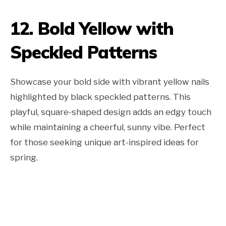
12. Bold Yellow with
Speckled Patterns
Showcase your bold side with vibrant yellow nails
highlighted by black speckled patterns. This
playful, square-shaped design adds an edgy touch
while maintaining a cheerful, sunny vibe. Perfect
for those seeking unique art-inspired ideas for
spring.