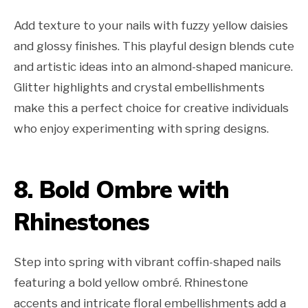
Add texture to your nails with fuzzy yellow daisies
and glossy finishes. This playful design blends cute
and artistic ideas into an almond-shaped manicure.
Glitter highlights and crystal embellishments
make this a perfect choice for creative individuals
who enjoy experimenting with spring designs.
8. Bold Ombre with
Rhinestones
Step into spring with vibrant coffin-shaped nails
featuring a bold yellow ombré. Rhinestone
accents and intricate floral embellishments add a