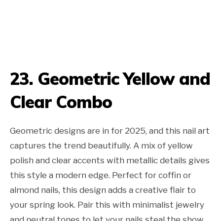
23. Geometric Yellow and
Clear Combo
Geometric designs are in for 2025, and this nail art
captures the trend beautifully. A mix of yellow
polish and clear accents with metallic details gives
this style a modern edge. Perfect for coffin or
almond nails, this design adds a creative flair to
your spring look. Pair this with minimalist jewelry
and neutral tones to let your nails steal the show.