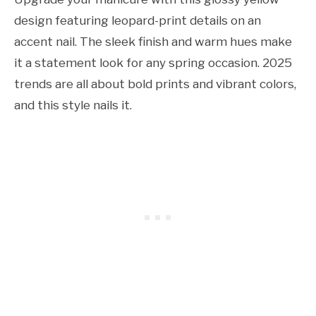
design featuring leopard-print details on an
accent nail. The sleek finish and warm hues make
it a statement look for any spring occasion. 2025
trends are all about bold prints and vibrant colors,
and this style nails it.