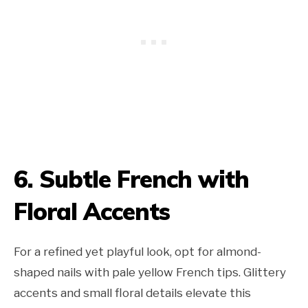
6. Subtle French with
Floral Accents
For a refined yet playful look, opt for almond-
shaped nails with pale yellow French tips. Glittery
accents and small floral details elevate this