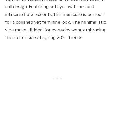
nail design. Featuring soft yellow tones and
intricate floral accents, this manicure is perfect
for a polished yet feminine look. The minimalistic
vibe makes it ideal for everyday wear, embracing
the softer side of spring 2025 trends.