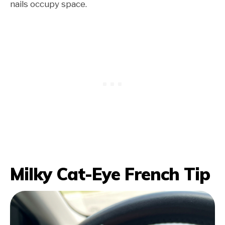
nails occupy space.
Milky Cat-Eye French Tip