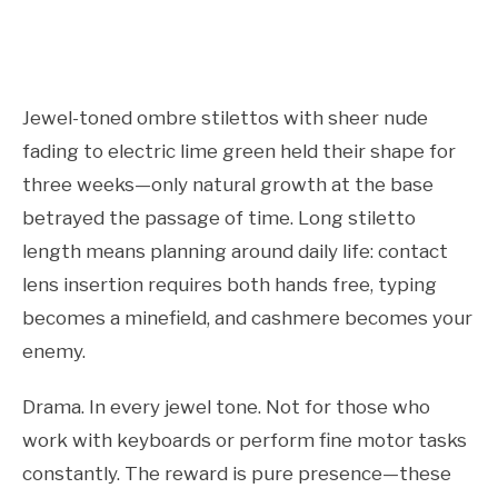
Jewel-toned ombre stilettos with sheer nude
fading to electric lime green held their shape for
three weeks—only natural growth at the base
betrayed the passage of time. Long stiletto
length means planning around daily life: contact
lens insertion requires both hands free, typing
becomes a minefield, and cashmere becomes your
enemy.
Drama. In every jewel tone. Not for those who
work with keyboards or perform fine motor tasks
constantly. The reward is pure presence—these