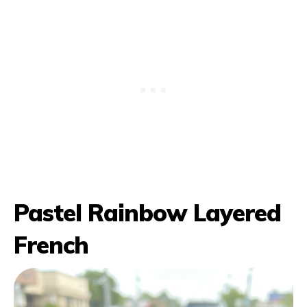
Pastel Rainbow Layered
French