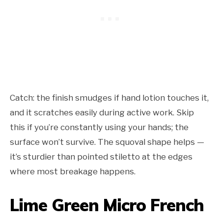
Catch: the finish smudges if hand lotion touches it,
and it scratches easily during active work. Skip
this if you’re constantly using your hands; the
surface won’t survive. The squoval shape helps —
it’s sturdier than pointed stiletto at the edges
where most breakage happens.
Lime Green Micro French