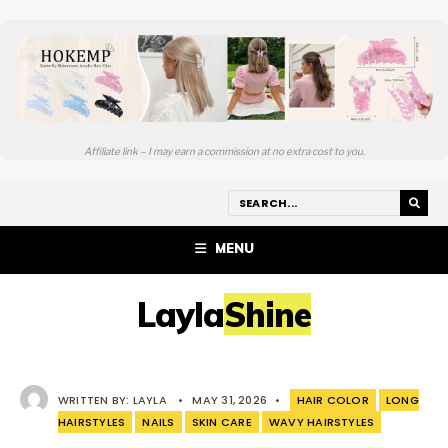
Affiliate link – I may earn a commission at no extra cost to you.
MENU
LaylaShine
WRITTEN BY:
LAYLA
•
MAY 31, 2026
•
HAIR COLOR
LONG
HAIRSTYLES
NAILS
SKIN CARE
WAVY HAIRSTYLES