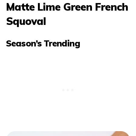
Matte Lime Green French
Squoval
Season’s Trending