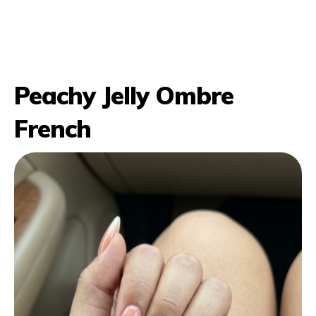
Peachy Jelly Ombre
French