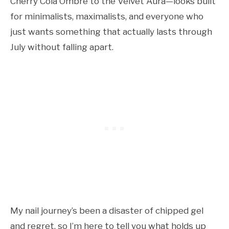
Cherry Cola Ombre to the Velvet Aura—looks built
for minimalists, maximalists, and everyone who
just wants something that actually lasts through
July without falling apart.
My nail journey’s been a disaster of chipped gel
and regret, so I’m here to tell you what holds up