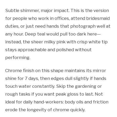
Subtle shimmer, major impact. This is the version
for people who work in offices, attend bridesmaid
duties, or just need hands that photograph well at
any hour. Deep teal would pull too dark here—
instead, the sheer milky pink with crisp white tip
stays approachable and polished without
performing.
Chrome finish on this shape maintains its mirror
shine for 7 days, then edges dull slightly if hands
touch water constantly. Skip the gardening or
rough tasks if you want peak gloss to last. Not
ideal for daily hand-workers: body oils and friction
erode the longevity of chrome quickly.