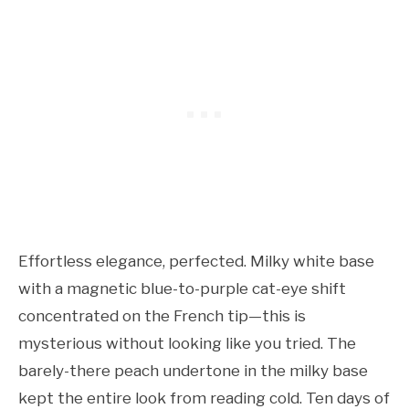
Effortless elegance, perfected. Milky white base
with a magnetic blue-to-purple cat-eye shift
concentrated on the French tip—this is
mysterious without looking like you tried. The
barely-there peach undertone in the milky base
kept the entire look from reading cold. Ten days of