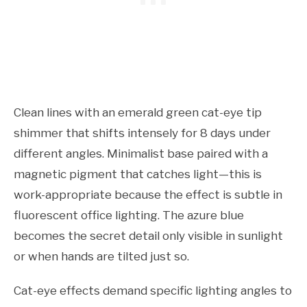
Clean lines with an emerald green cat-eye tip
shimmer that shifts intensely for 8 days under
different angles. Minimalist base paired with a
magnetic pigment that catches light—this is
work-appropriate because the effect is subtle in
fluorescent office lighting. The azure blue
becomes the secret detail only visible in sunlight
or when hands are tilted just so.
Cat-eye effects demand specific lighting angles to