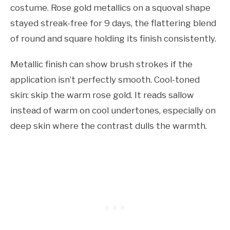
costume. Rose gold metallics on a squoval shape
stayed streak-free for 9 days, the flattering blend
of round and square holding its finish consistently.
Metallic finish can show brush strokes if the
application isn’t perfectly smooth. Cool-toned
skin: skip the warm rose gold. It reads sallow
instead of warm on cool undertones, especially on
deep skin where the contrast dulls the warmth.