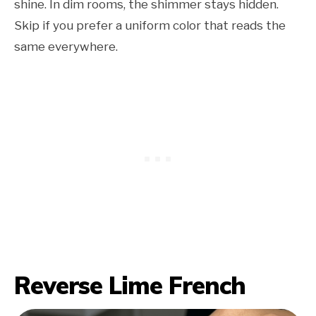
shine. In dim rooms, the shimmer stays hidden.
Skip if you prefer a uniform color that reads the
same everywhere.
Reverse Lime French