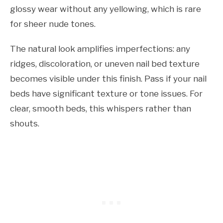
glossy wear without any yellowing, which is rare
for sheer nude tones.
The natural look amplifies imperfections: any
ridges, discoloration, or uneven nail bed texture
becomes visible under this finish. Pass if your nail
beds have significant texture or tone issues. For
clear, smooth beds, this whispers rather than
shouts.