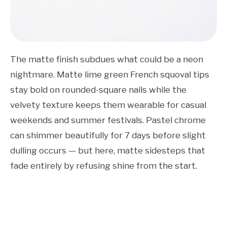
The matte finish subdues what could be a neon
nightmare. Matte lime green French squoval tips
stay bold on rounded-square nails while the
velvety texture keeps them wearable for casual
weekends and summer festivals. Pastel chrome
can shimmer beautifully for 7 days before slight
dulling occurs — but here, matte sidesteps that
fade entirely by refusing shine from the start.