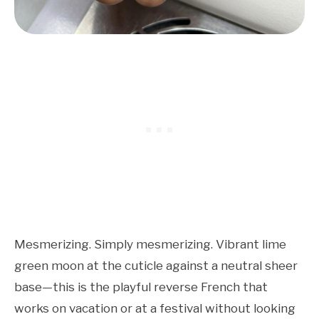
Mesmerizing. Simply mesmerizing. Vibrant lime
green moon at the cuticle against a neutral sheer
base—this is the playful reverse French that
works on vacation or at a festival without looking