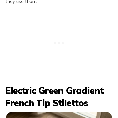
they use them.
Electric Green Gradient
French Tip Stilettos