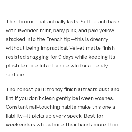
The chrome that actually lasts. Soft peach base
with lavender, mint, baby pink, and pale yellow
stacked into the French tip—this is dreamy
without being impractical. Velvet matte finish
resisted snagging for 9 days while keeping its
plush texture intact, a rare win for a trendy
surface.
The honest part: trendy finish attracts dust and
lint if you don’t clean gently between washes.
Constant nail-touching habits make this one a
liability—it picks up every speck. Best for
weekenders who admire their hands more than