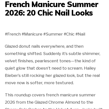
French Manicure Summer
2026: 20 Chic Nail Looks
#French #Manicure #Summer #Chic #Nail
Glazed donut nails everywhere, and then
something shifted. Suddenly it’s subtle shimmer,
velvet finishes, pearlescent tones—the kind of
quiet glow that doesn’t need to scream. Hailey
Bieber’s still rocking her glazed look, but the real
move now is softer, more textured.
This roundup covers french manicure summer
2026 from the Glazed Chrome Almond to the