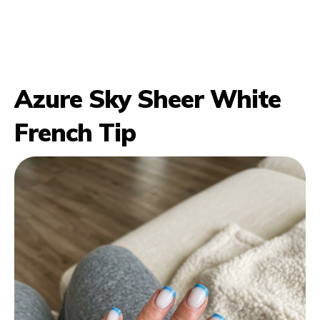
Azure Sky Sheer White
French Tip