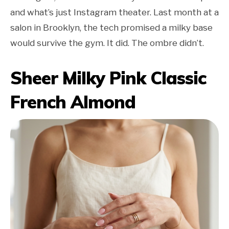
and what’s just Instagram theater. Last month at a
salon in Brooklyn, the tech promised a milky base
would survive the gym. It did. The ombre didn’t.
Sheer Milky Pink Classic
French Almond