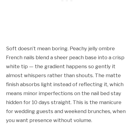
Soft doesn’t mean boring. Peachy jelly ombre
French nails blend a sheer peach base into a crisp
white tip — the gradient happens so gently it
almost whispers rather than shouts. The matte
finish absorbs light instead of reflecting it, which
means minor imperfections on the nail bed stay
hidden for 10 days straight. This is the manicure
for wedding guests and weekend brunches, when
you want presence without volume.