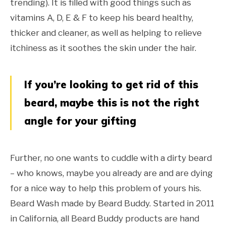
trending). It is filled with good things such as
vitamins A, D, E & F to keep his beard healthy,
thicker and cleaner, as well as helping to relieve
itchiness as it soothes the skin under the hair.
If you’re looking to get rid of this
beard, maybe this is not the right
angle for your gifting
Further, no one wants to cuddle with a dirty beard
– who knows, maybe you already are and are dying
for a nice way to help this problem of yours his.
Beard Wash made by Beard Buddy. Started in 2011
in California, all Beard Buddy products are hand