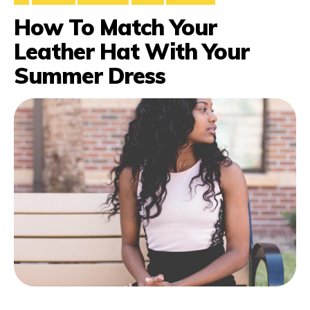
How To Match Your
Leather Hat With Your
Summer Dress