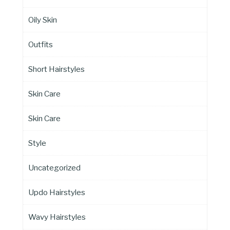
Oily Skin
Outfits
Short Hairstyles
Skin Care
Skin Care
Style
Uncategorized
Updo Hairstyles
Wavy Hairstyles