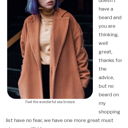
doesn’t
have a
beard and
you are
thinking,
well
great,
thanks for
the
advice,
but no
beard on
Feel the wonderful sea breeze
my
shopping
list have no fear, we have one more great must