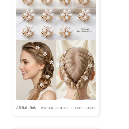
Affiliate link — we may earn a small commission.