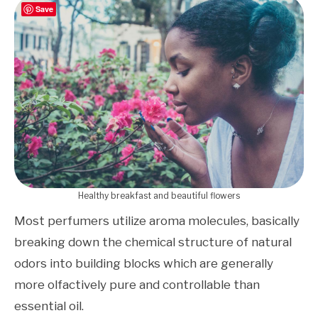
Save
Healthy breakfast and beautiful flowers
Most perfumers utilize aroma molecules, basically
breaking down the chemical structure of natural
odors into building blocks which are generally
more olfactively pure and controllable than
essential oil.