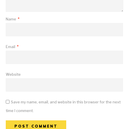
Name
*
Email
*
Website
Save my name, email, and website in this browser for the next
time I comment.