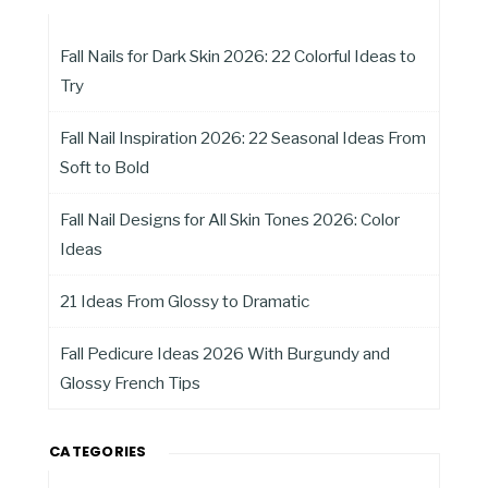
Fall Nails for Dark Skin 2026: 22 Colorful Ideas to
Try
Fall Nail Inspiration 2026: 22 Seasonal Ideas From
Soft to Bold
Fall Nail Designs for All Skin Tones 2026: Color
Ideas
21 Ideas From Glossy to Dramatic
Fall Pedicure Ideas 2026 With Burgundy and
Glossy French Tips
CATEGORIES