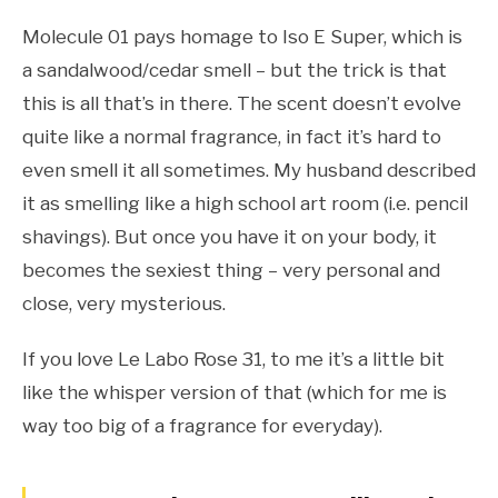
Molecule 01 pays homage to Iso E Super, which is
a sandalwood/cedar smell – but the trick is that
this is all that’s in there. The scent doesn’t evolve
quite like a normal fragrance, in fact it’s hard to
even smell it all sometimes. My husband described
it as smelling like a high school art room (i.e. pencil
shavings). But once you have it on your body, it
becomes the sexiest thing – very personal and
close, very mysterious.
If you love Le Labo Rose 31, to me it’s a little bit
like the whisper version of that (which for me is
way too big of a fragrance for everyday).