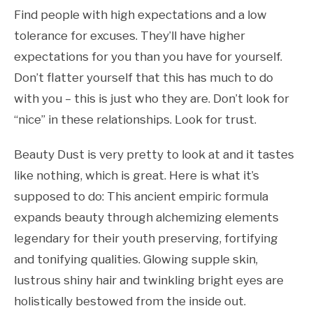
Find people with high expectations and a low
tolerance for excuses. They’ll have higher
expectations for you than you have for yourself.
Don’t flatter yourself that this has much to do
with you – this is just who they are. Don’t look for
“nice” in these relationships. Look for trust.
Beauty Dust is very pretty to look at and it tastes
like nothing, which is great. Here is what it’s
supposed to do: This ancient empiric formula
expands beauty through alchemizing elements
legendary for their youth preserving, fortifying
and tonifying qualities. Glowing supple skin,
lustrous shiny hair and twinkling bright eyes are
holistically bestowed from the inside out.