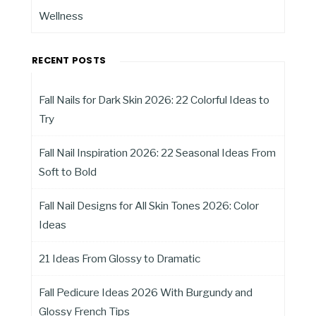
Wellness
RECENT POSTS
Fall Nails for Dark Skin 2026: 22 Colorful Ideas to
Try
Fall Nail Inspiration 2026: 22 Seasonal Ideas From
Soft to Bold
Fall Nail Designs for All Skin Tones 2026: Color
Ideas
21 Ideas From Glossy to Dramatic
Fall Pedicure Ideas 2026 With Burgundy and
Glossy French Tips