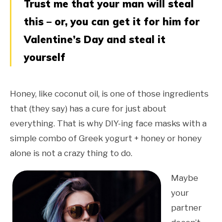
Trust me that your man will steal
this – or, you can get it for him for
Valentine’s Day and steal it
yourself
Honey, like coconut oil, is one of those ingredients
that (they say) has a cure for just about
everything. That is why DIY-ing face masks with a
simple combo of Greek yogurt + honey or honey
alone is not a crazy thing to do.
Maybe
your
partner