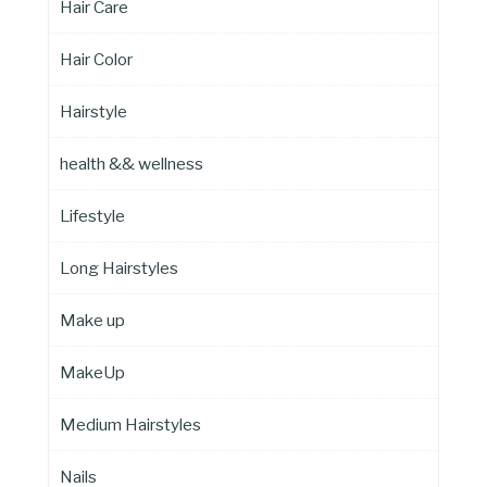
Hair Care
Hair Color
Hairstyle
health && wellness
Lifestyle
Long Hairstyles
Make up
MakeUp
Medium Hairstyles
Nails