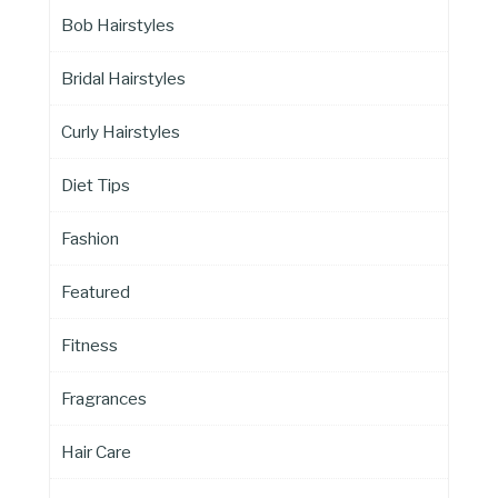
Bob Hairstyles
Bridal Hairstyles
Curly Hairstyles
Diet Tips
Fashion
Featured
Fitness
Fragrances
Hair Care