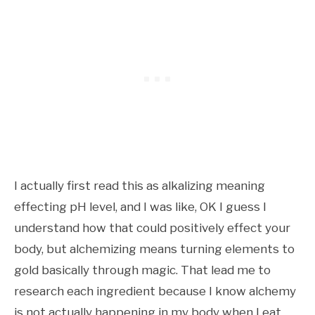
I actually first read this as alkalizing meaning
effecting pH level, and I was like, OK I guess I
understand how that could positively effect your
body, but alchemizing means turning elements to
gold basically through magic. That lead me to
research each ingredient because I know alchemy
is not actually happening in my body when I eat