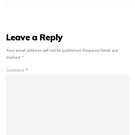
Leave a Reply
Your email address will not be published.
Required fields are
marked
*
Comment
*