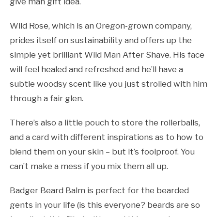
give man gift idea.
Wild Rose, which is an Oregon-grown company,
prides itself on sustainability and offers up the
simple yet brilliant Wild Man After Shave. His face
will feel healed and refreshed and he’ll have a
subtle woodsy scent like you just strolled with him
through a fair glen.
There’s also a little pouch to store the rollerballs,
and a card with different inspirations as to how to
blend them on your skin – but it’s foolproof. You
can’t make a mess if you mix them all up.
Badger Beard Balm is perfect for the bearded
gents in your life (is this everyone? beards are so