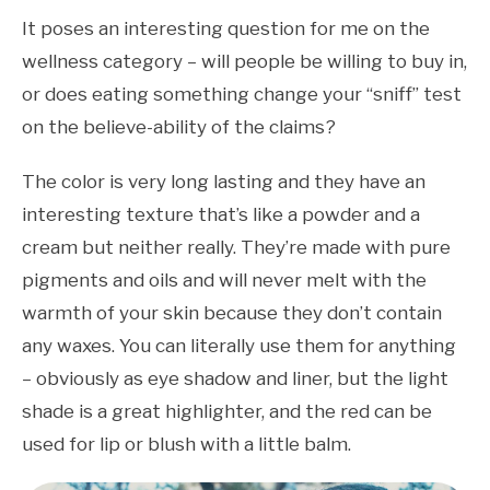
It poses an interesting question for me on the
wellness category – will people be willing to buy in,
or does eating something change your “sniff” test
on the believe-ability of the claims?
The color is very long lasting and they have an
interesting texture that’s like a powder and a
cream but neither really. They’re made with pure
pigments and oils and will never melt with the
warmth of your skin because they don’t contain
any waxes. You can literally use them for anything
– obviously as eye shadow and liner, but the light
shade is a great highlighter, and the red can be
used for lip or blush with a little balm.