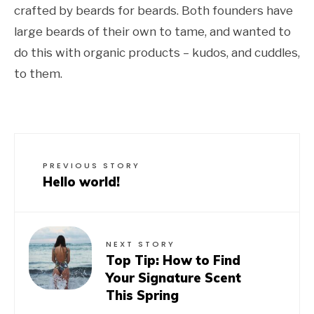
crafted by beards for beards. Both founders have
large beards of their own to tame, and wanted to
do this with organic products – kudos, and cuddles,
to them.
PREVIOUS STORY
Hello world!
NEXT STORY
Top Tip: How to Find
Your Signature Scent
This Spring