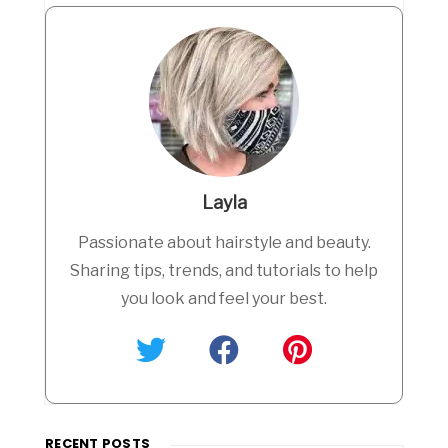
Layla
Passionate about hairstyle and beauty.
Sharing tips, trends, and tutorials to help
you look and feel your best.
RECENT POSTS