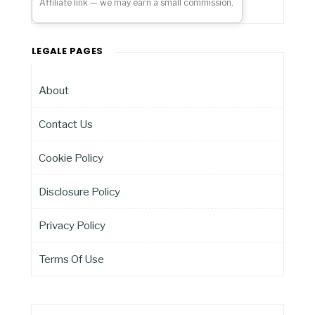
Affiliate link — we may earn a small commission.
LEGALE PAGES
About
Contact Us
Cookie Policy
Disclosure Policy
Privacy Policy
Terms Of Use