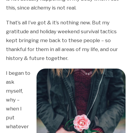
this, since alchemy is not real.
That’s all I’ve got & it’s nothing new. But my
gratitude and holiday weekend survival tactics
kept bringing me back to these people – so
thankful for them in all areas of my life, and our
history & future together.
I began to
ask
myself,
why –
when I
put
whatever