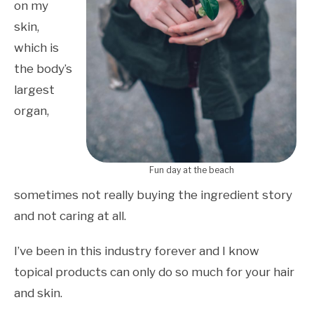
on my
skin,
which is
the body’s
largest
organ,
Fun day at the beach
sometimes not really buying the ingredient story
and not caring at all.
I’ve been in this industry forever and I know
topical products can only do so much for your hair
and skin.