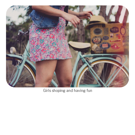
Girls shoping and having fun