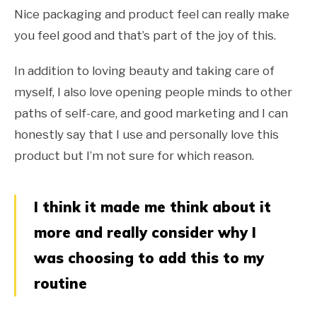
Nice packaging and product feel can really make
you feel good and that’s part of the joy of this.
In addition to loving beauty and taking care of
myself, I also love opening people minds to other
paths of self-care, and good marketing and I can
honestly say that I use and personally love this
product but I’m not sure for which reason.
I think it made me think about it
more and really consider why I
was choosing to add this to my
routine