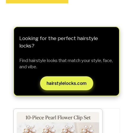
Looking for the perfect hairstyle
locks?
Find hairstyle looks that match your style, face,
and vibe.
hairstylelocks.com