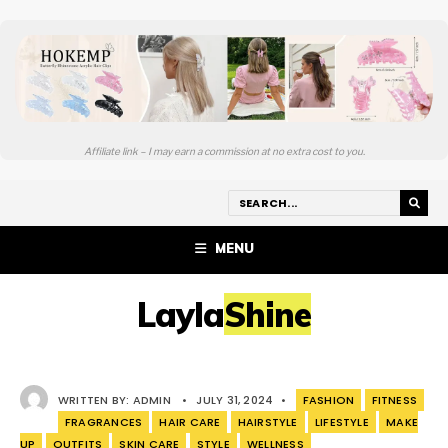
Affiliate link – I may earn a commission at no extra cost to you.
MENU
LaylaShine
WRITTEN BY:
ADMIN
•
JULY 31, 2024
•
FASHION
FITNESS
FRAGRANCES
HAIR CARE
HAIRSTYLE
LIFESTYLE
MAKE
UP
OUTFITS
SKIN CARE
STYLE
WELLNESS