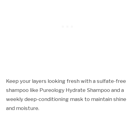
Keep your layers looking fresh with a sulfate-free
shampoo like Pureology Hydrate Shampoo and a
weekly deep-conditioning mask to maintain shine
and moisture.