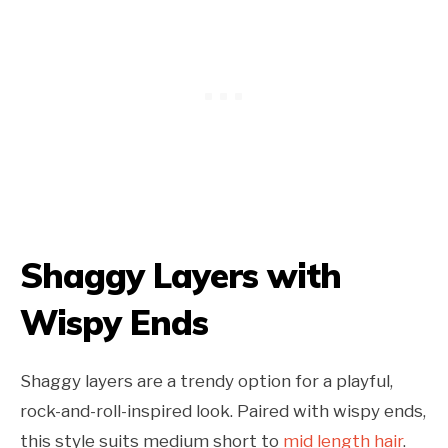
Shaggy Layers with
Wispy Ends
Shaggy layers are a trendy option for a playful,
rock-and-roll-inspired look. Paired with wispy ends,
this style suits medium short to
mid length hair
.