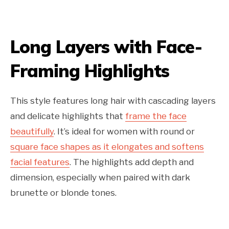
Long Layers with Face-
Framing Highlights
This style features long hair with cascading layers
and delicate highlights that
frame the face
beautifully
. It’s ideal for women with round or
square face shapes as it elongates and softens
facial features
. The highlights add depth and
dimension, especially when paired with dark
brunette or blonde tones.