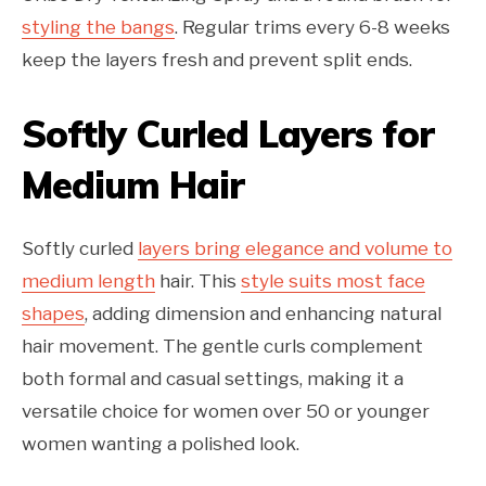
styling the bangs
. Regular trims every 6-8 weeks
keep the layers fresh and prevent split ends.
Softly Curled Layers for
Medium Hair
Softly curled
layers bring elegance and volume to
medium length
hair. This
style suits most face
shapes
, adding dimension and enhancing natural
hair movement. The gentle curls complement
both formal and casual settings, making it a
versatile choice for women over 50 or younger
women wanting a polished look.