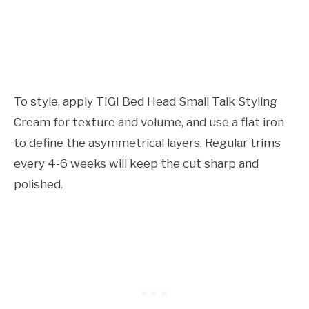
To style, apply TIGI Bed Head Small Talk Styling
Cream for texture and volume, and use a flat iron
to define the asymmetrical layers. Regular trims
every 4-6 weeks will keep the cut sharp and
polished.