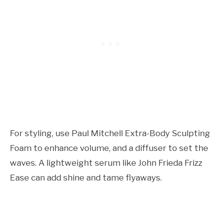
For styling, use Paul Mitchell Extra-Body Sculpting
Foam to enhance volume, and a diffuser to set the
waves. A lightweight serum like John Frieda Frizz
Ease can add shine and tame flyaways.