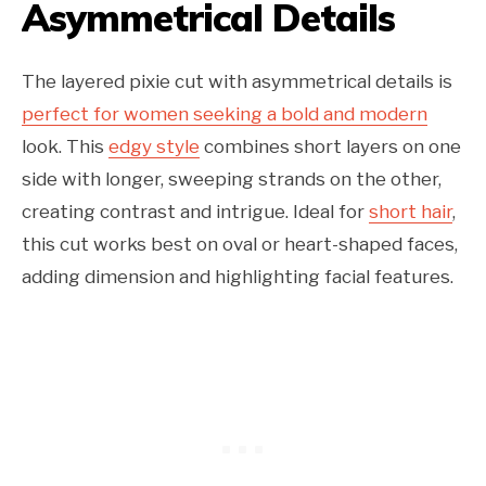
Asymmetrical Details
The layered pixie cut with asymmetrical details is
perfect for women seeking a bold and modern
look. This
edgy style
combines short layers on one
side with longer, sweeping strands on the other,
creating contrast and intrigue. Ideal for
short hair
,
this cut works best on oval or heart-shaped faces,
adding dimension and highlighting facial features.