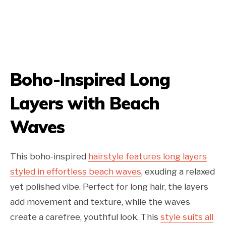
Boho-Inspired Long
Layers with Beach
Waves
This boho-inspired
hairstyle features long layers
styled in effortless beach waves
, exuding a relaxed
yet polished vibe. Perfect for long hair, the layers
add movement and texture, while the waves
create a carefree, youthful look. This
style suits all