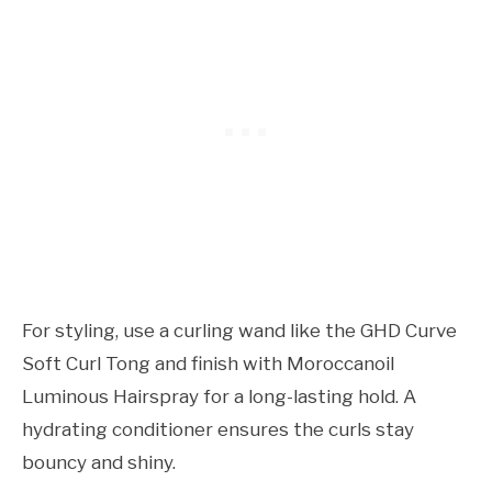
For styling, use a curling wand like the GHD Curve
Soft Curl Tong and finish with Moroccanoil
Luminous Hairspray for a long-lasting hold. A
hydrating conditioner ensures the curls stay
bouncy and shiny.