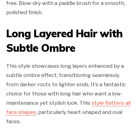
free. Blow-dry with a paddle brush for a smooth,
polished finish.
Long Layered Hair with
Subtle Ombre
This style showcases long layers enhanced by a
subtle ombre effect, transitioning seamlessly
from darker roots to lighter ends. It’s a fantastic
choice for those with long hair who want a low-
maintenance yet stylish look. This
style flatters all
face shapes
, particularly heart-shaped and oval
faces.