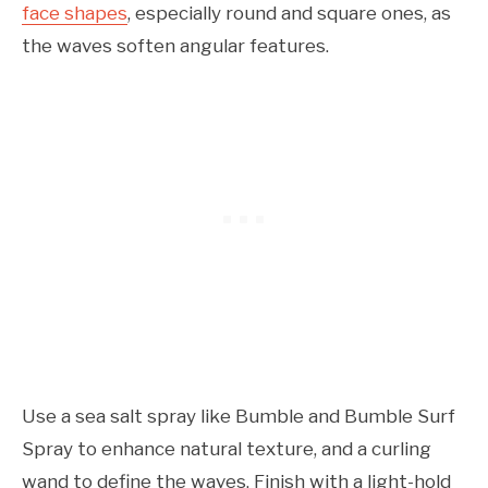
face shapes
, especially round and square ones, as
the waves soften angular features.
Use a sea salt spray like Bumble and Bumble Surf
Spray to enhance natural texture, and a curling
wand to define the waves. Finish with a light-hold