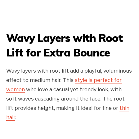
Wavy Layers with Root
Lift for Extra Bounce
Wavy layers with root lift add a playful, voluminous
effect to medium hair. This
style is perfect for
women
who love a casual yet trendy look, with
soft waves cascading around the face. The root
lift provides height, making it ideal for fine or
thin
hair
.