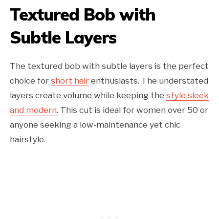
Textured Bob with
Subtle Layers
The textured bob with subtle layers is the perfect
choice for
short hair
enthusiasts. The understated
layers create volume while keeping the
style sleek
and modern
. This cut is ideal for women over 50 or
anyone seeking a low-maintenance yet chic
hairstyle.