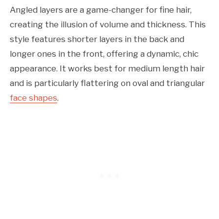
Angled layers are a game-changer for fine hair,
creating the illusion of volume and thickness. This
style features shorter layers in the back and
longer ones in the front, offering a dynamic, chic
appearance. It works best for medium length hair
and is particularly flattering on oval and triangular
face shapes
.