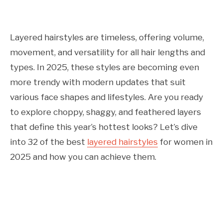
Layered hairstyles are timeless, offering volume,
movement, and versatility for all hair lengths and
types. In 2025, these styles are becoming even
more trendy with modern updates that suit
various face shapes and lifestyles. Are you ready
to explore choppy, shaggy, and feathered layers
that define this year’s hottest looks? Let’s dive
into 32 of the best
layered hairstyles
for women in
2025 and how you can achieve them.