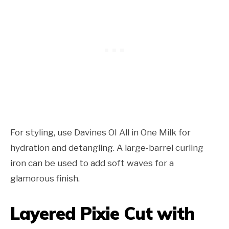
For styling, use Davines OI All in One Milk for
hydration and detangling. A large-barrel curling
iron can be used to add soft waves for a
glamorous finish.
Layered Pixie Cut with