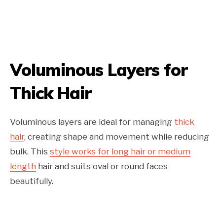
Voluminous Layers for
Thick Hair
Voluminous layers are ideal for managing
thick
hair
, creating shape and movement while reducing
bulk. This
style works for long hair or medium
length
hair and suits oval or round faces
beautifully.