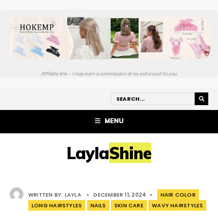
Affiliate link – I may earn a commission at no extra cost to you.
MENU
LaylaShine
WRITTEN BY:
LAYLA
•
DECEMBER 11, 2024
•
HAIR COLOR
LONG HAIRSTYLES
NAILS
SKIN CARE
WAVY HAIRSTYLES