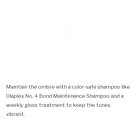
Maintain the ombre with a color-safe shampoo like
Olaplex No. 4 Bond Maintenance Shampoo and a
weekly gloss treatment to keep the tones
vibrant.