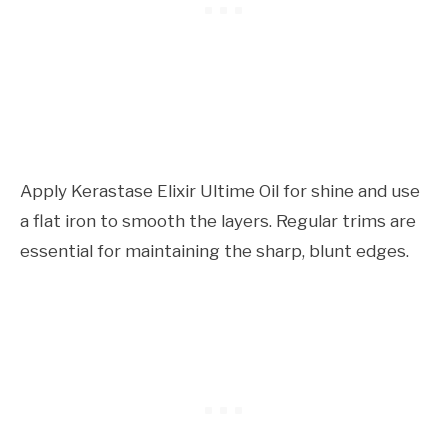
Apply Kerastase Elixir Ultime Oil for shine and use
a flat iron to smooth the layers. Regular trims are
essential for maintaining the sharp, blunt edges.