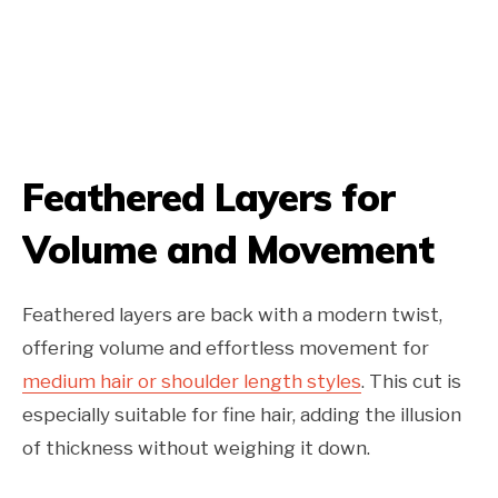
Feathered Layers for
Volume and Movement
Feathered layers are back with a modern twist,
offering volume and effortless movement for
medium hair or shoulder length styles
. This cut is
especially suitable for fine hair, adding the illusion
of thickness without weighing it down.