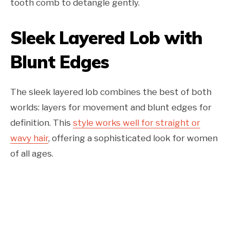
tooth comb to detangle gently.
Sleek Layered Lob with
Blunt Edges
The sleek layered lob combines the best of both
worlds: layers for movement and blunt edges for
definition. This
style works well for straight or
wavy hair
, offering a sophisticated look for women
of all ages.