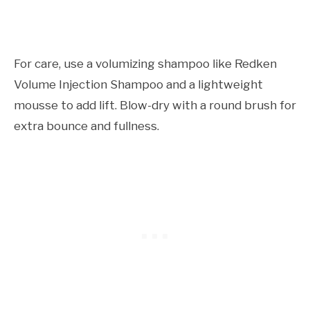
For care, use a volumizing shampoo like Redken
Volume Injection Shampoo and a lightweight
mousse to add lift. Blow-dry with a round brush for
extra bounce and fullness.