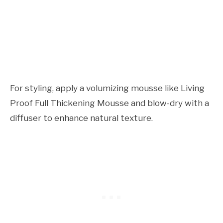
For styling, apply a volumizing mousse like Living
Proof Full Thickening Mousse and blow-dry with a
diffuser to enhance natural texture.