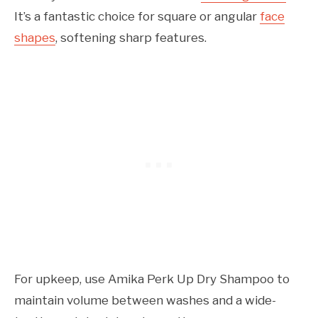
It’s a fantastic choice for square or angular
face
shapes
, softening sharp features.
For upkeep, use Amika Perk Up Dry Shampoo to
maintain volume between washes and a wide-