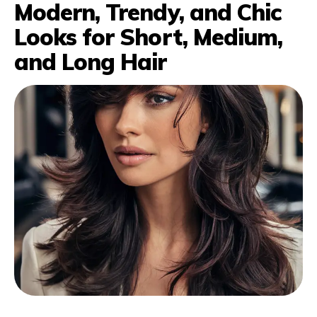
Modern, Trendy, and Chic
Looks for Short, Medium,
and Long Hair