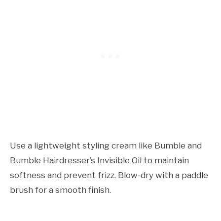
Use a lightweight styling cream like Bumble and
Bumble Hairdresser’s Invisible Oil to maintain
softness and prevent frizz. Blow-dry with a paddle
brush for a smooth finish.