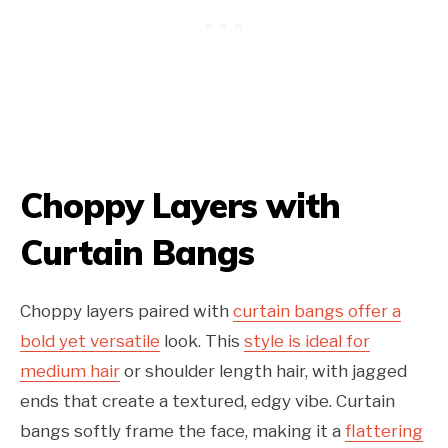
Choppy Layers with
Curtain Bangs
Choppy layers paired with
curtain bangs offer a
bold yet versatile
look. This
style is ideal for
medium hair
or shoulder length hair, with jagged
ends that create a textured, edgy vibe. Curtain
bangs softly frame the face, making it a
flattering