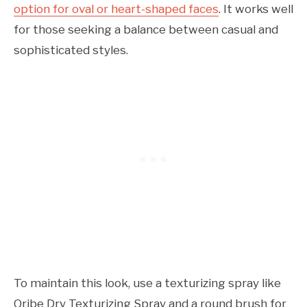
option for oval or heart-shaped faces
. It works well
for those seeking a balance between casual and
sophisticated styles.
To maintain this look, use a texturizing spray like
Oribe Dry Texturizing Spray and a round brush for