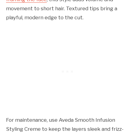
movement to short hair. Textured tips bring a
playful, modern edge to the cut.
For maintenance, use Aveda Smooth Infusion
Styling Creme to keep the layers sleek and frizz-