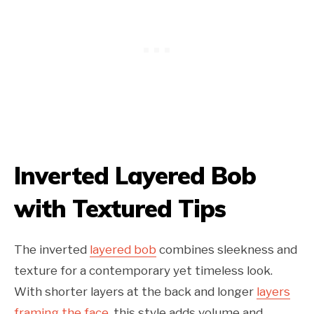
Inverted Layered Bob
with Textured Tips
The inverted
layered bob
combines sleekness and
texture for a contemporary yet timeless look.
With shorter layers at the back and longer
layers
framing the face
, this style adds volume and