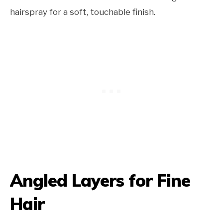
hairspray for a soft, touchable finish.
Angled Layers for Fine
Hair