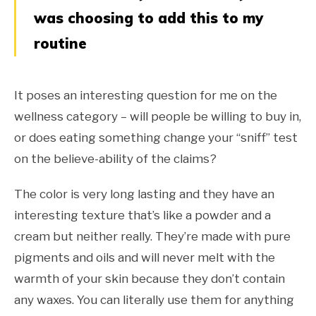
was choosing to add this to my
routine
It poses an interesting question for me on the
wellness category – will people be willing to buy in,
or does eating something change your “sniff” test
on the believe-ability of the claims?
The color is very long lasting and they have an
interesting texture that’s like a powder and a
cream but neither really. They’re made with pure
pigments and oils and will never melt with the
warmth of your skin because they don’t contain
any waxes. You can literally use them for anything