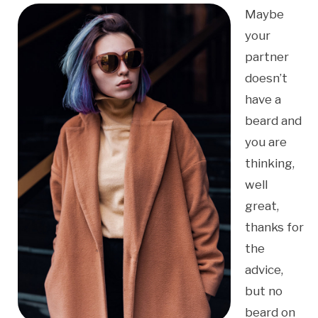
Maybe
your
partner
doesn’t
have a
beard and
you are
thinking,
well
great,
thanks for
the
advice,
but no
beard on