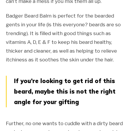
can’t make a mess if you mix them all up.
Badger Beard Balm is perfect for the bearded
gents in your life (is this everyone? beards are so
trending). It is filled with good things such as
vitamins A, D, E & F to keep his beard healthy,
thicker and cleaner, as well as helping to relieve
itchiness as it soothes the skin under the hair.
If you’re looking to get rid of this
beard, maybe this is not the right
angle for your gifting
Further, no one wants to cuddle with a dirty beard