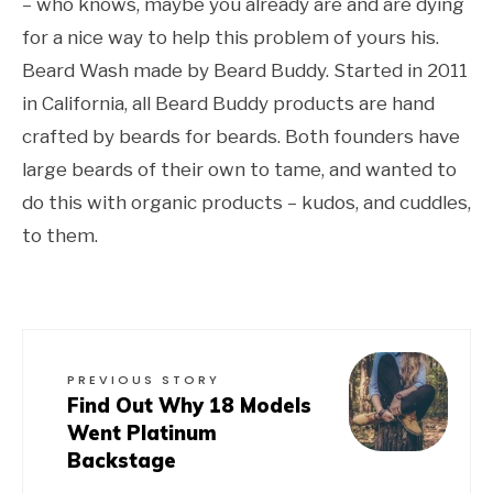
– who knows, maybe you already are and are dying
for a nice way to help this problem of yours his.
Beard Wash made by Beard Buddy. Started in 2011
in California, all Beard Buddy products are hand
crafted by beards for beards. Both founders have
large beards of their own to tame, and wanted to
do this with organic products – kudos, and cuddles,
to them.
PREVIOUS STORY
Find Out Why 18 Models
Went Platinum
Backstage