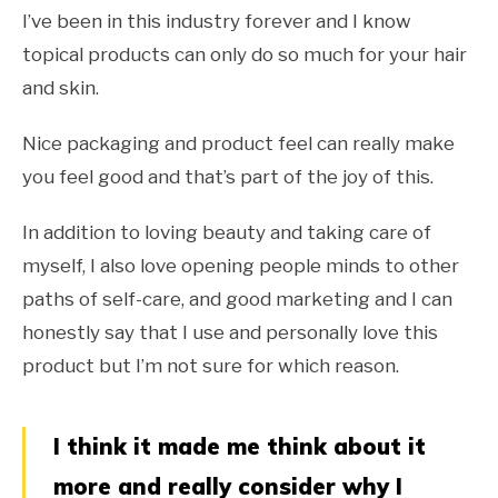
I’ve been in this industry forever and I know
topical products can only do so much for your hair
and skin.
Nice packaging and product feel can really make
you feel good and that’s part of the joy of this.
In addition to loving beauty and taking care of
myself, I also love opening people minds to other
paths of self-care, and good marketing and I can
honestly say that I use and personally love this
product but I’m not sure for which reason.
I think it made me think about it
more and really consider why I