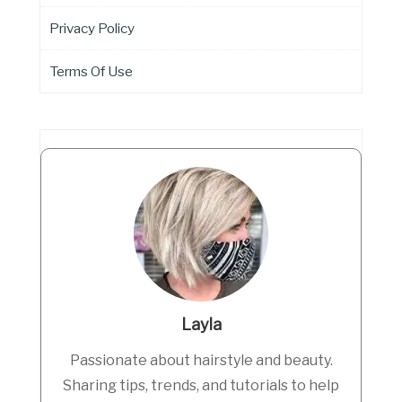
Privacy Policy
Terms Of Use
Layla
Passionate about hairstyle and beauty.
Sharing tips, trends, and tutorials to help