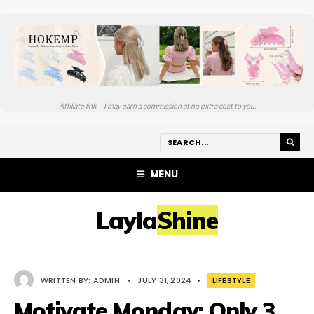
Affiliate link – I may earn a commission at no extra cost to you.
MENU
LaylaShine
WRITTEN BY:
ADMIN
•
JULY 31, 2024
•
LIFESTYLE
Motivate Monday: Only 3