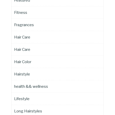
Featured
Fitness
Fragrances
Hair Care
Hair Care
Hair Color
Hairstyle
health && wellness
Lifestyle
Long Hairstyles