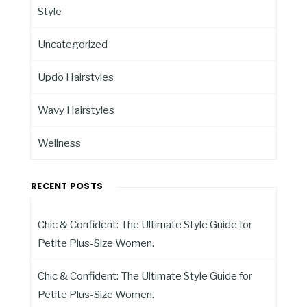
Style
Uncategorized
Updo Hairstyles
Wavy Hairstyles
Wellness
RECENT POSTS
Chic & Confident: The Ultimate Style Guide for
Petite Plus-Size Women.
Chic & Confident: The Ultimate Style Guide for
Petite Plus-Size Women.