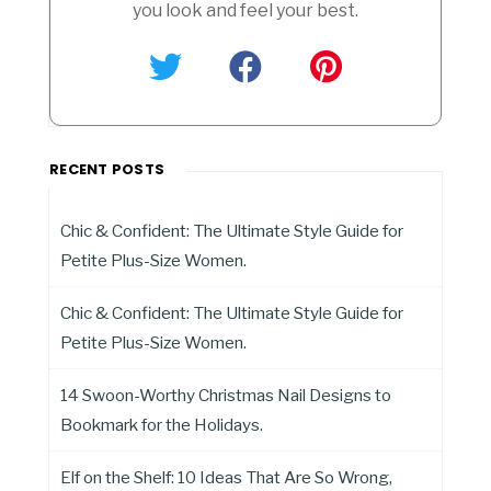
you look and feel your best.
RECENT POSTS
Chic & Confident: The Ultimate Style Guide for
Petite Plus-Size Women.
Chic & Confident: The Ultimate Style Guide for
Petite Plus-Size Women.
14 Swoon-Worthy Christmas Nail Designs to
Bookmark for the Holidays.
Elf on the Shelf: 10 Ideas That Are So Wrong,