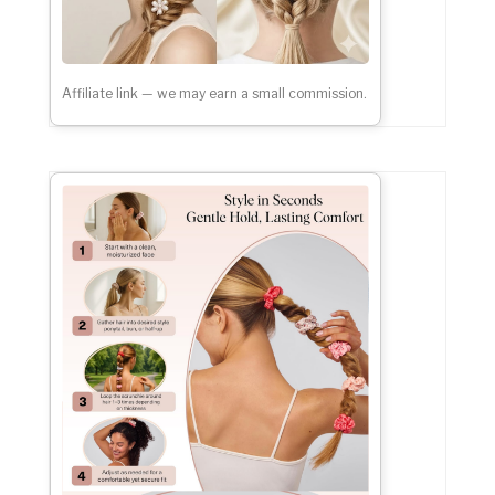
Affiliate link — we may earn a small commission.