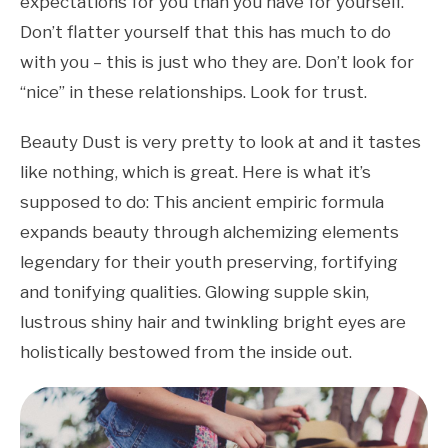
expectations for you than you have for yourself.
Don’t flatter yourself that this has much to do
with you – this is just who they are. Don’t look for
“nice” in these relationships. Look for trust.
Beauty Dust is very pretty to look at and it tastes
like nothing, which is great. Here is what it’s
supposed to do: This ancient empiric formula
expands beauty through alchemizing elements
legendary for their youth preserving, fortifying
and tonifying qualities. Glowing supple skin,
lustrous shiny hair and twinkling bright eyes are
holistically bestowed from the inside out.