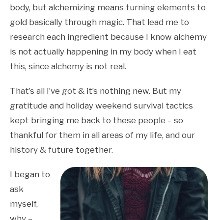
body, but alchemizing means turning elements to
gold basically through magic. That lead me to
research each ingredient because I know alchemy
is not actually happening in my body when I eat
this, since alchemy is not real.
That’s all I’ve got & it’s nothing new. But my
gratitude and holiday weekend survival tactics
kept bringing me back to these people – so
thankful for them in all areas of my life, and our
history & future together.
I began to
ask
myself,
why –