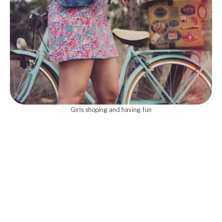
Girls shoping and having fun