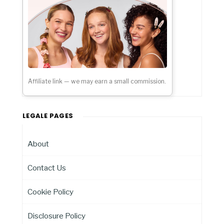
Affiliate link — we may earn a small commission.
LEGALE PAGES
About
Contact Us
Cookie Policy
Disclosure Policy