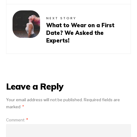
NEXT STORY
What to Wear on a First
Date? We Asked the
Experts!
Leave a Reply
Your email address will not be published.
Required fields are
marked
*
Comment
*