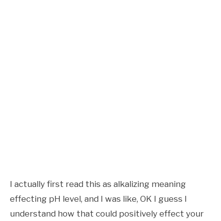
I actually first read this as alkalizing meaning
effecting pH level, and I was like, OK I guess I
understand how that could positively effect your