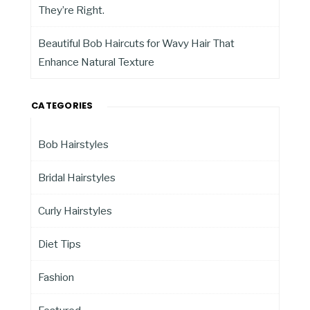
They’re Right.
Beautiful Bob Haircuts for Wavy Hair That
Enhance Natural Texture
CATEGORIES
Bob Hairstyles
Bridal Hairstyles
Curly Hairstyles
Diet Tips
Fashion