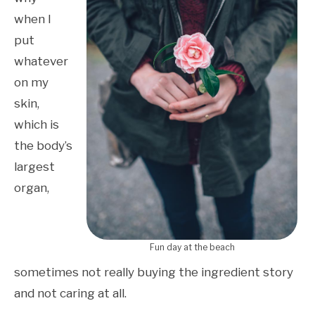
when I
put
whatever
on my
skin,
which is
the body’s
largest
organ,
Fun day at the beach
sometimes not really buying the ingredient story
and not caring at all.