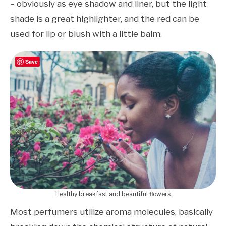
– obviously as eye shadow and liner, but the light
shade is a great highlighter, and the red can be
used for lip or blush with a little balm.
Save
Healthy breakfast and beautiful flowers
Most perfumers utilize aroma molecules, basically