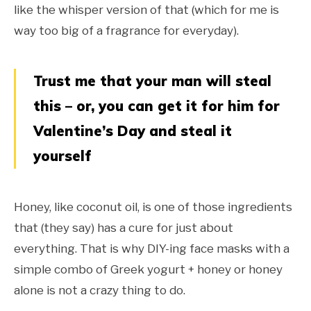
like the whisper version of that (which for me is
way too big of a fragrance for everyday).
Trust me that your man will steal
this – or, you can get it for him for
Valentine’s Day and steal it
yourself
Honey, like coconut oil, is one of those ingredients
that (they say) has a cure for just about
everything. That is why DIY-ing face masks with a
simple combo of Greek yogurt + honey or honey
alone is not a crazy thing to do.