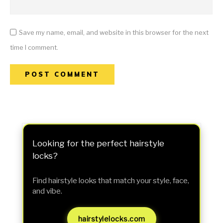
Save my name, email, and website in this browser for the next
time I comment.
Looking for the perfect hairstyle
locks?
Find hairstyle looks that match your style, face,
and vibe.
hairstylelocks.com