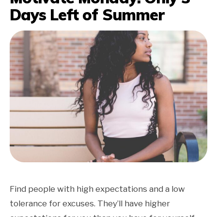
Days Left of Summer
Find people with high expectations and a low
tolerance for excuses. They’ll have higher