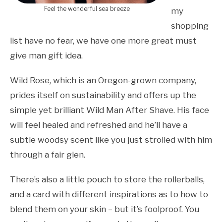
Feel the wonderful sea breeze
my
shopping
list have no fear, we have one more great must
give man gift idea.
Wild Rose, which is an Oregon-grown company,
prides itself on sustainability and offers up the
simple yet brilliant Wild Man After Shave. His face
will feel healed and refreshed and he’ll have a
subtle woodsy scent like you just strolled with him
through a fair glen.
There’s also a little pouch to store the rollerballs,
and a card with different inspirations as to how to
blend them on your skin – but it’s foolproof. You