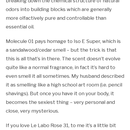
breaking down the chemical structure of natural
odors into building blocks which are generally
more olfactively pure and controllable than
essential oil.
Molecule 01 pays homage to Iso E Super, which is
a sandalwood/cedar smell – but the trick is that
this is all that’s in there. The scent doesn’t evolve
quite like a normal fragrance, in fact it’s hard to
even smell it all sometimes. My husband described
it as smelling like a high school art room (i.e. pencil
shavings). But once you have it on your body, it
becomes the sexiest thing – very personal and
close, very mysterious.
If you love Le Labo Rose 31, to me it’s a little bit