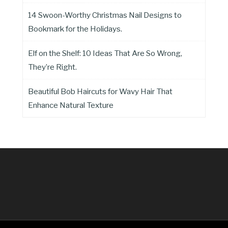
14 Swoon-Worthy Christmas Nail Designs to
Bookmark for the Holidays.
Elf on the Shelf: 10 Ideas That Are So Wrong,
They’re Right.
Beautiful Bob Haircuts for Wavy Hair That
Enhance Natural Texture