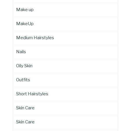
Make up
MakeUp
Medium Hairstyles
Nails
Oily Skin
Outfits
Short Hairstyles
Skin Care
Skin Care