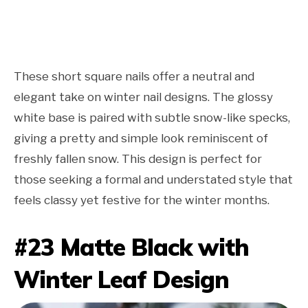
These short square nails offer a neutral and
elegant take on winter nail designs. The glossy
white base is paired with subtle snow-like specks,
giving a pretty and simple look reminiscent of
freshly fallen snow. This design is perfect for
those seeking a formal and understated style that
feels classy yet festive for the winter months.
#23 Matte Black with
Winter Leaf Design