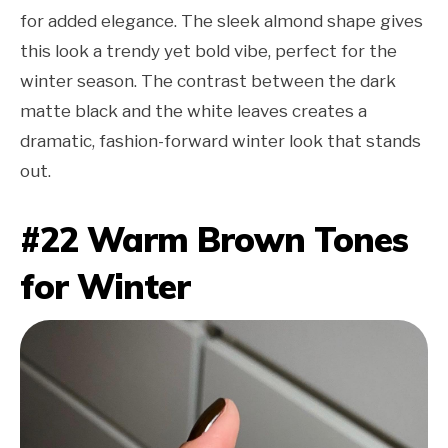
for added elegance. The sleek almond shape gives
this look a trendy yet bold vibe, perfect for the
winter season. The contrast between the dark
matte black and the white leaves creates a
dramatic, fashion-forward winter look that stands
out.
#22 Warm Brown Tones
for Winter