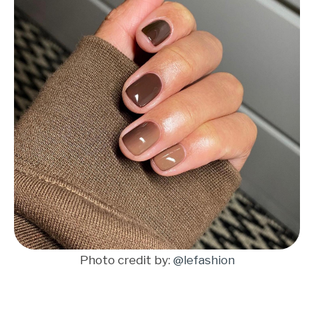
Photo credit by:
@lefashion