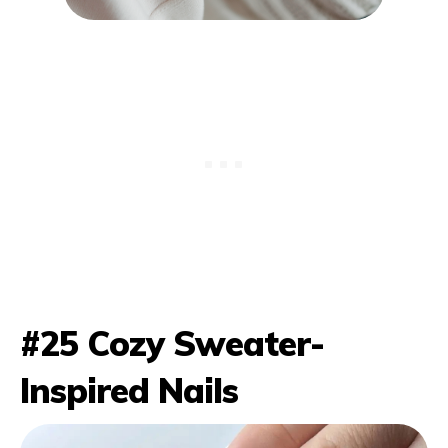
#25 Cozy Sweater-
Inspired Nails