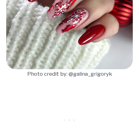
Photo credit by:
@galina_grigoryk