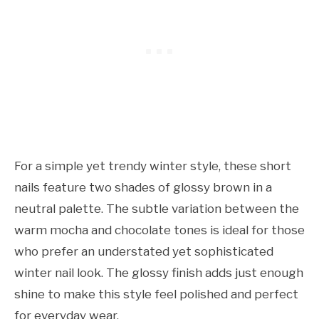
For a simple yet trendy winter style, these short
nails feature two shades of glossy brown in a
neutral palette. The subtle variation between the
warm mocha and chocolate tones is ideal for those
who prefer an understated yet sophisticated
winter nail look. The glossy finish adds just enough
shine to make this style feel polished and perfect
for everyday wear.