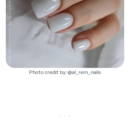
Photo credit by:
@al_rem_nails