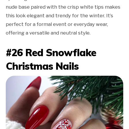
nude base paired with the crisp white tips makes
this look elegant and trendy for the winter. It’s
perfect for a formal event or everyday wear,
offering a versatile and neutral style.
#26 Red Snowflake
Christmas Nails