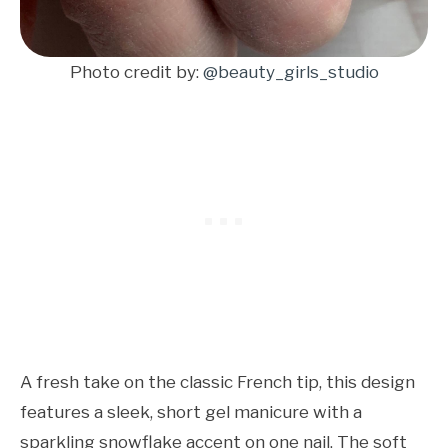
Photo credit by:
@beauty_girls_studio
A fresh take on the classic French tip, this design
features a sleek, short gel manicure with a
sparkling snowflake accent on one nail. The soft