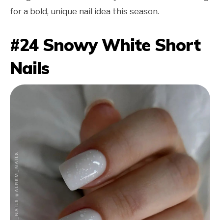
for a bold, unique nail idea this season.
#24 Snowy White Short
Nails