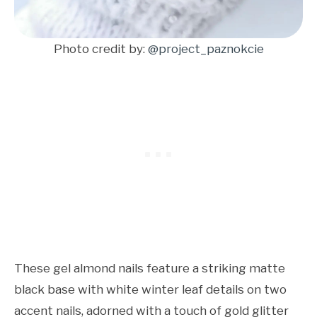
Photo credit by:
@project_paznokcie
These gel almond nails feature a striking matte
black base with white winter leaf details on two
accent nails, adorned with a touch of gold glitter