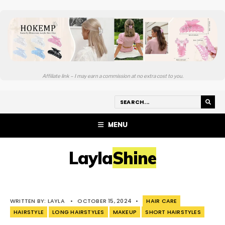
Affiliate link – I may earn a commission at no extra cost to you.
MENU
LaylaShine
WRITTEN BY:
LAYLA
•
OCTOBER 15, 2024
•
HAIR CARE
HAIRSTYLE
LONG HAIRSTYLES
MAKEUP
SHORT HAIRSTYLES