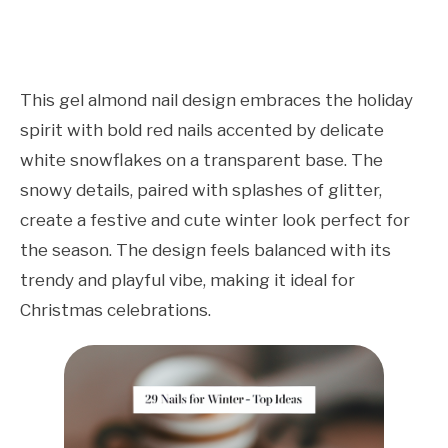
This gel almond nail design embraces the holiday
spirit with bold red nails accented by delicate
white snowflakes on a transparent base. The
snowy details, paired with splashes of glitter,
create a festive and cute winter look perfect for
the season. The design feels balanced with its
trendy and playful vibe, making it ideal for
Christmas celebrations.