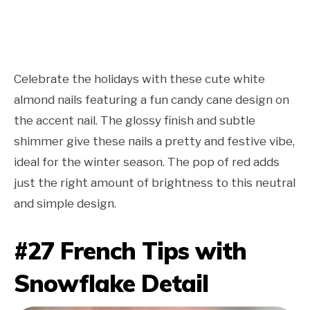
Celebrate the holidays with these cute white
almond nails featuring a fun candy cane design on
the accent nail. The glossy finish and subtle
shimmer give these nails a pretty and festive vibe,
ideal for the winter season. The pop of red adds
just the right amount of brightness to this neutral
and simple design.
#27 French Tips with
Snowflake Detail