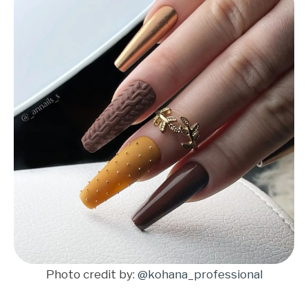
Photo credit by:
@kohana_professional