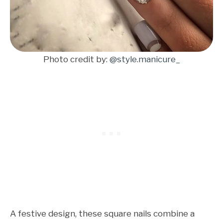
Photo credit by:
@style.manicure_
A festive design, these square nails combine a