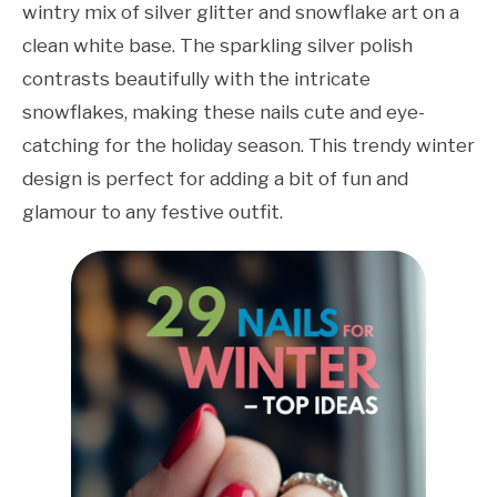
wintry mix of silver glitter and snowflake art on a
clean white base. The sparkling silver polish
contrasts beautifully with the intricate
snowflakes, making these nails cute and eye-
catching for the holiday season. This trendy winter
design is perfect for adding a bit of fun and
glamour to any festive outfit.