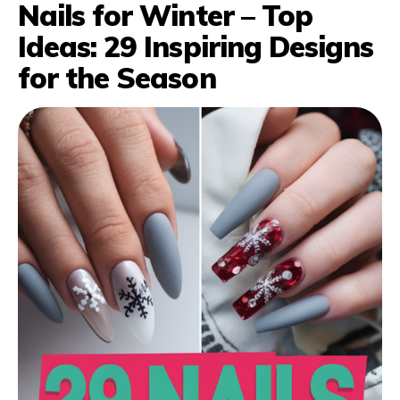
Nails for Winter – Top
Ideas: 29 Inspiring Designs
for the Season