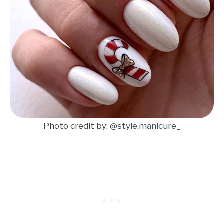
Photo credit by:
@style.manicure_