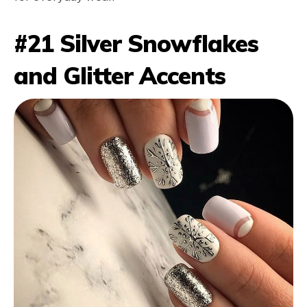
#21 Silver Snowflakes
and Glitter Accents