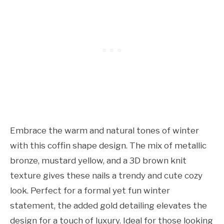
Embrace the warm and natural tones of winter
with this coffin shape design. The mix of metallic
bronze, mustard yellow, and a 3D brown knit
texture gives these nails a trendy and cute cozy
look. Perfect for a formal yet fun winter
statement, the added gold detailing elevates the
design for a touch of luxury. Ideal for those looking