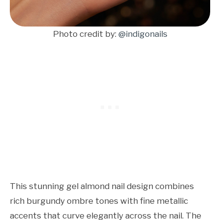
Photo credit by:
@indigonails
This stunning gel almond nail design combines
rich burgundy ombre tones with fine metallic
accents that curve elegantly across the nail. The