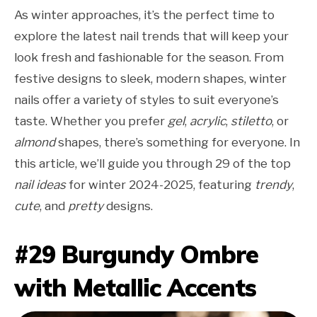
As winter approaches, it’s the perfect time to
explore the latest nail trends that will keep your
look fresh and fashionable for the season. From
festive designs to sleek, modern shapes, winter
nails offer a variety of styles to suit everyone’s
taste. Whether you prefer
gel
,
acrylic
,
stiletto
, or
almond
shapes, there’s something for everyone. In
this article, we’ll guide you through 29 of the top
nail ideas
for winter 2024-2025, featuring
trendy
,
cute
, and
pretty
designs.
#29 Burgundy Ombre
with Metallic Accents