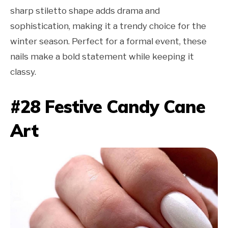
sharp stiletto shape adds drama and
sophistication, making it a trendy choice for the
winter season. Perfect for a formal event, these
nails make a bold statement while keeping it
classy.
#28 Festive Candy Cane
Art