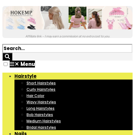
Affiliate link – I may earn a commission at no extra cost to you.
✕
Menu
Hairstyle
Short Hairstyles
Curly Hairstyles
Hair Color
Wavy Hairstyles
Long Hairstyles
Bob Hairstyles
Medium Hairstyles
Bridal Hairstyles
Nails