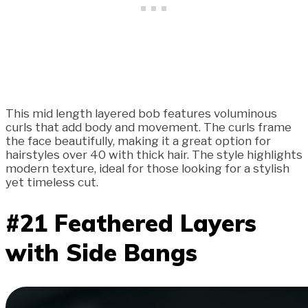
This mid length layered bob features voluminous
curls that add body and movement. The curls frame
the face beautifully, making it a great option for
hairstyles over 40 with thick hair. The style highlights
modern texture, ideal for those looking for a stylish
yet timeless cut.
#21 Feathered Layers
with Side Bangs