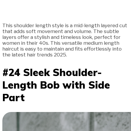
This shoulder length style is a mid-length layered cut
that adds soft movement and volume. The subtle
layers offer a stylish and timeless look, perfect for
women in their 40s. This versatile medium length
haircut is easy to maintain and fits effortlessly into
the latest hair trends 2025.
#24 Sleek Shoulder-
Length Bob with Side
Part