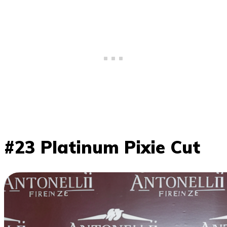
#23 Platinum Pixie Cut