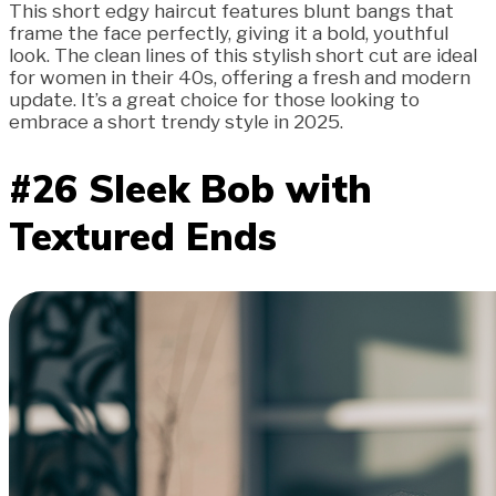
This short edgy haircut features blunt bangs that
frame the face perfectly, giving it a bold, youthful
look. The clean lines of this stylish short cut are ideal
for women in their 40s, offering a fresh and modern
update. It’s a great choice for those looking to
embrace a short trendy style in 2025.
#26 Sleek Bob with
Textured Ends