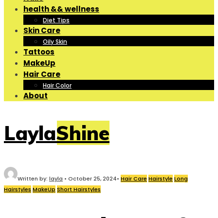
health && wellness
Diet Tips
Skin Care
Oily Skin
Tattoos
MakeUp
Hair Care
Hair Color
About
LaylaShine
Written by:
layla
•
October 25, 2024
•
Hair Care
Hairstyle
Long
Hairstyles
MakeUp
Short Hairstyles