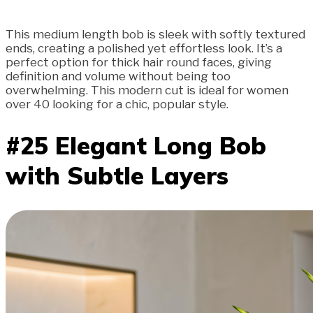
This medium length bob is sleek with softly textured
ends, creating a polished yet effortless look. It’s a
perfect option for thick hair round faces, giving
definition and volume without being too
overwhelming. This modern cut is ideal for women
over 40 looking for a chic, popular style.
#25 Elegant Long Bob
with Subtle Layers