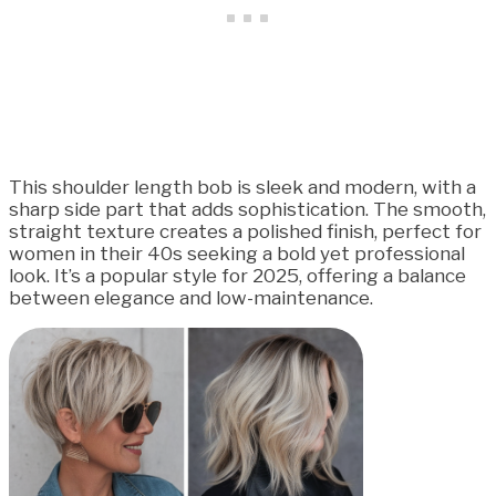
This shoulder length bob is sleek and modern, with a
sharp side part that adds sophistication. The smooth,
straight texture creates a polished finish, perfect for
women in their 40s seeking a bold yet professional
look. It’s a popular style for 2025, offering a balance
between elegance and low-maintenance.