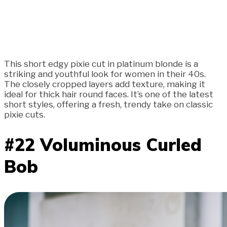
This short edgy pixie cut in platinum blonde is a
striking and youthful look for women in their 40s.
The closely cropped layers add texture, making it
ideal for thick hair round faces. It’s one of the latest
short styles, offering a fresh, trendy take on classic
pixie cuts.
#22 Voluminous Curled
Bob