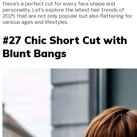
there’s a perfect cut for every face shape and
personality. Let’s explore the latest hair trends of
2025 that are not only popular but also flattering for
various ages and lifestyles.
#27 Chic Short Cut with
Blunt Bangs