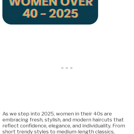
As we step into 2025, women in their 40s are
embracing fresh, stylish, and modern haircuts that
reflect confidence, elegance, and individuality. From
short trendy styles to medium-length classics,