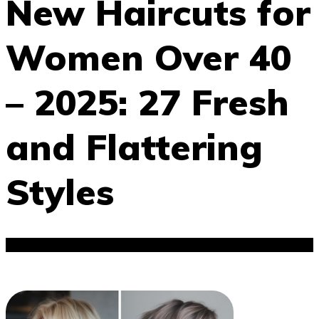
New Haircuts for
Women Over 40
– 2025: 27 Fresh
and Flattering
Styles