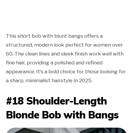
This short bob with blunt bangs offers a
structured, modern look perfect for women over
60. The clean lines and sleek finish work well with
fine hair, providing a polished and refined
appearance. It’s a bold choice for those looking for
a sharp, minimalist hairstyle in 2025.
#18 Shoulder-Length
Blonde Bob with Bangs