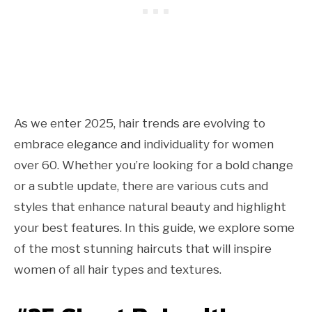
As we enter 2025, hair trends are evolving to
embrace elegance and individuality for women
over 60. Whether you’re looking for a bold change
or a subtle update, there are various cuts and
styles that enhance natural beauty and highlight
your best features. In this guide, we explore some
of the most stunning haircuts that will inspire
women of all hair types and textures.