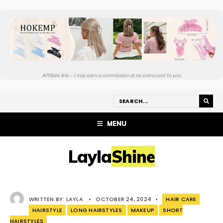
Affiliate link – I may earn a commission at no extra cost to you.
MENU
LaylaShine
WRITTEN BY:
LAYLA
•
OCTOBER 24, 2024
•
HAIR CARE
HAIRSTYLE
LONG HAIRSTYLES
MAKEUP
SHORT
HAIRSTYLES