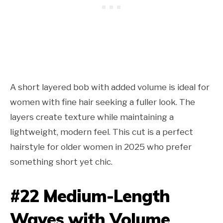
A short layered bob with added volume is ideal for
women with fine hair seeking a fuller look. The
layers create texture while maintaining a
lightweight, modern feel. This cut is a perfect
hairstyle for older women in 2025 who prefer
something short yet chic.
#22 Medium-Length
Waves with Volume