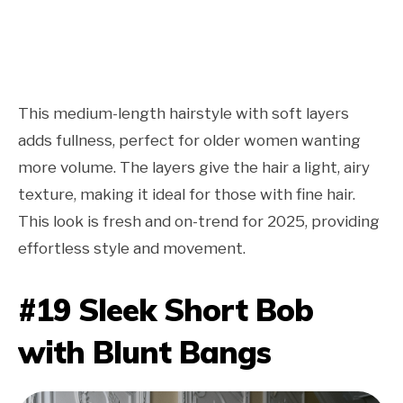
This medium-length hairstyle with soft layers
adds fullness, perfect for older women wanting
more volume. The layers give the hair a light, airy
texture, making it ideal for those with fine hair.
This look is fresh and on-trend for 2025, providing
effortless style and movement.
#19 Sleek Short Bob
with Blunt Bangs