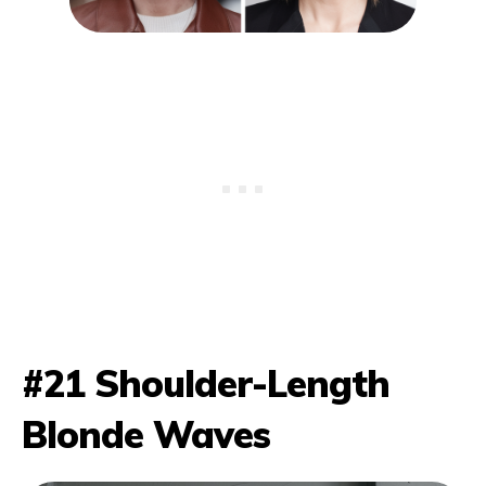
#21 Shoulder-Length
Blonde Waves