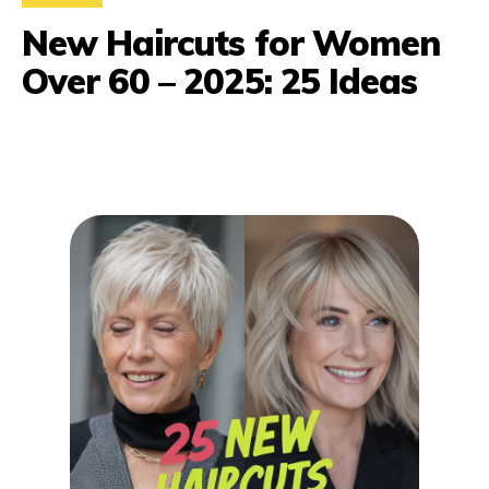
New Haircuts for Women
Over 60 – 2025: 25 Ideas