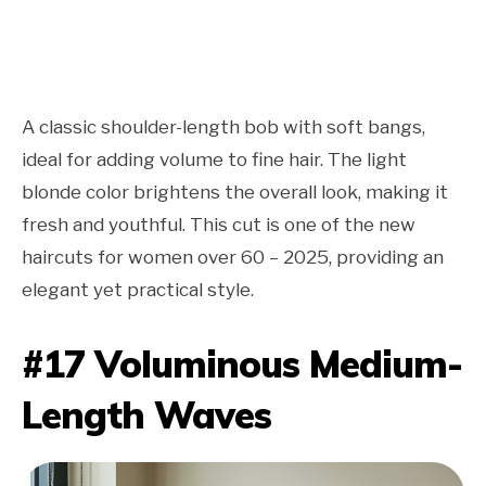
A classic shoulder-length bob with soft bangs,
ideal for adding volume to fine hair. The light
blonde color brightens the overall look, making it
fresh and youthful. This cut is one of the new
haircuts for women over 60 – 2025, providing an
elegant yet practical style.
#17 Voluminous Medium-
Length Waves