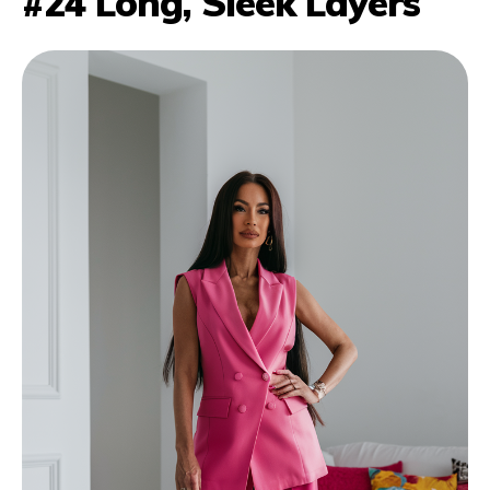
#24 Long, Sleek Layers