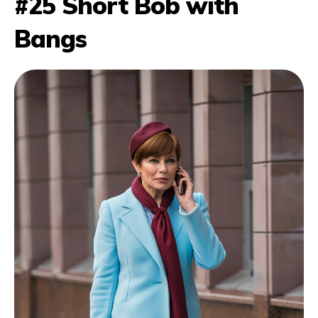
#25 Short Bob with
Bangs