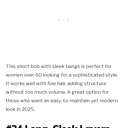
This short bob with sleek bangs is perfect for
women over 60 looking for a sophisticated style.
It works well with fine hair, adding structure
without too much volume. A great option for
those who want an easy-to-maintain yet modern
look in 2025.