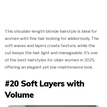
This shoulder-length blonde hairstyle is ideal for
women with fine hair looking for added body. The
soft waves and layers create texture, while the
cut keeps the hair light and manageable. It’s one
of the best hairstyles for older women in 2025,
offering an elegant yet low-maintenance look.
#20 Soft Layers with
Volume