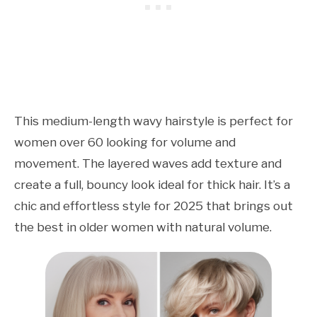
This medium-length wavy hairstyle is perfect for
women over 60 looking for volume and
movement. The layered waves add texture and
create a full, bouncy look ideal for thick hair. It’s a
chic and effortless style for 2025 that brings out
the best in older women with natural volume.