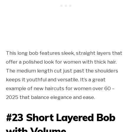
This long bob features sleek, straight layers that
offer a polished look for women with thick hair.
The medium length cut just past the shoulders
keeps it youthful and versatile. It’s a great
example of new haircuts for women over 60 –
2025 that balance elegance and ease.
#23 Short Layered Bob
with Volume