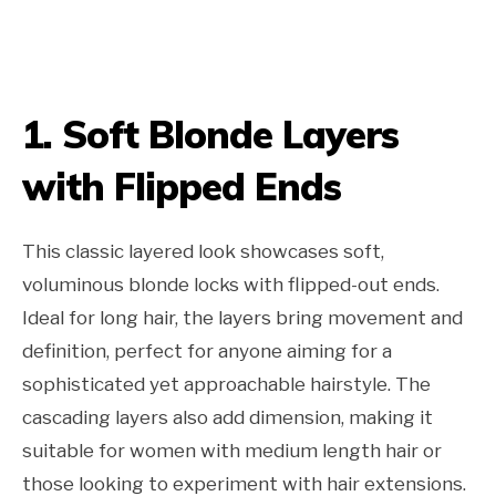
1. Soft Blonde Layers
with Flipped Ends
This classic layered look showcases soft,
voluminous blonde locks with flipped-out ends.
Ideal for long hair, the layers bring movement and
definition, perfect for anyone aiming for a
sophisticated yet approachable hairstyle. The
cascading layers also add dimension, making it
suitable for women with medium length hair or
those looking to experiment with hair extensions.