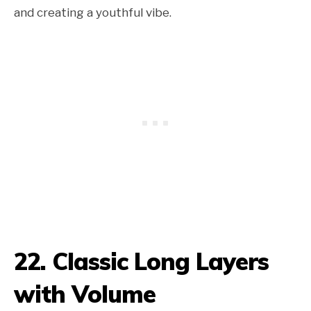
and creating a youthful vibe.
22. Classic Long Layers
with Volume