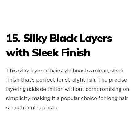
15. Silky Black Layers
with Sleek Finish
This silky layered hairstyle boasts a clean, sleek
finish that’s perfect for straight hair. The precise
layering adds definition without compromising on
simplicity, making it a popular choice for long hair
straight enthusiasts.