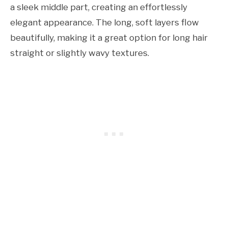
a sleek middle part, creating an effortlessly
elegant appearance. The long, soft layers flow
beautifully, making it a great option for long hair
straight or slightly wavy textures.