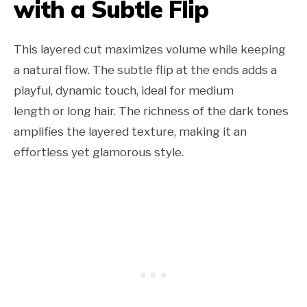
with a Subtle Flip
This layered cut maximizes volume while keeping
a natural flow. The subtle flip at the ends adds a
playful, dynamic touch, ideal for medium
length or long hair. The richness of the dark tones
amplifies the layered texture, making it an
effortless yet glamorous style.