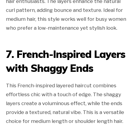
hair enthusiasts. The layers enhance the natural
curl pattern, adding bounce and texture. Ideal for
medium hair, this style works well for busy women
who prefer a low-maintenance yet stylish look.
7. French-Inspired Layers
with Shaggy Ends
This French-inspired layered haircut combines
effortless chic with a touch of edge. The shaggy
layers create a voluminous effect, while the ends
provide a textured, natural vibe. This is a versatile
choice for medium length or shoulder length hair.