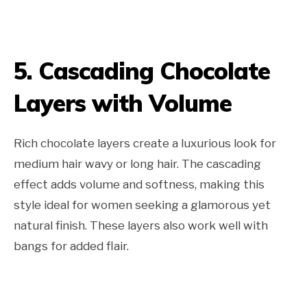
5. Cascading Chocolate
Layers with Volume
Rich chocolate layers create a luxurious look for
medium hair wavy or long hair. The cascading
effect adds volume and softness, making this
style ideal for women seeking a glamorous yet
natural finish. These layers also work well with
bangs for added flair.