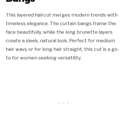
This layered haircut merges modern trends with
timeless elegance. The curtain bangs frame the
face beautifully, while the long brunette layers
create a sleek, natural look. Perfect for medium
hair wavy or for long hair straight, this cut is a go-
to for women seeking versatility.