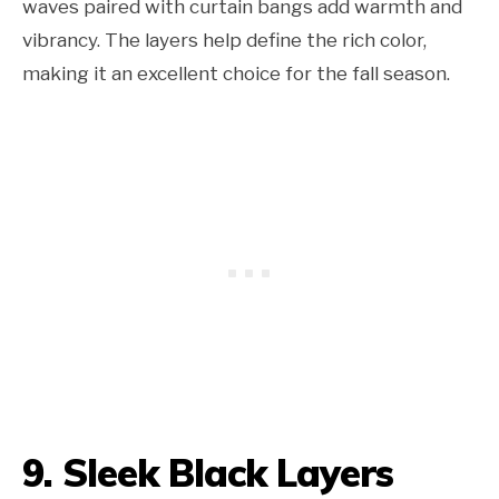
waves paired with curtain bangs add warmth and
vibrancy. The layers help define the rich color,
making it an excellent choice for the fall season.
9. Sleek Black Layers