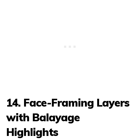
14. Face-Framing Layers
with Balayage
Highlights