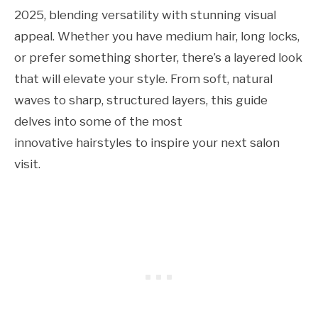
2025, blending versatility with stunning visual
appeal. Whether you have medium hair, long locks,
or prefer something shorter, there’s a layered look
that will elevate your style. From soft, natural
waves to sharp, structured layers, this guide
delves into some of the most
innovative hairstyles to inspire your next salon
visit.