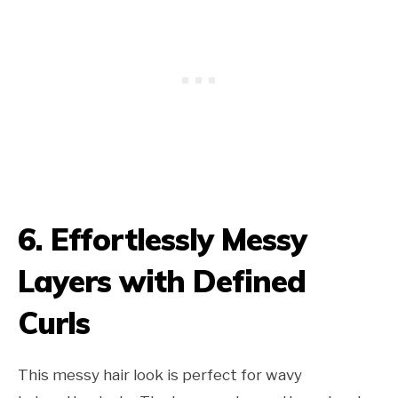
6. Effortlessly Messy
Layers with Defined
Curls
This messy hair look is perfect for wavy