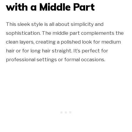
with a Middle Part
This sleek style is all about simplicity and
sophistication. The middle part complements the
clean layers, creating a polished look for medium
hair or for long hair straight. It’s perfect for
professional settings or formal occasions.