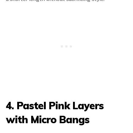
4. Pastel Pink Layers
with Micro Bangs