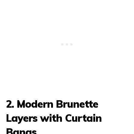
2. Modern Brunette
Layers with Curtain
Bangs