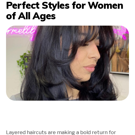
Perfect Styles for Women
of All Ages
Layered haircuts are making a bold return for