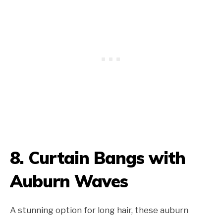
8. Curtain Bangs with
Auburn Waves
A stunning option for long hair, these auburn