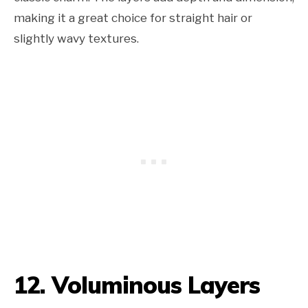
making it a great choice for straight hair or
slightly wavy textures.
12. Voluminous Layers