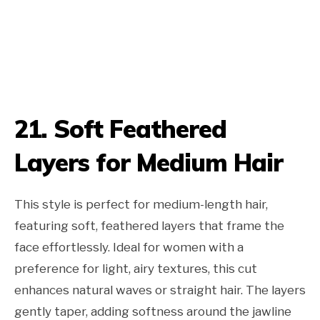
21. Soft Feathered
Layers for Medium Hair
This style is perfect for medium-length hair,
featuring soft, feathered layers that frame the
face effortlessly. Ideal for women with a
preference for light, airy textures, this cut
enhances natural waves or straight hair. The layers
gently taper, adding softness around the jawline