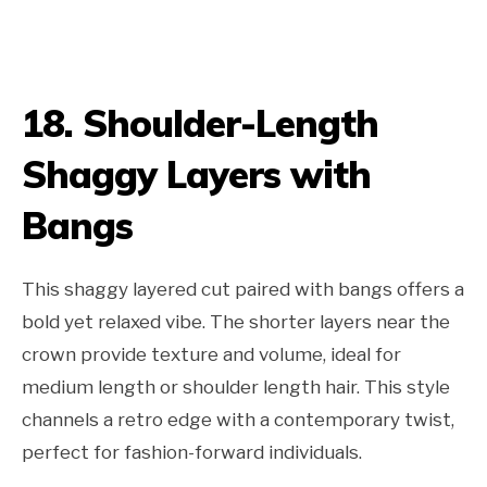
18. Shoulder-Length
Shaggy Layers with
Bangs
This shaggy layered cut paired with bangs offers a
bold yet relaxed vibe. The shorter layers near the
crown provide texture and volume, ideal for
medium length or shoulder length hair. This style
channels a retro edge with a contemporary twist,
perfect for fashion-forward individuals.