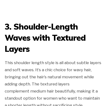
3. Shoulder-Length
Waves with Textured
Layers
This shoulder length style is all about subtle layers
and soft waves. It’s a chic choice for wavy hair,
bringing out the hair’s natural movement while
adding depth. The textured layers
complement medium hair beautifully, making it a
standout option for women who want to maintain
a shorter length without sacrificing style.