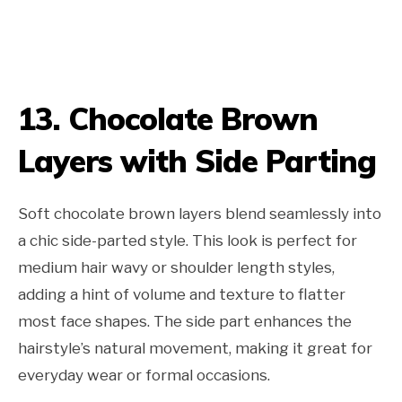
13. Chocolate Brown
Layers with Side Parting
Soft chocolate brown layers blend seamlessly into
a chic side-parted style. This look is perfect for
medium hair wavy or shoulder length styles,
adding a hint of volume and texture to flatter
most face shapes. The side part enhances the
hairstyle’s natural movement, making it great for
everyday wear or formal occasions.