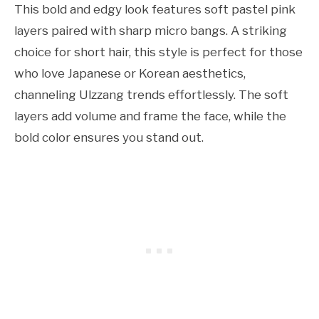
This bold and edgy look features soft pastel pink
layers paired with sharp micro bangs. A striking
choice for short hair, this style is perfect for those
who love Japanese or Korean aesthetics,
channeling Ulzzang trends effortlessly. The soft
layers add volume and frame the face, while the
bold color ensures you stand out.