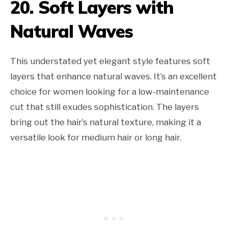
20. Soft Layers with
Natural Waves
This understated yet elegant style features soft
layers that enhance natural waves. It’s an excellent
choice for women looking for a low-maintenance
cut that still exudes sophistication. The layers
bring out the hair’s natural texture, making it a
versatile look for medium hair or long hair.