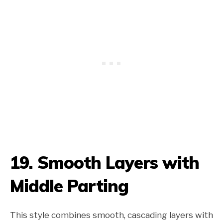
19. Smooth Layers with
Middle Parting
This style combines smooth, cascading layers with