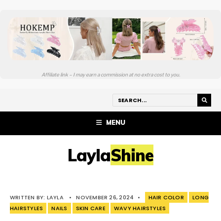
Affiliate link – I may earn a commission at no extra cost to you.
MENU
LaylaShine
WRITTEN BY:
LAYLA
•
NOVEMBER 26, 2024
•
HAIR COLOR
LONG
HAIRSTYLES
NAILS
SKIN CARE
WAVY HAIRSTYLES