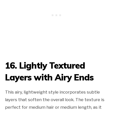
16. Lightly Textured
Layers with Airy Ends
This airy, lightweight style incorporates subtle
layers that soften the overall look. The texture is
perfect for medium hair or medium length, as it