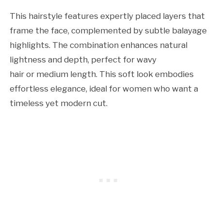
This hairstyle features expertly placed layers that
frame the face, complemented by subtle balayage
highlights. The combination enhances natural
lightness and depth, perfect for wavy
hair or medium length. This soft look embodies
effortless elegance, ideal for women who want a
timeless yet modern cut.