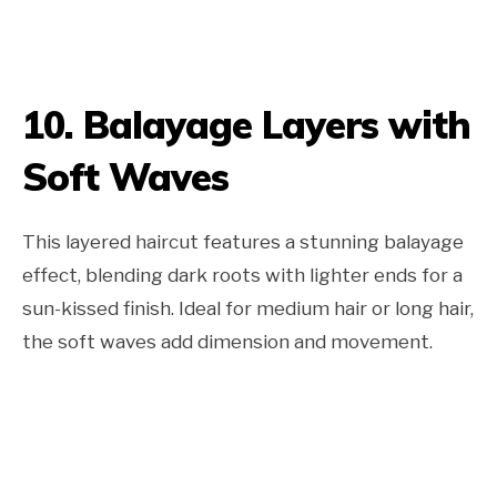
10. Balayage Layers with
Soft Waves
This layered haircut features a stunning balayage
effect, blending dark roots with lighter ends for a
sun-kissed finish. Ideal for medium hair or long hair,
the soft waves add dimension and movement.