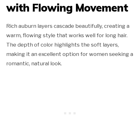
with Flowing Movement
Rich auburn layers cascade beautifully, creating a
warm, flowing style that works well for long hair.
The depth of color highlights the soft layers,
making it an excellent option for women seeking a
romantic, natural look.