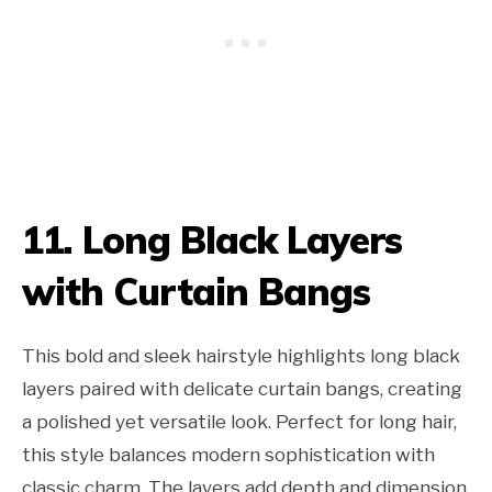
11. Long Black Layers
with Curtain Bangs
This bold and sleek hairstyle highlights long black
layers paired with delicate curtain bangs, creating
a polished yet versatile look. Perfect for long hair,
this style balances modern sophistication with
classic charm. The layers add depth and dimension,