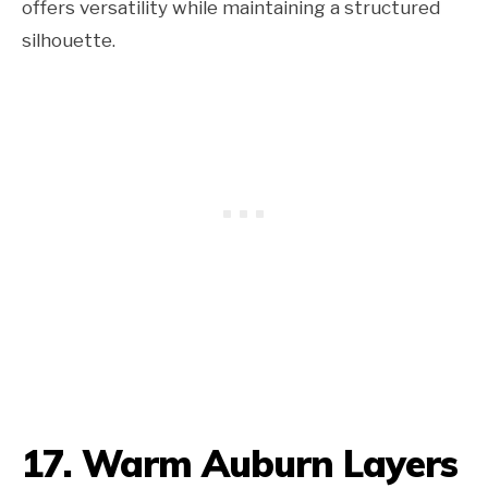
offers versatility while maintaining a structured
silhouette.
17. Warm Auburn Layers