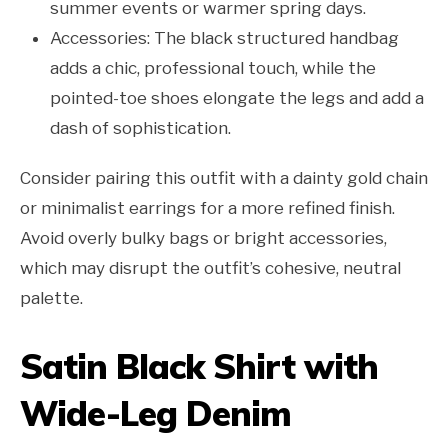
summer events or warmer spring days.
Accessories: The black structured handbag
adds a chic, professional touch, while the
pointed-toe shoes elongate the legs and add a
dash of sophistication.
Consider pairing this outfit with a dainty gold chain
or minimalist earrings for a more refined finish.
Avoid overly bulky bags or bright accessories,
which may disrupt the outfit’s cohesive, neutral
palette.
Satin Black Shirt with
Wide-Leg Denim