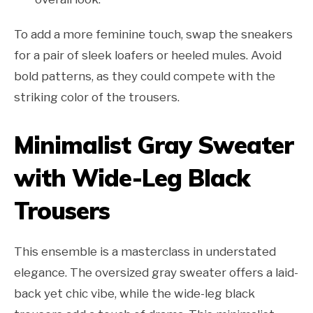
To add a more feminine touch, swap the sneakers
for a pair of sleek loafers or heeled mules. Avoid
bold patterns, as they could compete with the
striking color of the trousers.
Minimalist Gray Sweater
with Wide-Leg Black
Trousers
This ensemble is a masterclass in understated
elegance. The oversized gray sweater offers a laid-
back yet chic vibe, while the wide-leg black