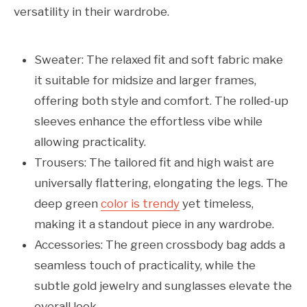
versatility in their wardrobe.
Sweater: The relaxed fit and soft fabric make
it suitable for midsize and larger frames,
offering both style and comfort. The rolled-up
sleeves enhance the effortless vibe while
allowing practicality.
Trousers: The tailored fit and high waist are
universally flattering, elongating the legs. The
deep green
color is trendy
yet timeless,
making it a standout piece in any wardrobe.
Accessories: The green crossbody bag adds a
seamless touch of practicality, while the
subtle gold jewelry and sunglasses elevate the
overall look.