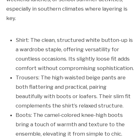
especially in southern climates where layering is
key.
Shirt: The clean, structured white button-up is
a wardrobe staple, offering versatility for
countless occasions. Its slightly loose fit adds
comfort without compromising sophistication.
Trousers: The high-waisted beige pants are
both flattering and practical, pairing
beautifully with boots or loafers. Their slim fit
complements the shirt’s relaxed structure.
Boots: The camel-colored knee-high boots
bring a touch of warmth and texture to the
ensemble, elevating it from simple to chic.