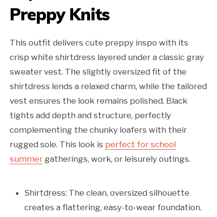
Preppy Knits
This outfit delivers cute preppy inspo with its
crisp white shirtdress layered under a classic gray
sweater vest. The slightly oversized fit of the
shirtdress lends a relaxed charm, while the tailored
vest ensures the look remains polished. Black
tights add depth and structure, perfectly
complementing the chunky loafers with their
rugged sole. This look is
perfect for school
summer
gatherings, work, or leisurely outings.
Shirtdress: The clean, oversized silhouette
creates a flattering, easy-to-wear foundation.