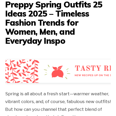
Preppy Spring Outfits 25
Ideas 2025 – Timeless
Fashion Trends for
Women, Men, and
Everyday Inspo
Spring is all about a fresh start—warmer weather,
vibrant colors, and, of course, fabulous new outfits!
But how can you channel that perfect blend of