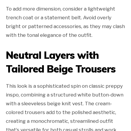
To add more dimension, consider a lightweight
trench coat or a statement belt. Avoid overly
bright or patterned accessories, as they may clash
with the tonal elegance of the outfit.
Neutral Layers with
Tailored Beige Trousers
This look is a sophisticated spin on classic preppy
inspo, combining a structured white button-down
with a sleeveless beige knit vest. The cream-
colored trousers add to the polished aesthetic,
creating a monochromatic, streamlined outfit
that’s versatile for both casual strolls and work