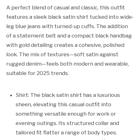
A perfect blend of casual and classic, this outfit
features a sleek black satin shirt tucked into wide-
leg blue jeans with turned-up cuffs. The addition
of a statement belt and a compact black handbag
with gold detailing creates a cohesive, polished
look. The mix of textures—soft satin against
rugged denim—feels both modern and wearable,
suitable for 2025 trends.
Shirt: The black satin shirt has a luxurious
sheen, elevating this casual outfit into
something versatile enough for work or
evening outings. Its structured collar and
tailored fit flatter a range of body types.