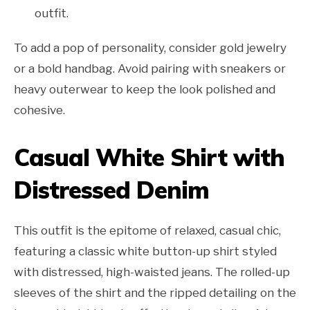
outfit.
To add a pop of personality, consider gold jewelry
or a bold handbag. Avoid pairing with sneakers or
heavy outerwear to keep the look polished and
cohesive.
Casual White Shirt with
Distressed Denim
This outfit is the epitome of relaxed, casual chic,
featuring a classic white button-up shirt styled
with distressed, high-waisted jeans. The rolled-up
sleeves of the shirt and the ripped detailing on the