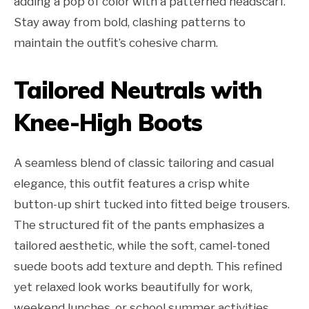
adding a pop of color with a patterned headscarf.
Stay away from bold, clashing patterns to
maintain the outfit’s cohesive charm.
Tailored Neutrals with
Knee-High Boots
A seamless blend of classic tailoring and casual
elegance, this outfit features a crisp white
button-up shirt tucked into fitted beige trousers.
The structured fit of the pants emphasizes a
tailored aesthetic, while the soft, camel-toned
suede boots add texture and depth. This refined
yet relaxed look works beautifully for work,
weekend lunches, or school summer activities,