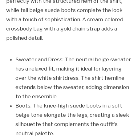
perfectly with the structured hem of the shirt,
while tall beige suede boots complete the look
with a touch of sophistication. A cream-colored
crossbody bag with a gold chain strap adds a
polished detail.
Sweater and Dress: The neutral beige sweater
has a relaxed fit, making it ideal for layering
over the white shirtdress. The shirt hemline
extends below the sweater, adding dimension
to the ensemble.
Boots: The knee-high suede boots in a soft
beige tone elongate the legs, creating a sleek
silhouette that complements the outfit’s
neutral palette.