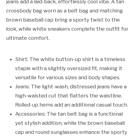
jeans add a laid-back, effortlessly cool vibe. A tan
crossbody bag worn as a belt bag and matching
brown baseball cap bring a sporty twist to the
look, while white sneakers complete the outfit for
ultimate comfort.
Shirt: The white button-up shirt is a timeless
staple with a slightly oversized fit, making it
versatile for various sizes and body shapes.
Jeans: The light-wash, distressed jeans have a
high-waisted cut that flatters the waistline.
Rolled-up hems add an additional casual touch.
Accessories: The tan belt bag is a functional
yet stylish addition, while the brown baseball
cap and round sunglasses enhance the sporty