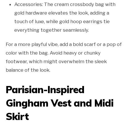
Accessories: The cream crossbody bag with
gold hardware elevates the look, adding a
touch of luxe, while gold hoop earrings tie
everything together seamlessly.
For a more playful vibe, add a bold scarf or a pop of
color with the bag. Avoid heavy or chunky
footwear, which might overwhelm the sleek
balance of the look.
Parisian-Inspired
Gingham Vest and Midi
Skirt