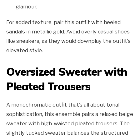
glamour.
For added texture, pair this outfit with heeled
sandals in metallic gold. Avoid overly casual shoes
like sneakers, as they would downplay the outfit’s
elevated style.
Oversized Sweater with
Pleated Trousers
A monochromatic outfit that’s all about tonal
sophistication, this ensemble pairs a relaxed beige
sweater with high-waisted pleated trousers. The
slightly tucked sweater balances the structured