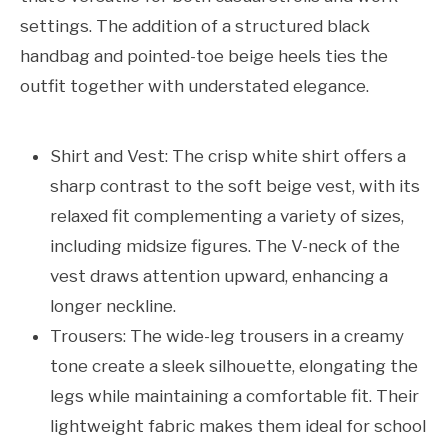
settings. The addition of a structured black
handbag and pointed-toe beige heels ties the
outfit together with understated elegance.
Shirt and Vest: The crisp white shirt offers a
sharp contrast to the soft beige vest, with its
relaxed fit complementing a variety of sizes,
including midsize figures. The V-neck of the
vest draws attention upward, enhancing a
longer neckline.
Trousers: The wide-leg trousers in a creamy
tone create a sleek silhouette, elongating the
legs while maintaining a comfortable fit. Their
lightweight fabric makes them ideal for school