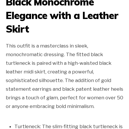
Black Monochrome
Elegance with a Leather
Skirt
This outfit is a masterclass in sleek,
monochromatic dressing. The fitted black
turtleneck is paired with a high-waisted black
leather midi skirt, creating a powerful,
sophisticated silhouette. The addition of gold
statement earrings and black patent leather heels
brings a touch of glam, perfect for women over 50
or anyone embracing bold minimalism.
Turtleneck: The slim-fitting black turtleneck is