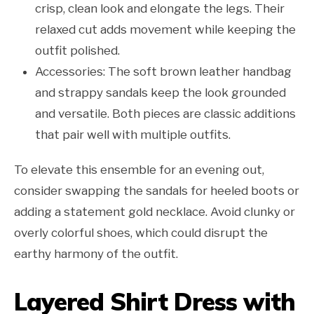
crisp, clean look and elongate the legs. Their
relaxed cut adds movement while keeping the
outfit polished.
Accessories: The soft brown leather handbag
and strappy sandals keep the look grounded
and versatile. Both pieces are classic additions
that pair well with multiple outfits.
To elevate this ensemble for an evening out,
consider swapping the sandals for heeled boots or
adding a statement gold necklace. Avoid clunky or
overly colorful shoes, which could disrupt the
earthy harmony of the outfit.
Layered Shirt Dress with