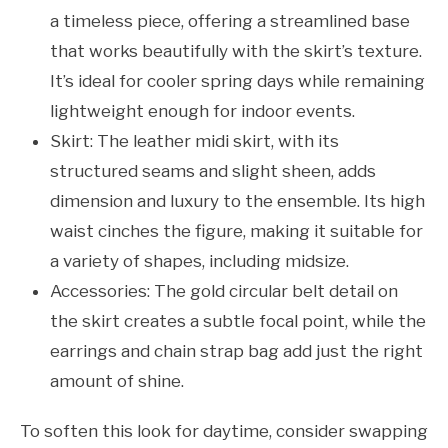
a timeless piece, offering a streamlined base
that works beautifully with the skirt’s texture.
It’s ideal for cooler spring days while remaining
lightweight enough for indoor events.
Skirt: The leather midi skirt, with its
structured seams and slight sheen, adds
dimension and luxury to the ensemble. Its high
waist cinches the figure, making it suitable for
a variety of shapes, including midsize.
Accessories: The gold circular belt detail on
the skirt creates a subtle focal point, while the
earrings and chain strap bag add just the right
amount of shine.
To soften this look for daytime, consider swapping