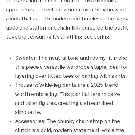
trousers add a touch of drama. This minimalist
approach is perfect for women over 50 who want
a look that is both modern and timeless. The sleek
updo and statement chain-link purse tie the outfit
together, ensuring it’s anything but boring.
Sweater: The neutral tone and roomy fit make
this piece a versatile wardrobe staple, ideal for
layering over fitted tees or pairing with skirts.
Trousers: Wide-leg pants are a 2025 trend
worth embracing. This pair flatters midsize
and taller figures, creating a streamlined
silhouette.
Accessories: The chunky chain strap on the
clutch is a bold, modern statement, while the