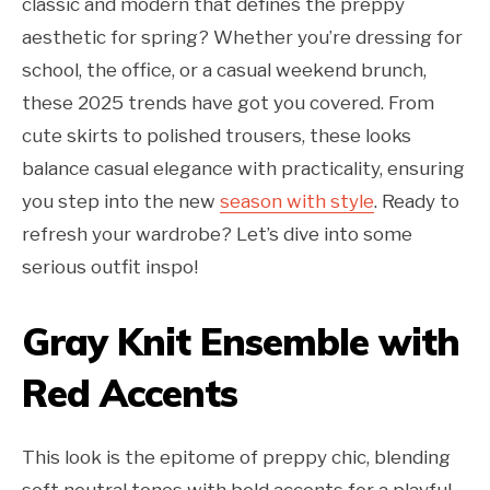
classic and modern that defines the preppy
aesthetic for spring? Whether you’re dressing for
school, the office, or a casual weekend brunch,
these 2025 trends have got you covered. From
cute skirts to polished trousers, these looks
balance casual elegance with practicality, ensuring
you step into the new
season with style
. Ready to
refresh your wardrobe? Let’s dive into some
serious outfit inspo!
Gray Knit Ensemble with
Red Accents
This look is the epitome of preppy chic, blending