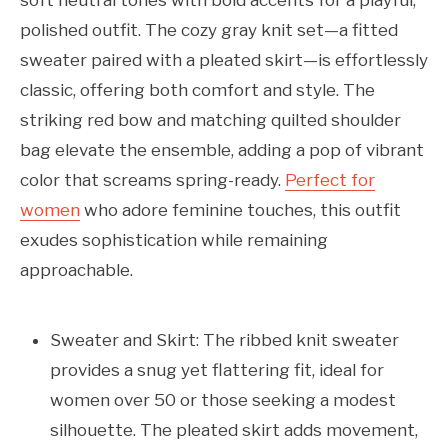
soft neutral tones with bold accents for a playful,
polished outfit. The cozy gray knit set—a fitted
sweater paired with a pleated skirt—is effortlessly
classic, offering both comfort and style. The
striking red bow and matching quilted shoulder
bag elevate the ensemble, adding a pop of vibrant
color that screams spring-ready.
Perfect for
women
who adore feminine touches, this outfit
exudes sophistication while remaining
approachable.
Sweater and Skirt: The ribbed knit sweater
provides a snug yet flattering fit, ideal for
women over 50 or those seeking a modest
silhouette. The pleated skirt adds movement,