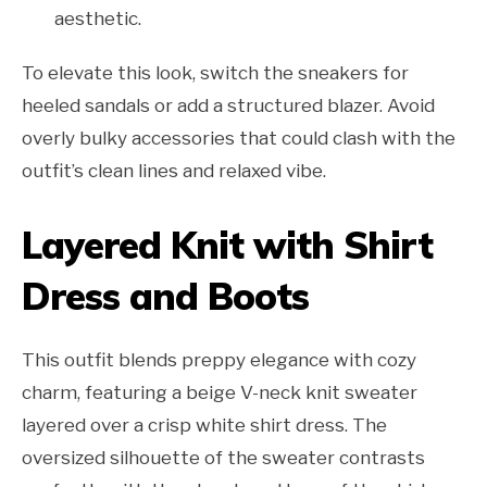
aesthetic.
To elevate this look, switch the sneakers for
heeled sandals or add a structured blazer. Avoid
overly bulky accessories that could clash with the
outfit’s clean lines and relaxed vibe.
Layered Knit with Shirt
Dress and Boots
This outfit blends preppy elegance with cozy
charm, featuring a beige V-neck knit sweater
layered over a crisp white shirt dress. The
oversized silhouette of the sweater contrasts