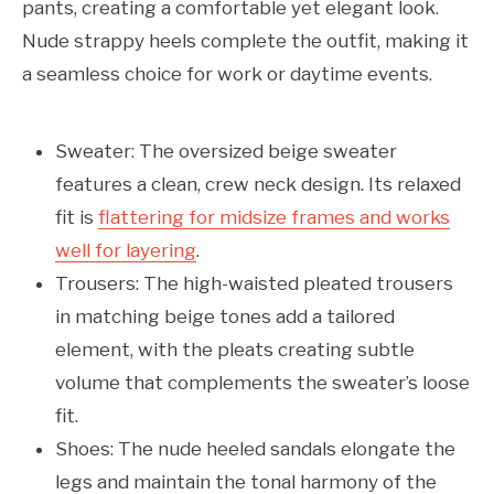
pants, creating a comfortable yet elegant look.
Nude strappy heels complete the outfit, making it
a seamless choice for work or daytime events.
Sweater: The oversized beige sweater
features a clean, crew neck design. Its relaxed
fit is
flattering for midsize frames and works
well for layering
.
Trousers: The high-waisted pleated trousers
in matching beige tones add a tailored
element, with the pleats creating subtle
volume that complements the sweater’s loose
fit.
Shoes: The nude heeled sandals elongate the
legs and maintain the tonal harmony of the