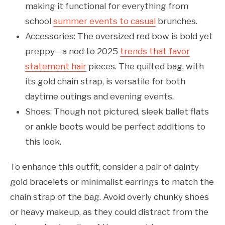
making it functional for everything from
school
summer events to casual
brunches.
Accessories: The oversized red bow is bold yet
preppy—a nod to 2025
trends that favor
statement hair
pieces. The quilted bag, with
its gold chain strap, is versatile for both
daytime outings and evening events.
Shoes: Though not pictured, sleek ballet flats
or ankle boots would be perfect additions to
this look.
To enhance this outfit, consider a pair of dainty
gold bracelets or minimalist earrings to match the
chain strap of the bag. Avoid overly chunky shoes
or heavy makeup, as they could distract from the