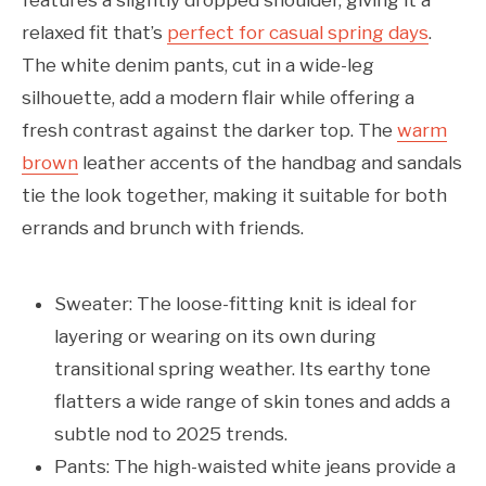
features a slightly dropped shoulder, giving it a
relaxed fit that’s
perfect for casual spring days
.
The white denim pants, cut in a wide-leg
silhouette, add a modern flair while offering a
fresh contrast against the darker top. The
warm
brown
leather accents of the handbag and sandals
tie the look together, making it suitable for both
errands and brunch with friends.
Sweater: The loose-fitting knit is ideal for
layering or wearing on its own during
transitional spring weather. Its earthy tone
flatters a wide range of skin tones and adds a
subtle nod to 2025 trends.
Pants: The high-waisted white jeans provide a