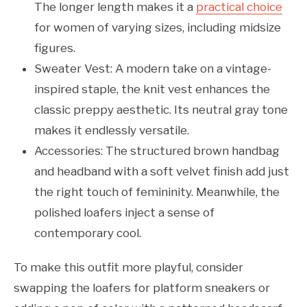
The longer length makes it a
practical choice
for women of varying sizes, including midsize
figures.
Sweater Vest: A modern take on a vintage-
inspired staple, the knit vest enhances the
classic preppy aesthetic. Its neutral gray tone
makes it endlessly versatile.
Accessories: The structured brown handbag
and headband with a soft velvet finish add just
the right touch of femininity. Meanwhile, the
polished loafers inject a sense of
contemporary cool.
To make this outfit more playful, consider
swapping the loafers for platform sneakers or