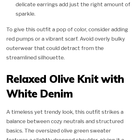
delicate earrings add just the right amount of
sparkle.
To give this outfit a pop of color, consider adding
red pumps or a vibrant scarf. Avoid overly bulky
outerwear that could detract from the
streamlined silhouette.
Relaxed Olive Knit with
White Denim
A timeless yet trendy look, this outfit strikes a
balance between cozy neutrals and structured
basics. The oversized olive green sweater