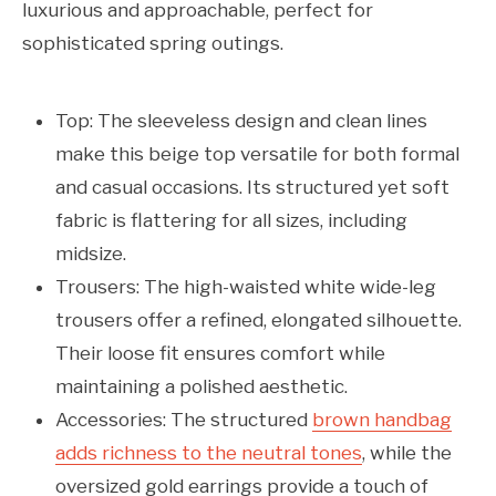
luxurious and approachable, perfect for
sophisticated spring outings.
Top: The sleeveless design and clean lines
make this beige top versatile for both formal
and casual occasions. Its structured yet soft
fabric is flattering for all sizes, including
midsize.
Trousers: The high-waisted white wide-leg
trousers offer a refined, elongated silhouette.
Their loose fit ensures comfort while
maintaining a polished aesthetic.
Accessories: The structured
brown handbag
adds richness to the neutral tones
, while the
oversized gold earrings provide a touch of