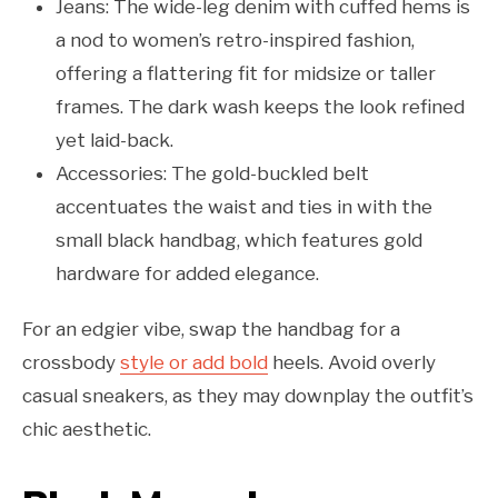
Jeans: The wide-leg denim with cuffed hems is
a nod to women’s retro-inspired fashion,
offering a flattering fit for midsize or taller
frames. The dark wash keeps the look refined
yet laid-back.
Accessories: The gold-buckled belt
accentuates the waist and ties in with the
small black handbag, which features gold
hardware for added elegance.
For an edgier vibe, swap the handbag for a
crossbody
style or add bold
heels. Avoid overly
casual sneakers, as they may downplay the outfit’s
chic aesthetic.