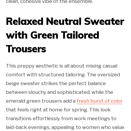
clean, cohesive vibe of the ensemble.
Relaxed Neutral Sweater
with Green Tailored
Trousers
This preppy aesthetic is all about mixing casual
comfort with structured tailoring. The oversized
beige sweater strikes the perfect balance
between slouchy and sophisticated, while the
emerald green trousers add a
fresh burst of color
that feels right at home for spring. This look
transitions effortlessly from work meetings to
laid-back evenings, appealing to women who value