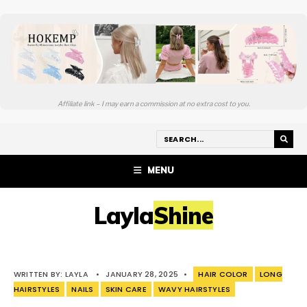
Affiliate link – I may earn a commission at no extra cost to you.
MENU
LaylaShine
WRITTEN BY:
LAYLA
•
JANUARY 28, 2025
•
HAIR COLOR
LONG
HAIRSTYLES
NAILS
SKIN CARE
WAVY HAIRSTYLES