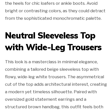
the heels for chic loafers or ankle boots. Avoid
bright or contrasting colors, as they could detract
from the sophisticated monochromatic palette.
Neutral Sleeveless Top
with Wide-Leg Trousers
This look is a masterclass in minimal elegance,
combining a tailored beige sleeveless top with
flowy, wide-leg white trousers. The asymmetrical
cut of the top adds architectural interest, creating
a modern yet timeless silhouette. Paired with
oversized gold statement earrings and a
structured brown handbag, this outfit feels both