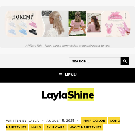
Affiliate link – I may earn a commission at no extra cost to you.
MENU
LaylaShine
WRITTEN BY:
LAYLA
•
AUGUST 5, 2025
•
HAIR COLOR
LONG
HAIRSTYLES
NAILS
SKIN CARE
WAVY HAIRSTYLES