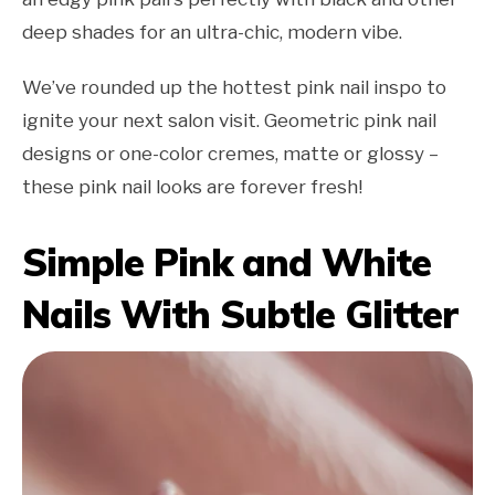
deep shades for an ultra-chic, modern vibe.
We’ve rounded up the hottest pink nail inspo to
ignite your next salon visit. Geometric pink nail
designs or one-color cremes, matte or glossy –
these pink nail looks are forever fresh!
Simple Pink and White
Nails With Subtle Glitter