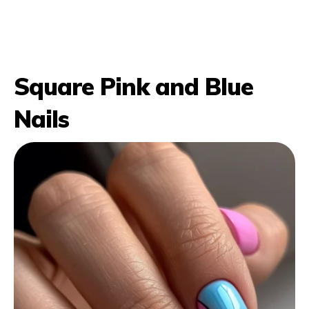
Square Pink and Blue
Nails