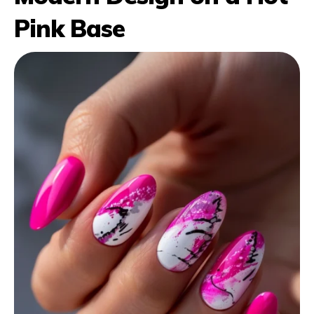
Pink Base