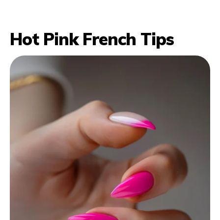
Hot Pink French Tips