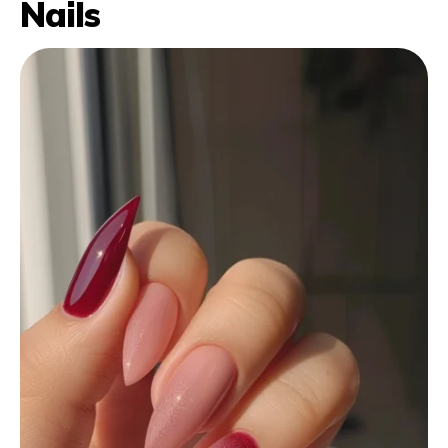
Nails