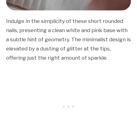
Indulge in the simplicity of these short rounded
nails, presenting a clean white and pink base with
a subtle hint of geometry. The minimalist design is
elevated by a dusting of glitter at the tips,
offering just the right amount of sparkle.