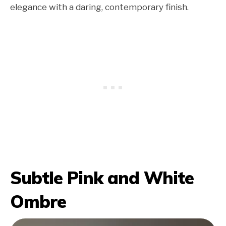
elegance with a daring, contemporary finish.
Subtle Pink and White
Ombre