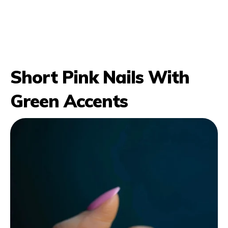
Short Pink Nails With
Green Accents