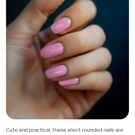
Cute and practical, these short rounded nails are