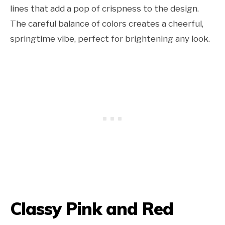
lines that add a pop of crispness to the design.
The careful balance of colors creates a cheerful,
springtime vibe, perfect for brightening any look.
Classy Pink and Red