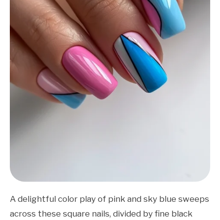
A delightful color play of pink and sky blue sweeps
across these square nails, divided by fine black