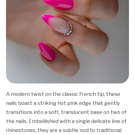
A modern twist on the classic French tip, these
nails boast a striking hot pink edge that gently
transitions into a soft, translucent base on two of
the nails. Embellished with a single delicate line of
rhinestones, they are a subtle nod to traditional