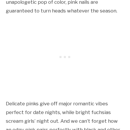
unapologetic pop of color, pink nails are
guaranteed to turn heads whatever the season.
Delicate pinks give off major romantic vibes
perfect for date nights, while bright fuchsias
scream girls’ night out. And we can’t forget how
an edgy pink pairs perfectly with black and other