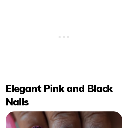
Elegant Pink and Black
Nails