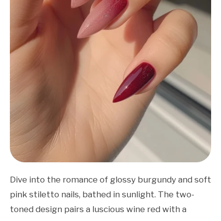
Dive into the romance of glossy burgundy and soft
pink stiletto nails, bathed in sunlight. The two-
toned design pairs a luscious wine red with a