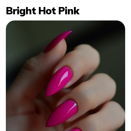
Bright Hot Pink