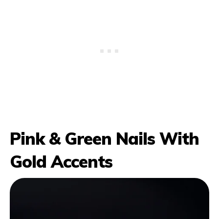
Pink & Green Nails With
Gold Accents