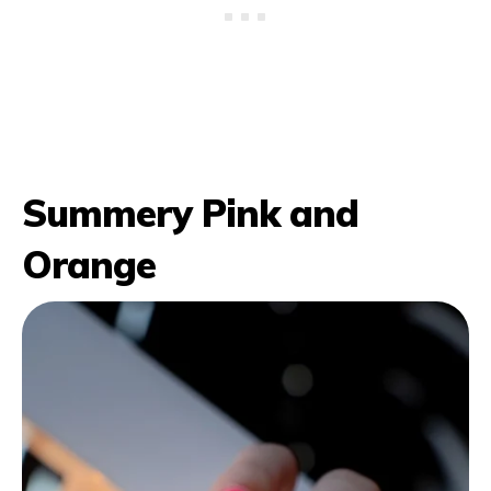
Summery Pink and
Orange