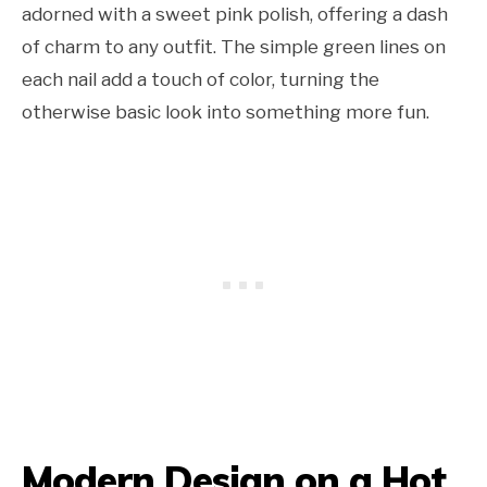
adorned with a sweet pink polish, offering a dash
of charm to any outfit. The simple green lines on
each nail add a touch of color, turning the
otherwise basic look into something more fun.
Modern Design on a Hot