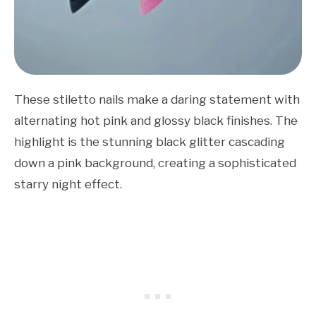
These stiletto nails make a daring statement with
alternating hot pink and glossy black finishes. The
highlight is the stunning black glitter cascading
down a pink background, creating a sophisticated
starry night effect.