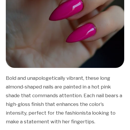
Bold and unapologetically vibrant, these long
almond-shaped nails are painted in a hot pink
shade that commands attention. Each nail bears a
high-gloss finish that enhances the color’s
intensity, perfect for the fashionista looking to
make a statement with her fingertips.