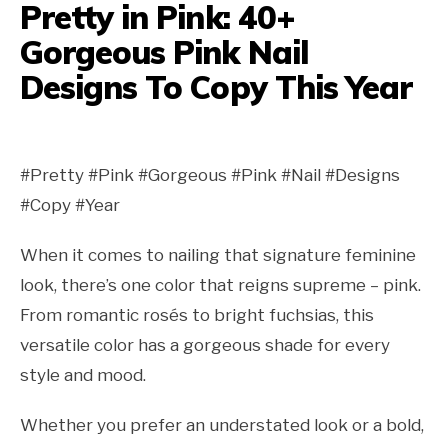
Pretty in Pink: 40+
Gorgeous Pink Nail
Designs To Copy This Year
#Pretty #Pink #Gorgeous #Pink #Nail #Designs
#Copy #Year
When it comes to nailing that signature feminine
look, there’s one color that reigns supreme – pink.
From romantic rosés to bright fuchsias, this
versatile color has a gorgeous shade for every
style and mood.
Whether you prefer an understated look or a bold,