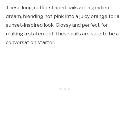
These long, coffin-shaped nails are a gradient
dream, blending hot pink into a juicy orange for a
sunset-inspired look. Glossy and perfect for
making a statement, these nails are sure to be a
conversation starter.