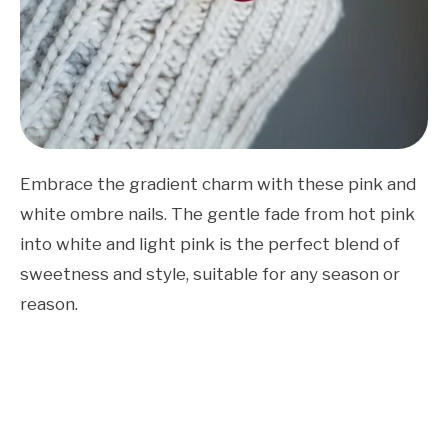
Embrace the gradient charm with these pink and
white ombre nails. The gentle fade from hot pink
into white and light pink is the perfect blend of
sweetness and style, suitable for any season or
reason.