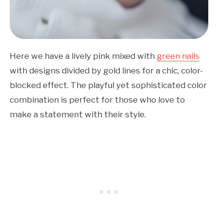
Here we have a lively pink mixed with
green nails
with designs divided by gold lines for a chic, color-
blocked effect. The playful yet sophisticated color
combination is perfect for those who love to
make a statement with their style.