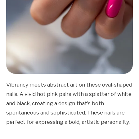
Vibrancy meets abstract art on these oval-shaped
nails. A vivid hot pink pairs with a splatter of white
and black, creating a design that’s both
spontaneous and sophisticated. These nails are
perfect for expressing a bold, artistic personality.