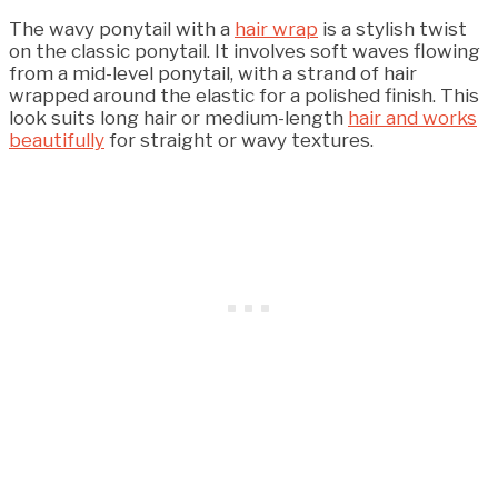
The wavy ponytail with a
hair wrap
is a stylish twist
on the classic ponytail. It involves soft waves flowing
from a mid-level ponytail, with a strand of hair
wrapped around the elastic for a polished finish. This
look suits long hair or medium-length
hair and works
beautifully
for straight or wavy textures.