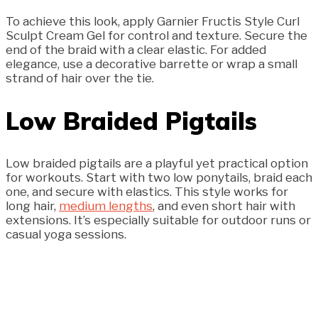
To achieve this look, apply Garnier Fructis Style Curl
Sculpt Cream Gel for control and texture. Secure the
end of the braid with a clear elastic. For added
elegance, use a decorative barrette or wrap a small
strand of hair over the tie.
Low Braided Pigtails
Low braided pigtails are a playful yet practical option
for workouts. Start with two low ponytails, braid each
one, and secure with elastics. This style works for
long hair,
medium lengths
, and even short hair with
extensions. It’s especially suitable for outdoor runs or
casual yoga sessions.