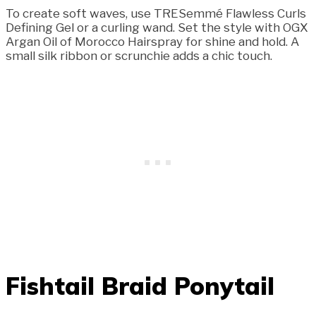
To create soft waves, use TRESemmé Flawless Curls
Defining Gel or a curling wand. Set the style with OGX
Argan Oil of Morocco Hairspray for shine and hold. A
small silk ribbon or scrunchie adds a chic touch.
Fishtail Braid Ponytail