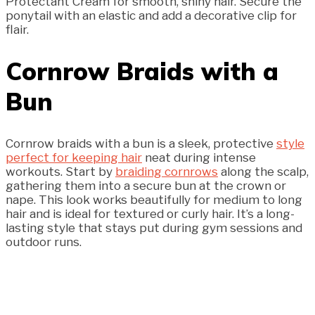
Protectant Cream for smooth, shiny hair. Secure the
ponytail with an elastic and add a decorative clip for
flair.
Cornrow Braids with a
Bun
Cornrow braids with a bun is a sleek, protective
style
perfect for keeping hair
neat during intense
workouts. Start by
braiding cornrows
along the scalp,
gathering them into a secure bun at the crown or
nape. This look works beautifully for medium to long
hair and is ideal for textured or curly hair. It’s a long-
lasting style that stays put during gym sessions and
outdoor runs.