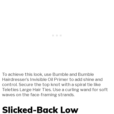
To achieve this look, use Bumble and Bumble
Hairdresser’s Invisible Oil Primer to add shine and
control. Secure the top knot with a spiral tie like
Teleties Large Hair Ties. Use a curling wand for soft
waves on the face-framing strands.
Slicked-Back Low