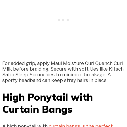
For added grip, apply Maui Moisture Curl Quench Curl
Milk before braiding. Secure with soft ties like Kitsch
Satin Sleep Scrunchies to minimize breakage. A
sporty headband can keep stray hairs in place.
High Ponytail with
Curtain Bangs
A high ponytail with
curtain bangs is the perfect