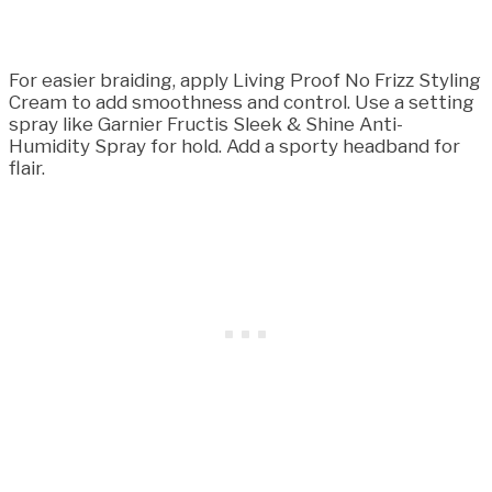
For easier braiding, apply Living Proof No Frizz Styling
Cream to add smoothness and control. Use a setting
spray like Garnier Fructis Sleek & Shine Anti-
Humidity Spray for hold. Add a sporty headband for
flair.