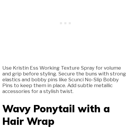
Use Kristin Ess Working Texture Spray for volume
and grip before styling. Secure the buns with strong
elastics and bobby pins like Scunci No-Slip Bobby
Pins to keep them in place. Add subtle metallic
accessories for a stylish twist.
Wavy Ponytail with a
Hair Wrap