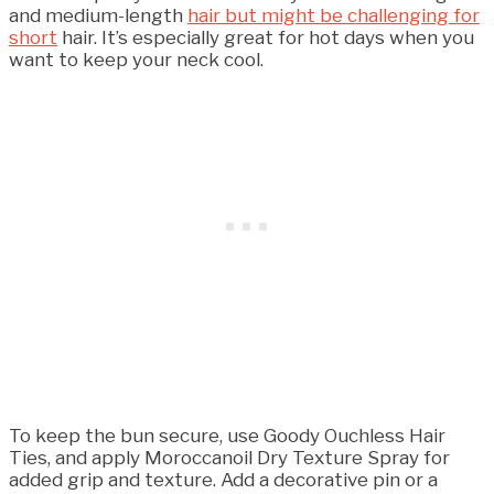
and medium-length
hair but might be challenging for
short
hair. It’s especially great for hot days when you
want to keep your neck cool.
To keep the bun secure, use Goody Ouchless Hair
Ties, and apply Moroccanoil Dry Texture Spray for
added grip and texture. Add a decorative pin or a