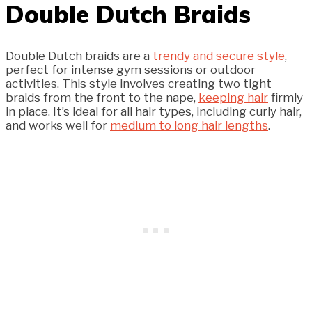
Double Dutch Braids
Double Dutch braids are a
trendy and secure style
,
perfect for intense gym sessions or outdoor
activities. This style involves creating two tight
braids from the front to the nape,
keeping hair
firmly
in place. It’s ideal for all hair types, including curly hair,
and works well for
medium to long hair lengths
.