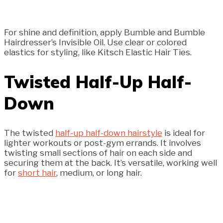
For shine and definition, apply Bumble and Bumble
Hairdresser’s Invisible Oil. Use clear or colored
elastics for styling, like Kitsch Elastic Hair Ties.
Twisted Half-Up Half-
Down
The twisted
half-up half-down hairstyle
is ideal for
lighter workouts or post-gym errands. It involves
twisting small sections of hair on each side and
securing them at the back. It’s versatile, working well
for
short hair
, medium, or long hair.