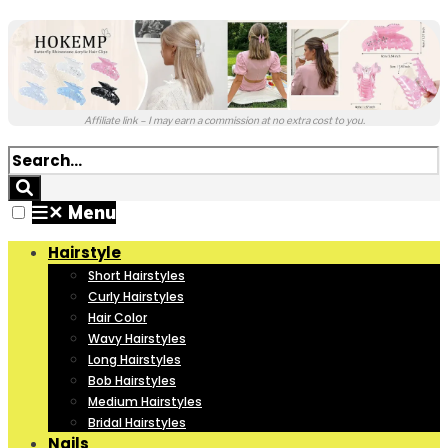
Affiliate link – I may earn a commission at no extra cost to you.
✕
Menu
Hairstyle
Short Hairstyles
Curly Hairstyles
Hair Color
Wavy Hairstyles
Long Hairstyles
Bob Hairstyles
Medium Hairstyles
Bridal Hairstyles
Nails