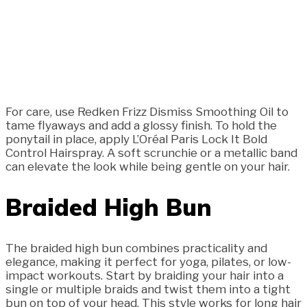
For care, use Redken Frizz Dismiss Smoothing Oil to
tame flyaways and add a glossy finish. To hold the
ponytail in place, apply L’Oréal Paris Lock It Bold
Control Hairspray. A soft scrunchie or a metallic band
can elevate the look while being gentle on your hair.
Braided High Bun
The braided high bun combines practicality and
elegance, making it perfect for yoga, pilates, or low-
impact workouts. Start by braiding your hair into a
single or multiple braids and twist them into a tight
bun on top of your head. This style works for long hair