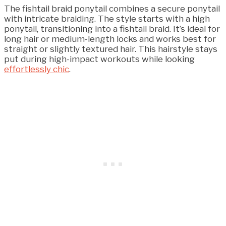
The fishtail braid ponytail combines a secure ponytail
with intricate braiding. The style starts with a high
ponytail, transitioning into a fishtail braid. It’s ideal for
long hair or medium-length locks and works best for
straight or slightly textured hair. This hairstyle stays
put during high-impact workouts while looking
effortlessly chic
.