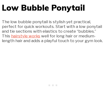
Low Bubble Ponytail
The low bubble ponytail is stylish yet practical,
perfect for quick workouts. Start with a low ponytail
and tie sections with elastics to create “bubbles.”
This
hairstyle works
well for long hair or medium-
length hair and adds a playful touch to your gym look.