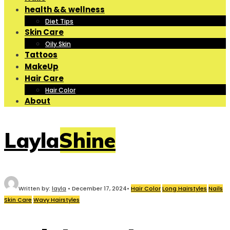
health && wellness
Diet Tips
Skin Care
Oily Skin
Tattoos
MakeUp
Hair Care
Hair Color
About
LaylaShine
Written by:
layla
•
December 17, 2024
•
Hair Color
Long Hairstyles
Nails
Skin Care
Wavy Hairstyles