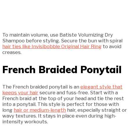
To maintain volume, use Batiste Volumizing Dry
Shampoo before styling. Secure the bun with spiral
hair ties like Invisibobble Original Hair Ring
to avoid
creases.
French Braided Ponytail
The French braided ponytail is an
elegant style that
keeps your hair
secure and fuss-free. Start with a
French braid at the top of your head and tie the rest
into a ponytail. This style is perfect for those with
long
hair or medium-length
hair, especially straight or
wavy textures. It stays in place even during high-
intensity workouts.