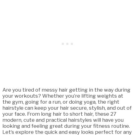
Are you tired of messy hair getting in the way during
your workouts? Whether you’re lifting weights at
the gym, going for a run, or doing yoga, the right
hairstyle can keep your hair secure, stylish, and out of
your face. From long hair to short hair, these 27
modern, cute and practical hairstyles will have you
looking and feeling great during your fitness routine.
Let’s explore the quick and easy looks perfect for any