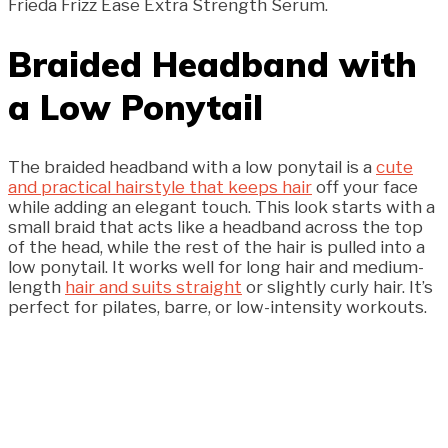
Frieda Frizz Ease Extra Strength Serum.
Braided Headband with
a Low Ponytail
The braided headband with a low ponytail is a
cute
and practical hairstyle that keeps hair
off your face
while adding an elegant touch. This look starts with a
small braid that acts like a headband across the top
of the head, while the rest of the hair is pulled into a
low ponytail. It works well for long hair and medium-
length
hair and suits straight
or slightly curly hair. It’s
perfect for pilates, barre, or low-intensity workouts.