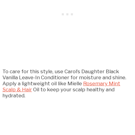
To care for this style, use Carol’s Daughter Black
Vanilla Leave-In Conditioner for moisture and shine.
Apply a lightweight oil like Mielle
Rosemary Mint
Scalp & Hair
Oil to keep your scalp healthy and
hydrated.