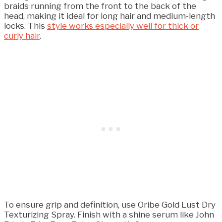
braids running from the front to the back of the
head, making it ideal for long hair and medium-length
locks. This
style works especially well for thick or
curly hair
.
To ensure grip and definition, use Oribe Gold Lust Dry
Texturizing Spray. Finish with a shine serum like John