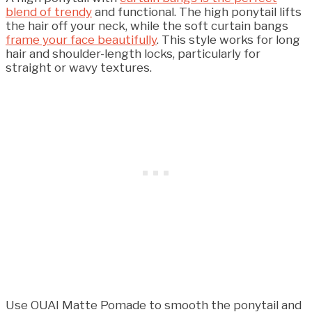
blend of trendy
and functional. The high ponytail lifts
the hair off your neck, while the soft curtain bangs
frame your face beautifully
. This style works for long
hair and shoulder-length locks, particularly for
straight or wavy textures.
Use OUAI Matte Pomade to smooth the ponytail and