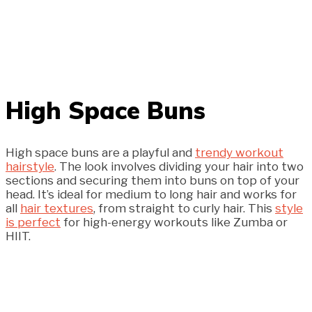
High Space Buns
High space buns are a playful and
trendy workout
hairstyle
. The look involves dividing your hair into two
sections and securing them into buns on top of your
head. It’s ideal for medium to long hair and works for
all
hair textures
, from straight to curly hair. This
style
is perfect
for high-energy workouts like Zumba or
HIIT.