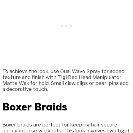
To achieve the look, use Ouai Wave Spray for added
texture and finish with Tigi Bed Head Manipulator
Matte Wax for hold. Small claw clips or pearl pins add
a decorative touch.
Boxer Braids
Boxer braids are perfect for keeping hair secure
during intense workouts. This look involves two tight