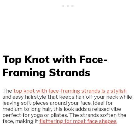
Top Knot with Face-
Framing Strands
The
top knot with face-framing strands is a stylish
and easy hairstyle that keeps hair off your neck while
leaving soft pieces around your face. Ideal for
medium to long hair, this look adds a relaxed vibe
perfect for yoga or pilates. The strands soften the
face, making it
flattering for most face shapes
.