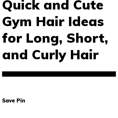
Quick and Cute
Gym Hair Ideas
for Long, Short,
and Curly Hair
Save Pin