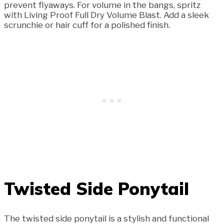
prevent flyaways. For volume in the bangs, spritz
with Living Proof Full Dry Volume Blast. Add a sleek
scrunchie or hair cuff for a polished finish.
Twisted Side Ponytail
The twisted side ponytail is a stylish and functional