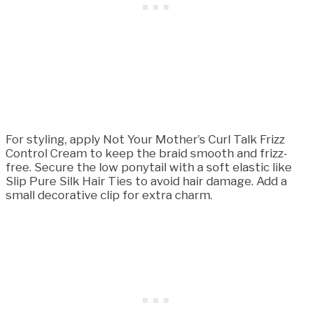
For styling, apply Not Your Mother’s Curl Talk Frizz
Control Cream to keep the braid smooth and frizz-
free. Secure the low ponytail with a soft elastic like
Slip Pure Silk Hair Ties to avoid hair damage. Add a
small decorative clip for extra charm.