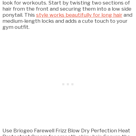
look for workouts. Start by twisting two sections of
hair from the front and securing them into a low side
ponytail. This
style works beautifully for long hair
and
medium-length locks and adds a cute touch to your
gym outfit.
Use Briogeo Farewell Frizz Blow Dry Perfection Heat