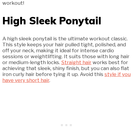
workout!
High Sleek Ponytail
A high sleek ponytail is the ultimate workout classic.
This style keeps your hair pulled tight, polished, and
off your neck, making it ideal for intense cardio
sessions or weightlifting. It suits those with long hair
or medium-length locks.
Straight hair
works best for
achieving that sleek, shiny finish, but you can also flat
iron curly hair before tying it up. Avoid this
style if you
have very short hair
.