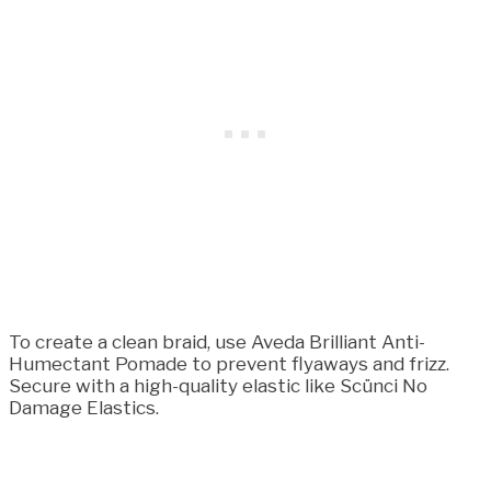
To create a clean braid, use Aveda Brilliant Anti-
Humectant Pomade to prevent flyaways and frizz.
Secure with a high-quality elastic like Scünci No
Damage Elastics.