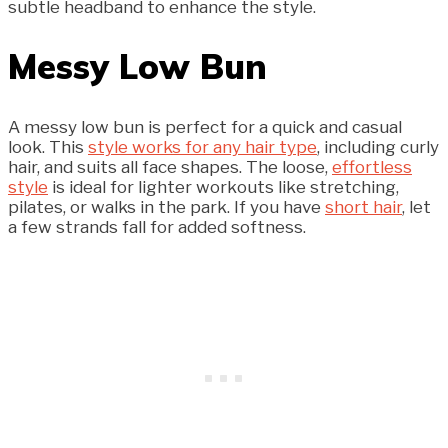
subtle headband to enhance the style.
Messy Low Bun
A messy low bun is perfect for a quick and casual
look. This
style works for any hair type
, including curly
hair, and suits all face shapes. The loose,
effortless
style
is ideal for lighter workouts like stretching,
pilates, or walks in the park. If you have
short hair
, let
a few strands fall for added softness.