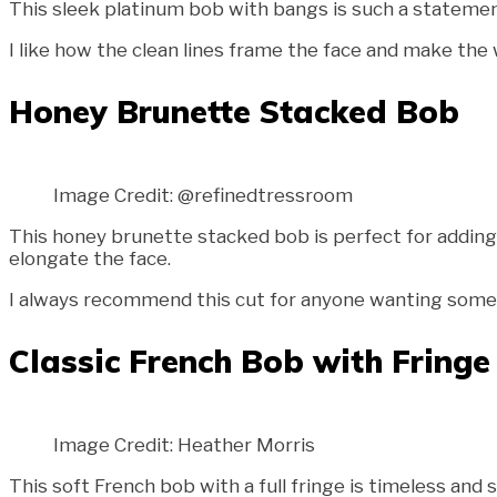
This sleek platinum bob with bangs is such a statement 
I like how the clean lines frame the face and make the w
Honey Brunette Stacked Bob
Image Credit: @refinedtressroom
This honey brunette stacked bob is perfect for adding 
elongate the face.
I always recommend this cut for anyone wanting somethi
Classic French Bob with Fringe
Image Credit: Heather Morris
This soft French bob with a full fringe is timeless and 