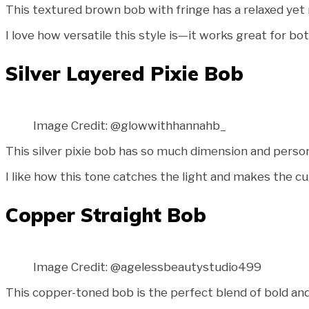
This textured brown bob with fringe has a relaxed yet re
I love how versatile this style is—it works great for b
Silver Layered Pixie Bob
Image Credit: @glowwithhannahb_
This silver pixie bob has so much dimension and person
I like how this tone catches the light and makes the cu
Copper Straight Bob
Image Credit: @agelessbeautystudio499
This copper-toned bob is the perfect blend of bold and