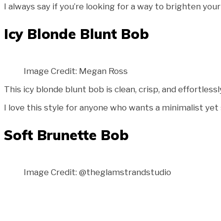
I always say if you’re looking for a way to brighten your
Icy Blonde Blunt Bob
Image Credit: Megan Ross
This icy blonde blunt bob is clean, crisp, and effortless
I love this style for anyone who wants a minimalist yet 
Soft Brunette Bob
Image Credit: @theglamstrandstudio