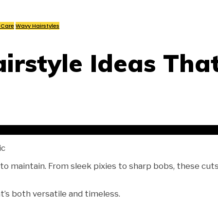
 Care
Wavy Hairstyles
irstyle Ideas That
ic
 to maintain. From sleek pixies to sharp bobs, these cuts
t’s both versatile and timeless.