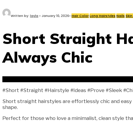
Written by:
layla
•
January 10, 2026
•
Hair Color
Long Hairstyles
Nails
Skin
Short Straight Ha
Always Chic
#Short #Straight #Hairstyle #Ideas #Prove #Sleek #Ch
Short straight hairstyles are effortlessly chic and easy
shape.
Perfect for those who love a minimalist, clean style tha