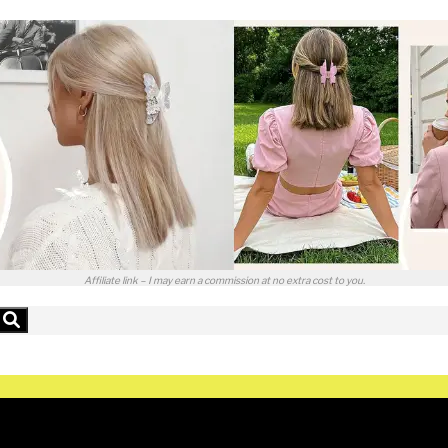
Affiliate link – I may earn a commission at no extra cost to you.