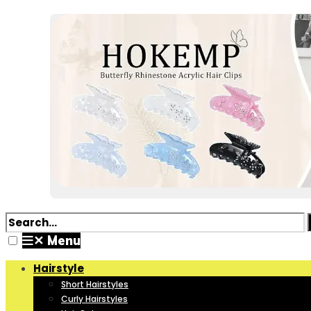
✕
Menu
Hairstyle
Short Hairstyles
Curly Hairstyles