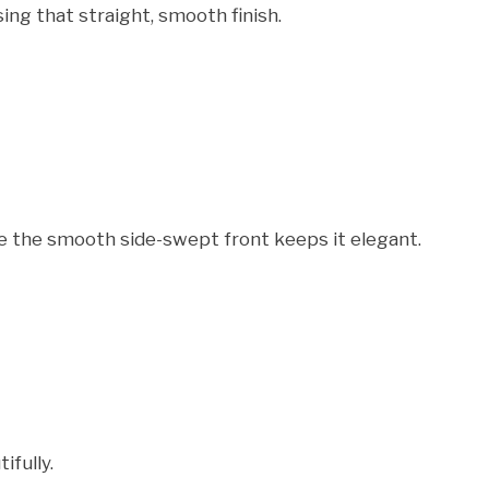
ing that straight, smooth finish.
ile the smooth side-swept front keeps it elegant.
ifully.