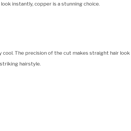
 look instantly, copper is a stunning choice.
ly cool. The precision of the cut makes straight hair look
striking hairstyle.