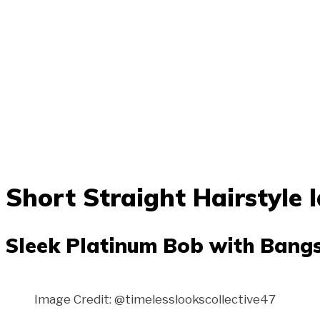
Short Straight Hairstyle 
Sleek Platinum Bob with Bang
Image Credit: @timelesslookscollective47