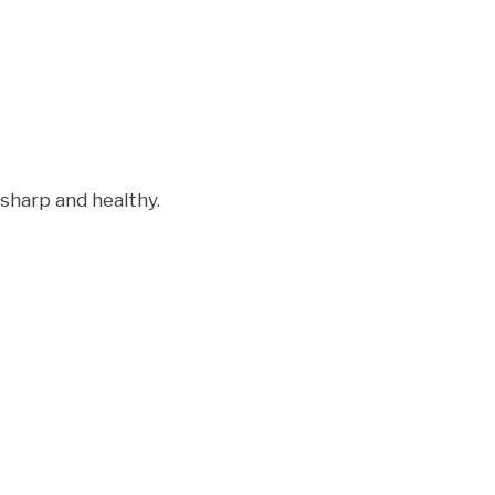
 sharp and healthy.