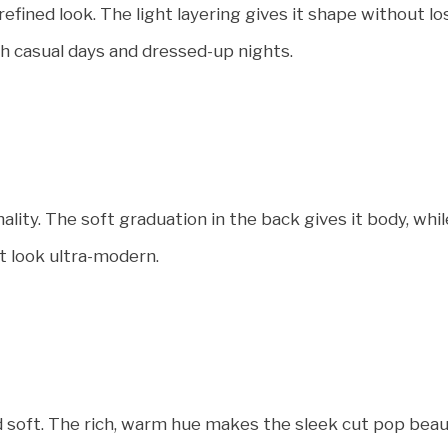
fined look. The light layering gives it shape without los
oth casual days and dressed-up nights.
ality. The soft graduation in the back gives it body, wh
t look ultra-modern.
 soft. The rich, warm hue makes the sleek cut pop beaut