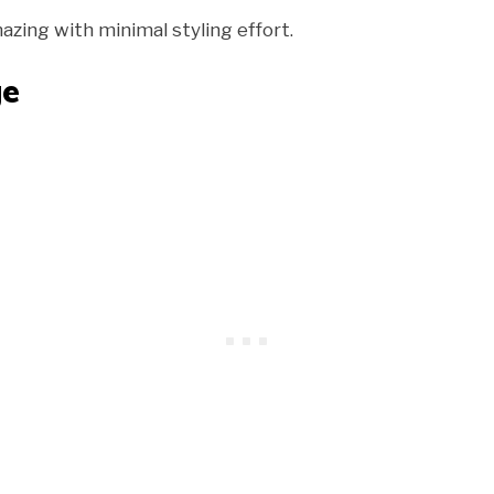
azing with minimal styling effort.
ge