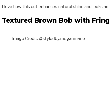
I love how this cut enhances natural shine and looks am
Textured Brown Bob with Frin
Image Credit: @styledby.meganmarie