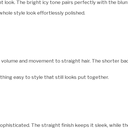
look. The bright icy tone pairs perfectly with the blunt 
hole style look effortlessly polished.
volume and movement to straight hair. The shorter back g
ng easy to style that still looks put together.
sophisticated. The straight finish keeps it sleek, while t