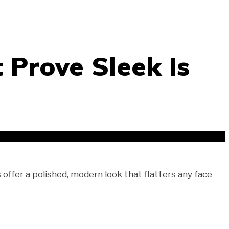
 Prove Sleek Is
 offer a polished, modern look that flatters any face