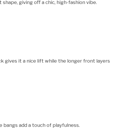
shape, giving off a chic, high-fashion vibe.
ives it a nice lift while the longer front layers
he bangs add a touch of playfulness.