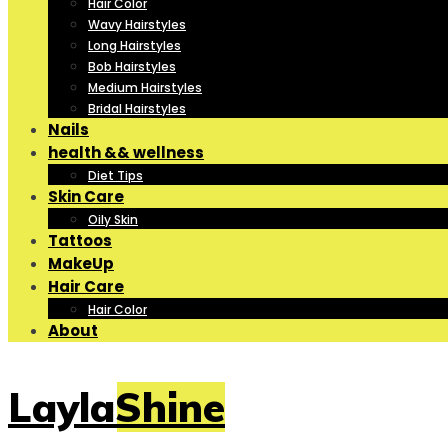
Hair Color
Wavy Hairstyles
Long Hairstyles
Bob Hairstyles
Medium Hairstyles
Bridal Hairstyles
Nails
health && wellness
Diet Tips
Skin Care
Oily Skin
Tattoos
MakeUp
Hair Care
Hair Color
About
LaylaShine