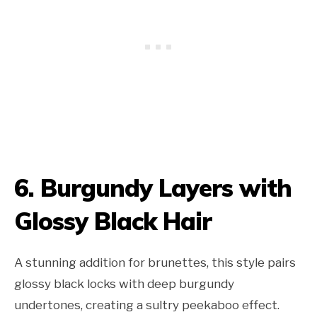
6. Burgundy Layers with
Glossy Black Hair
A stunning addition for brunettes, this style pairs
glossy black locks with deep burgundy
undertones, creating a sultry peekaboo effect.