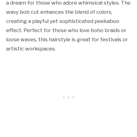
a dream for those who adore whimsical styles. The
wavy bob cut enhances the blend of colors,
creating a playful yet sophisticated peekaboo
effect. Perfect for those who love boho braids or
loose waves, this hairstyle is great for festivals or
artistic workspaces.