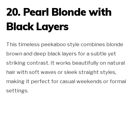
20. Pearl Blonde with
Black Layers
This timeless peekaboo style combines blonde
brown and deep black layers for a subtle yet
striking contrast. It works beautifully on natural
hair with soft waves or sleek straight styles,
making it perfect for casual weekends or formal
settings.