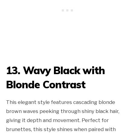
13. Wavy Black with
Blonde Contrast
This elegant style features cascading blonde
brown waves peeking through shiny black hair,
giving it depth and movement. Perfect for
brunettes, this style shines when paired with