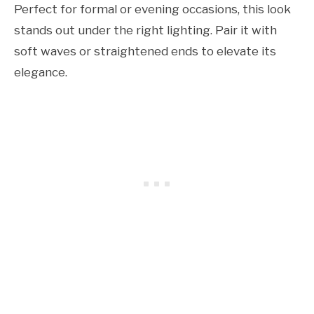
Perfect for formal or evening occasions, this look
stands out under the right lighting. Pair it with
soft waves or straightened ends to elevate its
elegance.