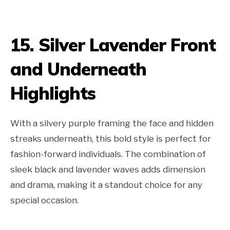
15. Silver Lavender Front
and Underneath
Highlights
With a silvery purple framing the face and hidden
streaks underneath, this bold style is perfect for
fashion-forward individuals. The combination of
sleek black and lavender waves adds dimension
and drama, making it a standout choice for any
special occasion.