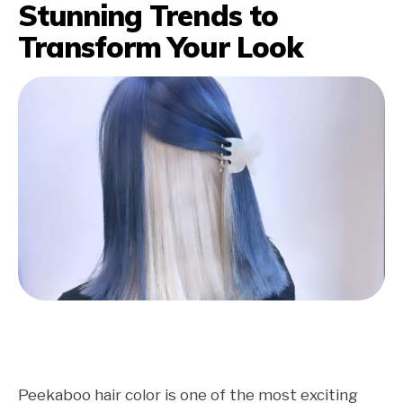
Stunning Trends to
Transform Your Look
Peekaboo hair color is one of the most exciting