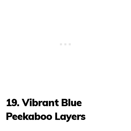
19. Vibrant Blue
Peekaboo Layers