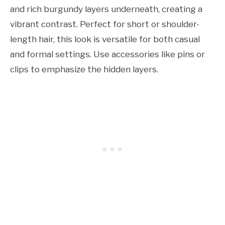
and rich burgundy layers underneath, creating a
vibrant contrast. Perfect for short or shoulder-
length hair, this look is versatile for both casual
and formal settings. Use accessories like pins or
clips to emphasize the hidden layers.