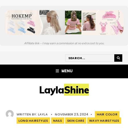
Affiliate link – I may earn a commission at no extra cost to you.
MENU
LaylaShine
WRITTEN BY:
LAYLA
•
NOVEMBER 23, 2024
•
HAIR COLOR
LONG HAIRSTYLES
NAILS
SKIN CARE
WAVY HAIRSTYLES