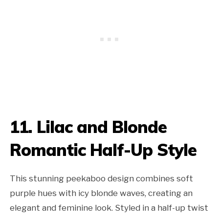
11. Lilac and Blonde
Romantic Half-Up Style
This stunning peekaboo design combines soft
purple hues with icy blonde waves, creating an
elegant and feminine look. Styled in a half-up twist