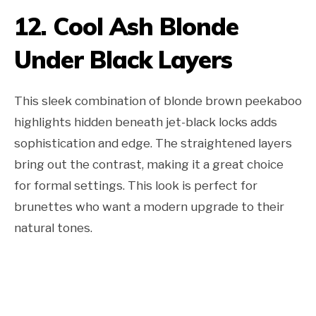
12. Cool Ash Blonde
Under Black Layers
This sleek combination of blonde brown peekaboo
highlights hidden beneath jet-black locks adds
sophistication and edge. The straightened layers
bring out the contrast, making it a great choice
for formal settings. This look is perfect for
brunettes who want a modern upgrade to their
natural tones.