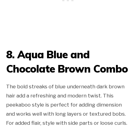
8. Aqua Blue and
Chocolate Brown Combo
The bold streaks of blue underneath dark brown
hair add a refreshing and modern twist. This
peekaboo style is perfect for adding dimension
and works well with long layers or textured bobs.
For added flair, style with side parts or loose curls.