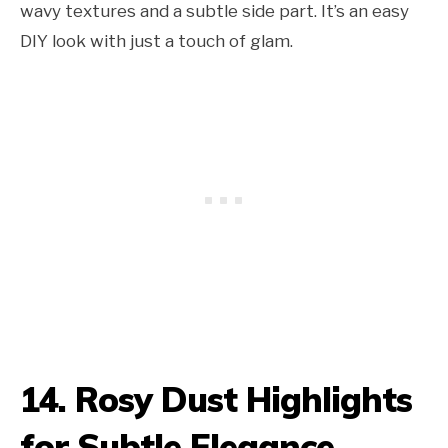
wavy textures and a subtle side part. It’s an easy
DIY look with just a touch of glam.
14. Rosy Dust Highlights
for Subtle Elegance