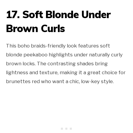
17. Soft Blonde Under
Brown Curls
This boho braids-friendly look features soft
blonde peekaboo highlights under naturally curly
brown locks. The contrasting shades bring
lightness and texture, making it a great choice for
brunettes red who want a chic, low-key style.