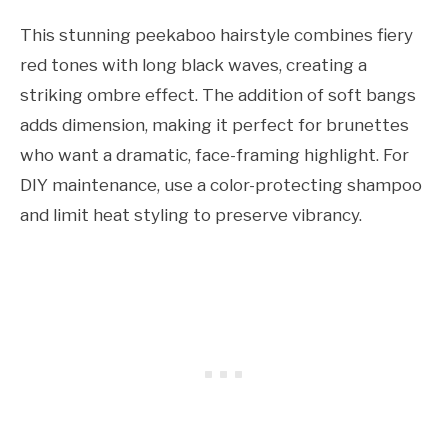
This stunning peekaboo hairstyle combines fiery
red tones with long black waves, creating a
striking ombre effect. The addition of soft bangs
adds dimension, making it perfect for brunettes
who want a dramatic, face-framing highlight. For
DIY maintenance, use a color-protecting shampoo
and limit heat styling to preserve vibrancy.