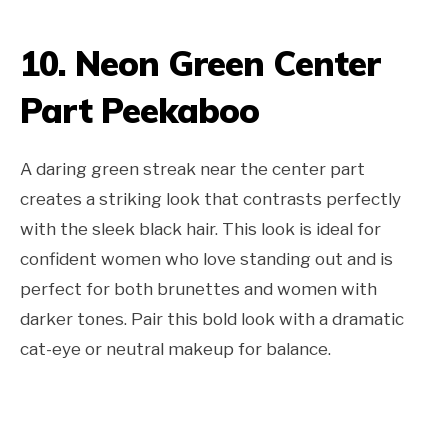
10. Neon Green Center
Part Peekaboo
A daring green streak near the center part
creates a striking look that contrasts perfectly
with the sleek black hair. This look is ideal for
confident women who love standing out and is
perfect for both brunettes and women with
darker tones. Pair this bold look with a dramatic
cat-eye or neutral makeup for balance.