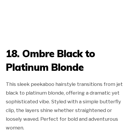
18. Ombre Black to
Platinum Blonde
This sleek peekaboo hairstyle transitions from jet
black to platinum blonde, offering a dramatic yet
sophisticated vibe. Styled with a simple butterfly
clip, the layers shine whether straightened or
loosely waved. Perfect for bold and adventurous
women.