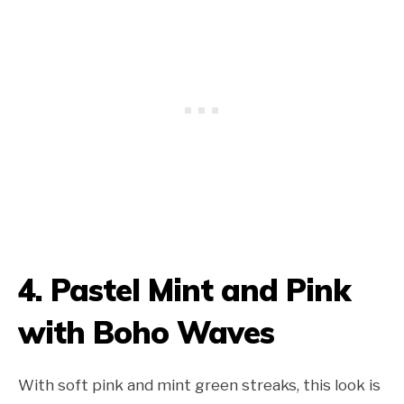
4. Pastel Mint and Pink
with Boho Waves
With soft pink and mint green streaks, this look is