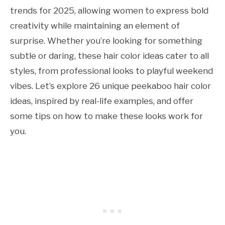
trends for 2025, allowing women to express bold
creativity while maintaining an element of
surprise. Whether you’re looking for something
subtle or daring, these hair color ideas cater to all
styles, from professional looks to playful weekend
vibes. Let’s explore 26 unique peekaboo hair color
ideas, inspired by real-life examples, and offer
some tips on how to make these looks work for
you.