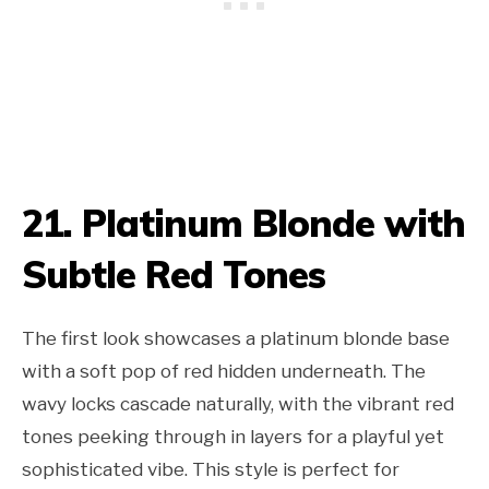
21. Platinum Blonde with
Subtle Red Tones
The first look showcases a platinum blonde base
with a soft pop of red hidden underneath. The
wavy locks cascade naturally, with the vibrant red
tones peeking through in layers for a playful yet
sophisticated vibe. This style is perfect for