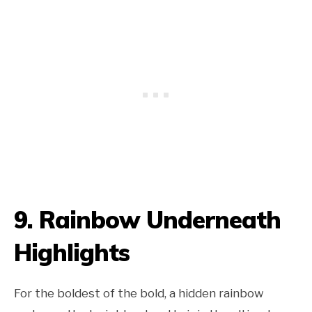
9. Rainbow Underneath
Highlights
For the boldest of the bold, a hidden rainbow