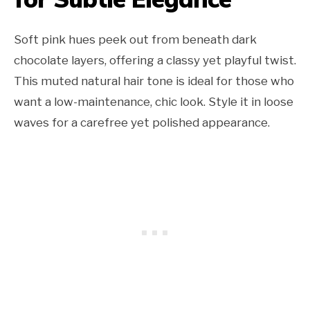
Soft pink hues peek out from beneath dark
chocolate layers, offering a classy yet playful twist.
This muted natural hair tone is ideal for those who
want a low-maintenance, chic look. Style it in loose
waves for a carefree yet polished appearance.