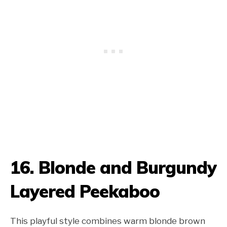
16. Blonde and Burgundy
Layered Peekaboo
This playful style combines warm blonde brown