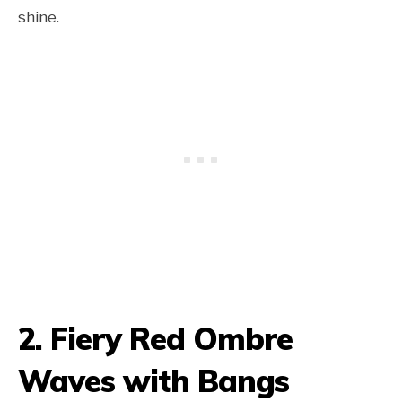
shine.
2. Fiery Red Ombre
Waves with Bangs