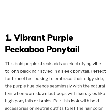
1. Vibrant Purple
Peekaboo Ponytail
This bold purple streak adds an electrifying vibe
to long black hair styled in a sleek ponytail. Perfect
for brunettes looking to embrace their edgy side,
the purple hue blends seamlessly with the natural
hair when worn down but pops with hairstyles like
high ponytails or braids. Pair this look with bold
accessories or neutral outfits to let the hair color