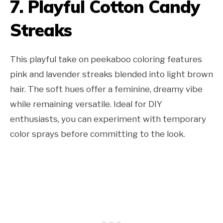
7. Playful Cotton Candy
Streaks
This playful take on peekaboo coloring features
pink and lavender streaks blended into light brown
hair. The soft hues offer a feminine, dreamy vibe
while remaining versatile. Ideal for DIY
enthusiasts, you can experiment with temporary
color sprays before committing to the look.