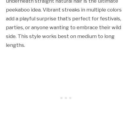
underneath straight natural hair is the ultimate
peekaboo idea. Vibrant streaks in multiple colors
add a playful surprise that’s perfect for festivals,
parties, or anyone wanting to embrace their wild
side. This style works best on medium to long
lengths.