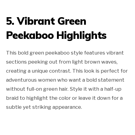
5. Vibrant Green
Peekaboo Highlights
This bold green peekaboo style features vibrant
sections peeking out from light brown waves,
creating a unique contrast. This look is perfect for
adventurous women who want a bold statement
without full-on green hair. Style it with a half-up
braid to highlight the color or leave it down for a
subtle yet striking appearance.