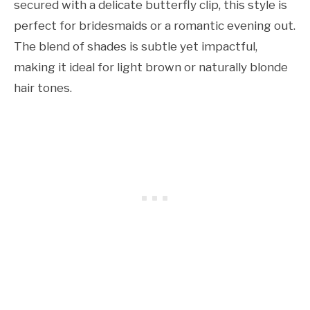
secured with a delicate butterfly clip, this style is
perfect for bridesmaids or a romantic evening out.
The blend of shades is subtle yet impactful,
making it ideal for light brown or naturally blonde
hair tones.