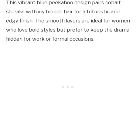
This vibrant blue peekaboo design pairs cobalt
streaks with icy blonde hair for a futuristic and
edgy finish. The smooth layers are ideal for women
who love bold styles but prefer to keep the drama
hidden for work or formal occasions.