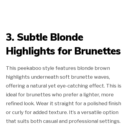
3. Subtle Blonde
Highlights for Brunettes
This peekaboo style features blonde brown
highlights underneath soft brunette waves,
offering a natural yet eye-catching effect. This is
ideal for brunettes who prefer a lighter, more
refined look. Wear it straight for a polished finish
or curly for added texture. It’s a versatile option
that suits both casual and professional settings.