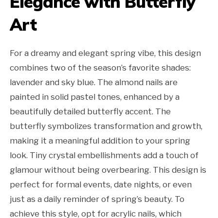
Elegance with Butterfly
Art
For a dreamy and elegant spring vibe, this design
combines two of the season’s favorite shades:
lavender and sky blue. The almond nails are
painted in solid pastel tones, enhanced by a
beautifully detailed butterfly accent. The
butterfly symbolizes transformation and growth,
making it a meaningful addition to your spring
look. Tiny crystal embellishments add a touch of
glamour without being overbearing. This design is
perfect for formal events, date nights, or even
just as a daily reminder of spring’s beauty. To
achieve this style, opt for acrylic nails, which