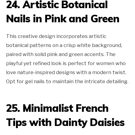
24. Artistic Botanical
Nails in Pink and Green
This creative design incorporates artistic
botanical patterns on a crisp white background,
paired with solid pink and green accents. The
playful yet refined look is perfect for women who
love nature-inspired designs with a modern twist.
Opt for gel nails to maintain the intricate detailing.
25. Minimalist French
Tips with Dainty Daisies