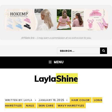
Affiliate link – I may earn a commission at no extra cost to you.
MENU
LaylaShine
WRITTEN BY:
LAYLA
•
JANUARY 19, 2025
•
HAIR COLOR
LONG
HAIRSTYLES
NAILS
SKIN CARE
WAVY HAIRSTYLES