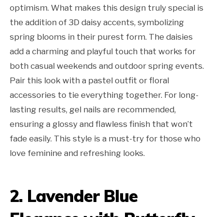
optimism. What makes this design truly special is
the addition of 3D daisy accents, symbolizing
spring blooms in their purest form. The daisies
add a charming and playful touch that works for
both casual weekends and outdoor spring events.
Pair this look with a pastel outfit or floral
accessories to tie everything together. For long-
lasting results, gel nails are recommended,
ensuring a glossy and flawless finish that won’t
fade easily. This style is a must-try for those who
love feminine and refreshing looks.
2. Lavender Blue