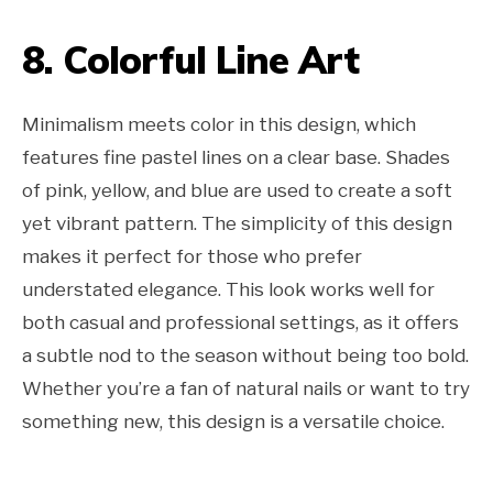
8. Colorful Line Art
Minimalism meets color in this design, which
features fine pastel lines on a clear base. Shades
of pink, yellow, and blue are used to create a soft
yet vibrant pattern. The simplicity of this design
makes it perfect for those who prefer
understated elegance. This look works well for
both casual and professional settings, as it offers
a subtle nod to the season without being too bold.
Whether you’re a fan of natural nails or want to try
something new, this design is a versatile choice.