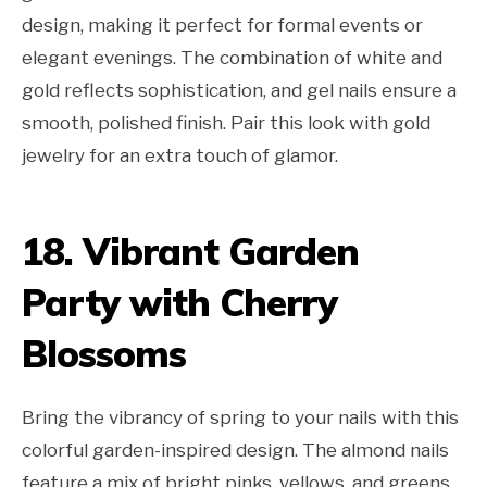
design, making it perfect for formal events or
elegant evenings. The combination of white and
gold reflects sophistication, and gel nails ensure a
smooth, polished finish. Pair this look with gold
jewelry for an extra touch of glamor.
18. Vibrant Garden
Party with Cherry
Blossoms
Bring the vibrancy of spring to your nails with this
colorful garden-inspired design. The almond nails
feature a mix of bright pinks, yellows, and greens,