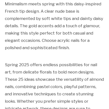
Minimalism meets spring with this daisy-inspired
French tip design. A clear nude base is
complemented by soft white tips and dainty daisy
details. The gold accents add a touch of glamour,
making this style perfect for both casual and
elegant occasions. Choose acrylic nails for a
polished and sophisticated finish.
Spring 2025 offers endless possibilities for nail
art, from delicate florals to bold neon designs.
These 25 ideas showcase the versatility of almond
nails, combining pastel colors, playful patterns,
and innovative techniques to create stunning
looks. Whether you prefer simple styles or
intricate artwork, these designs are sure to