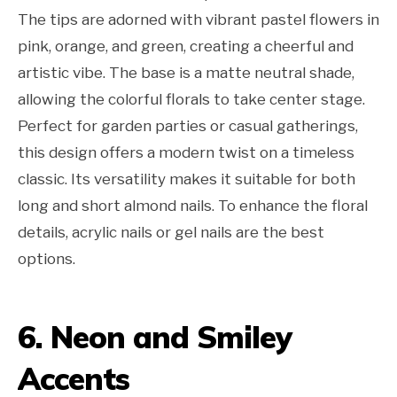
The tips are adorned with vibrant pastel flowers in
pink, orange, and green, creating a cheerful and
artistic vibe. The base is a matte neutral shade,
allowing the colorful florals to take center stage.
Perfect for garden parties or casual gatherings,
this design offers a modern twist on a timeless
classic. Its versatility makes it suitable for both
long and short almond nails. To enhance the floral
details, acrylic nails or gel nails are the best
options.
6. Neon and Smiley
Accents