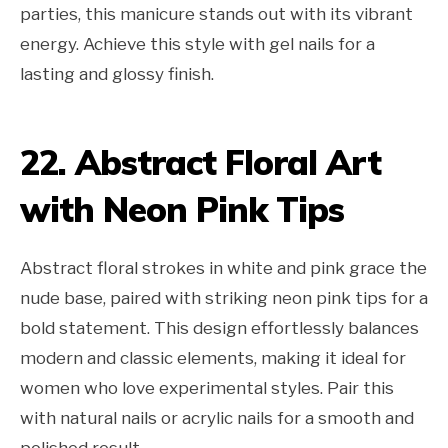
parties, this manicure stands out with its vibrant
energy. Achieve this style with gel nails for a
lasting and glossy finish.
22. Abstract Floral Art
with Neon Pink Tips
Abstract floral strokes in white and pink grace the
nude base, paired with striking neon pink tips for a
bold statement. This design effortlessly balances
modern and classic elements, making it ideal for
women who love experimental styles. Pair this
with natural nails or acrylic nails for a smooth and
polished result.