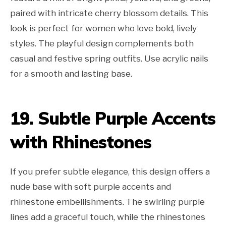
paired with intricate cherry blossom details. This
look is perfect for women who love bold, lively
styles. The playful design complements both
casual and festive spring outfits. Use acrylic nails
for a smooth and lasting base.
19. Subtle Purple Accents
with Rhinestones
If you prefer subtle elegance, this design offers a
nude base with soft purple accents and
rhinestone embellishments. The swirling purple
lines add a graceful touch, while the rhinestones