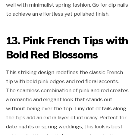
well with minimalist spring fashion. Go for dip nails
to achieve an effortless yet polished finish.
13. Pink French Tips with
Bold Red Blossoms
This striking design redefines the classic French
tip with bold pink edges and red floral accents.
The seamless combination of pink and red creates
a romantic and elegant look that stands out
without being over the top. Tiny dot details along
the tips add an extra layer of intricacy. Perfect for
date nights or spring weddings, this look is best