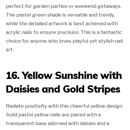
perfect for garden parties or weekend getaways.
The pastel green shade is versatile and trendy,
while the detailed artwork is best achieved with
acrylic nails to ensure precision. This is a fantastic
choice for anyone who loves playful yet stylish nail
art.
16. Yellow Sunshine with
Daisies and Gold Stripes
Radiate positivity with this cheerful yellow design.
Solid pastel yellow nails are paired with a
transparent base adorned with daisies and a