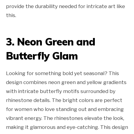
provide the durability needed for intricate art like
this.
3. Neon Green and
Butterfly Glam
Looking for something bold yet seasonal? This
design combines neon green and yellow gradients
with intricate butterfly motifs surrounded by
rhinestone details. The bright colors are perfect
for women who love standing out and embracing
vibrant energy. The rhinestones elevate the look,
making it glamorous and eye-catching. This design