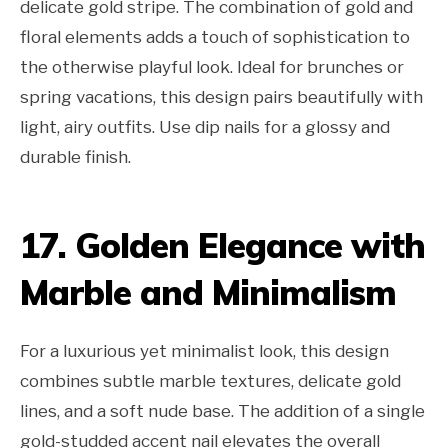
delicate gold stripe. The combination of gold and
floral elements adds a touch of sophistication to
the otherwise playful look. Ideal for brunches or
spring vacations, this design pairs beautifully with
light, airy outfits. Use dip nails for a glossy and
durable finish.
17. Golden Elegance with
Marble and Minimalism
For a luxurious yet minimalist look, this design
combines subtle marble textures, delicate gold
lines, and a soft nude base. The addition of a single
gold-studded accent nail elevates the overall