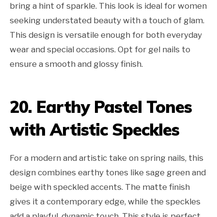
bring a hint of sparkle. This look is ideal for women
seeking understated beauty with a touch of glam.
This design is versatile enough for both everyday
wear and special occasions. Opt for gel nails to
ensure a smooth and glossy finish.
20. Earthy Pastel Tones
with Artistic Speckles
For a modern and artistic take on spring nails, this
design combines earthy tones like sage green and
beige with speckled accents. The matte finish
gives it a contemporary edge, while the speckles
add a playful, dynamic touch. This style is perfect