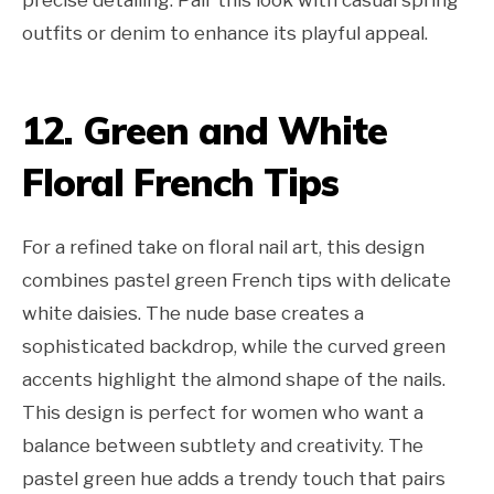
outfits or denim to enhance its playful appeal.
12. Green and White
Floral French Tips
For a refined take on floral nail art, this design
combines pastel green French tips with delicate
white daisies. The nude base creates a
sophisticated backdrop, while the curved green
accents highlight the almond shape of the nails.
This design is perfect for women who want a
balance between subtlety and creativity. The
pastel green hue adds a trendy touch that pairs