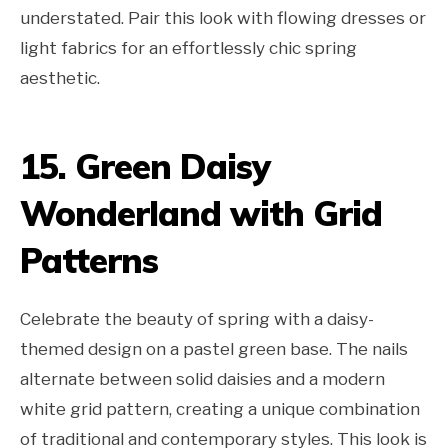
understated. Pair this look with flowing dresses or
light fabrics for an effortlessly chic spring
aesthetic.
15. Green Daisy
Wonderland with Grid
Patterns
Celebrate the beauty of spring with a daisy-
themed design on a pastel green base. The nails
alternate between solid daisies and a modern
white grid pattern, creating a unique combination
of traditional and contemporary styles. This look is