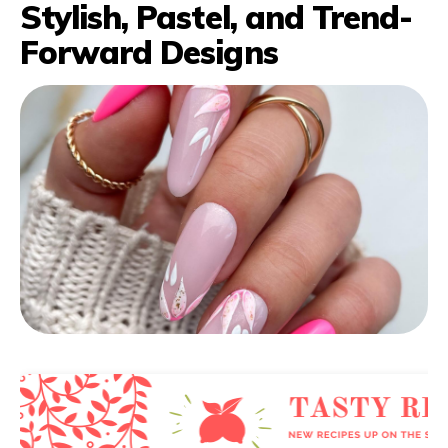
Stylish, Pastel, and Trend-
Forward Designs