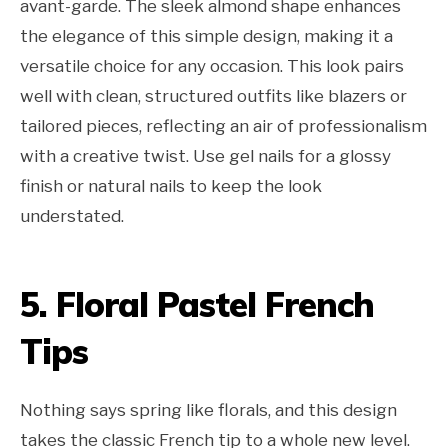
avant-garde. The sleek almond shape enhances
the elegance of this simple design, making it a
versatile choice for any occasion. This look pairs
well with clean, structured outfits like blazers or
tailored pieces, reflecting an air of professionalism
with a creative twist. Use gel nails for a glossy
finish or natural nails to keep the look
understated.
5. Floral Pastel French
Tips
Nothing says spring like florals, and this design
takes the classic French tip to a whole new level.