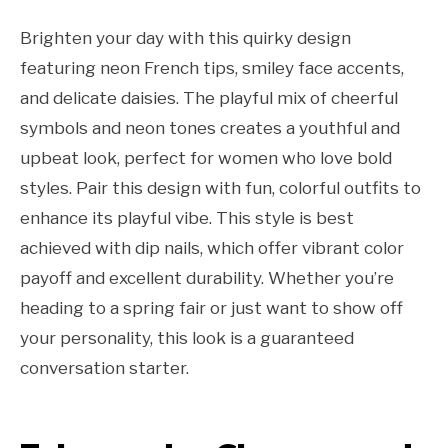
Brighten your day with this quirky design
featuring neon French tips, smiley face accents,
and delicate daisies. The playful mix of cheerful
symbols and neon tones creates a youthful and
upbeat look, perfect for women who love bold
styles. Pair this design with fun, colorful outfits to
enhance its playful vibe. This style is best
achieved with dip nails, which offer vibrant color
payoff and excellent durability. Whether you’re
heading to a spring fair or just want to show off
your personality, this look is a guaranteed
conversation starter.