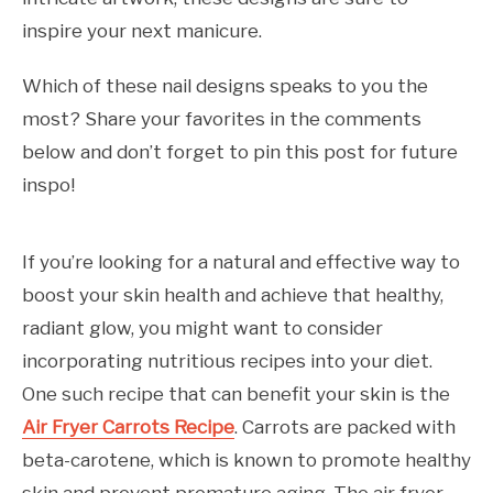
inspire your next manicure.
Which of these nail designs speaks to you the
most? Share your favorites in the comments
below and don’t forget to pin this post for future
inspo!
If you’re looking for a natural and effective way to
boost your skin health and achieve that healthy,
radiant glow, you might want to consider
incorporating nutritious recipes into your diet.
One such recipe that can benefit your skin is the
Air Fryer Carrots Recipe
. Carrots are packed with
beta-carotene, which is known to promote healthy
skin and prevent premature aging. The air fryer