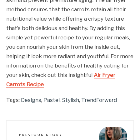
method ensures that the carrots retain all their
nutritional value while offering a crispy texture
that’s both delicious and healthy. By adding this
simple yet powerful recipe to your regular meals,
you can nourish your skin from the inside out,
helping it look more radiant and youthful. For more
information on the benefits of healthy eating for
your skin, check out this insightful
Air Fryer
Carrots Recipe
Tags:
Designs
,
Pastel
,
Stylish
,
TrendForward
PREVIOUS STORY