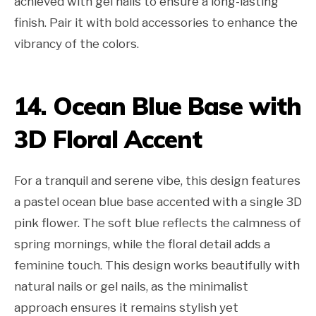
achieved with gel nails to ensure a long-lasting
finish. Pair it with bold accessories to enhance the
vibrancy of the colors.
14. Ocean Blue Base with
3D Floral Accent
For a tranquil and serene vibe, this design features
a pastel ocean blue base accented with a single 3D
pink flower. The soft blue reflects the calmness of
spring mornings, while the floral detail adds a
feminine touch. This design works beautifully with
natural nails or gel nails, as the minimalist
approach ensures it remains stylish yet