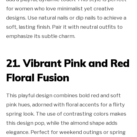
for women who love minimalist yet creative
designs. Use natural nails or dip nails to achieve a
soft, lasting finish. Pair it with neutral outfits to
emphasize its subtle charm.
21. Vibrant Pink and Red
Floral Fusion
This playful design combines bold red and soft
pink hues, adorned with floral accents for a flirty
spring look. The use of contrasting colors makes
this design pop, while the almond shape adds
elegance. Perfect for weekend outings or spring