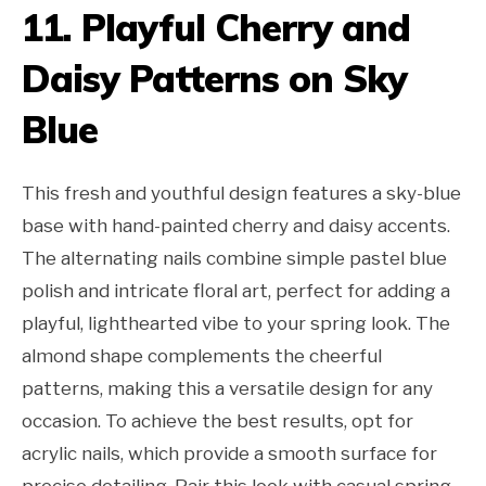
11. Playful Cherry and
Daisy Patterns on Sky
Blue
This fresh and youthful design features a sky-blue
base with hand-painted cherry and daisy accents.
The alternating nails combine simple pastel blue
polish and intricate floral art, perfect for adding a
playful, lighthearted vibe to your spring look. The
almond shape complements the cheerful
patterns, making this a versatile design for any
occasion. To achieve the best results, opt for
acrylic nails, which provide a smooth surface for
precise detailing. Pair this look with casual spring