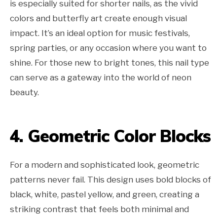
is especially suited for shorter nails, as the vivid
colors and butterfly art create enough visual
impact. It’s an ideal option for music festivals,
spring parties, or any occasion where you want to
shine. For those new to bright tones, this nail type
can serve as a gateway into the world of neon
beauty.
4. Geometric Color Blocks
For a modern and sophisticated look, geometric
patterns never fail. This design uses bold blocks of
black, white, pastel yellow, and green, creating a
striking contrast that feels both minimal and