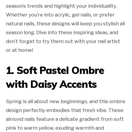
season’s trends and highlight your individuality.
Whether you’re into acrylic, gel nails, or prefer
natural nails, these designs will keep you stylish all
season long. Dive into these inspiring ideas, and
don’t forget to try them out with your nail artist
or at home!
1. Soft Pastel Ombre
with Daisy Accents
Spring is all about new beginnings, and this ombre
design perfectly embodies that fresh vibe. These
almond nails feature a delicate gradient from soft
pink to warm yellow, exuding warmth and