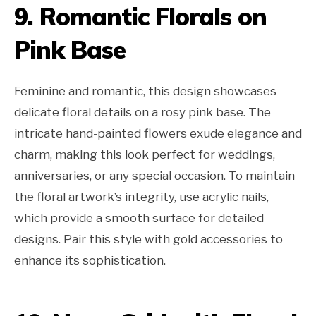
9. Romantic Florals on
Pink Base
Feminine and romantic, this design showcases
delicate floral details on a rosy pink base. The
intricate hand-painted flowers exude elegance and
charm, making this look perfect for weddings,
anniversaries, or any special occasion. To maintain
the floral artwork’s integrity, use acrylic nails,
which provide a smooth surface for detailed
designs. Pair this style with gold accessories to
enhance its sophistication.