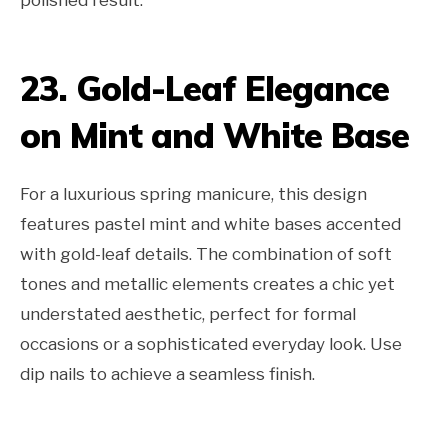
23. Gold-Leaf Elegance
on Mint and White Base
For a luxurious spring manicure, this design
features pastel mint and white bases accented
with gold-leaf details. The combination of soft
tones and metallic elements creates a chic yet
understated aesthetic, perfect for formal
occasions or a sophisticated everyday look. Use
dip nails to achieve a seamless finish.