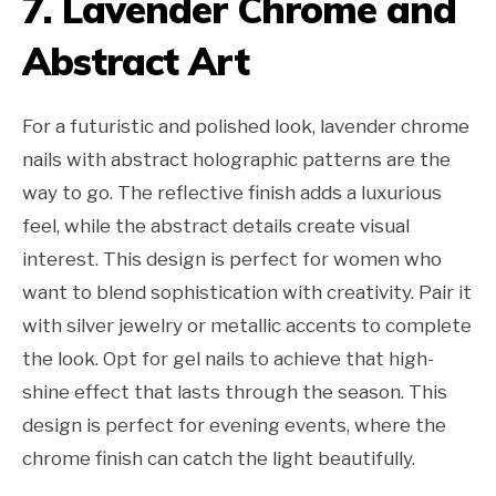
7. Lavender Chrome and
Abstract Art
For a futuristic and polished look, lavender chrome
nails with abstract holographic patterns are the
way to go. The reflective finish adds a luxurious
feel, while the abstract details create visual
interest. This design is perfect for women who
want to blend sophistication with creativity. Pair it
with silver jewelry or metallic accents to complete
the look. Opt for gel nails to achieve that high-
shine effect that lasts through the season. This
design is perfect for evening events, where the
chrome finish can catch the light beautifully.