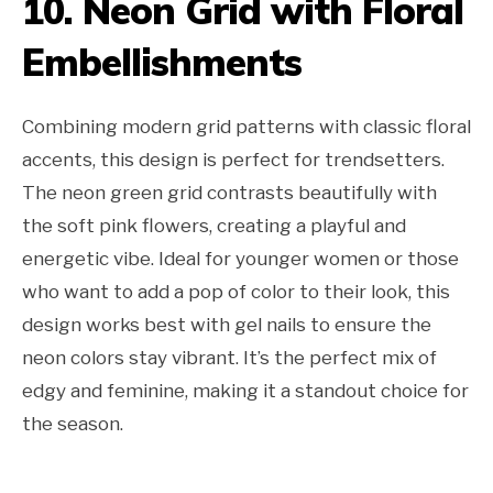
10. Neon Grid with Floral
Embellishments
Combining modern grid patterns with classic floral
accents, this design is perfect for trendsetters.
The neon green grid contrasts beautifully with
the soft pink flowers, creating a playful and
energetic vibe. Ideal for younger women or those
who want to add a pop of color to their look, this
design works best with gel nails to ensure the
neon colors stay vibrant. It’s the perfect mix of
edgy and feminine, making it a standout choice for
the season.