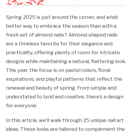
Spring 2025 is just around the corner, and what
better way to embrace the season than with a
fresh set of almond nails? Almond-shaped nails
are a timeless favorite for their elegance and
practicality, offering plenty of room for intricate
designs while maintaining a natural, flattering look.
This year, the focus is on pastel colors, floral
inspirations, and playful patterns that reflect the
renewal and beauty of spring. From simple and
understated to bold and creative, there’s a design
for everyone.
In this article, we’ll walk through 25 unique nail art
ideas. These looks are tailored to complement the