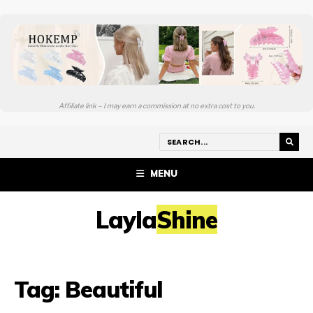
Affiliate link – I may earn a commission at no extra cost to you.
MENU
LaylaShine
Tag:
Beautiful