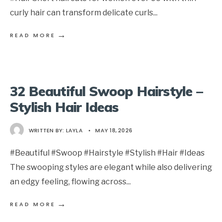
curly hair can transform delicate curls
...
→
READ MORE
32 Beautiful Swoop Hairstyle –
Stylish Hair Ideas
WRITTEN BY:
LAYLA
•
MAY 18, 2026
#Beautiful #Swoop #Hairstyle #Stylish #Hair #Ideas
The swooping styles are elegant while also delivering
an edgy feeling, flowing across
...
→
READ MORE