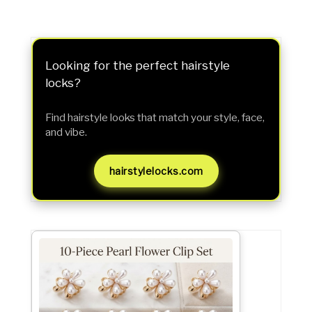
Looking for the perfect hairstyle
locks?
Find hairstyle looks that match your style, face,
and vibe.
hairstylelocks.com