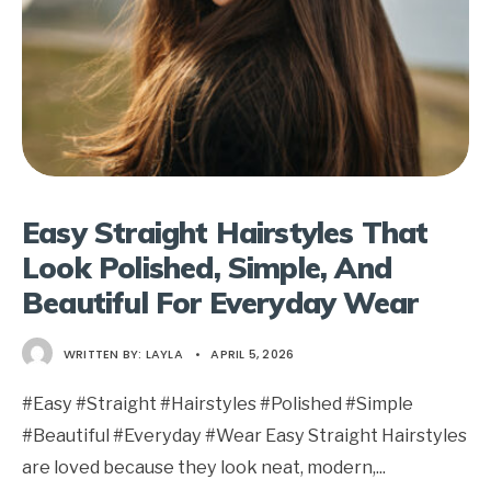
Easy Straight Hairstyles That
Look Polished, Simple, And
Beautiful For Everyday Wear
WRITTEN BY:
LAYLA
•
APRIL 5, 2026
#Easy #Straight #Hairstyles #Polished #Simple
#Beautiful #Everyday #Wear Easy Straight Hairstyles
are loved because they look neat, modern,
...