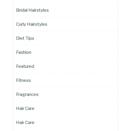
Bridal Hairstyles
Curly Hairstyles
Diet Tips
Fashion
Featured
Fitness
Fragrances
Hair Care
Hair Care