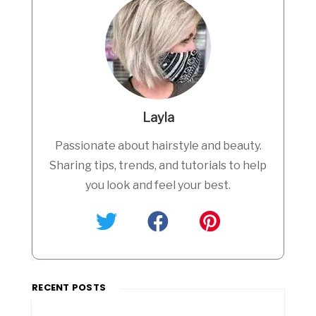
Layla
Passionate about hairstyle and beauty.
Sharing tips, trends, and tutorials to help
you look and feel your best.
RECENT POSTS