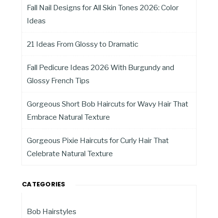
Fall Nail Designs for All Skin Tones 2026: Color
Ideas
21 Ideas From Glossy to Dramatic
Fall Pedicure Ideas 2026 With Burgundy and
Glossy French Tips
Gorgeous Short Bob Haircuts for Wavy Hair That
Embrace Natural Texture
Gorgeous Pixie Haircuts for Curly Hair That
Celebrate Natural Texture
CATEGORIES
Bob Hairstyles