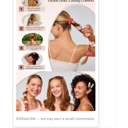
Affiliate link — we may earn a small commission.