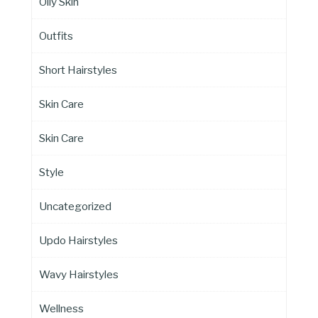
Oily Skin
Outfits
Short Hairstyles
Skin Care
Skin Care
Style
Uncategorized
Updo Hairstyles
Wavy Hairstyles
Wellness