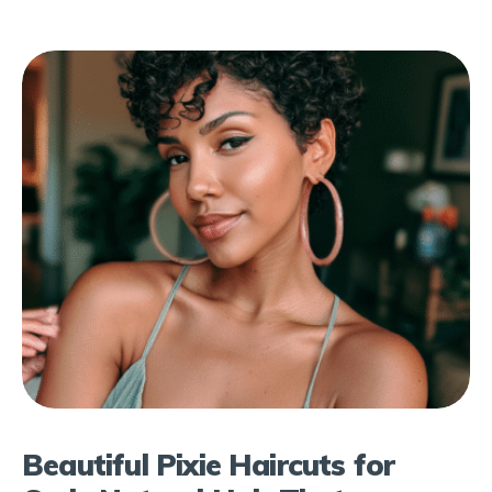
Beautiful Pixie Haircuts for