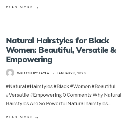
→
READ MORE
Natural Hairstyles for Black
Women: Beautiful, Versatile &
Empowering
WRITTEN BY:
LAYLA
•
JANUARY 8, 2026
#Natural #Hairstyles #Black #Women #Beautiful
#Versatile #Empowering 0 Comments Why Natural
Hairstyles Are So Powerful Natural hairstyles
...
→
READ MORE