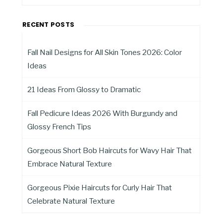
RECENT POSTS
Fall Nail Designs for All Skin Tones 2026: Color
Ideas
21 Ideas From Glossy to Dramatic
Fall Pedicure Ideas 2026 With Burgundy and
Glossy French Tips
Gorgeous Short Bob Haircuts for Wavy Hair That
Embrace Natural Texture
Gorgeous Pixie Haircuts for Curly Hair That
Celebrate Natural Texture