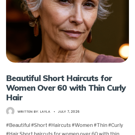
Beautiful Short Haircuts for
Women Over 60 with Thin Curly
Hair
WRITTEN BY:
LAYLA
•
JULY 7, 2026
#Beautiful #Short #Haircuts #Women #Thin #Curly
#Hair Short haircuts for women over 60 with thin