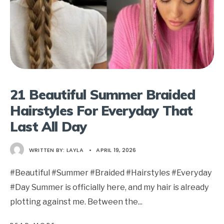
21 Beautiful Summer Braided
Hairstyles For Everyday That
Last All Day
WRITTEN BY:
LAYLA
•
APRIL 19, 2026
#Beautiful #Summer #Braided #Hairstyles #Everyday
#Day Summer is officially here, and my hair is already
plotting against me. Between the
...
→