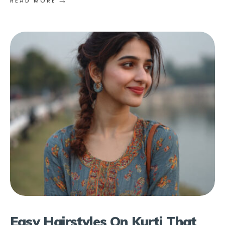
READ MORE
Easy Hairstyles On Kurti That