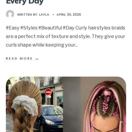
Every Day
WRITTEN BY:
LAYLA
•
APRIL 30, 2026
#Easy #Styles #Beautiful #Day Curly hairstyles braids
are a perfect mix of texture and style. They give your
curls shape while keeping your
...
→
READ MORE