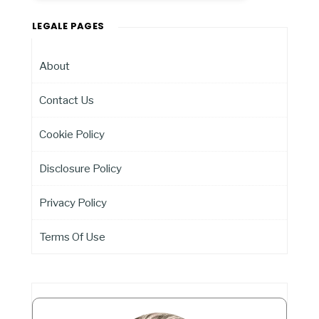
LEGALE PAGES
About
Contact Us
Cookie Policy
Disclosure Policy
Privacy Policy
Terms Of Use