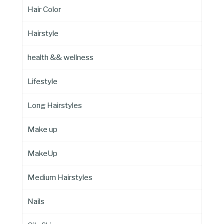
Hair Color
Hairstyle
health && wellness
Lifestyle
Long Hairstyles
Make up
MakeUp
Medium Hairstyles
Nails