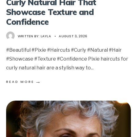
Curly Natural Hair That
Showcase Texture and
Confidence
WRITTEN BY:
LAYLA
•
AUGUST 3, 2026
#Beautiful #Pixie #Haircuts #Curly #Natural #Hair
#Showcase #Texture #Confidence Pixie haircuts for
curly natural hair are a stylish way to
...
→
READ MORE