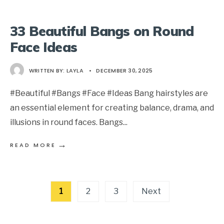
33 Beautiful Bangs on Round
Face Ideas
WRITTEN BY:
LAYLA
•
DECEMBER 30, 2025
#Beautiful #Bangs #Face #Ideas Bang hairstyles are
an essential element for creating balance, drama, and
illusions in round faces. Bangs
...
→
READ MORE
Posts
1
2
3
Next
pagination