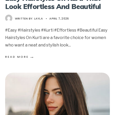
Look Effortless And Beautiful
WRITTEN BY:
LAYLA
•
APRIL 7, 2026
#Easy #Hairstyles #Kurti #Effortless #Beautiful Easy
Hairstyles On Kurti are a favorite choice for women
who want a neat and stylish look
...
→
READ MORE