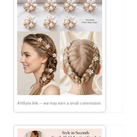
Affiliate link — we may earn a small commission.