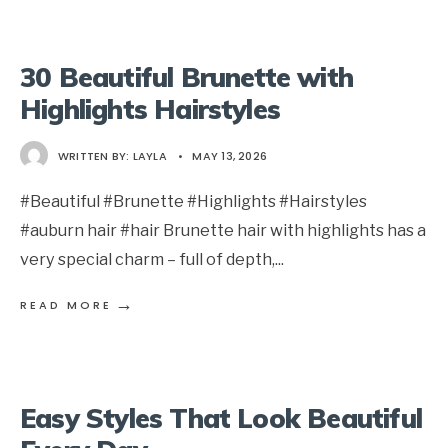
30 Beautiful Brunette with
Highlights Hairstyles
WRITTEN BY:
LAYLA
•
MAY 13, 2026
#Beautiful #Brunette #Highlights #Hairstyles
#auburn hair #hair Brunette hair with highlights has a
very special charm – full of depth,
...
→
READ MORE
Easy Styles That Look Beautiful