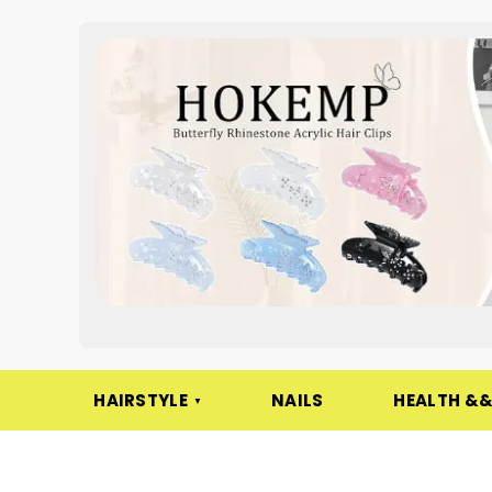
HAIRSTYLE
NAILS
HEALTH &&