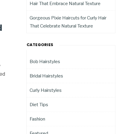
Hair That Embrace Natural Texture
Gorgeous Pixie Haircuts for Curly Hair
d
That Celebrate Natural Texture
CATEGORIES
Bob Hairstyles
e
ted
Bridal Hairstyles
Curly Hairstyles
Diet Tips
Fashion
Featured