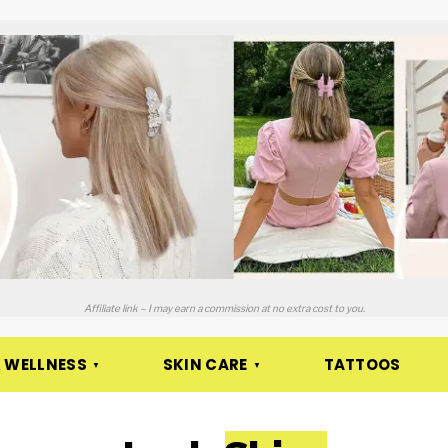
Affiliate link – I may earn a commission at no extra cost to you.
 WELLNESS
SKIN CARE
TATTOOS