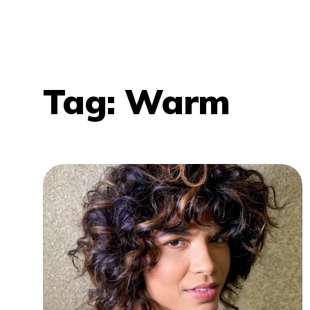
Tag:
Warm