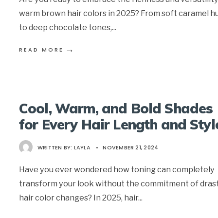
warm brown hair colors in 2025? From soft caramel h
to deep chocolate tones,
...
→
READ MORE
Cool, Warm, and Bold Shades
for Every Hair Length and Styl
WRITTEN BY:
LAYLA
•
NOVEMBER 21, 2024
Have you ever wondered how toning can completely
transform your look without the commitment of drast
hair color changes? In 2025, hair
...