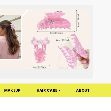
MAKEUP
HAIR CARE
ABOUT