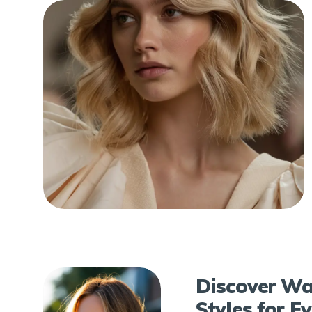
Discover Wa
Styles for E