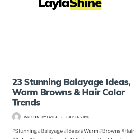
LaylaShine
23 Stunning Balayage Ideas,
Warm Browns & Hair Color
Trends
WRITTEN BY:
LAYLA
•
JULY 14, 2026
#Stunning #Balayage #Ideas #Warm #Browns #Hair