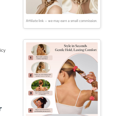
Affiliate link — we may earn a small commission.
icy
r