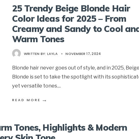
25 Trendy Beige Blonde Hair
Color Ideas for 2025 – From
Creamy and Sandy to Cool an
Warm Tones
WRITTEN BY:
LAYLA
•
NOVEMBER 17, 2024
Blonde hair never goes out of style, and in 2025, Beig
Blonde is set to take the spotlight with its sophistica
yet versatile tones.
...
→
READ MORE
rm Tones, Highlights & Modern
very Skin Tone