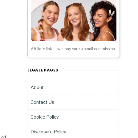
Affiliate link — we may earn a small commission.
LEGALE PAGES
About
Contact Us
Cookie Policy
Disclosure Policy
 of