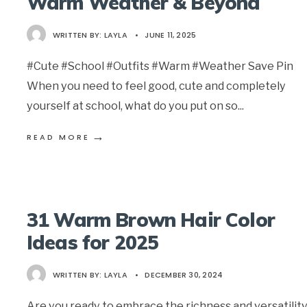
Warm Weather & Beyond
WRITTEN BY:
LAYLA
•
JUNE 11, 2025
#Cute #School #Outfits #Warm #Weather Save Pin
When you need to feel good, cute and completely
yourself at school, what do you put on so
...
→
READ MORE
31 Warm Brown Hair Color
Ideas for 2025
WRITTEN BY:
LAYLA
•
DECEMBER 30, 2024
Are you ready to embrace the richness and versatility