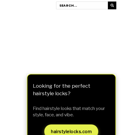
Looking for the perfect
hairstyle locks?
Find hairstyle looks that match your
style, face, and vibe.
hairstylelocks.com