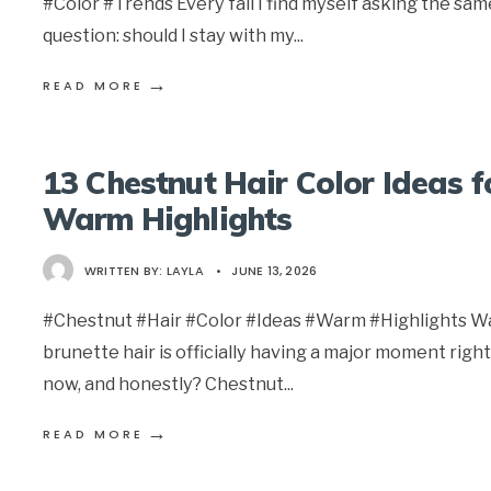
#Color #Trends Every fall I find myself asking the sam
question: should I stay with my
...
→
READ MORE
13 Chestnut Hair Color Ideas f
Warm Highlights
WRITTEN BY:
LAYLA
•
JUNE 13, 2026
#Chestnut #Hair #Color #Ideas #Warm #Highlights 
brunette hair is officially having a major moment right
now, and honestly? Chestnut
...
→
READ MORE