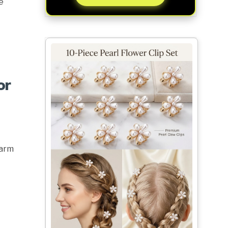
e
or
Warm