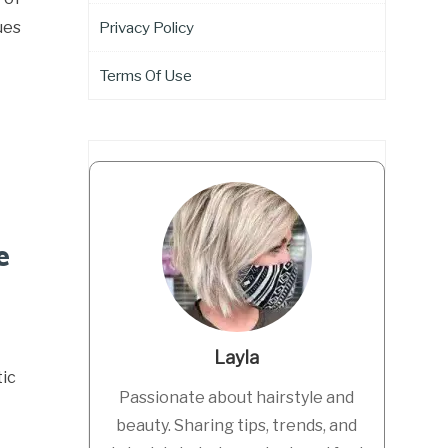
ues
Privacy Policy
Terms Of Use
e
Layla
ic
Passionate about hairstyle and
beauty. Sharing tips, trends, and