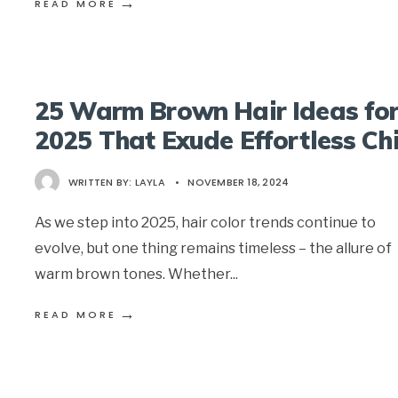
→
READ MORE
25 Warm Brown Hair Ideas fo
2025 That Exude Effortless Ch
WRITTEN BY:
LAYLA
•
NOVEMBER 18, 2024
As we step into 2025, hair color trends continue to
evolve, but one thing remains timeless – the allure of
warm brown tones. Whether
...
→
READ MORE