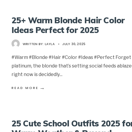
25+ Warm Blonde Hair Color
Ideas Perfect for 2025
WRITTEN BY:
LAYLA
•
JULY 30, 2025
#Warm #Blonde #Hair #Color #Ideas #Perfect Forget 
platinum, the blonde that’s setting social feeds ablaze
right now is decidedly
...
→
READ MORE
25 Cute School Outfits 2025 fo