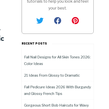
tutorials to help you look and feel
your best.
r
ic
RECENT POSTS
Fall Nail Designs for All Skin Tones 2026:
Color Ideas
21 Ideas From Glossy to Dramatic
Fall Pedicure Ideas 2026 With Burgundy
and Glossy French Tips
Gorgeous Short Bob Haircuts for Wavy