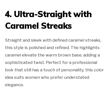
4. Ultra-Straight with
Caramel Streaks
Straight and sleek with defined caramel streaks,
this style is polished and refined. The highlights
caramel elevate the warm brown base, adding a
sophisticated twist. Perfect for a professional
look that still has a touch of personality, this color
idea suits women who prefer understated
elegance.