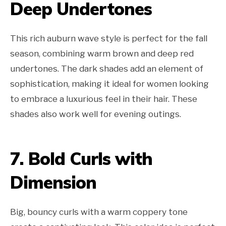
Deep Undertones
This rich auburn wave style is perfect for the fall
season, combining warm brown and deep red
undertones. The dark shades add an element of
sophistication, making it ideal for women looking
to embrace a luxurious feel in their hair. These
shades also work well for evening outings.
7. Bold Curls with
Dimension
Big, bouncy curls with a warm coppery tone