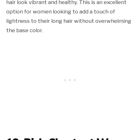
hair look vibrant and healthy. This is an excellent
option for women looking to add a touch of
lightness to their long hair without overwhelming
the base color.