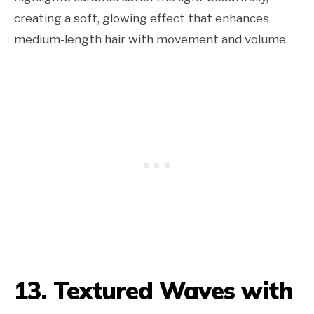
creating a soft, glowing effect that enhances
medium-length hair with movement and volume.
13. Textured Waves with