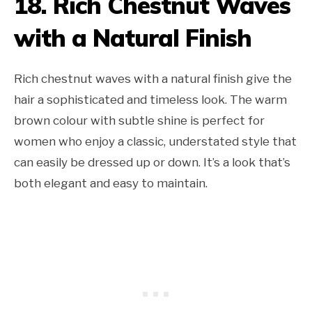
18. Rich Chestnut Waves
with a Natural Finish
Rich chestnut waves with a natural finish give the
hair a sophisticated and timeless look. The warm
brown colour with subtle shine is perfect for
women who enjoy a classic, understated style that
can easily be dressed up or down. It’s a look that’s
both elegant and easy to maintain.