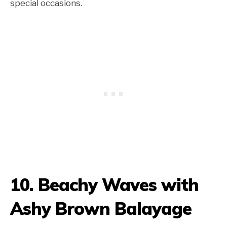
special occasions.
10. Beachy Waves with
Ashy Brown Balayage