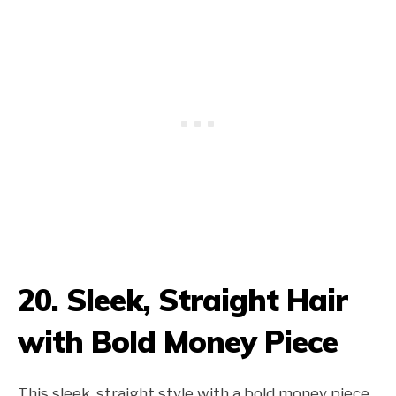
20. Sleek, Straight Hair
with Bold Money Piece
This sleek, straight style with a bold money piece