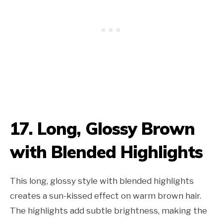
17. Long, Glossy Brown
with Blended Highlights
This long, glossy style with blended highlights
creates a sun-kissed effect on warm brown hair.
The highlights add subtle brightness, making the