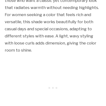
those who want a classic yet contemporary look
that radiates warmth without needing highlights.
For women seeking a color that feels rich and
versatile, this shade works beautifully for both
casual days and special occasions, adapting to
different styles with ease. A light, wavy styling
with loose curls adds dimension, giving the color
room to shine.