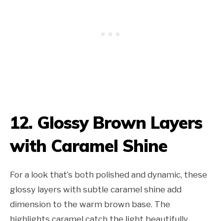
12. Glossy Brown Layers
with Caramel Shine
For a look that’s both polished and dynamic, these
glossy layers with subtle caramel shine add
dimension to the warm brown base. The
highlights caramel catch the light beautifully,