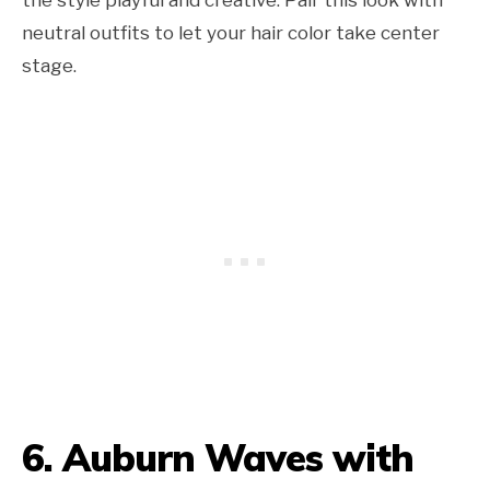
neutral outfits to let your hair color take center
stage.
6. Auburn Waves with