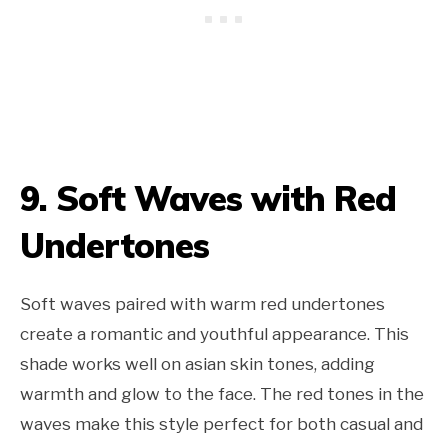
9. Soft Waves with Red
Undertones
Soft waves paired with warm red undertones
create a romantic and youthful appearance. This
shade works well on asian skin tones, adding
warmth and glow to the face. The red tones in the
waves make this style perfect for both casual and