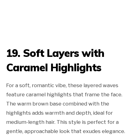
19. Soft Layers with
Caramel Highlights
For a soft, romantic vibe, these layered waves
feature caramel highlights that frame the face.
The warm brown base combined with the
highlights adds warmth and depth, ideal for
medium-length hair. This style is perfect for a
gentle, approachable look that exudes elegance.