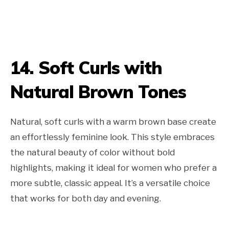
14. Soft Curls with
Natural Brown Tones
Natural, soft curls with a warm brown base create
an effortlessly feminine look. This style embraces
the natural beauty of color without bold
highlights, making it ideal for women who prefer a
more subtle, classic appeal. It’s a versatile choice
that works for both day and evening.