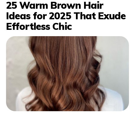
25 Warm Brown Hair
Ideas for 2025 That Exude
Effortless Chic