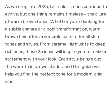
As we step into 2025, hair color trends continue to
evolve, but one thing remains timeless – the allure
of warm brown tones. Whether you’re looking for
a subtle change or a bold transformation, warm
brown hair offers a versatile palette for all skin
tones and styles. From caramel highlights to deep,
rich hues, these 25 ideas will inspire you to make a
statement with your look. Each style brings out
the warmth in brown shades, and this guide will
help you find the perfect tone for a modern, chic
vibe.