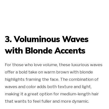
3. Voluminous Waves
with Blonde Accents
For those who love volume, these luxurious waves
offer a bold take on warm brown with blonde
highlights framing the face. The combination of
waves and color adds both texture and light,
making it a great option for medium-length hair
that wants to feel fuller and more dynamic.