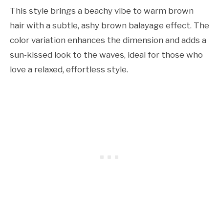
This style brings a beachy vibe to warm brown
hair with a subtle, ashy brown balayage effect. The
color variation enhances the dimension and adds a
sun-kissed look to the waves, ideal for those who
love a relaxed, effortless style.