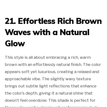
21. Effortless Rich Brown
Waves with a Natural
Glow
This style is all about embracing a rich, warm
brown with an effortlessly natural finish. The color
appears soft yet luxurious, creating a relaxed and
approachable vibe. The slightly wavy texture
brings out subtle light reflections that enhance
the color’s depth, giving it a natural shine that
doesn’t feel overdone. This shade is perfect for