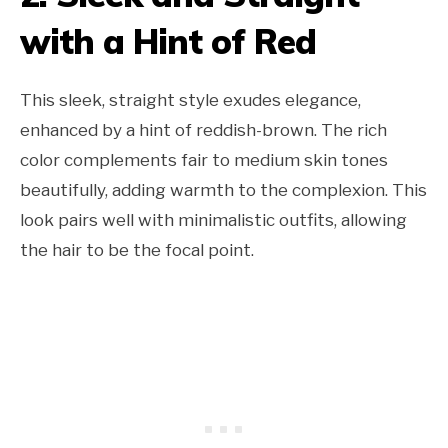
with a Hint of Red
This sleek, straight style exudes elegance,
enhanced by a hint of reddish-brown. The rich
color complements fair to medium skin tones
beautifully, adding warmth to the complexion. This
look pairs well with minimalistic outfits, allowing
the hair to be the focal point.