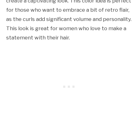
create a captivating look. This color idea is perfect
for those who want to embrace a bit of retro flair,
as the curls add significant volume and personality.
This look is great for women who love to make a
statement with their hair.