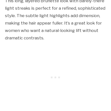
This long, layered brunette look with barely-there
light streaks is perfect for a refined, sophisticated
style. The subtle light highlights add dimension,
making the hair appear fuller. It’s a great look for
women who want a natural-looking lift without
dramatic contrasts.