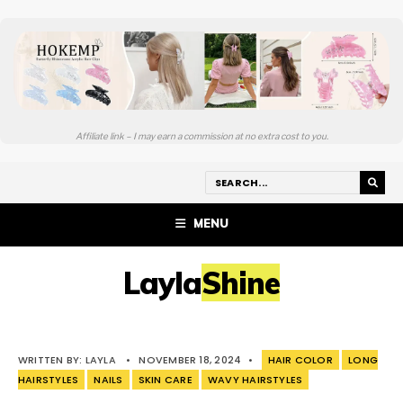
Affiliate link – I may earn a commission at no extra cost to you.
MENU
LaylaShine
WRITTEN BY:
LAYLA
•
NOVEMBER 18, 2024
•
HAIR COLOR
LONG
HAIRSTYLES
NAILS
SKIN CARE
WAVY HAIRSTYLES