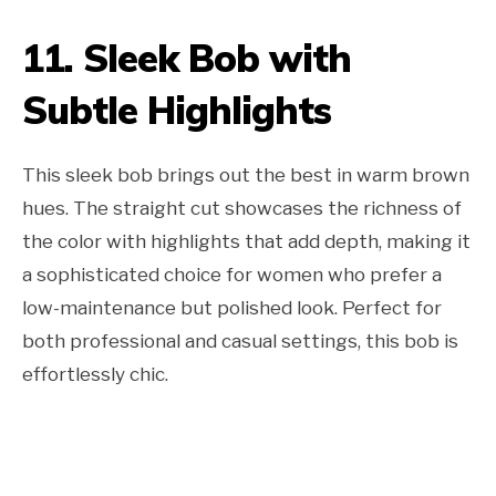
11. Sleek Bob with
Subtle Highlights
This sleek bob brings out the best in warm brown
hues. The straight cut showcases the richness of
the color with highlights that add depth, making it
a sophisticated choice for women who prefer a
low-maintenance but polished look. Perfect for
both professional and casual settings, this bob is
effortlessly chic.