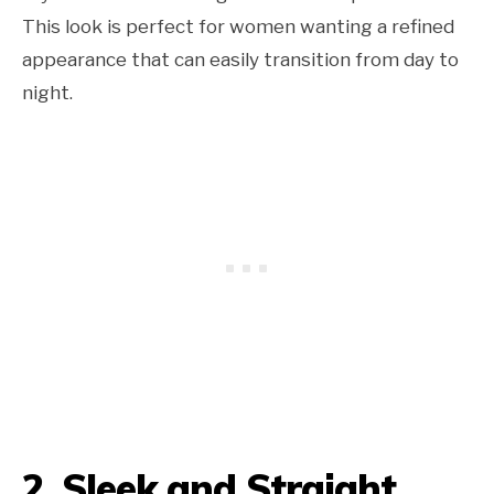
This look is perfect for women wanting a refined
appearance that can easily transition from day to
night.
2. Sleek and Straight