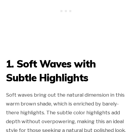
1. Soft Waves with
Subtle Highlights
Soft waves bring out the natural dimension in this
warm brown shade, which is enriched by barely-
there highlights. The subtle color highlights add
depth without overpowering, making this an ideal
style for those seeking a natural but polished look.