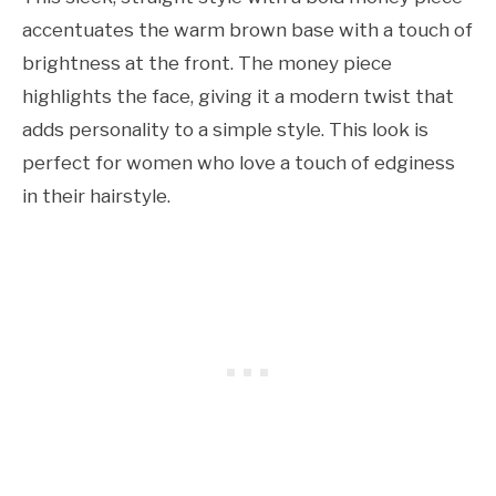
accentuates the warm brown base with a touch of
brightness at the front. The money piece
highlights the face, giving it a modern twist that
adds personality to a simple style. This look is
perfect for women who love a touch of edginess
in their hairstyle.