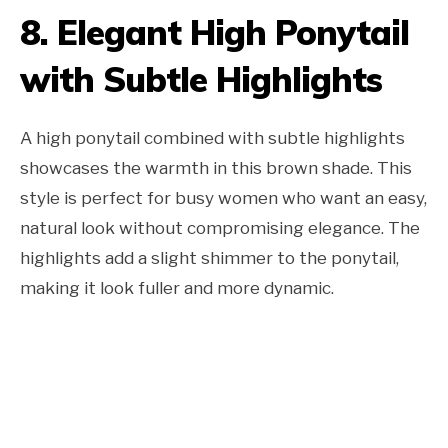
8. Elegant High Ponytail
with Subtle Highlights
A high ponytail combined with subtle highlights
showcases the warmth in this brown shade. This
style is perfect for busy women who want an easy,
natural look without compromising elegance. The
highlights add a slight shimmer to the ponytail,
making it look fuller and more dynamic.