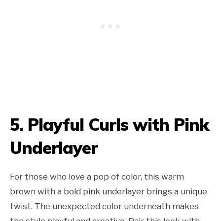
5. Playful Curls with Pink
Underlayer
For those who love a pop of color, this warm
brown with a bold pink underlayer brings a unique
twist. The unexpected color underneath makes
the style playful and creative. Pair this look with