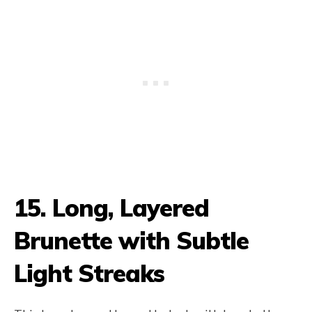
15. Long, Layered
Brunette with Subtle
Light Streaks