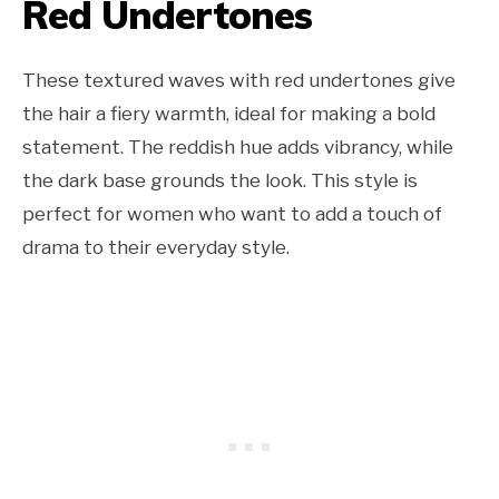
Red Undertones
These textured waves with red undertones give
the hair a fiery warmth, ideal for making a bold
statement. The reddish hue adds vibrancy, while
the dark base grounds the look. This style is
perfect for women who want to add a touch of
drama to their everyday style.