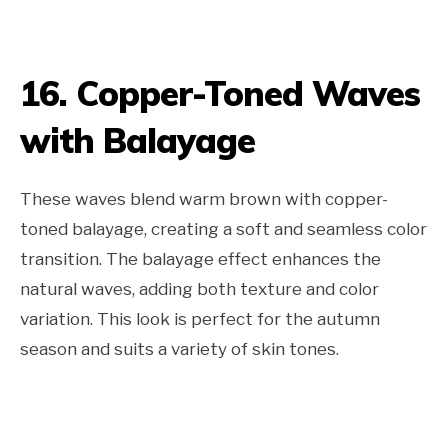
16. Copper-Toned Waves
with Balayage
These waves blend warm brown with copper-
toned balayage, creating a soft and seamless color
transition. The balayage effect enhances the
natural waves, adding both texture and color
variation. This look is perfect for the autumn
season and suits a variety of skin tones.