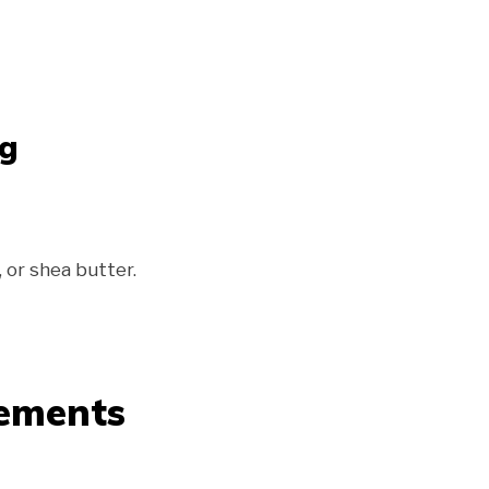
ng
, or shea butter.
cements