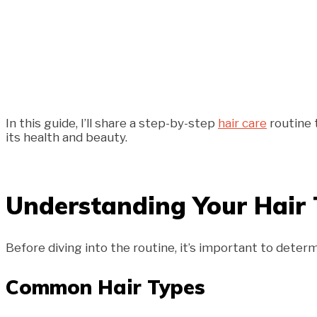
In this guide, I’ll share a step-by-step
hair care
routine 
its health and beauty.
Understanding Your Hair
Before diving into the routine, it’s important to deter
Common Hair Types