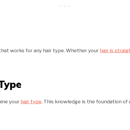
that works for any hair type. Whether your
hair is straig
 Type
mine your
hair type
. This knowledge is the foundation of