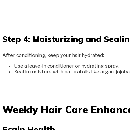
Step 4: Moisturizing and Seali
After conditioning, keep your hair hydrated:
Use a leave-in conditioner or hydrating spray.
Seal in moisture with natural oils like argan, jojoba
Weekly Hair Care Enhan
Scalp Health