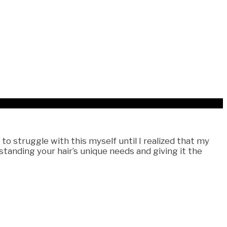
 struggle with this myself until I realized that my
tanding your hair’s unique needs and giving it the