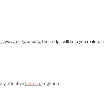
ht
, wavy, curly, or coily, these tips will help you maintain
 any effective
hair care
regimen.