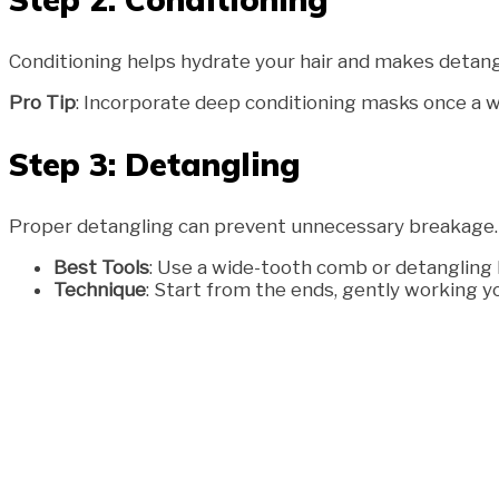
Conditioning helps hydrate your hair and makes detangl
Pro Tip
: Incorporate deep conditioning masks once a w
Step 3: Detangling
Proper detangling can prevent unnecessary breakage.
Best Tools
: Use a wide-tooth comb or detangling 
Technique
: Start from the ends, gently working yo