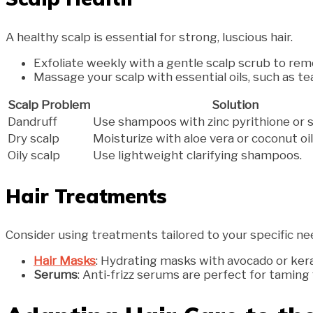
A healthy scalp is essential for strong, luscious hair.
Exfoliate weekly with a gentle scalp scrub to rem
Massage your scalp with essential oils, such as te
Scalp Problem
Solution
Dandruff
Use shampoos with zinc pyrithione or sal
Dry scalp
Moisturize with aloe vera or coconut oil
Oily scalp
Use lightweight clarifying shampoos.
Hair Treatments
Consider using treatments tailored to your specific ne
Hair Masks
: Hydrating masks with avocado or ker
Serums
: Anti-frizz serums are perfect for taming