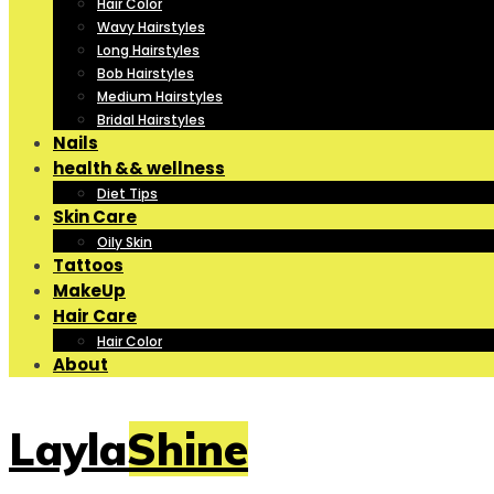
Hair Color
Wavy Hairstyles
Long Hairstyles
Bob Hairstyles
Medium Hairstyles
Bridal Hairstyles
Nails
health && wellness
Diet Tips
Skin Care
Oily Skin
Tattoos
MakeUp
Hair Care
Hair Color
About
LaylaShine