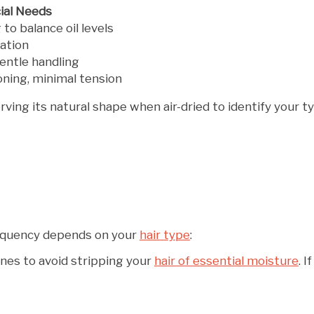
ial Needs
to balance oil levels
ation
entle handling
oning, minimal tension
ving its natural shape when air-dried to identify your t
frequency depends on your
hair type
:
nes to avoid stripping your
hair of essential moisture
. 