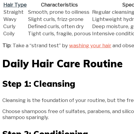
Hair Type
Characteristics
Spec
Straight
Smooth, prone to oiliness
Regular cleansing 
Wavy
Slight curls, frizz-prone
Lightweight hydr
Curly
Defined curls, often dry
Deep moisture, g
Coily
Tight curls, fragile, porous
Intensive conditi
Tip
: Take a “strand test” by
washing your hair
and obser
Daily Hair Care Routine
Step 1: Cleansing
Cleansing is the foundation of your routine, but the 
Choose shampoos free of sulfates, parabens, and silico
shampoo sparingly.
Step 2: Conditioning