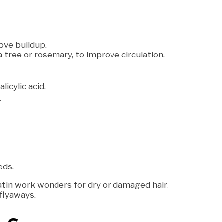
ove buildup.
a tree or rosemary, to improve circulation.
icylic acid.
.
eds.
atin work wonders for dry or damaged hair.
 flyaways.