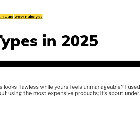
kin Care
Wavy Hairstyles
Types in 2025
ooks flawless while yours feels unmanageable? I used to
out using the most expensive products; it’s about unders