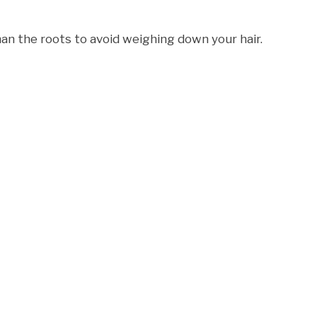
an the roots to avoid weighing down your hair.