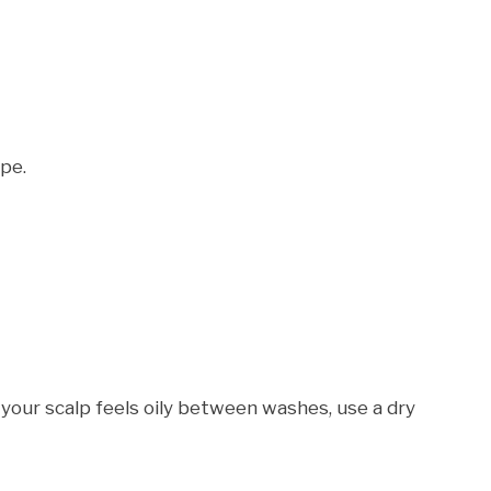
ype.
If your scalp feels oily between washes, use a dry