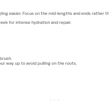
ing easier. Focus on the mid-lengths and ends rather th
eek for intense hydration and repair.
brush.
ur way up to avoid pulling on the roots.