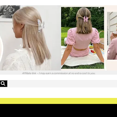
Affiliate link – I may earn a commission at no extra cost to you.