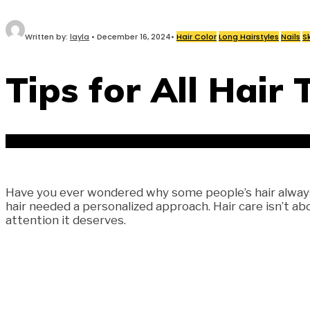
Written by:
layla
•
December 16, 2024
•
Hair Color
Long Hairstyles
Nails
S
Tips for All Hair 
Have you ever wondered why some people’s hair always l
hair needed a personalized approach. Hair care isn’t ab
attention it deserves.