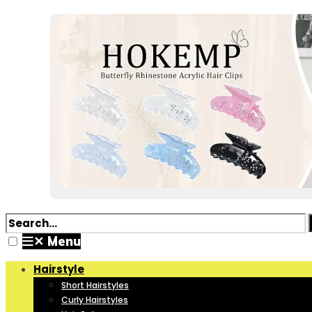
✕
Menu
Hairstyle
Short Hairstyles
Curly Hairstyles