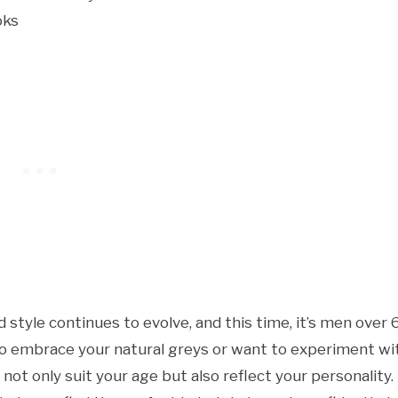
style continues to evolve, and this time, it’s men over 
 to embrace your natural greys or want to experiment wi
not only suit your age but also reflect your personality.