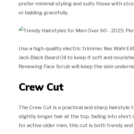
prefer minimal styling and suits those with stron
or balding gracefully.
Use a high-quality electric trimmer like Wahl Eli
Jack Black Beard Oil to keep it soft and nourishe
Renewing Face Scrub will keep the skin underne
Crew Cut
The Crew Cut is a practical and sharp hairstyle t
slightly longer hair at the top, fading into short 
for active older men, this cut is both trendy and 