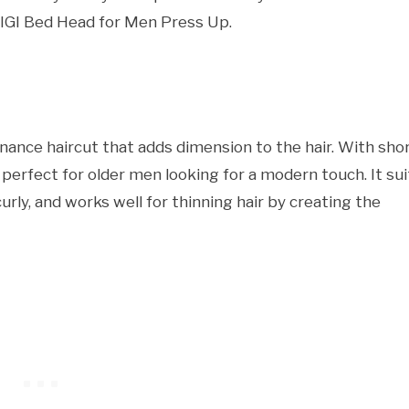
TIGI Bed Head for Men Press Up.
nance haircut that adds dimension to the hair. With sho
s perfect for older men looking for a modern touch. It sui
curly, and works well for thinning hair by creating the