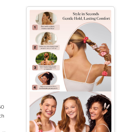
60
th