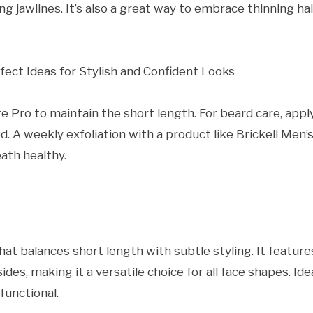
g jawlines. It’s also a great way to embrace thinning hai
te Pro to maintain the short length. For beard care, appl
d. A weekly exfoliation with a product like Brickell Men’
ath healthy.
hat balances short length with subtle styling. It feature
sides, making it a versatile choice for all face shapes. Ide
functional.