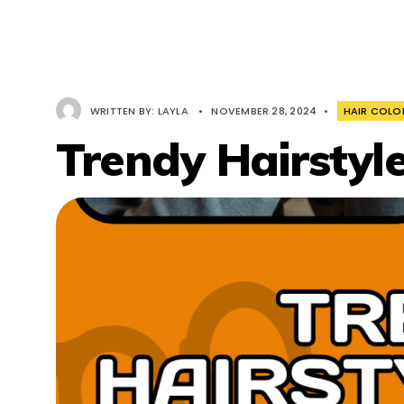
WRITTEN BY:
LAYLA
•
NOVEMBER 28, 2024
•
HAIR COLO
Trendy Hairstyl