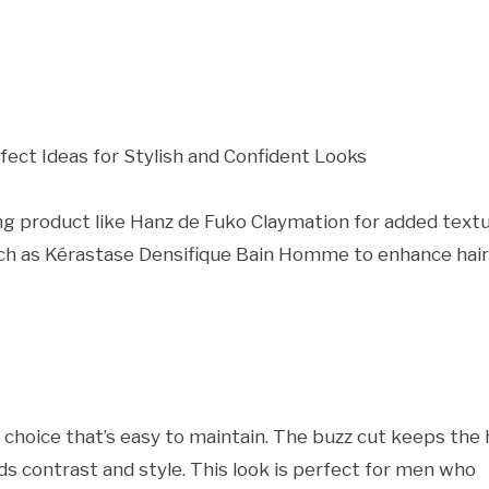
ing product like Hanz de Fuko Claymation for added textu
such as Kérastase Densifique Bain Homme to enhance hair
choice that’s easy to maintain. The buzz cut keeps the 
s contrast and style. This look is perfect for men who