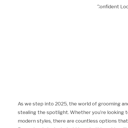
As we step into 2025, the world of grooming and 
stealing the spotlight. Whether you’re looking
modern styles, there are countless options that 