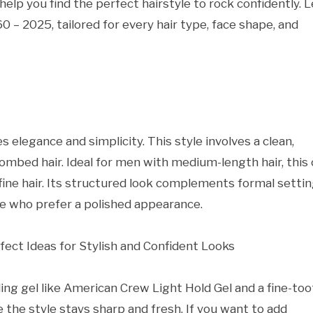
 help you find the perfect hairstyle to rock confidently. L
0 – 2025, tailored for every hair type, face shape, and
 elegance and simplicity. This style involves a clean,
combed hair. Ideal for men with medium-length hair, this
 fine hair. Its structured look complements formal settin
ose who prefer a polished appearance.
yling gel like American Crew Light Hold Gel and a fine-to
 the style stays sharp and fresh. If you want to add