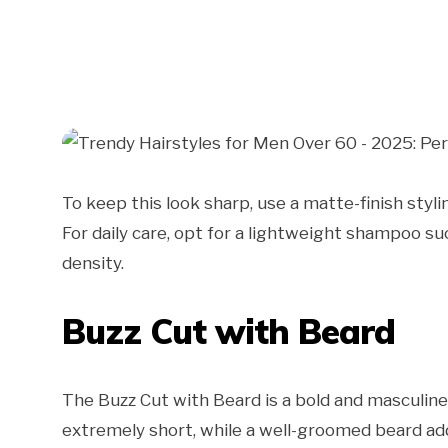
To keep this look sharp, use a matte-finish styl
For daily care, opt for a lightweight shampoo 
density.
Buzz Cut with Beard
The Buzz Cut with Beard is a bold and masculine 
extremely short, while a well-groomed beard add