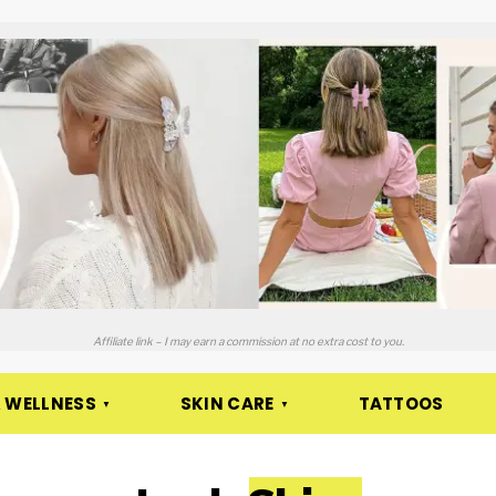
Affiliate link – I may earn a commission at no extra cost to you.
 WELLNESS
SKIN CARE
TATTOOS