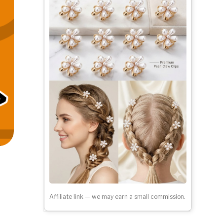
Affiliate link — we may earn a small commission.