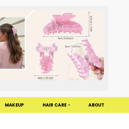
MAKEUP
HAIR CARE
ABOUT