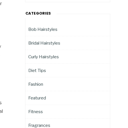
r
CATEGORIES
Bob Hairstyles
Bridal Hairstyles
y
s
Curly Hairstyles
Diet Tips
Fashion
Featured
s
al
Fitness
Fragrances