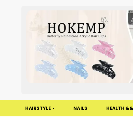
HAIRSTYLE
NAILS
HEALTH &&