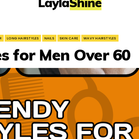
LaylaShine
R
LONG HAIRSTYLES
NAILS
SKIN CARE
WAVY HAIRSTYLES
es for Men Over 60