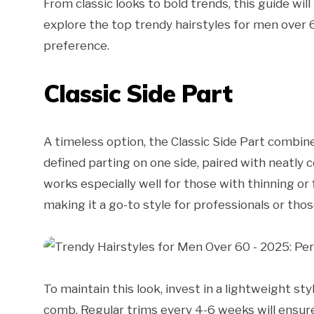
From classic looks to bold trends, this guide will
explore the top trendy hairstyles for men over 6
preference.
Classic Side Part
A timeless option, the Classic Side Part combines
defined parting on one side, paired with neatly 
works especially well for those with thinning or
making it a go-to style for professionals or th
To maintain this look, invest in a lightweight st
comb. Regular trims every 4-6 weeks will ensure