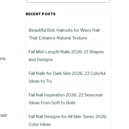
RECENT POSTS
Beautiful Bob Haircuts for Wavy Hair
That Enhance Natural Texture
Fall Mid-Length Nails 2026: 21 Shapes
re.
and Designs
Fall Nails for Dark Skin 2026: 22 Colorful
Ideas to Try
Fall Nail Inspiration 2026: 22 Seasonal
Ideas From Soft to Bold
hair
Fall Nail Designs for All Skin Tones 2026:
Color Ideas