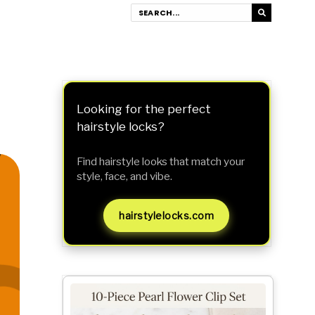
Looking for the perfect
hairstyle locks?
Find hairstyle looks that match your
style, face, and vibe.
hairstylelocks.com