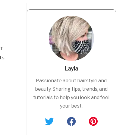
rt
ts
Layla
Passionate about hairstyle and
beauty. Sharing tips, trends, and
tutorials to help you look and feel
your best.