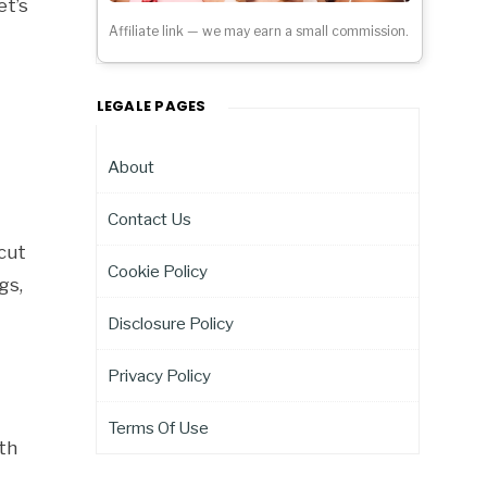
et’s
Affiliate link — we may earn a small commission.
LEGALE PAGES
About
Contact Us
 cut
Cookie Policy
gs,
Disclosure Policy
Privacy Policy
Terms Of Use
oth