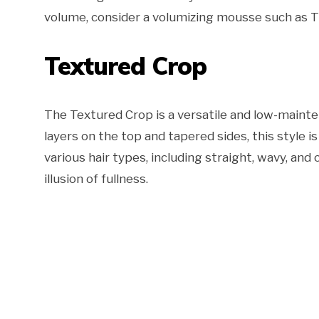
volume, consider a volumizing mousse such as 
Textured Crop
The Textured Crop is a versatile and low-mainte
layers on the top and tapered sides, this style i
various hair types, including straight, wavy, and 
illusion of fullness.