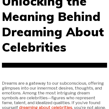
Unlocking the
Meaning Behind
Dreaming About
Celebrities
Dreams are a gateway to our subconscious, offering
glimpses into our innermost desires, thoughts, and
emotions. Among the most intriguing dream
symbols are celebrities—figures who represent
fame, talent, and idealized qualities. If you’ve found
yourself
dreaming about celebrities
, you’re not alone.