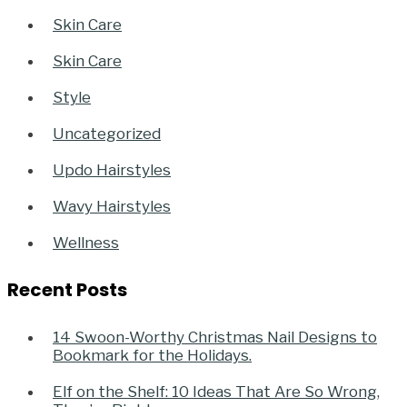
Skin Care
Skin Care
Style
Uncategorized
Updo Hairstyles
Wavy Hairstyles
Wellness
Recent Posts
14 Swoon-Worthy Christmas Nail Designs to
Bookmark for the Holidays.
Elf on the Shelf: 10 Ideas That Are So Wrong,