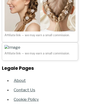
Affiliate link — we may earn a small commission.
Affiliate link — we may earn a small commission.
Legale Pages
About
Contact Us
Cookie Policy