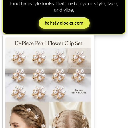
Find hairstyle looks that match your style, face,
and vibe.
hairstylelocks.com