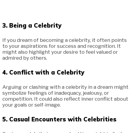
3.
Being a Celebrity
If you dream of becoming a celebrity, it often points
to your aspirations for success and recognition. It
might also highlight your desire to feel valued or
admired by others.
4.
Conflict with a Celebrity
Arguing or clashing with a celebrity in a dream might
symbolize feelings of inadequacy, jealousy, or
competition. It could also reflect inner conflict about
your goals or self-image.
5.
Casual Encounters with Celebrities