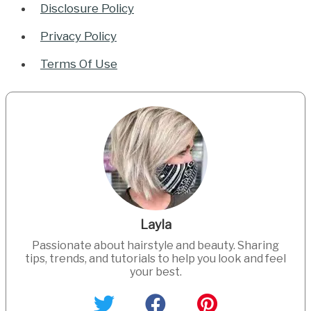
Disclosure Policy
Privacy Policy
Terms Of Use
Layla
Passionate about hairstyle and beauty. Sharing
tips, trends, and tutorials to help you look and feel
your best.