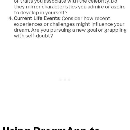
or traits you associate with the celebrity. Do
they mirror characteristics you admire or aspire
to develop in yourself?
Current Life Events
: Consider how recent
experiences or challenges might influence your
dream. Are you pursuing a new goal or grappling
with self-doubt?