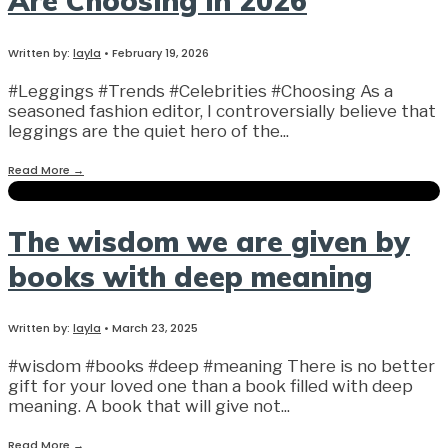
Are Choosing in 2026
Written by:
layla
•
February 19, 2026
#Leggings #Trends #Celebrities #Choosing As a
seasoned fashion editor, I controversially believe that
leggings are the quiet hero of the
...
Read More
→
The wisdom we are given by
books with deep meaning
Written by:
layla
•
March 23, 2025
#wisdom #books #deep #meaning There is no better
gift for your loved one than a book filled with deep
meaning. A book that will give not
...
Read More
→