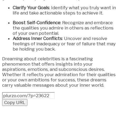
Clarify Your Goals
: Identify what you truly want in
life and take actionable steps to achieve it.
Boost Self-Confidence
: Recognize and embrace
the qualities you admire in others as reflections
of your own potential.
Address Inner Conflicts
: Uncover and resolve
feelings of inadequacy or fear of failure that may
be holding you back.
Dreaming about celebrities is a fascinating
phenomenon that offers insights into your
aspirations, emotions, and subconscious desires.
Whether it reflects your admiration for their qualities
or your own ambitions for success, these dreams
carry valuable messages about your inner world.
Copy URL