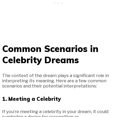
Common Scenarios in
Celebrity Dreams
The context of the dream plays a significant role in
interpreting its meaning. Here are a few common
scenarios and their potential interpretations:
1.
Meeting a Celebrity
If you’re meeting a celebrity in your dream, it could
symbolize a desire for recognition or