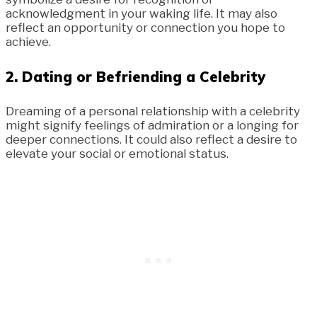
acknowledgment in your waking life. It may also
reflect an opportunity or connection you hope to
achieve.
2.
Dating or Befriending a Celebrity
Dreaming of a personal relationship with a celebrity
might signify feelings of admiration or a longing for
deeper connections. It could also reflect a desire to
elevate your social or emotional status.