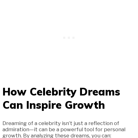
How Celebrity Dreams
Can Inspire Growth
Dreaming of a celebrity isn’t just a reflection of
admiration—it can be a powerful tool for personal
growth. By analyzing these dreams, you can: