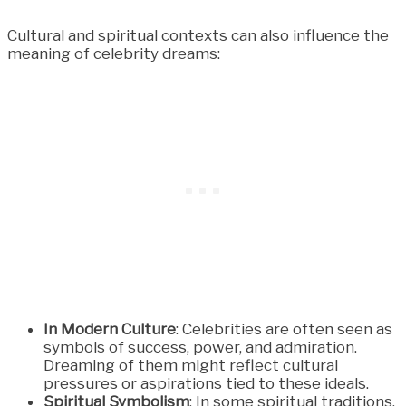
Cultural and spiritual contexts can also influence the
meaning of celebrity dreams:
In Modern Culture
: Celebrities are often seen as
symbols of success, power, and admiration.
Dreaming of them might reflect cultural
pressures or aspirations tied to these ideals.
Spiritual Symbolism
: In some spiritual traditions,