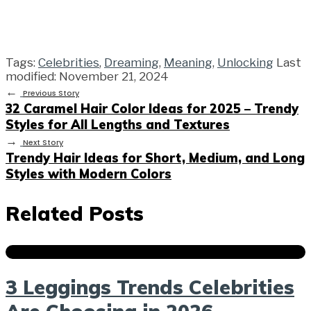
Tags:
Celebrities
,
Dreaming
,
Meaning
,
Unlocking
Last
modified: November 21, 2024
←
Previous Story
32 Caramel Hair Color Ideas for 2025 – Trendy
Styles for All Lengths and Textures
→
Next Story
Trendy Hair Ideas for Short, Medium, and Long
Styles with Modern Colors
Related Posts
3 Leggings Trends Celebrities