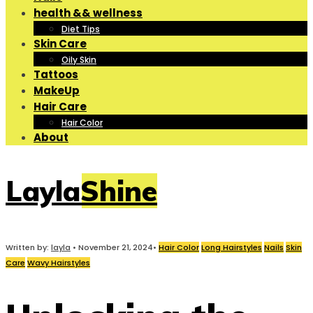
health && wellness
Diet Tips
Skin Care
Oily Skin
Tattoos
MakeUp
Hair Care
Hair Color
About
LaylaShine
Written by:
layla
•
November 21, 2024
•
Hair Color
Long Hairstyles
Nails
Skin
Care
Wavy Hairstyles