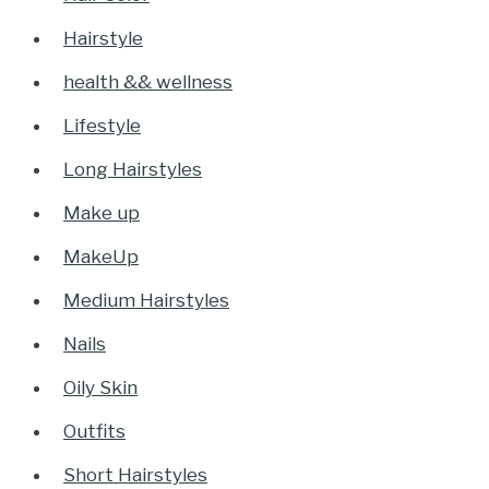
Hairstyle
health && wellness
Lifestyle
Long Hairstyles
Make up
MakeUp
Medium Hairstyles
Nails
Oily Skin
Outfits
Short Hairstyles