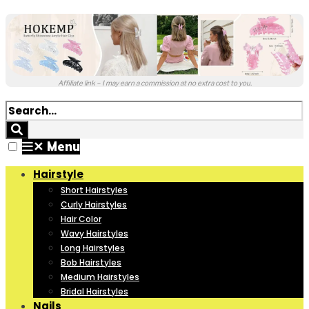
Affiliate link – I may earn a commission at no extra cost to you.
✕
Menu
Hairstyle
Short Hairstyles
Curly Hairstyles
Hair Color
Wavy Hairstyles
Long Hairstyles
Bob Hairstyles
Medium Hairstyles
Bridal Hairstyles
Nails