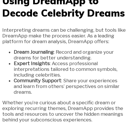
Using DreamApp to
Decode Celebrity Dreams
Interpreting dreams can be challenging, but tools like
DreamApp make the process easier. As a leading
platform for dream analysis, DreamApp offers:
Dream Journaling
: Record and organize your
dreams for better understanding.
Expert Insights
: Access professional
interpretations tailored to common symbols,
including celebrities.
Community Support
: Share your experiences
and learn from others’ perspectives on similar
dreams.
Whether you’re curious about a specific dream or
exploring recurring themes, DreamApp provides the
tools and resources to uncover the hidden meanings
behind your subconscious experiences.