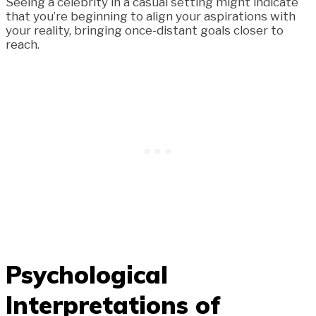
Seeing a celebrity in a casual setting might indicate
that you’re beginning to align your aspirations with
your reality, bringing once-distant goals closer to
reach.
Psychological
Interpretations of