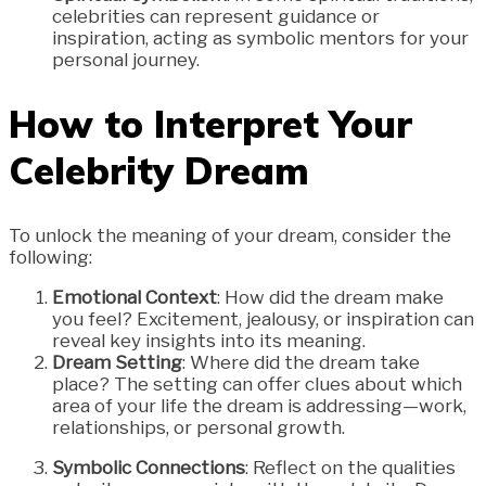
celebrities can represent guidance or
inspiration, acting as symbolic mentors for your
personal journey.
How to Interpret Your
Celebrity Dream
To unlock the meaning of your dream, consider the
following:
Emotional Context
: How did the dream make
you feel? Excitement, jealousy, or inspiration can
reveal key insights into its meaning.
Dream Setting
: Where did the dream take
place? The setting can offer clues about which
area of your life the dream is addressing—work,
relationships, or personal growth.
Symbolic Connections
: Reflect on the qualities