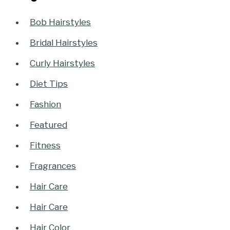
Bob Hairstyles
Bridal Hairstyles
Curly Hairstyles
Diet Tips
Fashion
Featured
Fitness
Fragrances
Hair Care
Hair Care
Hair Color