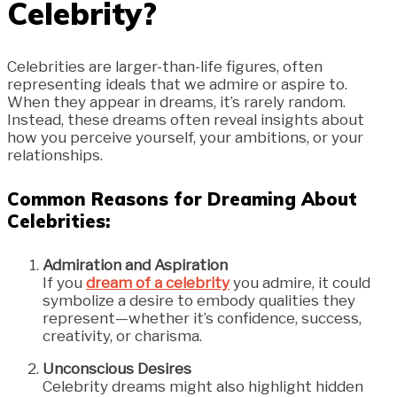
Celebrity?
Celebrities are larger-than-life figures, often
representing ideals that we admire or aspire to.
When they appear in dreams, it’s rarely random.
Instead, these dreams often reveal insights about
how you perceive yourself, your ambitions, or your
relationships.
Common Reasons for Dreaming About
Celebrities:
Admiration and Aspiration
If you
dream of a celebrity
you admire, it could
symbolize a desire to embody qualities they
represent—whether it’s confidence, success,
creativity, or charisma.
Unconscious Desires
Celebrity dreams might also highlight hidden