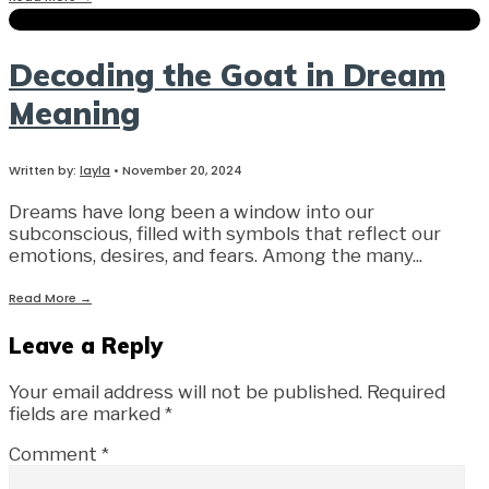
Decoding the Goat in Dream
Meaning
Written by:
layla
•
November 20, 2024
Dreams have long been a window into our
subconscious, filled with symbols that reflect our
emotions, desires, and fears. Among the many
...
Read More
→
Leave a Reply
Your email address will not be published.
Required
fields are marked
*
Comment
*