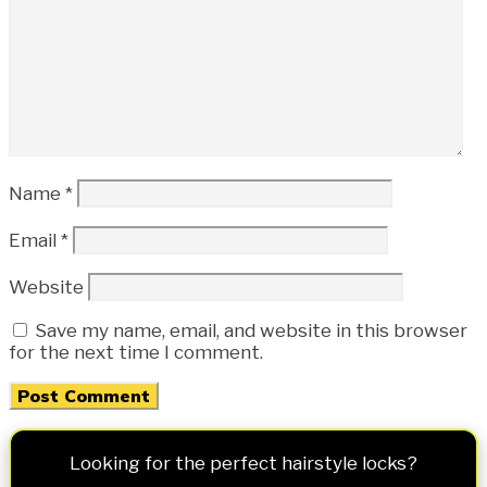
Name
*
Email
*
Website
Save my name, email, and website in this browser
for the next time I comment.
Looking for the perfect hairstyle locks?