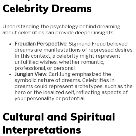
Celebrity Dreams
Understanding the psychology behind dreaming
about celebrities can provide deeper insights:
Freudian Perspective
: Sigmund Freud believed
dreams are manifestations of repressed desires.
In this context, a celebrity might represent
unfulfilled wishes, whether romantic,
professional, or personal.
Jungian View
: Carl Jung emphasized the
symbolic nature of dreams. Celebrities in
dreams could represent archetypes, such as the
hero or the idealized self, reflecting aspects of
your personality or potential.
Cultural and Spiritual
Interpretations