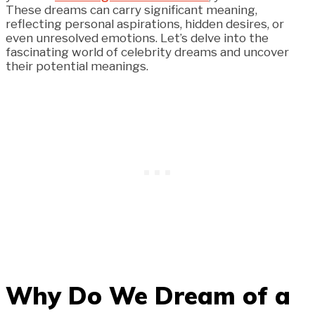
These dreams can carry significant meaning,
reflecting personal aspirations, hidden desires, or
even unresolved emotions. Let’s delve into the
fascinating world of celebrity dreams and uncover
their potential meanings.
Why Do We Dream of a