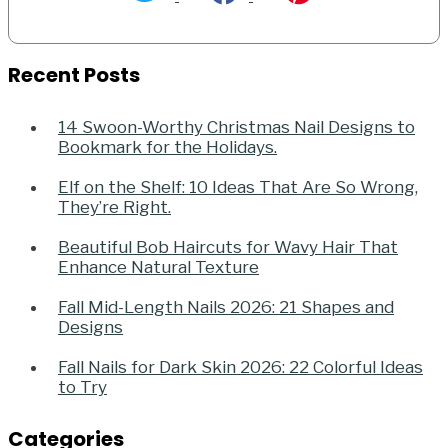
Recent Posts
14 Swoon-Worthy Christmas Nail Designs to
Bookmark for the Holidays.
Elf on the Shelf: 10 Ideas That Are So Wrong,
They’re Right.
Beautiful Bob Haircuts for Wavy Hair That
Enhance Natural Texture
Fall Mid-Length Nails 2026: 21 Shapes and
Designs
Fall Nails for Dark Skin 2026: 22 Colorful Ideas
to Try
Categories