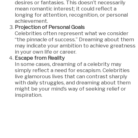
desires or fantasies. This doesn’t necessarily
mean romantic interest; it could reflect a
longing for attention, recognition, or personal
achievement.
Projection of Personal Goals
Celebrities often represent what we consider
“the pinnacle of success.” Dreaming about them
may indicate your ambition to achieve greatness
in your own life or career.
Escape from Reality
In some cases, dreaming of a celebrity may
simply reflect a need for escapism. Celebrities
live glamorous lives that can contrast sharply
with daily struggles, and dreaming about them
might be your mind’s way of seeking relief or
inspiration.