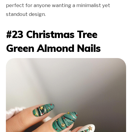
perfect for anyone wanting a minimalist yet
standout design.
#23 Christmas Tree
Green Almond Nails