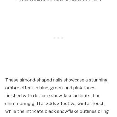
These almond-shaped nails showcase a stunning
ombre effect in blue, green, and pink tones,
finished with delicate snowflake accents. The
shimmering glitter adds a festive, winter touch,
while the intricate black snowflake outlines bring