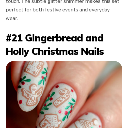
touch. The subtle glitter shimmer makes this set
perfect for both festive events and everyday
wear.
#21 Gingerbread and
Holly Christmas Nails