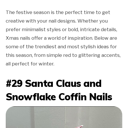
The festive season is the perfect time to get
creative with your nail designs. Whether you
prefer minimalist styles or bold, intricate details,
Xmas nails offer a world of inspiration. Below are
some of the trendiest and most stylish ideas for
this season, from simple red to glittering accents,
all perfect for winter.
#29 Santa Claus and
Snowflake Coffin Nails