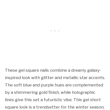
These gel square nails combine a dreamy galaxy-
inspired look with glitter and metallic star accents.
The soft blue and purple hues are complemented
by a shimmering gold finish, while holographic
lines give this set a futuristic vibe. This gel short
square look is a trendsetter for the winter season,