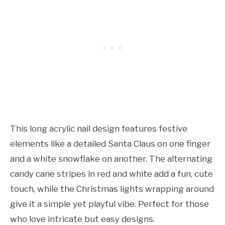
This long acrylic nail design features festive
elements like a detailed Santa Claus on one finger
and a white snowflake on another. The alternating
candy cane stripes in red and white add a fun, cute
touch, while the Christmas lights wrapping around
give it a simple yet playful vibe. Perfect for those
who love intricate but easy designs.