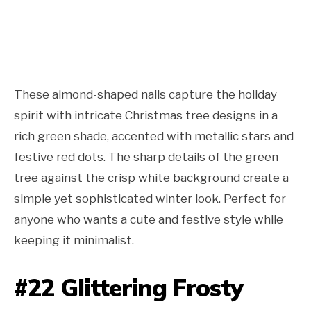
These almond-shaped nails capture the holiday
spirit with intricate Christmas tree designs in a
rich green shade, accented with metallic stars and
festive red dots. The sharp details of the green
tree against the crisp white background create a
simple yet sophisticated winter look. Perfect for
anyone who wants a cute and festive style while
keeping it minimalist.
#22 Glittering Frosty