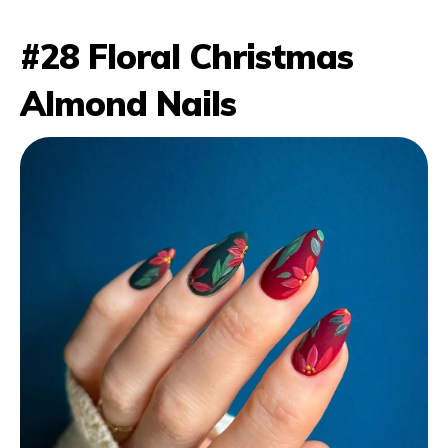
#28 Floral Christmas
Almond Nails