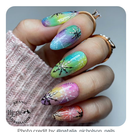
Photo credit by:
@natalia_nicholson_nails