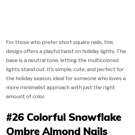
For those who prefer short square nails, this
design offers a playful twist on holiday lights. The
base is a neutral tone, letting the multicolored
lights stand out. It’s simple, cute, and perfect for
the holiday season, ideal for someone who loves a
more minimalist approach with just the right
amount of color.
#26 Colorful Snowflake
Ombre Almond Nails