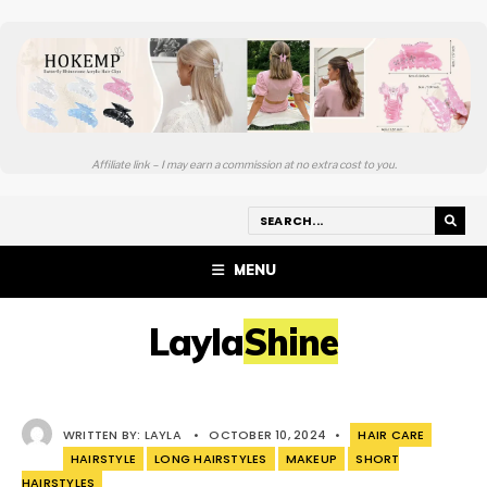
Affiliate link – I may earn a commission at no extra cost to you.
MENU
LaylaShine
WRITTEN BY:
LAYLA
•
OCTOBER 10, 2024
•
HAIR CARE
HAIRSTYLE
LONG HAIRSTYLES
MAKEUP
SHORT
HAIRSTYLES