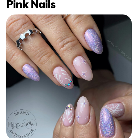
Pink Nails