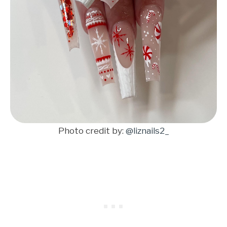
Photo credit by:
@liznails2_