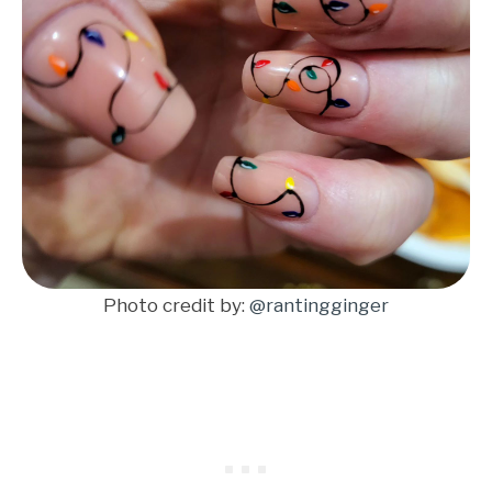
Photo credit by:
@rantingginger