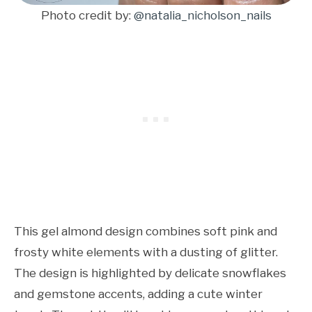
Photo credit by:
@natalia_nicholson_nails
This gel almond design combines soft pink and
frosty white elements with a dusting of glitter.
The design is highlighted by delicate snowflakes
and gemstone accents, adding a cute winter