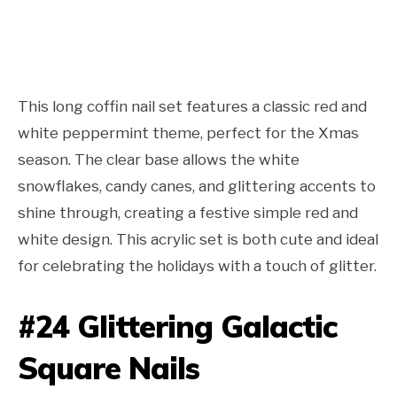
This long coffin nail set features a classic red and
white peppermint theme, perfect for the Xmas
season. The clear base allows the white
snowflakes, candy canes, and glittering accents to
shine through, creating a festive simple red and
white design. This acrylic set is both cute and ideal
for celebrating the holidays with a touch of glitter.
#24 Glittering Galactic
Square Nails