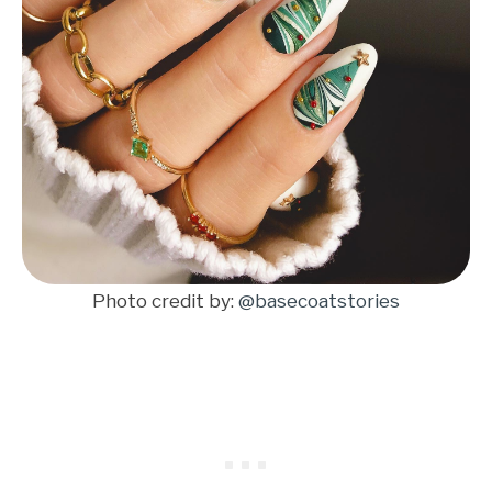
Photo credit by:
@basecoatstories