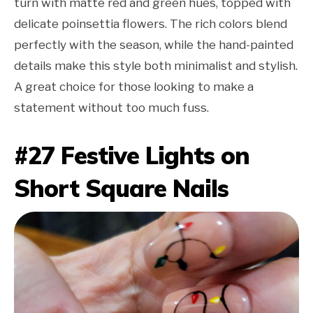
turn with matte red and green hues, topped with
delicate poinsettia flowers. The rich colors blend
perfectly with the season, while the hand-painted
details make this style both minimalist and stylish.
A great choice for those looking to make a
statement without too much fuss.
#27 Festive Lights on
Short Square Nails