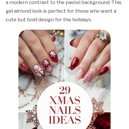
a modern contrast to the pastel background. This
gel almond look is perfect for those who want a
cute but bold design for the holidays.