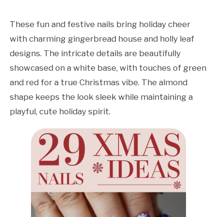
These fun and festive nails bring holiday cheer
with charming gingerbread house and holly leaf
designs. The intricate details are beautifully
showcased on a white base, with touches of green
and red for a true Christmas vibe. The almond
shape keeps the look sleek while maintaining a
playful, cute holiday spirit.