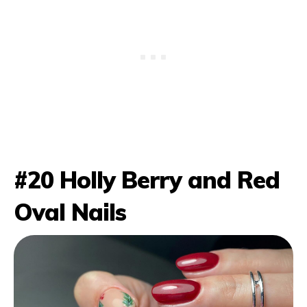
#20 Holly Berry and Red
Oval Nails