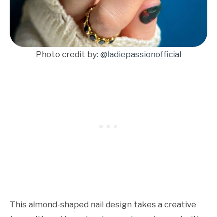
Photo credit by:
@ladiepassionofficial
This almond-shaped nail design takes a creative