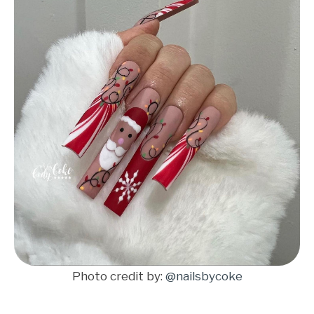
Photo credit by:
@nailsbycoke