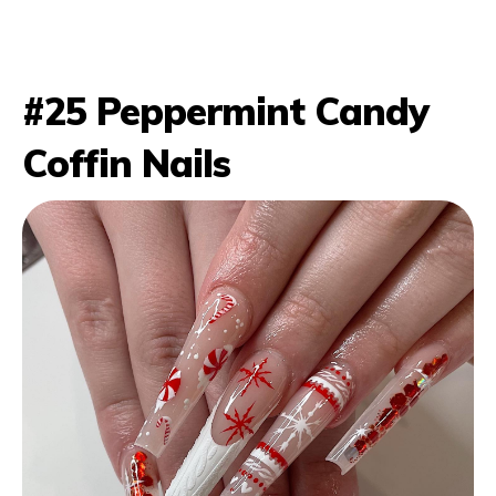
#25 Peppermint Candy
Coffin Nails