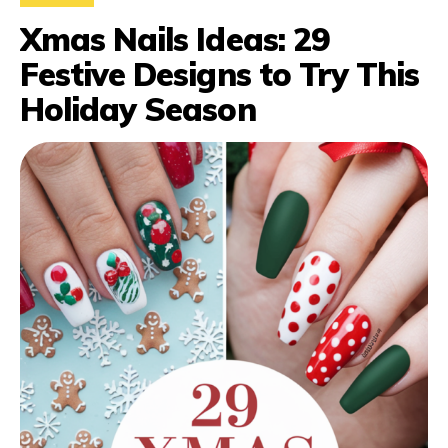
Xmas Nails Ideas: 29
Festive Designs to Try This
Holiday Season