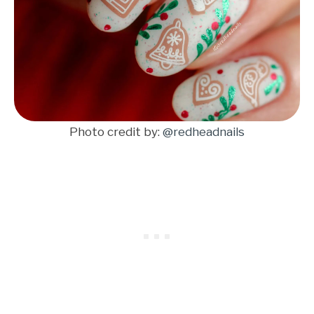
Photo credit by:
@redheadnails