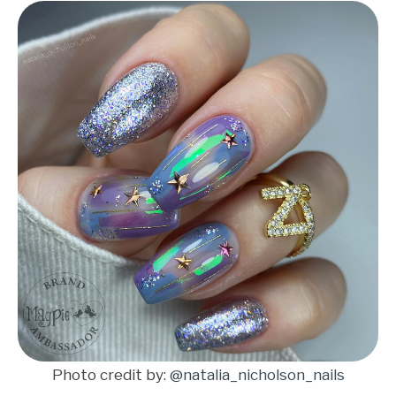
Photo credit by:
@natalia_nicholson_nails